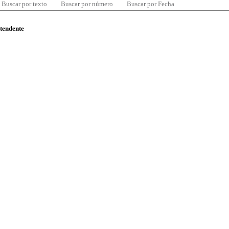
Buscar por texto
Buscar por número
Buscar por Fecha
ntendente