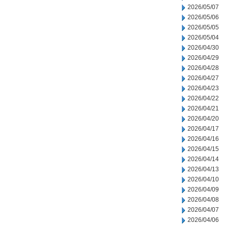
2026/05/07
2026/05/06
2026/05/05
2026/05/04
2026/04/30
2026/04/29
2026/04/28
2026/04/27
2026/04/23
2026/04/22
2026/04/21
2026/04/20
2026/04/17
2026/04/16
2026/04/15
2026/04/14
2026/04/13
2026/04/10
2026/04/09
2026/04/08
2026/04/07
2026/04/06