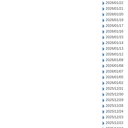
2026/01/22
2026/01/21
2026/01/20
2026/01/19
2026/01/17
2026/01/16
2026/01/15
2026/01/14
2026/01/13
2026/01/12
2026/01/09
2026/01/08
2026/01/07
2026/01/05
2026/01/02
2025/12/31
2025/12/30
2025/12/29
2025/12/26
2025/12/24
2025/12/23
2025/12/22