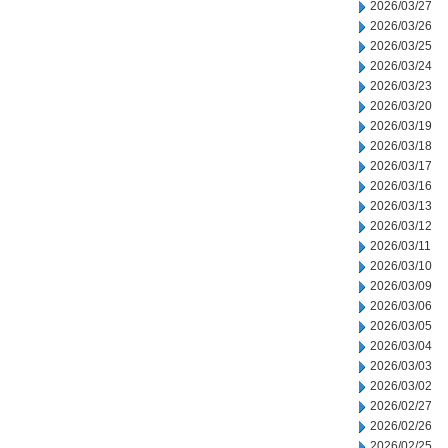
2026/03/27
2026/03/26
2026/03/25
2026/03/24
2026/03/23
2026/03/20
2026/03/19
2026/03/18
2026/03/17
2026/03/16
2026/03/13
2026/03/12
2026/03/11
2026/03/10
2026/03/09
2026/03/06
2026/03/05
2026/03/04
2026/03/03
2026/03/02
2026/02/27
2026/02/26
2026/02/25