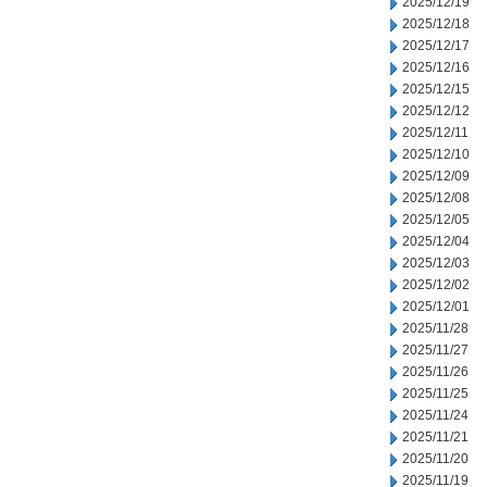
2025/12/19
2025/12/18
2025/12/17
2025/12/16
2025/12/15
2025/12/12
2025/12/11
2025/12/10
2025/12/09
2025/12/08
2025/12/05
2025/12/04
2025/12/03
2025/12/02
2025/12/01
2025/11/28
2025/11/27
2025/11/26
2025/11/25
2025/11/24
2025/11/21
2025/11/20
2025/11/19