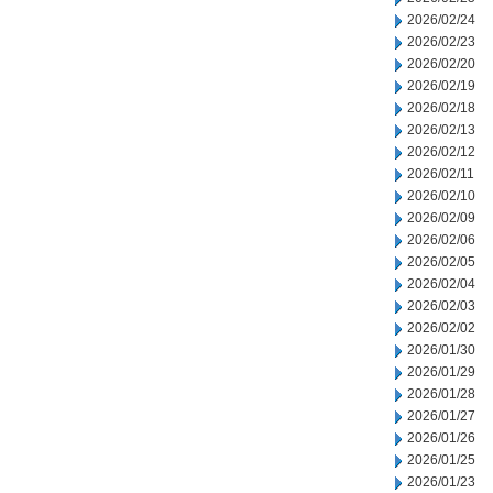
2026/02/24
2026/02/23
2026/02/20
2026/02/19
2026/02/18
2026/02/13
2026/02/12
2026/02/11
2026/02/10
2026/02/09
2026/02/06
2026/02/05
2026/02/04
2026/02/03
2026/02/02
2026/01/30
2026/01/29
2026/01/28
2026/01/27
2026/01/26
2026/01/25
2026/01/23