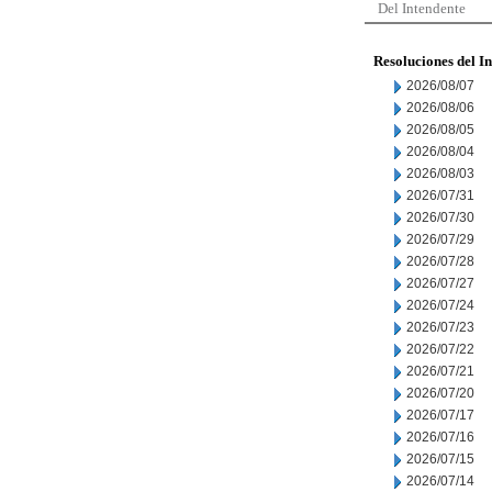
Del Intendente
Resoluciones del I
2026/08/07
2026/08/06
2026/08/05
2026/08/04
2026/08/03
2026/07/31
2026/07/30
2026/07/29
2026/07/28
2026/07/27
2026/07/24
2026/07/23
2026/07/22
2026/07/21
2026/07/20
2026/07/17
2026/07/16
2026/07/15
2026/07/14