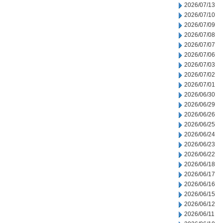
2026/07/13
2026/07/10
2026/07/09
2026/07/08
2026/07/07
2026/07/06
2026/07/03
2026/07/02
2026/07/01
2026/06/30
2026/06/29
2026/06/26
2026/06/25
2026/06/24
2026/06/23
2026/06/22
2026/06/18
2026/06/17
2026/06/16
2026/06/15
2026/06/12
2026/06/11