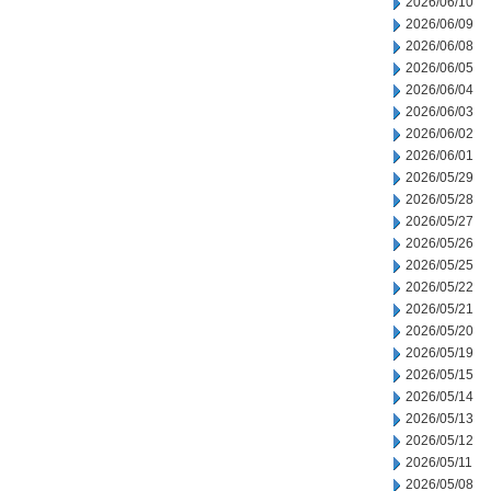
2026/06/10
2026/06/09
2026/06/08
2026/06/05
2026/06/04
2026/06/03
2026/06/02
2026/06/01
2026/05/29
2026/05/28
2026/05/27
2026/05/26
2026/05/25
2026/05/22
2026/05/21
2026/05/20
2026/05/19
2026/05/15
2026/05/14
2026/05/13
2026/05/12
2026/05/11
2026/05/08