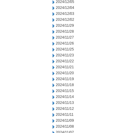
2024/12/05
2024/12/04
2024/12/03
2024/12/02
2024/11/29
2024/11/28
2024/11/27
2024/11/26
2024/11/25
2024/11/23
2024/11/22
2024/11/21
2024/11/20
2024/11/19
2024/11/18
2024/11/15
2024/11/14
2024/11/13
2024/11/12
2024/11/11
2024/11/09
2024/11/08
2024/11/07