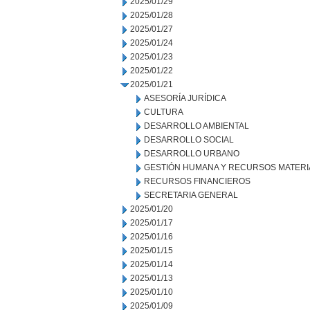
2025/01/29
2025/01/28
2025/01/27
2025/01/24
2025/01/23
2025/01/22
2025/01/21
ASESORÍA JURÍDICA
CULTURA
DESARROLLO AMBIENTAL
DESARROLLO SOCIAL
DESARROLLO URBANO
GESTIÓN HUMANA Y RECURSOS MATERI
RECURSOS FINANCIEROS
SECRETARIA GENERAL
2025/01/20
2025/01/17
2025/01/16
2025/01/15
2025/01/14
2025/01/13
2025/01/10
2025/01/09