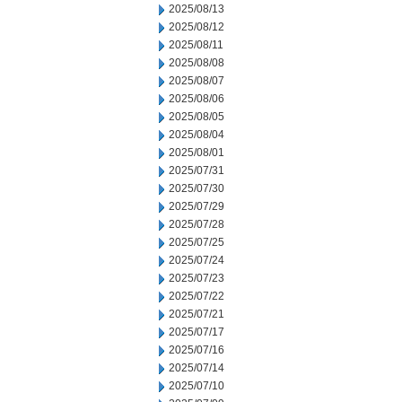
2025/08/13
2025/08/12
2025/08/11
2025/08/08
2025/08/07
2025/08/06
2025/08/05
2025/08/04
2025/08/01
2025/07/31
2025/07/30
2025/07/29
2025/07/28
2025/07/25
2025/07/24
2025/07/23
2025/07/22
2025/07/21
2025/07/17
2025/07/16
2025/07/14
2025/07/10