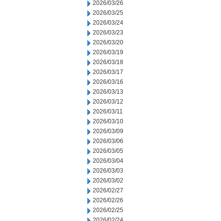
2026/03/26
2026/03/25
2026/03/24
2026/03/23
2026/03/20
2026/03/19
2026/03/18
2026/03/17
2026/03/16
2026/03/13
2026/03/12
2026/03/11
2026/03/10
2026/03/09
2026/03/06
2026/03/05
2026/03/04
2026/03/03
2026/03/02
2026/02/27
2026/02/26
2026/02/25
2026/02/24