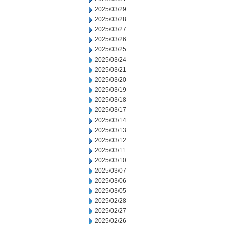
2025/03/29
2025/03/28
2025/03/27
2025/03/26
2025/03/25
2025/03/24
2025/03/21
2025/03/20
2025/03/19
2025/03/18
2025/03/17
2025/03/14
2025/03/13
2025/03/12
2025/03/11
2025/03/10
2025/03/07
2025/03/06
2025/03/05
2025/02/28
2025/02/27
2025/02/26