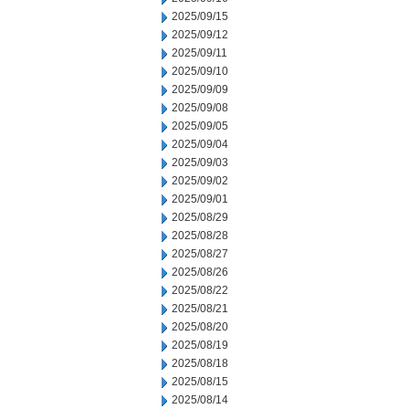
2025/09/15
2025/09/12
2025/09/11
2025/09/10
2025/09/09
2025/09/08
2025/09/05
2025/09/04
2025/09/03
2025/09/02
2025/09/01
2025/08/29
2025/08/28
2025/08/27
2025/08/26
2025/08/22
2025/08/21
2025/08/20
2025/08/19
2025/08/18
2025/08/15
2025/08/14