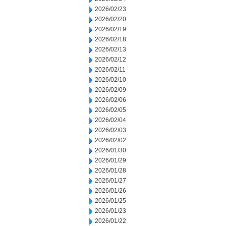
2026/02/23
2026/02/20
2026/02/19
2026/02/18
2026/02/13
2026/02/12
2026/02/11
2026/02/10
2026/02/09
2026/02/06
2026/02/05
2026/02/04
2026/02/03
2026/02/02
2026/01/30
2026/01/29
2026/01/28
2026/01/27
2026/01/26
2026/01/25
2026/01/23
2026/01/22