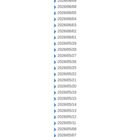
2026/06/09
2026/06/08
2026/06/05
2026/06/04
2026/06/03
2026/06/02
2026/06/01
2026/05/29
2026/05/28
2026/05/27
2026/05/26
2026/05/25
2026/05/22
2026/05/21
2026/05/20
2026/05/19
2026/05/15
2026/05/14
2026/05/13
2026/05/12
2026/05/11
2026/05/08
2026/05/07