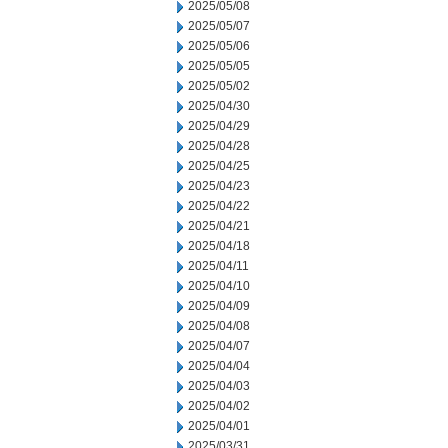
2025/05/08
2025/05/07
2025/05/06
2025/05/05
2025/05/02
2025/04/30
2025/04/29
2025/04/28
2025/04/25
2025/04/23
2025/04/22
2025/04/21
2025/04/18
2025/04/11
2025/04/10
2025/04/09
2025/04/08
2025/04/07
2025/04/04
2025/04/03
2025/04/02
2025/04/01
2025/03/31