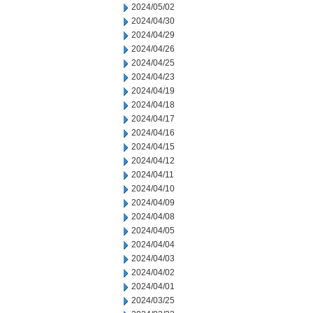
2024/05/02
2024/04/30
2024/04/29
2024/04/26
2024/04/25
2024/04/23
2024/04/19
2024/04/18
2024/04/17
2024/04/16
2024/04/15
2024/04/12
2024/04/11
2024/04/10
2024/04/09
2024/04/08
2024/04/05
2024/04/04
2024/04/03
2024/04/02
2024/04/01
2024/03/25