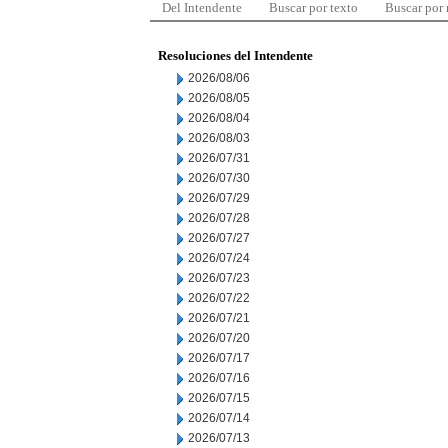
Del Intendente
Buscar por texto
Buscar por
Resoluciones del Intendente
2026/08/06
2026/08/05
2026/08/04
2026/08/03
2026/07/31
2026/07/30
2026/07/29
2026/07/28
2026/07/27
2026/07/24
2026/07/23
2026/07/22
2026/07/21
2026/07/20
2026/07/17
2026/07/16
2026/07/15
2026/07/14
2026/07/13