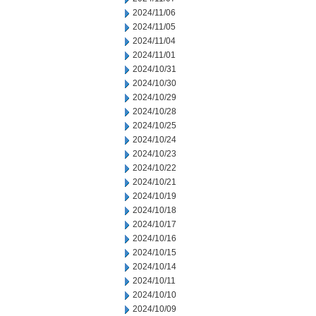
2024/11/06
2024/11/05
2024/11/04
2024/11/01
2024/10/31
2024/10/30
2024/10/29
2024/10/28
2024/10/25
2024/10/24
2024/10/23
2024/10/22
2024/10/21
2024/10/19
2024/10/18
2024/10/17
2024/10/16
2024/10/15
2024/10/14
2024/10/11
2024/10/10
2024/10/09