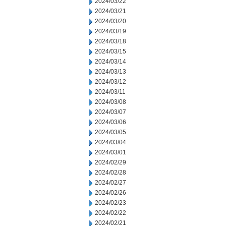
2024/03/22
2024/03/21
2024/03/20
2024/03/19
2024/03/18
2024/03/15
2024/03/14
2024/03/13
2024/03/12
2024/03/11
2024/03/08
2024/03/07
2024/03/06
2024/03/05
2024/03/04
2024/03/01
2024/02/29
2024/02/28
2024/02/27
2024/02/26
2024/02/23
2024/02/22
2024/02/21