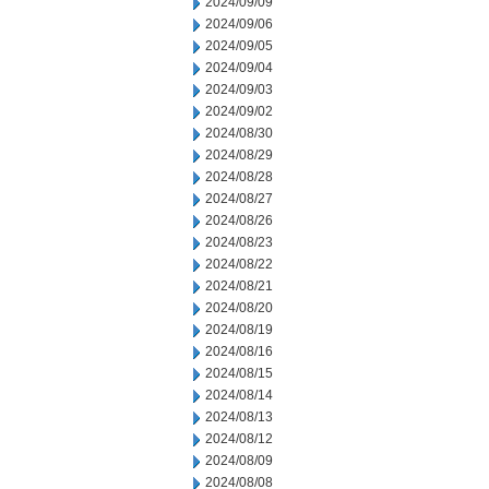
2024/09/09
2024/09/06
2024/09/05
2024/09/04
2024/09/03
2024/09/02
2024/08/30
2024/08/29
2024/08/28
2024/08/27
2024/08/26
2024/08/23
2024/08/22
2024/08/21
2024/08/20
2024/08/19
2024/08/16
2024/08/15
2024/08/14
2024/08/13
2024/08/12
2024/08/09
2024/08/08