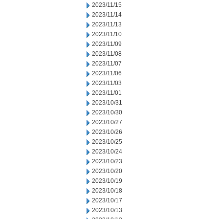
2023/11/15
2023/11/14
2023/11/13
2023/11/10
2023/11/09
2023/11/08
2023/11/07
2023/11/06
2023/11/03
2023/11/01
2023/10/31
2023/10/30
2023/10/27
2023/10/26
2023/10/25
2023/10/24
2023/10/23
2023/10/20
2023/10/19
2023/10/18
2023/10/17
2023/10/13