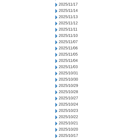
2025/11/17
2025/11/14
2025/11/13
2025/11/12
2025/11/11
2025/11/10
2025/11/07
2025/11/06
2025/11/05
2025/11/04
2025/11/03
2025/10/31
2025/10/30
2025/10/29
2025/10/28
2025/10/27
2025/10/24
2025/10/23
2025/10/22
2025/10/21
2025/10/20
2025/10/17