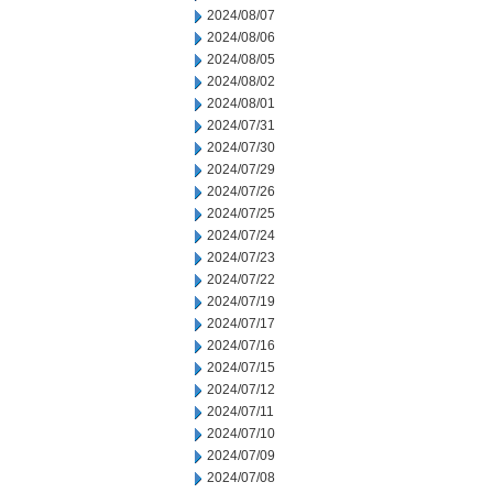
2024/08/07
2024/08/06
2024/08/05
2024/08/02
2024/08/01
2024/07/31
2024/07/30
2024/07/29
2024/07/26
2024/07/25
2024/07/24
2024/07/23
2024/07/22
2024/07/19
2024/07/17
2024/07/16
2024/07/15
2024/07/12
2024/07/11
2024/07/10
2024/07/09
2024/07/08