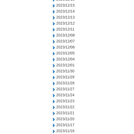
2023/12/15
2023/12/14
2023/12/13
2023/12/12
2023/12/11
2023/12/08
2023/12/07
2023/12/06
2023/12/05
2023/12/04
2023/12/01
2023/11/30
2023/11/29
2023/11/28
2023/11/27
2023/11/24
2023/11/23
2023/11/22
2023/11/21
2023/11/20
2023/11/17
2023/11/16