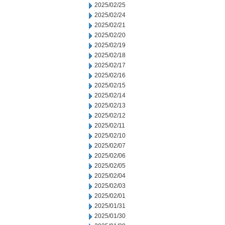
2025/02/25
2025/02/24
2025/02/21
2025/02/20
2025/02/19
2025/02/18
2025/02/17
2025/02/16
2025/02/15
2025/02/14
2025/02/13
2025/02/12
2025/02/11
2025/02/10
2025/02/07
2025/02/06
2025/02/05
2025/02/04
2025/02/03
2025/02/01
2025/01/31
2025/01/30