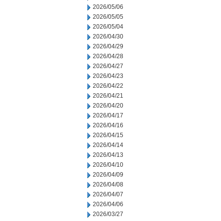
2026/05/06
2026/05/05
2026/05/04
2026/04/30
2026/04/29
2026/04/28
2026/04/27
2026/04/23
2026/04/22
2026/04/21
2026/04/20
2026/04/17
2026/04/16
2026/04/15
2026/04/14
2026/04/13
2026/04/10
2026/04/09
2026/04/08
2026/04/07
2026/04/06
2026/03/27