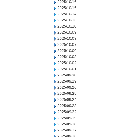
2025/10/16
2025/10/15
2025/10/14
2025/10/13
2025/10/10
2025/10/09
2025/10/08
2025/10/07
2025/10/06
2025/10/03
2025/10/02
2025/10/01
2025/09/30
2025/09/29
2025/09/26
2025/09/25
2025/09/24
2025/09/23
2025/09/22
2025/09/19
2025/09/18
2025/09/17
2025/09/16