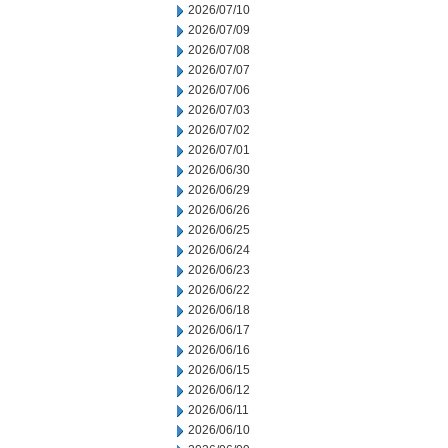
2026/07/10
2026/07/09
2026/07/08
2026/07/07
2026/07/06
2026/07/03
2026/07/02
2026/07/01
2026/06/30
2026/06/29
2026/06/26
2026/06/25
2026/06/24
2026/06/23
2026/06/22
2026/06/18
2026/06/17
2026/06/16
2026/06/15
2026/06/12
2026/06/11
2026/06/10