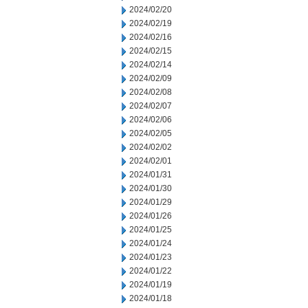
2024/02/20
2024/02/19
2024/02/16
2024/02/15
2024/02/14
2024/02/09
2024/02/08
2024/02/07
2024/02/06
2024/02/05
2024/02/02
2024/02/01
2024/01/31
2024/01/30
2024/01/29
2024/01/26
2024/01/25
2024/01/24
2024/01/23
2024/01/22
2024/01/19
2024/01/18