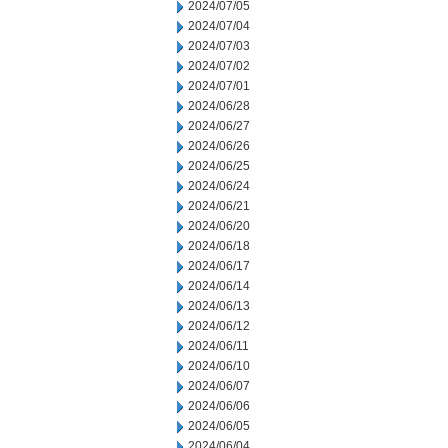
2024/07/05
2024/07/04
2024/07/03
2024/07/02
2024/07/01
2024/06/28
2024/06/27
2024/06/26
2024/06/25
2024/06/24
2024/06/21
2024/06/20
2024/06/18
2024/06/17
2024/06/14
2024/06/13
2024/06/12
2024/06/11
2024/06/10
2024/06/07
2024/06/06
2024/06/05
2024/06/04