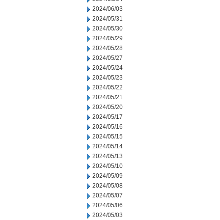
2024/06/03
2024/05/31
2024/05/30
2024/05/29
2024/05/28
2024/05/27
2024/05/24
2024/05/23
2024/05/22
2024/05/21
2024/05/20
2024/05/17
2024/05/16
2024/05/15
2024/05/14
2024/05/13
2024/05/10
2024/05/09
2024/05/08
2024/05/07
2024/05/06
2024/05/03