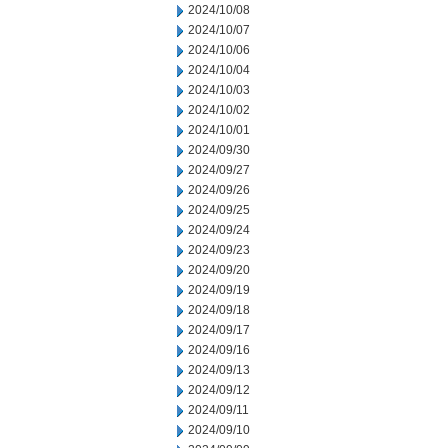
2024/10/08
2024/10/07
2024/10/06
2024/10/04
2024/10/03
2024/10/02
2024/10/01
2024/09/30
2024/09/27
2024/09/26
2024/09/25
2024/09/24
2024/09/23
2024/09/20
2024/09/19
2024/09/18
2024/09/17
2024/09/16
2024/09/13
2024/09/12
2024/09/11
2024/09/10