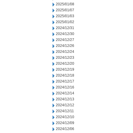
2025/01/08
2025/01/07
2025/01/03
2025/01/02
2024/12/31
2024/12/30
2024/12/27
2024/12/26
2024/12/24
2024/12/23
2024/12/20
2024/12/19
2024/12/18
2024/12/17
2024/12/16
2024/12/14
2024/12/13
2024/12/12
2024/12/11
2024/12/10
2024/12/09
2024/12/06