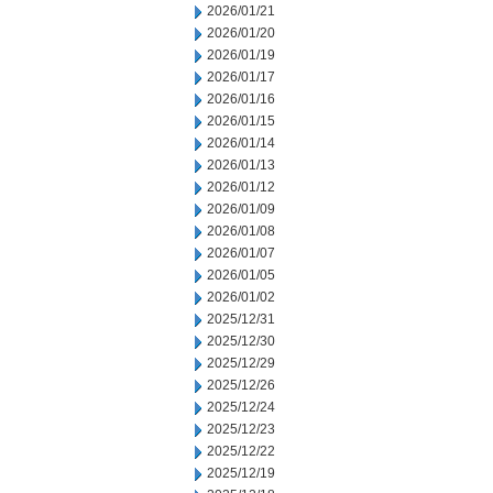
2026/01/21
2026/01/20
2026/01/19
2026/01/17
2026/01/16
2026/01/15
2026/01/14
2026/01/13
2026/01/12
2026/01/09
2026/01/08
2026/01/07
2026/01/05
2026/01/02
2025/12/31
2025/12/30
2025/12/29
2025/12/26
2025/12/24
2025/12/23
2025/12/22
2025/12/19