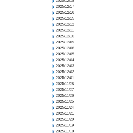
2025/12/18
2025/12/17
2025/12/16
2025/12/15
2025/12/12
2025/12/11
2025/12/10
2025/12/09
2025/12/08
2025/12/05
2025/12/04
2025/12/03
2025/12/02
2025/12/01
2025/11/28
2025/11/27
2025/11/26
2025/11/25
2025/11/24
2025/11/21
2025/11/20
2025/11/19
2025/11/18