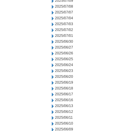
2025/07/09
2025/07/08
2025/07/07
2025/07/04
2025/07/03
2025/07/02
2025/07/01
2025/06/30
2025/06/27
2025/06/26
2025/06/25
2025/06/24
2025/06/23
2025/06/20
2025/06/19
2025/06/18
2025/06/17
2025/06/16
2025/06/13
2025/06/12
2025/06/11
2025/06/10
2025/06/09