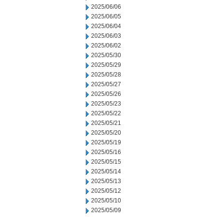
2025/06/06
2025/06/05
2025/06/04
2025/06/03
2025/06/02
2025/05/30
2025/05/29
2025/05/28
2025/05/27
2025/05/26
2025/05/23
2025/05/22
2025/05/21
2025/05/20
2025/05/19
2025/05/16
2025/05/15
2025/05/14
2025/05/13
2025/05/12
2025/05/10
2025/05/09