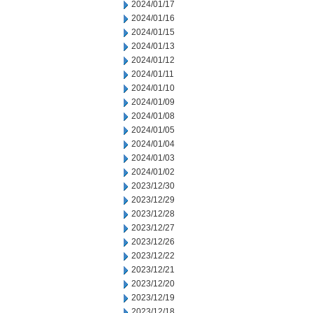
2024/01/17
2024/01/16
2024/01/15
2024/01/13
2024/01/12
2024/01/11
2024/01/10
2024/01/09
2024/01/08
2024/01/05
2024/01/04
2024/01/03
2024/01/02
2023/12/30
2023/12/29
2023/12/28
2023/12/27
2023/12/26
2023/12/22
2023/12/21
2023/12/20
2023/12/19
2023/12/18