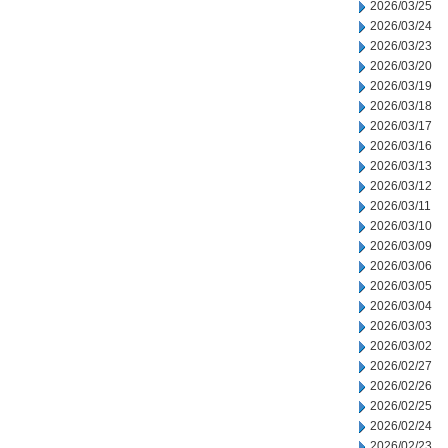
2026/03/25
2026/03/24
2026/03/23
2026/03/20
2026/03/19
2026/03/18
2026/03/17
2026/03/16
2026/03/13
2026/03/12
2026/03/11
2026/03/10
2026/03/09
2026/03/06
2026/03/05
2026/03/04
2026/03/03
2026/03/02
2026/02/27
2026/02/26
2026/02/25
2026/02/24
2026/02/23