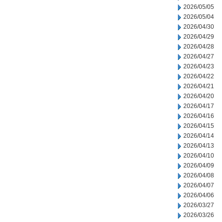
2026/05/05
2026/05/04
2026/04/30
2026/04/29
2026/04/28
2026/04/27
2026/04/23
2026/04/22
2026/04/21
2026/04/20
2026/04/17
2026/04/16
2026/04/15
2026/04/14
2026/04/13
2026/04/10
2026/04/09
2026/04/08
2026/04/07
2026/04/06
2026/03/27
2026/03/26