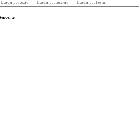
Buscar por texto
Buscar por número
Buscar por Fecha
ntendente