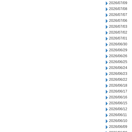
2026/07/09
2026/07/08
2026/07/07
2026/07/06
2026/07/03
2026/07/02
2026/07/01
2026/06/30
2026/06/29
2026/06/26
2026/06/25
2026/06/24
2026/06/23
2026/06/22
2026/06/18
2026/06/17
2026/06/16
2026/06/15
2026/06/12
2026/06/11
2026/06/10
2026/06/09