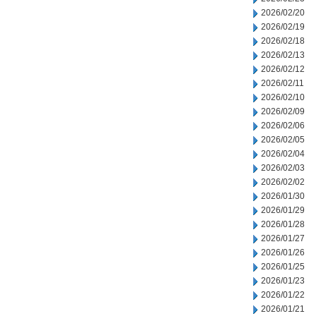
2026/02/20
2026/02/19
2026/02/18
2026/02/13
2026/02/12
2026/02/11
2026/02/10
2026/02/09
2026/02/06
2026/02/05
2026/02/04
2026/02/03
2026/02/02
2026/01/30
2026/01/29
2026/01/28
2026/01/27
2026/01/26
2026/01/25
2026/01/23
2026/01/22
2026/01/21