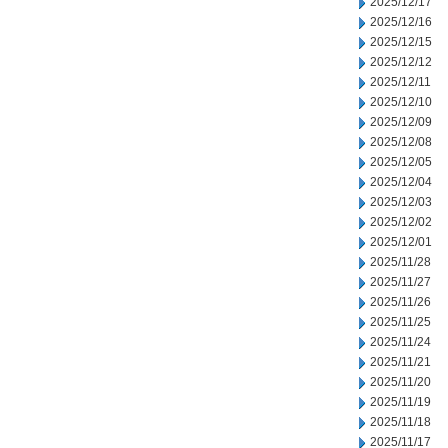
2025/12/17
2025/12/16
2025/12/15
2025/12/12
2025/12/11
2025/12/10
2025/12/09
2025/12/08
2025/12/05
2025/12/04
2025/12/03
2025/12/02
2025/12/01
2025/11/28
2025/11/27
2025/11/26
2025/11/25
2025/11/24
2025/11/21
2025/11/20
2025/11/19
2025/11/18
2025/11/17