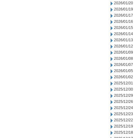
2026/01/20
2026/01/19
2026/01/17
2026/01/16
2026/01/15
2026/01/14
2026/01/13
2026/01/12
2026/01/09
2026/01/08
2026/01/07
2026/01/05
2026/01/02
2025/12/31
2025/12/30
2025/12/29
2025/12/26
2025/12/24
2025/12/23
2025/12/22
2025/12/19
2025/12/18