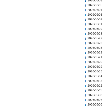
2026/06/08
2026/06/05
2026/06/04
2026/06/03
2026/06/02
2026/06/01
2026/05/29
2026/05/28
2026/05/27
2026/05/26
2026/05/25
2026/05/22
2026/05/21
2026/05/20
2026/05/19
2026/05/15
2026/05/14
2026/05/13
2026/05/12
2026/05/11
2026/05/08
2026/05/07
2026/05/06