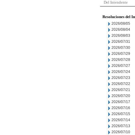
Del Intendente
Resoluciones del I
2026/08/05
2026/08/04
2026/08/03
2026/07/31
2026/07/30
2026/07/29
2026/07/28
2026/07/27
2026/07/24
2026/07/23
2026/07/22
2026/07/21
2026/07/20
2026/07/17
2026/07/16
2026/07/15
2026/07/14
2026/07/13
2026/07/10