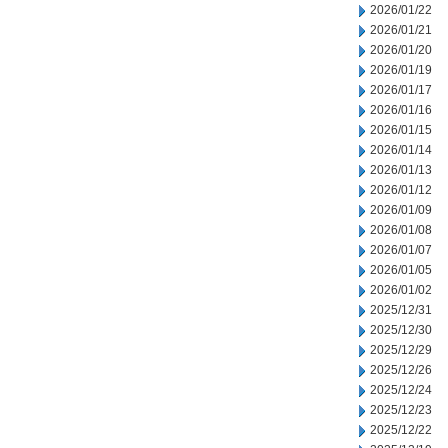
2026/01/22
2026/01/21
2026/01/20
2026/01/19
2026/01/17
2026/01/16
2026/01/15
2026/01/14
2026/01/13
2026/01/12
2026/01/09
2026/01/08
2026/01/07
2026/01/05
2026/01/02
2025/12/31
2025/12/30
2025/12/29
2025/12/26
2025/12/24
2025/12/23
2025/12/22