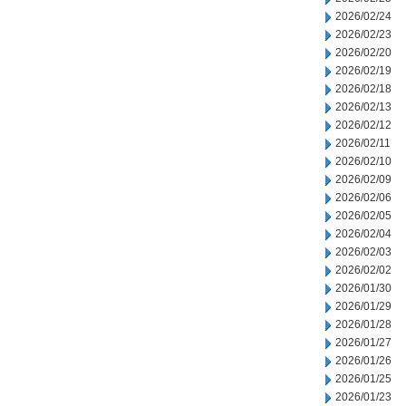
2026/02/24
2026/02/23
2026/02/20
2026/02/19
2026/02/18
2026/02/13
2026/02/12
2026/02/11
2026/02/10
2026/02/09
2026/02/06
2026/02/05
2026/02/04
2026/02/03
2026/02/02
2026/01/30
2026/01/29
2026/01/28
2026/01/27
2026/01/26
2026/01/25
2026/01/23