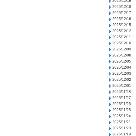
2025/12/19
2025/12/18
2025/12/17
2025/12/16
2025/12/15
2025/12/12
2025/12/11
2025/12/10
2025/12/09
2025/12/08
2025/12/05
2025/12/04
2025/12/03
2025/12/02
2025/12/01
2025/11/28
2025/11/27
2025/11/26
2025/11/25
2025/11/24
2025/11/21
2025/11/20
2025/11/19