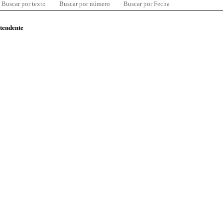
Buscar por texto
Buscar por número
Buscar por Fecha
ntendente