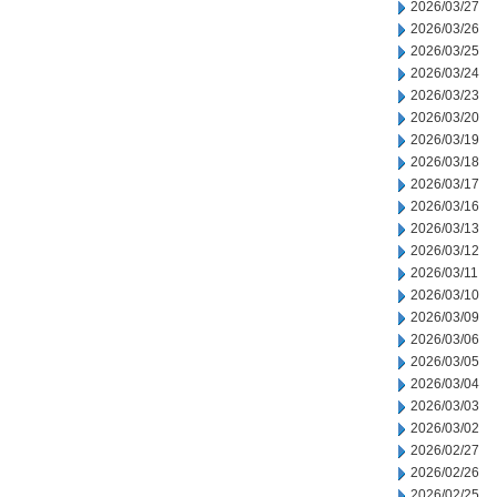
2026/03/27
2026/03/26
2026/03/25
2026/03/24
2026/03/23
2026/03/20
2026/03/19
2026/03/18
2026/03/17
2026/03/16
2026/03/13
2026/03/12
2026/03/11
2026/03/10
2026/03/09
2026/03/06
2026/03/05
2026/03/04
2026/03/03
2026/03/02
2026/02/27
2026/02/26
2026/02/25