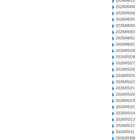
2026/06/10
2026/06/09
2026/06/08
2026/06/05
2026/06/04
2026/06/03
2026/06/02
2026/06/01
2026/05/29
2026/05/28
2026/05/27
2026/05/26
2026/05/25
2026/05/22
2026/05/21
2026/05/20
2026/05/19
2026/05/15
2026/05/14
2026/05/13
2026/05/12
2026/05/11
2026/05/08