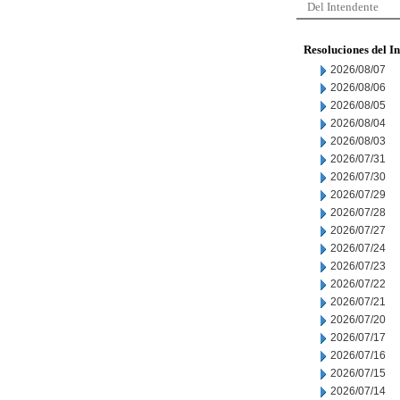
Del Intendente
Resoluciones del I
2026/08/07
2026/08/06
2026/08/05
2026/08/04
2026/08/03
2026/07/31
2026/07/30
2026/07/29
2026/07/28
2026/07/27
2026/07/24
2026/07/23
2026/07/22
2026/07/21
2026/07/20
2026/07/17
2026/07/16
2026/07/15
2026/07/14