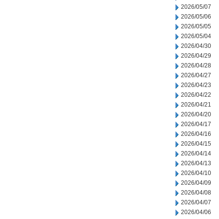
2026/05/07
2026/05/06
2026/05/05
2026/05/04
2026/04/30
2026/04/29
2026/04/28
2026/04/27
2026/04/23
2026/04/22
2026/04/21
2026/04/20
2026/04/17
2026/04/16
2026/04/15
2026/04/14
2026/04/13
2026/04/10
2026/04/09
2026/04/08
2026/04/07
2026/04/06