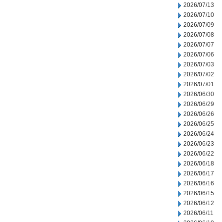
2026/07/13
2026/07/10
2026/07/09
2026/07/08
2026/07/07
2026/07/06
2026/07/03
2026/07/02
2026/07/01
2026/06/30
2026/06/29
2026/06/26
2026/06/25
2026/06/24
2026/06/23
2026/06/22
2026/06/18
2026/06/17
2026/06/16
2026/06/15
2026/06/12
2026/06/11