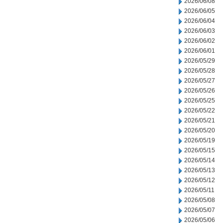
2026/06/08
2026/06/05
2026/06/04
2026/06/03
2026/06/02
2026/06/01
2026/05/29
2026/05/28
2026/05/27
2026/05/26
2026/05/25
2026/05/22
2026/05/21
2026/05/20
2026/05/19
2026/05/15
2026/05/14
2026/05/13
2026/05/12
2026/05/11
2026/05/08
2026/05/07
2026/05/06