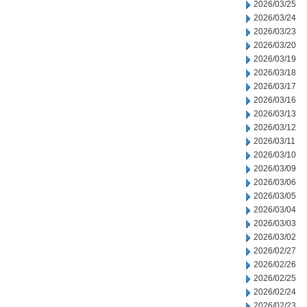
2026/03/25
2026/03/24
2026/03/23
2026/03/20
2026/03/19
2026/03/18
2026/03/17
2026/03/16
2026/03/13
2026/03/12
2026/03/11
2026/03/10
2026/03/09
2026/03/06
2026/03/05
2026/03/04
2026/03/03
2026/03/02
2026/02/27
2026/02/26
2026/02/25
2026/02/24
2026/02/23