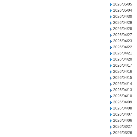
2026/05/05
2026/05/04
2026/04/30
2026/04/29
2026/04/28
2026/04/27
2026/04/23
2026/04/22
2026/04/21
2026/04/20
2026/04/17
2026/04/16
2026/04/15
2026/04/14
2026/04/13
2026/04/10
2026/04/09
2026/04/08
2026/04/07
2026/04/06
2026/03/27
2026/03/26