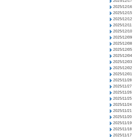
2025/12/17
2025/12/16
2025/12/15
2025/12/12
2025/12/11
2025/12/10
2025/12/09
2025/12/08
2025/12/05
2025/12/04
2025/12/03
2025/12/02
2025/12/01
2025/11/28
2025/11/27
2025/11/26
2025/11/25
2025/11/24
2025/11/21
2025/11/20
2025/11/19
2025/11/18
2025/11/17