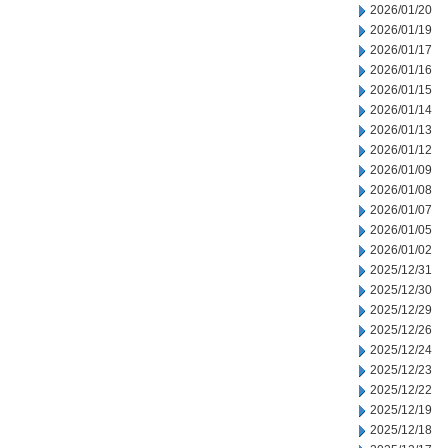
2026/01/20
2026/01/19
2026/01/17
2026/01/16
2026/01/15
2026/01/14
2026/01/13
2026/01/12
2026/01/09
2026/01/08
2026/01/07
2026/01/05
2026/01/02
2025/12/31
2025/12/30
2025/12/29
2025/12/26
2025/12/24
2025/12/23
2025/12/22
2025/12/19
2025/12/18