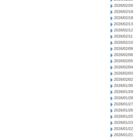
2026/02/20
2026/02/19
2026/02/18
2026/02/13
2026/02/12
2026/02/11
2026/02/10
2026/02/09
2026/02/06
2026/02/05
2026/02/04
2026/02/03
2026/02/02
2026/01/30
2026/01/29
2026/01/28
2026/01/27
2026/01/26
2026/01/25
2026/01/23
2026/01/22
2026/01/21