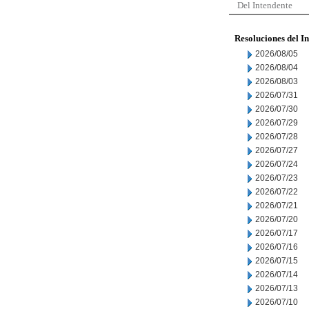
Del Intendente
Resoluciones del I
2026/08/05
2026/08/04
2026/08/03
2026/07/31
2026/07/30
2026/07/29
2026/07/28
2026/07/27
2026/07/24
2026/07/23
2026/07/22
2026/07/21
2026/07/20
2026/07/17
2026/07/16
2026/07/15
2026/07/14
2026/07/13
2026/07/10