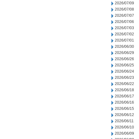
2026/07/09
2026/07/08
2026/07/07
2026/07/06
2026/07/03
2026/07/02
2026/07/01
2026/06/30
2026/06/29
2026/06/26
2026/06/25
2026/06/24
2026/06/23
2026/06/22
2026/06/18
2026/06/17
2026/06/16
2026/06/15
2026/06/12
2026/06/11
2026/06/10
2026/06/09