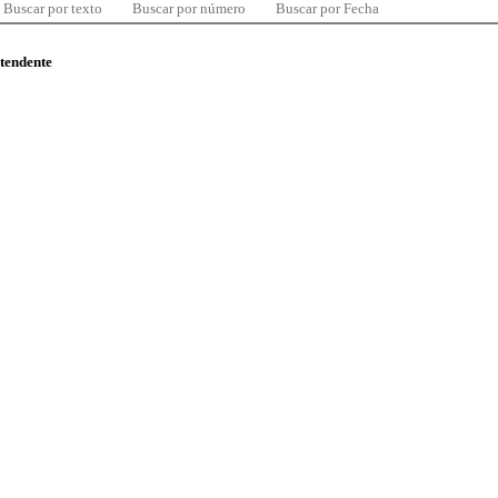
Buscar por texto
Buscar por número
Buscar por Fecha
ntendente