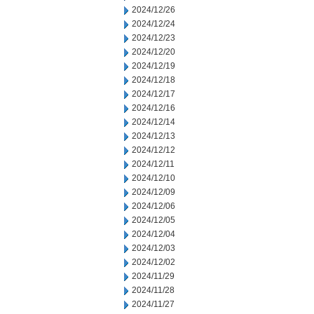
2024/12/26
2024/12/24
2024/12/23
2024/12/20
2024/12/19
2024/12/18
2024/12/17
2024/12/16
2024/12/14
2024/12/13
2024/12/12
2024/12/11
2024/12/10
2024/12/09
2024/12/06
2024/12/05
2024/12/04
2024/12/03
2024/12/02
2024/11/29
2024/11/28
2024/11/27