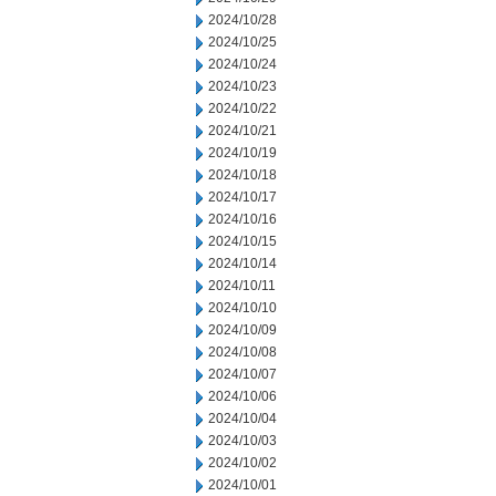
2024/10/28
2024/10/25
2024/10/24
2024/10/23
2024/10/22
2024/10/21
2024/10/19
2024/10/18
2024/10/17
2024/10/16
2024/10/15
2024/10/14
2024/10/11
2024/10/10
2024/10/09
2024/10/08
2024/10/07
2024/10/06
2024/10/04
2024/10/03
2024/10/02
2024/10/01