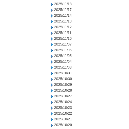
2025/11/18
2025/11/17
2025/11/14
2025/11/13
2025/11/12
2025/11/11
2025/11/10
2025/11/07
2025/11/06
2025/11/05
2025/11/04
2025/11/03
2025/10/31
2025/10/30
2025/10/29
2025/10/28
2025/10/27
2025/10/24
2025/10/23
2025/10/22
2025/10/21
2025/10/20