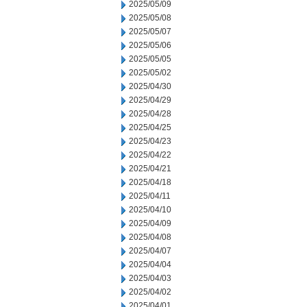
2025/05/09
2025/05/08
2025/05/07
2025/05/06
2025/05/05
2025/05/02
2025/04/30
2025/04/29
2025/04/28
2025/04/25
2025/04/23
2025/04/22
2025/04/21
2025/04/18
2025/04/11
2025/04/10
2025/04/09
2025/04/08
2025/04/07
2025/04/04
2025/04/03
2025/04/02
2025/04/01