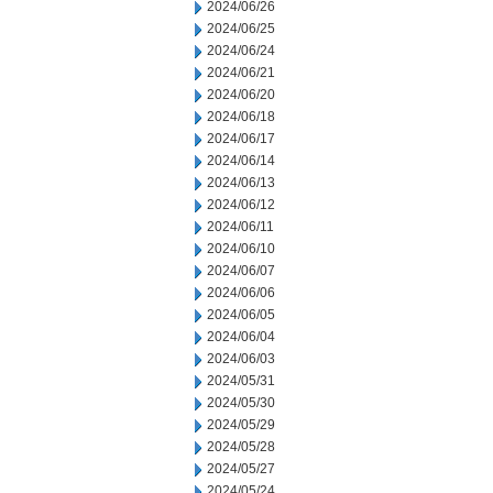
2024/06/26
2024/06/25
2024/06/24
2024/06/21
2024/06/20
2024/06/18
2024/06/17
2024/06/14
2024/06/13
2024/06/12
2024/06/11
2024/06/10
2024/06/07
2024/06/06
2024/06/05
2024/06/04
2024/06/03
2024/05/31
2024/05/30
2024/05/29
2024/05/28
2024/05/27
2024/05/24