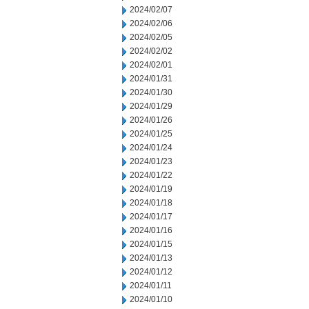
2024/02/07
2024/02/06
2024/02/05
2024/02/02
2024/02/01
2024/01/31
2024/01/30
2024/01/29
2024/01/26
2024/01/25
2024/01/24
2024/01/23
2024/01/22
2024/01/19
2024/01/18
2024/01/17
2024/01/16
2024/01/15
2024/01/13
2024/01/12
2024/01/11
2024/01/10