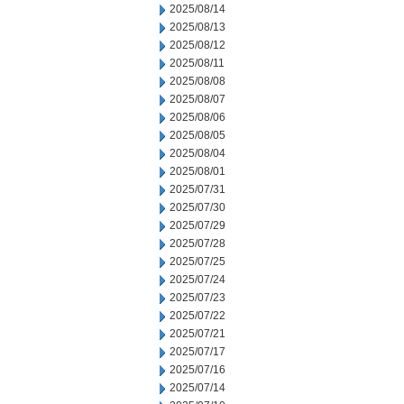
2025/08/14
2025/08/13
2025/08/12
2025/08/11
2025/08/08
2025/08/07
2025/08/06
2025/08/05
2025/08/04
2025/08/01
2025/07/31
2025/07/30
2025/07/29
2025/07/28
2025/07/25
2025/07/24
2025/07/23
2025/07/22
2025/07/21
2025/07/17
2025/07/16
2025/07/14