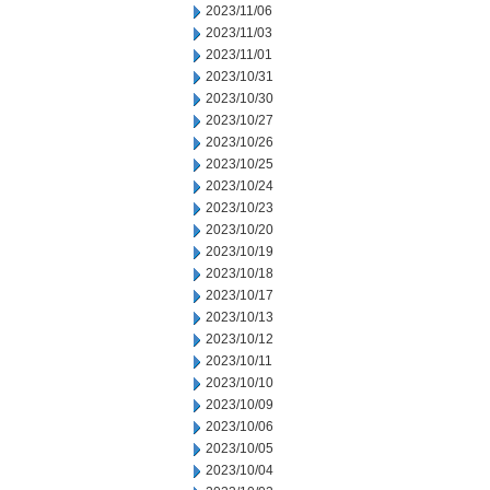
2023/11/06
2023/11/03
2023/11/01
2023/10/31
2023/10/30
2023/10/27
2023/10/26
2023/10/25
2023/10/24
2023/10/23
2023/10/20
2023/10/19
2023/10/18
2023/10/17
2023/10/13
2023/10/12
2023/10/11
2023/10/10
2023/10/09
2023/10/06
2023/10/05
2023/10/04