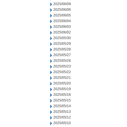
2025/06/09
2025/06/06
2025/06/05
2025/06/04
2025/06/03
2025/06/02
2025/05/30
2025/05/29
2025/05/28
2025/05/27
2025/05/26
2025/05/23
2025/05/22
2025/05/21
2025/05/20
2025/05/19
2025/05/16
2025/05/15
2025/05/14
2025/05/13
2025/05/12
2025/05/10