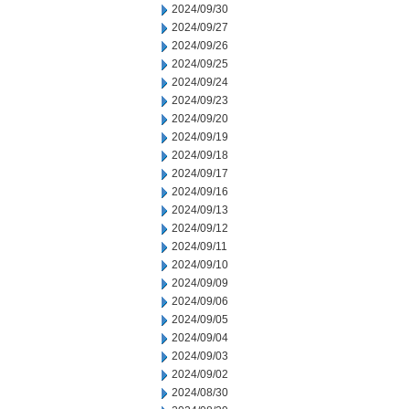
2024/09/30
2024/09/27
2024/09/26
2024/09/25
2024/09/24
2024/09/23
2024/09/20
2024/09/19
2024/09/18
2024/09/17
2024/09/16
2024/09/13
2024/09/12
2024/09/11
2024/09/10
2024/09/09
2024/09/06
2024/09/05
2024/09/04
2024/09/03
2024/09/02
2024/08/30