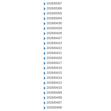
2026/05/07
2026/05/06
2026/05/05
2026/05/04
2026/04/30
2026/04/29
2026/04/28
2026/04/27
2026/04/23
2026/04/22
2026/04/21
2026/04/20
2026/04/17
2026/04/16
2026/04/15
2026/04/14
2026/04/13
2026/04/10
2026/04/09
2026/04/08
2026/04/07
2026/04/06