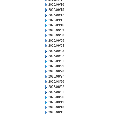
2025/09/16
2025/09/15
2025/09/12
2025/09/11
2025/09/10
2025/09/09
2025/09/08
2025/09/05
2025/09/04
2025/09/03
2025/09/02
2025/09/01
2025/08/29
2025/08/28
2025/08/27
2025/08/26
2025/08/22
2025/08/21
2025/08/20
2025/08/19
2025/08/18
2025/08/15