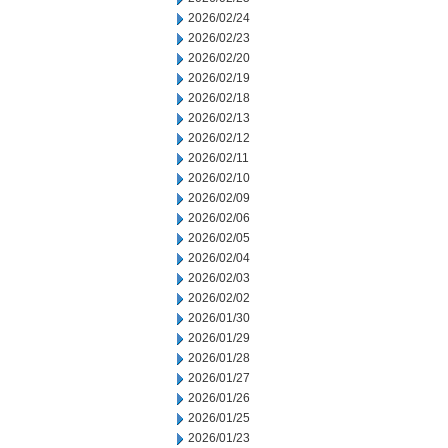
2026/02/24
2026/02/23
2026/02/20
2026/02/19
2026/02/18
2026/02/13
2026/02/12
2026/02/11
2026/02/10
2026/02/09
2026/02/06
2026/02/05
2026/02/04
2026/02/03
2026/02/02
2026/01/30
2026/01/29
2026/01/28
2026/01/27
2026/01/26
2026/01/25
2026/01/23