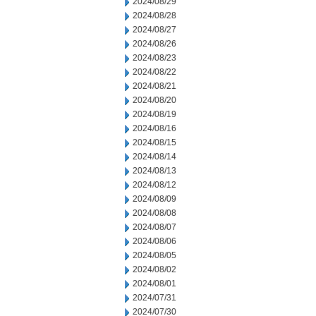
2024/08/29
2024/08/28
2024/08/27
2024/08/26
2024/08/23
2024/08/22
2024/08/21
2024/08/20
2024/08/19
2024/08/16
2024/08/15
2024/08/14
2024/08/13
2024/08/12
2024/08/09
2024/08/08
2024/08/07
2024/08/06
2024/08/05
2024/08/02
2024/08/01
2024/07/31
2024/07/30