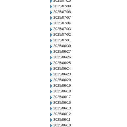
2025/07/10
2025/07/09
2025/07/08
2025/07/07
2025/07/04
2025/07/03
2025/07/02
2025/07/01
2025/06/30
2025/06/27
2025/06/26
2025/06/25
2025/06/24
2025/06/23
2025/06/20
2025/06/19
2025/06/18
2025/06/17
2025/06/16
2025/06/13
2025/06/12
2025/06/11
2025/06/10