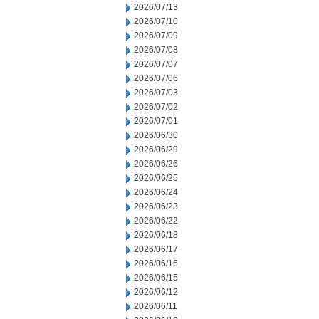
2026/07/13
2026/07/10
2026/07/09
2026/07/08
2026/07/07
2026/07/06
2026/07/03
2026/07/02
2026/07/01
2026/06/30
2026/06/29
2026/06/26
2026/06/25
2026/06/24
2026/06/23
2026/06/22
2026/06/18
2026/06/17
2026/06/16
2026/06/15
2026/06/12
2026/06/11