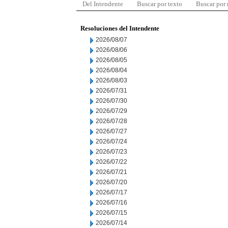
Del Intendente
Buscar por texto
Buscar por
Resoluciones del Intendente
2026/08/07
2026/08/06
2026/08/05
2026/08/04
2026/08/03
2026/07/31
2026/07/30
2026/07/29
2026/07/28
2026/07/27
2026/07/24
2026/07/23
2026/07/22
2026/07/21
2026/07/20
2026/07/17
2026/07/16
2026/07/15
2026/07/14