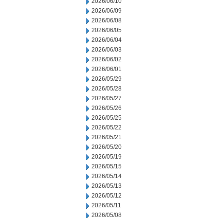
2026/06/10
2026/06/09
2026/06/08
2026/06/05
2026/06/04
2026/06/03
2026/06/02
2026/06/01
2026/05/29
2026/05/28
2026/05/27
2026/05/26
2026/05/25
2026/05/22
2026/05/21
2026/05/20
2026/05/19
2026/05/15
2026/05/14
2026/05/13
2026/05/12
2026/05/11
2026/05/08