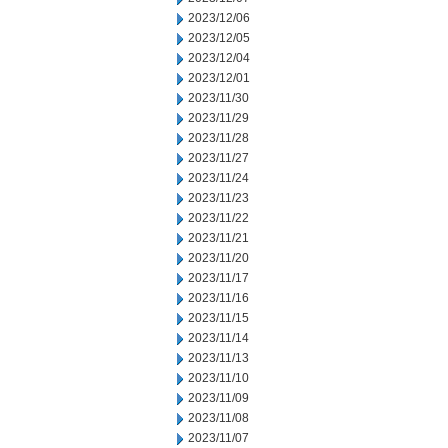
2023/12/06
2023/12/05
2023/12/04
2023/12/01
2023/11/30
2023/11/29
2023/11/28
2023/11/27
2023/11/24
2023/11/23
2023/11/22
2023/11/21
2023/11/20
2023/11/17
2023/11/16
2023/11/15
2023/11/14
2023/11/13
2023/11/10
2023/11/09
2023/11/08
2023/11/07