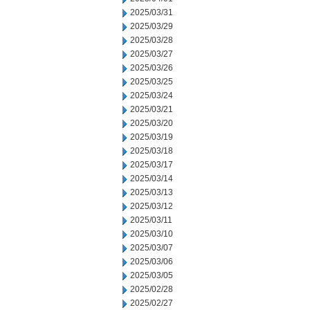
2025/03/31
2025/03/29
2025/03/28
2025/03/27
2025/03/26
2025/03/25
2025/03/24
2025/03/21
2025/03/20
2025/03/19
2025/03/18
2025/03/17
2025/03/14
2025/03/13
2025/03/12
2025/03/11
2025/03/10
2025/03/07
2025/03/06
2025/03/05
2025/02/28
2025/02/27