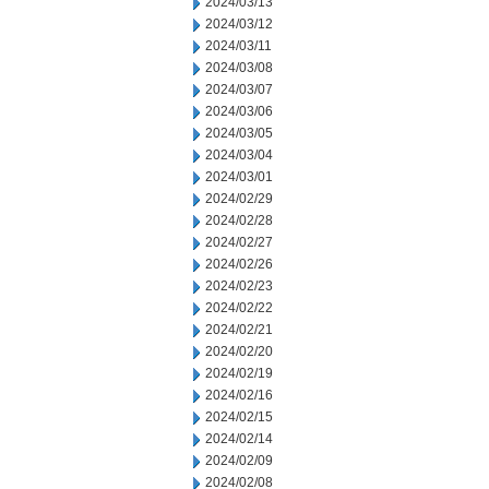
2024/03/13
2024/03/12
2024/03/11
2024/03/08
2024/03/07
2024/03/06
2024/03/05
2024/03/04
2024/03/01
2024/02/29
2024/02/28
2024/02/27
2024/02/26
2024/02/23
2024/02/22
2024/02/21
2024/02/20
2024/02/19
2024/02/16
2024/02/15
2024/02/14
2024/02/09
2024/02/08