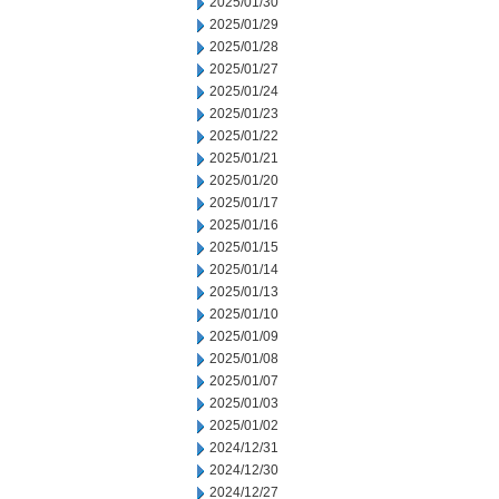
2025/01/30
2025/01/29
2025/01/28
2025/01/27
2025/01/24
2025/01/23
2025/01/22
2025/01/21
2025/01/20
2025/01/17
2025/01/16
2025/01/15
2025/01/14
2025/01/13
2025/01/10
2025/01/09
2025/01/08
2025/01/07
2025/01/03
2025/01/02
2024/12/31
2024/12/30
2024/12/27