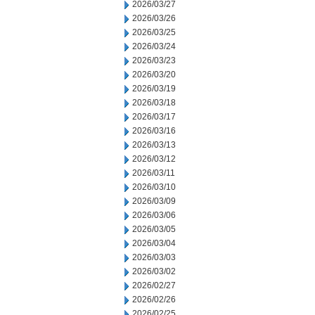
2026/03/27
2026/03/26
2026/03/25
2026/03/24
2026/03/23
2026/03/20
2026/03/19
2026/03/18
2026/03/17
2026/03/16
2026/03/13
2026/03/12
2026/03/11
2026/03/10
2026/03/09
2026/03/06
2026/03/05
2026/03/04
2026/03/03
2026/03/02
2026/02/27
2026/02/26
2026/02/25