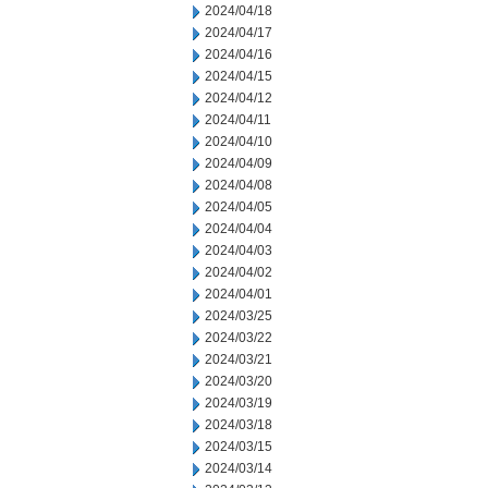
2024/04/18
2024/04/17
2024/04/16
2024/04/15
2024/04/12
2024/04/11
2024/04/10
2024/04/09
2024/04/08
2024/04/05
2024/04/04
2024/04/03
2024/04/02
2024/04/01
2024/03/25
2024/03/22
2024/03/21
2024/03/20
2024/03/19
2024/03/18
2024/03/15
2024/03/14