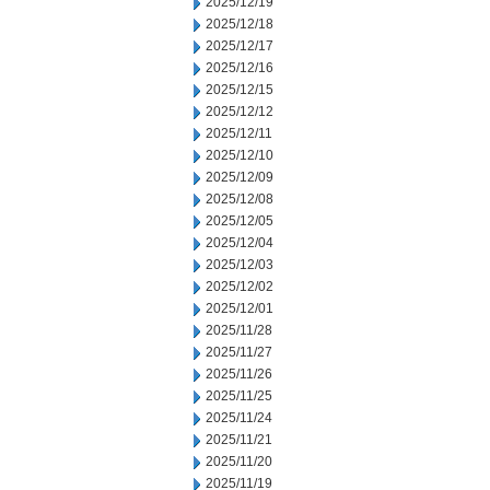
2025/12/19
2025/12/18
2025/12/17
2025/12/16
2025/12/15
2025/12/12
2025/12/11
2025/12/10
2025/12/09
2025/12/08
2025/12/05
2025/12/04
2025/12/03
2025/12/02
2025/12/01
2025/11/28
2025/11/27
2025/11/26
2025/11/25
2025/11/24
2025/11/21
2025/11/20
2025/11/19