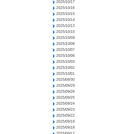
2025/10/17
2025/10/16
2025/10/15
2025/10/14
2025/10/13
2025/10/10
2025/10/09
2025/10/08
2025/10/07
2025/10/06
2025/10/03
2025/10/02
2025/10/01
2025/09/30
2025/09/29
2025/09/26
2025/09/25
2025/09/24
2025/09/23
2025/09/22
2025/09/19
2025/09/18
2025/09/17