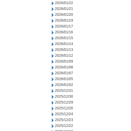
2026/01/22
2026/01/21
2026/01/20
2026/01/19
2026/01/17
2026/01/16
2026/01/15
2026/01/14
2026/01/13
2026/01/12
2026/01/09
2026/01/08
2026/01/07
2026/01/05
2026/01/02
2025/12/31
2025/12/30
2025/12/29
2025/12/26
2025/12/24
2025/12/23
2025/12/22