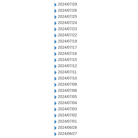
2024/07/29
2024/07/26
2024/07/25
2024/07/24
2024/07/23
2024/07/22
2024/07/19
2024/07/17
2024/07/16
2024/07/15
2024/07/12
2024/07/11
2024/07/10
2024/07/09
2024/07/08
2024/07/05
2024/07/04
2024/07/03
2024/07/02
2024/07/01
2024/06/28
2024/06/27