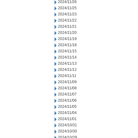
2024/11/26
2024/11/25
2024/11/23
2024/11/22
2024/11/21
2024/11/20
2024/11/19
2024/11/18
2024/11/15
2024/11/14
2024/11/13
2024/11/12
2024/11/11
2024/11/09
2024/11/08
2024/11/07
2024/11/06
2024/11/05
2024/11/04
2024/11/01
2024/10/31
2024/10/30
2024/10/29