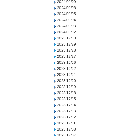
2024/01/09
2024/01/08
2024/01/05
2024/01/04
2024/01/03
2024/01/02
2023/12/30
2023/12/29
2023/12/28
2023/12/27
2023/12/26
2023/12/22
2023/12/21
2023/12/20
2023/12/19
2023/12/18
2023/12/15
2023/12/14
2023/12/13
2023/12/12
2023/12/11
2023/12/08
2023/12/07