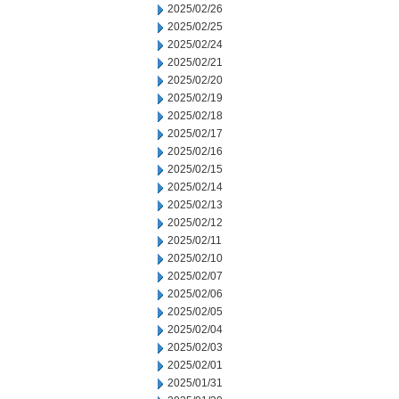
2025/02/26
2025/02/25
2025/02/24
2025/02/21
2025/02/20
2025/02/19
2025/02/18
2025/02/17
2025/02/16
2025/02/15
2025/02/14
2025/02/13
2025/02/12
2025/02/11
2025/02/10
2025/02/07
2025/02/06
2025/02/05
2025/02/04
2025/02/03
2025/02/01
2025/01/31