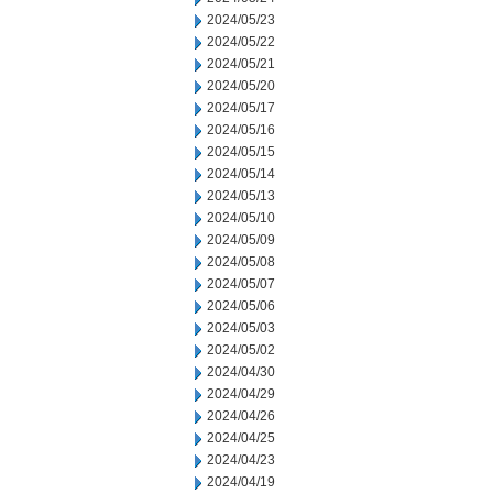
2024/05/23
2024/05/22
2024/05/21
2024/05/20
2024/05/17
2024/05/16
2024/05/15
2024/05/14
2024/05/13
2024/05/10
2024/05/09
2024/05/08
2024/05/07
2024/05/06
2024/05/03
2024/05/02
2024/04/30
2024/04/29
2024/04/26
2024/04/25
2024/04/23
2024/04/19