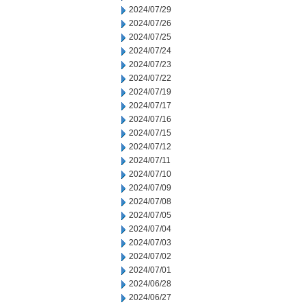
2024/07/29
2024/07/26
2024/07/25
2024/07/24
2024/07/23
2024/07/22
2024/07/19
2024/07/17
2024/07/16
2024/07/15
2024/07/12
2024/07/11
2024/07/10
2024/07/09
2024/07/08
2024/07/05
2024/07/04
2024/07/03
2024/07/02
2024/07/01
2024/06/28
2024/06/27