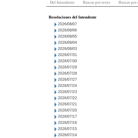
Del Intendente
Buscar por texto
Buscar por
Resoluciones del Intendente
2026/08/07
2026/08/06
2026/08/05
2026/08/04
2026/08/03
2026/07/31
2026/07/30
2026/07/29
2026/07/28
2026/07/27
2026/07/24
2026/07/23
2026/07/22
2026/07/21
2026/07/20
2026/07/17
2026/07/16
2026/07/15
2026/07/14