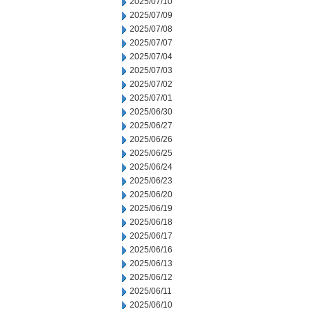
2025/07/10
2025/07/09
2025/07/08
2025/07/07
2025/07/04
2025/07/03
2025/07/02
2025/07/01
2025/06/30
2025/06/27
2025/06/26
2025/06/25
2025/06/24
2025/06/23
2025/06/20
2025/06/19
2025/06/18
2025/06/17
2025/06/16
2025/06/13
2025/06/12
2025/06/11
2025/06/10