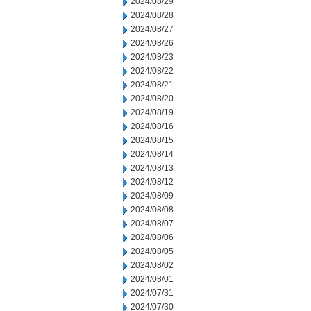
2024/08/29
2024/08/28
2024/08/27
2024/08/26
2024/08/23
2024/08/22
2024/08/21
2024/08/20
2024/08/19
2024/08/16
2024/08/15
2024/08/14
2024/08/13
2024/08/12
2024/08/09
2024/08/08
2024/08/07
2024/08/06
2024/08/05
2024/08/02
2024/08/01
2024/07/31
2024/07/30