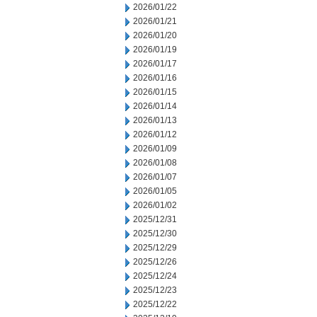
2026/01/22
2026/01/21
2026/01/20
2026/01/19
2026/01/17
2026/01/16
2026/01/15
2026/01/14
2026/01/13
2026/01/12
2026/01/09
2026/01/08
2026/01/07
2026/01/05
2026/01/02
2025/12/31
2025/12/30
2025/12/29
2025/12/26
2025/12/24
2025/12/23
2025/12/22