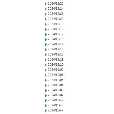
2024/12/26
2024/12/24
2024/12/23
2024/12/20
2024/12/19
2024/12/18
2024/12/17
2024/12/16
2024/12/14
2024/12/13
2024/12/12
2024/12/11
2024/12/10
2024/12/09
2024/12/06
2024/12/05
2024/12/04
2024/12/03
2024/12/02
2024/11/29
2024/11/28
2024/11/27