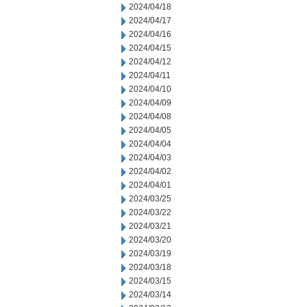
2024/04/18
2024/04/17
2024/04/16
2024/04/15
2024/04/12
2024/04/11
2024/04/10
2024/04/09
2024/04/08
2024/04/05
2024/04/04
2024/04/03
2024/04/02
2024/04/01
2024/03/25
2024/03/22
2024/03/21
2024/03/20
2024/03/19
2024/03/18
2024/03/15
2024/03/14