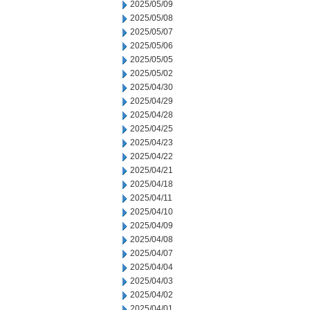
2025/05/09
2025/05/08
2025/05/07
2025/05/06
2025/05/05
2025/05/02
2025/04/30
2025/04/29
2025/04/28
2025/04/25
2025/04/23
2025/04/22
2025/04/21
2025/04/18
2025/04/11
2025/04/10
2025/04/09
2025/04/08
2025/04/07
2025/04/04
2025/04/03
2025/04/02
2025/04/01