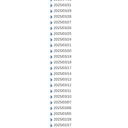
2025/03/31
2025/03/29
2025/03/28
2025/03/27
2025/03/26
2025/03/25
2025/03/24
2025/03/21
2025/03/20
2025/03/19
2025/03/18
2025/03/17
2025/03/14
2025/03/13
2025/03/12
2025/03/11
2025/03/10
2025/03/07
2025/03/06
2025/03/05
2025/02/28
2025/02/27