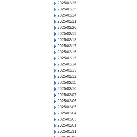
2025/02/26
2025/02/25
2025/02/24
2025/02/21
2025/02/20
2025/02/19
2025/02/18
2025/02/17
2025/02/16
2025/02/15
2025/02/14
2025/02/13
2025/02/12
2025/02/11
2025/02/10
2025/02/07
2025/02/06
2025/02/05
2025/02/04
2025/02/03
2025/02/01
2025/01/31