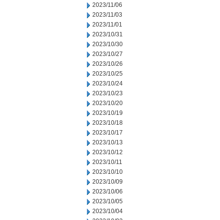
2023/11/06
2023/11/03
2023/11/01
2023/10/31
2023/10/30
2023/10/27
2023/10/26
2023/10/25
2023/10/24
2023/10/23
2023/10/20
2023/10/19
2023/10/18
2023/10/17
2023/10/13
2023/10/12
2023/10/11
2023/10/10
2023/10/09
2023/10/06
2023/10/05
2023/10/04