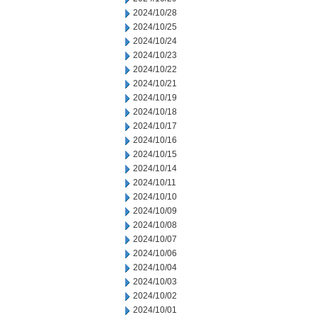
2024/10/28
2024/10/25
2024/10/24
2024/10/23
2024/10/22
2024/10/21
2024/10/19
2024/10/18
2024/10/17
2024/10/16
2024/10/15
2024/10/14
2024/10/11
2024/10/10
2024/10/09
2024/10/08
2024/10/07
2024/10/06
2024/10/04
2024/10/03
2024/10/02
2024/10/01