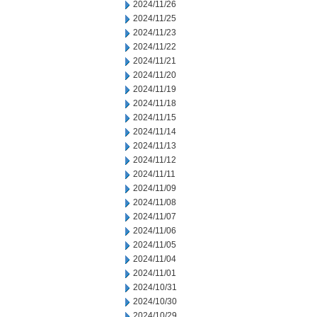
2024/11/26
2024/11/25
2024/11/23
2024/11/22
2024/11/21
2024/11/20
2024/11/19
2024/11/18
2024/11/15
2024/11/14
2024/11/13
2024/11/12
2024/11/11
2024/11/09
2024/11/08
2024/11/07
2024/11/06
2024/11/05
2024/11/04
2024/11/01
2024/10/31
2024/10/30
2024/10/29