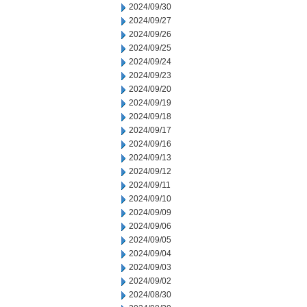
2024/09/30
2024/09/27
2024/09/26
2024/09/25
2024/09/24
2024/09/23
2024/09/20
2024/09/19
2024/09/18
2024/09/17
2024/09/16
2024/09/13
2024/09/12
2024/09/11
2024/09/10
2024/09/09
2024/09/06
2024/09/05
2024/09/04
2024/09/03
2024/09/02
2024/08/30