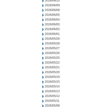
2026/06/10
2026/06/09
2026/06/08
2026/06/05
2026/06/04
2026/06/03
2026/06/02
2026/06/01
2026/05/29
2026/05/28
2026/05/27
2026/05/26
2026/05/25
2026/05/22
2026/05/21
2026/05/20
2026/05/19
2026/05/15
2026/05/14
2026/05/13
2026/05/12
2026/05/11
2026/05/08