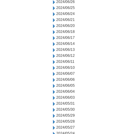
2024/06/26
2024/06/25
2024/06/24
2024/06/21
2024/06/20
2024/06/18
2024/06/17
2024/06/14
2024/06/13
2024/06/12
2024/06/11
2024/06/10
2024/06/07
2024/06/06
2024/06/05
2024/06/04
2024/06/03
2024/05/31
2024/05/30
2024/05/29
2024/05/28
2024/05/27
2024/05/24