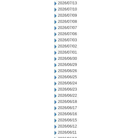
2026/07/13
2026/07/10
2026/07/09
2026/07/08
2026/07/07
2026/07/06
2026/07/03
2026/07/02
2026/07/01
2026/06/30
2026/06/29
2026/06/26
2026/06/25
2026/06/24
2026/06/23
2026/06/22
2026/06/18
2026/06/17
2026/06/16
2026/06/15
2026/06/12
2026/06/11