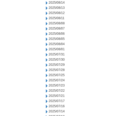
2025/08/14
2025/08/13
2025/08/12
2025/08/11
2025/08/08
2025/08/07
2025/08/06
2025/08/05
2025/08/04
2025/08/01
2025/07/31
2025/07/30
2025/07/29
2025/07/28
2025/07/25
2025/07/24
2025/07/23
2025/07/22
2025/07/21
2025/07/17
2025/07/16
2025/07/14