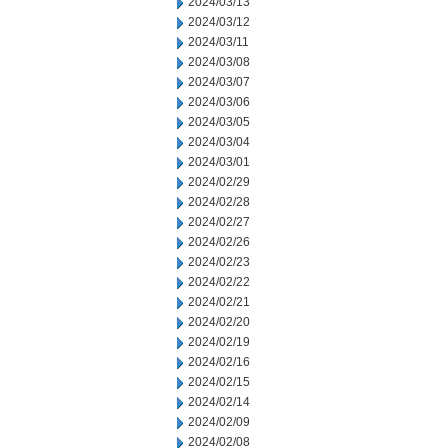
2024/03/13
2024/03/12
2024/03/11
2024/03/08
2024/03/07
2024/03/06
2024/03/05
2024/03/04
2024/03/01
2024/02/29
2024/02/28
2024/02/27
2024/02/26
2024/02/23
2024/02/22
2024/02/21
2024/02/20
2024/02/19
2024/02/16
2024/02/15
2024/02/14
2024/02/09
2024/02/08