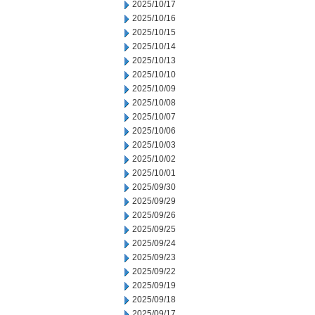
2025/10/17
2025/10/16
2025/10/15
2025/10/14
2025/10/13
2025/10/10
2025/10/09
2025/10/08
2025/10/07
2025/10/06
2025/10/03
2025/10/02
2025/10/01
2025/09/30
2025/09/29
2025/09/26
2025/09/25
2025/09/24
2025/09/23
2025/09/22
2025/09/19
2025/09/18
2025/09/17