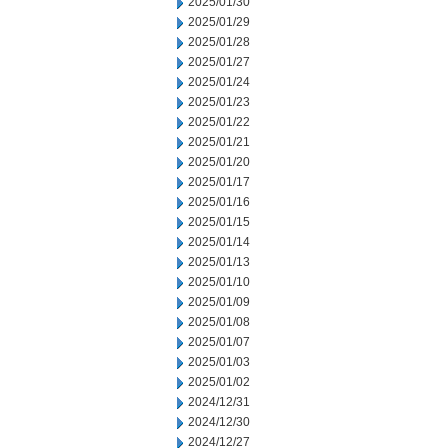
2025/01/30
2025/01/29
2025/01/28
2025/01/27
2025/01/24
2025/01/23
2025/01/22
2025/01/21
2025/01/20
2025/01/17
2025/01/16
2025/01/15
2025/01/14
2025/01/13
2025/01/10
2025/01/09
2025/01/08
2025/01/07
2025/01/03
2025/01/02
2024/12/31
2024/12/30
2024/12/27