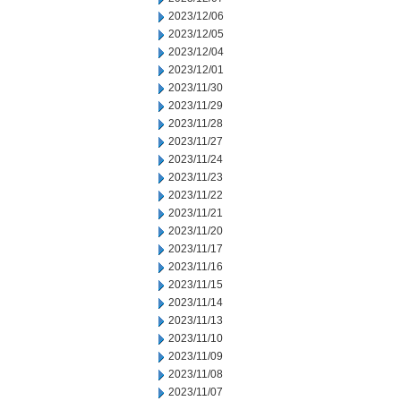
2023/12/06
2023/12/05
2023/12/04
2023/12/01
2023/11/30
2023/11/29
2023/11/28
2023/11/27
2023/11/24
2023/11/23
2023/11/22
2023/11/21
2023/11/20
2023/11/17
2023/11/16
2023/11/15
2023/11/14
2023/11/13
2023/11/10
2023/11/09
2023/11/08
2023/11/07