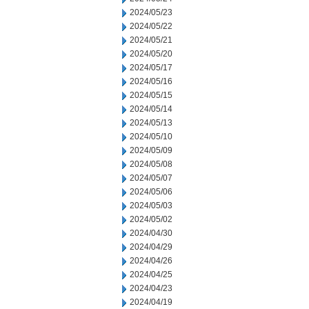
2024/05/23
2024/05/22
2024/05/21
2024/05/20
2024/05/17
2024/05/16
2024/05/15
2024/05/14
2024/05/13
2024/05/10
2024/05/09
2024/05/08
2024/05/07
2024/05/06
2024/05/03
2024/05/02
2024/04/30
2024/04/29
2024/04/26
2024/04/25
2024/04/23
2024/04/19