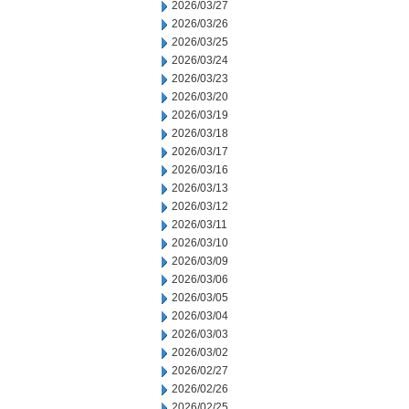
2026/03/27
2026/03/26
2026/03/25
2026/03/24
2026/03/23
2026/03/20
2026/03/19
2026/03/18
2026/03/17
2026/03/16
2026/03/13
2026/03/12
2026/03/11
2026/03/10
2026/03/09
2026/03/06
2026/03/05
2026/03/04
2026/03/03
2026/03/02
2026/02/27
2026/02/26
2026/02/25