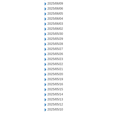
2025/06/09
2025/06/06
2025/06/05
2025/06/04
2025/06/03
2025/06/02
2025/05/30
2025/05/29
2025/05/28
2025/05/27
2025/05/26
2025/05/23
2025/05/22
2025/05/21
2025/05/20
2025/05/19
2025/05/16
2025/05/15
2025/05/14
2025/05/13
2025/05/12
2025/05/10