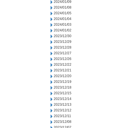
2024/01/09
2024/01/08
2024/01/05
2024/01/04
2024/01/03
2024/01/02
2023/12/30
2023/12/29
2023/12/28
2023/12/27
2023/12/26
2023/12/22
2023/12/21
2023/12/20
2023/12/19
2023/12/18
2023/12/15
2023/12/14
2023/12/13
2023/12/12
2023/12/11
2023/12/08
2023/12/07