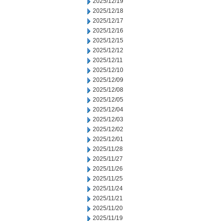
2025/12/19
2025/12/18
2025/12/17
2025/12/16
2025/12/15
2025/12/12
2025/12/11
2025/12/10
2025/12/09
2025/12/08
2025/12/05
2025/12/04
2025/12/03
2025/12/02
2025/12/01
2025/11/28
2025/11/27
2025/11/26
2025/11/25
2025/11/24
2025/11/21
2025/11/20
2025/11/19