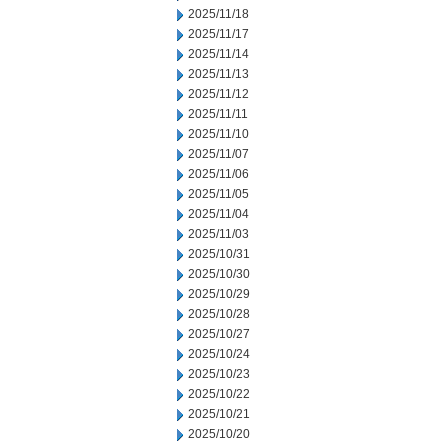
2025/11/18
2025/11/17
2025/11/14
2025/11/13
2025/11/12
2025/11/11
2025/11/10
2025/11/07
2025/11/06
2025/11/05
2025/11/04
2025/11/03
2025/10/31
2025/10/30
2025/10/29
2025/10/28
2025/10/27
2025/10/24
2025/10/23
2025/10/22
2025/10/21
2025/10/20