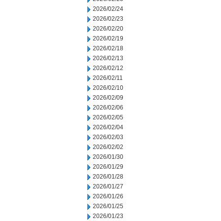
2026/02/24
2026/02/23
2026/02/20
2026/02/19
2026/02/18
2026/02/13
2026/02/12
2026/02/11
2026/02/10
2026/02/09
2026/02/06
2026/02/05
2026/02/04
2026/02/03
2026/02/02
2026/01/30
2026/01/29
2026/01/28
2026/01/27
2026/01/26
2026/01/25
2026/01/23