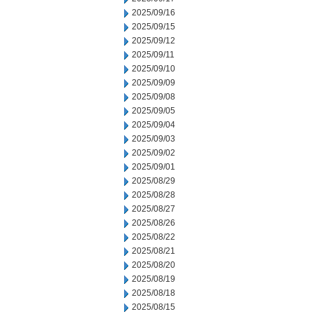
2025/09/16
2025/09/15
2025/09/12
2025/09/11
2025/09/10
2025/09/09
2025/09/08
2025/09/05
2025/09/04
2025/09/03
2025/09/02
2025/09/01
2025/08/29
2025/08/28
2025/08/27
2025/08/26
2025/08/22
2025/08/21
2025/08/20
2025/08/19
2025/08/18
2025/08/15