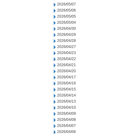
2026/05/07
2026/05/06
2026/05/05
2026/05/04
2026/04/30
2026/04/29
2026/04/28
2026/04/27
2026/04/23
2026/04/22
2026/04/21
2026/04/20
2026/04/17
2026/04/16
2026/04/15
2026/04/14
2026/04/13
2026/04/10
2026/04/09
2026/04/08
2026/04/07
2026/04/06