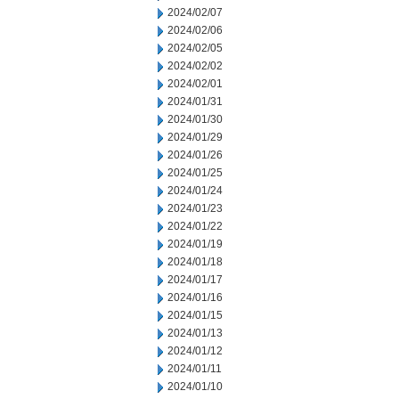
2024/02/07
2024/02/06
2024/02/05
2024/02/02
2024/02/01
2024/01/31
2024/01/30
2024/01/29
2024/01/26
2024/01/25
2024/01/24
2024/01/23
2024/01/22
2024/01/19
2024/01/18
2024/01/17
2024/01/16
2024/01/15
2024/01/13
2024/01/12
2024/01/11
2024/01/10