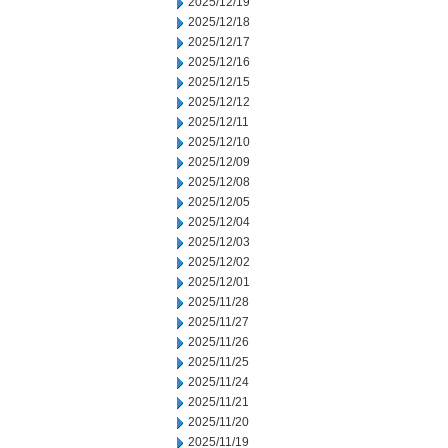
2025/12/19
2025/12/18
2025/12/17
2025/12/16
2025/12/15
2025/12/12
2025/12/11
2025/12/10
2025/12/09
2025/12/08
2025/12/05
2025/12/04
2025/12/03
2025/12/02
2025/12/01
2025/11/28
2025/11/27
2025/11/26
2025/11/25
2025/11/24
2025/11/21
2025/11/20
2025/11/19