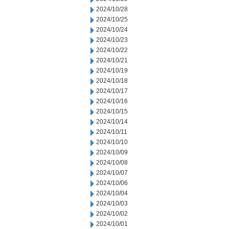
2024/10/28
2024/10/25
2024/10/24
2024/10/23
2024/10/22
2024/10/21
2024/10/19
2024/10/18
2024/10/17
2024/10/16
2024/10/15
2024/10/14
2024/10/11
2024/10/10
2024/10/09
2024/10/08
2024/10/07
2024/10/06
2024/10/04
2024/10/03
2024/10/02
2024/10/01