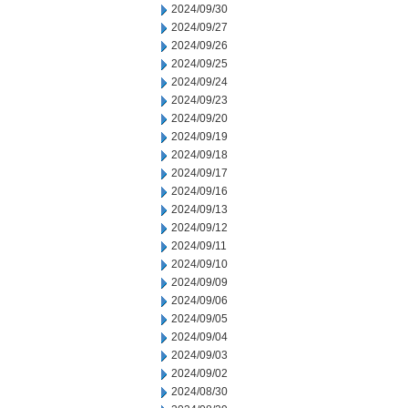
2024/09/30
2024/09/27
2024/09/26
2024/09/25
2024/09/24
2024/09/23
2024/09/20
2024/09/19
2024/09/18
2024/09/17
2024/09/16
2024/09/13
2024/09/12
2024/09/11
2024/09/10
2024/09/09
2024/09/06
2024/09/05
2024/09/04
2024/09/03
2024/09/02
2024/08/30