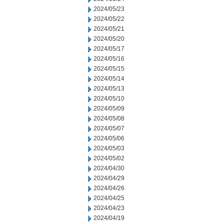
2024/05/23
2024/05/22
2024/05/21
2024/05/20
2024/05/17
2024/05/16
2024/05/15
2024/05/14
2024/05/13
2024/05/10
2024/05/09
2024/05/08
2024/05/07
2024/05/06
2024/05/03
2024/05/02
2024/04/30
2024/04/29
2024/04/26
2024/04/25
2024/04/23
2024/04/19