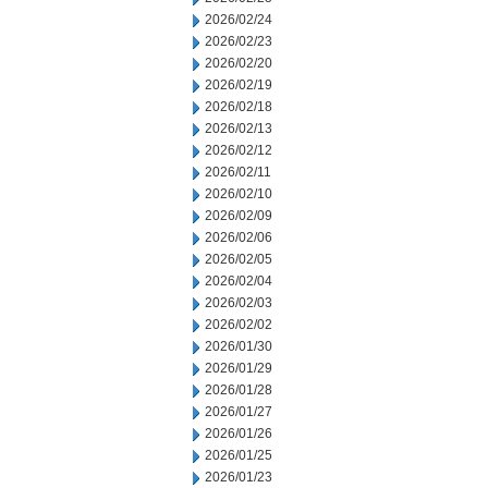
2026/02/24
2026/02/23
2026/02/20
2026/02/19
2026/02/18
2026/02/13
2026/02/12
2026/02/11
2026/02/10
2026/02/09
2026/02/06
2026/02/05
2026/02/04
2026/02/03
2026/02/02
2026/01/30
2026/01/29
2026/01/28
2026/01/27
2026/01/26
2026/01/25
2026/01/23