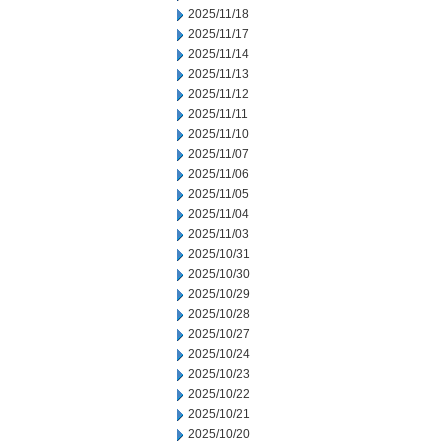
2025/11/18
2025/11/17
2025/11/14
2025/11/13
2025/11/12
2025/11/11
2025/11/10
2025/11/07
2025/11/06
2025/11/05
2025/11/04
2025/11/03
2025/10/31
2025/10/30
2025/10/29
2025/10/28
2025/10/27
2025/10/24
2025/10/23
2025/10/22
2025/10/21
2025/10/20