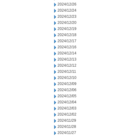
2024/12/26
2024/12/24
2024/12/23
2024/12/20
2024/12/19
2024/12/18
2024/12/17
2024/12/16
2024/12/14
2024/12/13
2024/12/12
2024/12/11
2024/12/10
2024/12/09
2024/12/06
2024/12/05
2024/12/04
2024/12/03
2024/12/02
2024/11/29
2024/11/28
2024/11/27