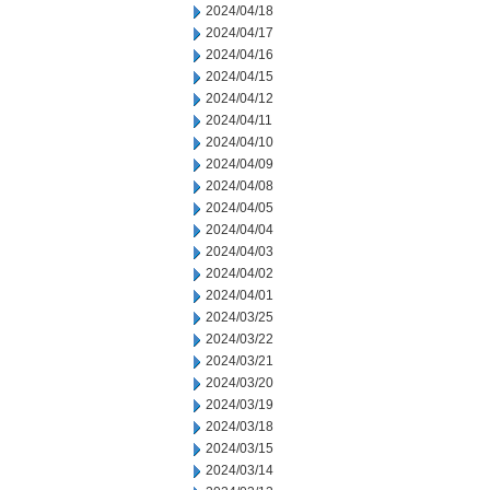
2024/04/18
2024/04/17
2024/04/16
2024/04/15
2024/04/12
2024/04/11
2024/04/10
2024/04/09
2024/04/08
2024/04/05
2024/04/04
2024/04/03
2024/04/02
2024/04/01
2024/03/25
2024/03/22
2024/03/21
2024/03/20
2024/03/19
2024/03/18
2024/03/15
2024/03/14