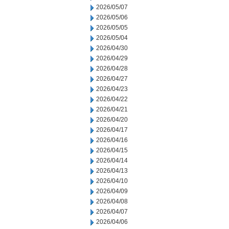
2026/05/07
2026/05/06
2026/05/05
2026/05/04
2026/04/30
2026/04/29
2026/04/28
2026/04/27
2026/04/23
2026/04/22
2026/04/21
2026/04/20
2026/04/17
2026/04/16
2026/04/15
2026/04/14
2026/04/13
2026/04/10
2026/04/09
2026/04/08
2026/04/07
2026/04/06