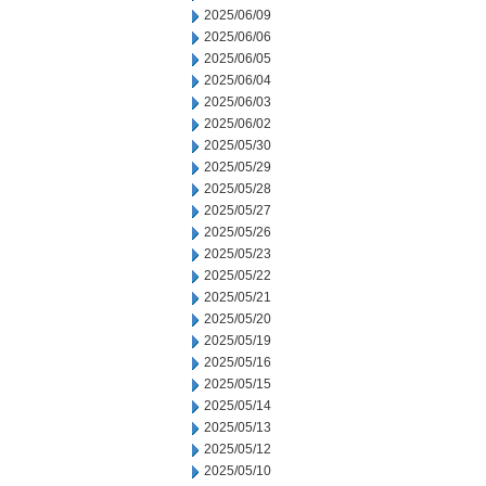
2025/06/09
2025/06/06
2025/06/05
2025/06/04
2025/06/03
2025/06/02
2025/05/30
2025/05/29
2025/05/28
2025/05/27
2025/05/26
2025/05/23
2025/05/22
2025/05/21
2025/05/20
2025/05/19
2025/05/16
2025/05/15
2025/05/14
2025/05/13
2025/05/12
2025/05/10