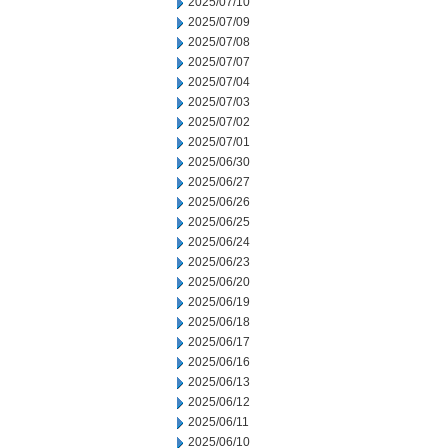
2025/07/10
2025/07/09
2025/07/08
2025/07/07
2025/07/04
2025/07/03
2025/07/02
2025/07/01
2025/06/30
2025/06/27
2025/06/26
2025/06/25
2025/06/24
2025/06/23
2025/06/20
2025/06/19
2025/06/18
2025/06/17
2025/06/16
2025/06/13
2025/06/12
2025/06/11
2025/06/10