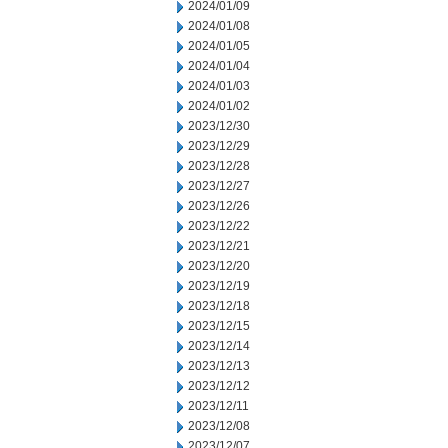
2024/01/09
2024/01/08
2024/01/05
2024/01/04
2024/01/03
2024/01/02
2023/12/30
2023/12/29
2023/12/28
2023/12/27
2023/12/26
2023/12/22
2023/12/21
2023/12/20
2023/12/19
2023/12/18
2023/12/15
2023/12/14
2023/12/13
2023/12/12
2023/12/11
2023/12/08
2023/12/07