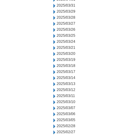
2025/03/31
2025/03/29
2025/03/28
2025/03/27
2025/03/26
2025/03/25
2025/03/24
2025/03/21
2025/03/20
2025/03/19
2025/03/18
2025/03/17
2025/03/14
2025/03/13
2025/03/12
2025/03/11
2025/03/10
2025/03/07
2025/03/06
2025/03/05
2025/02/28
2025/02/27