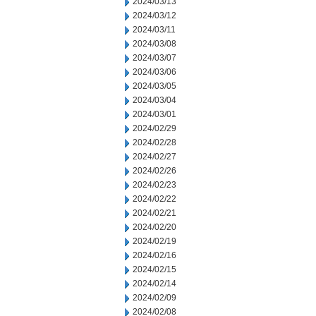
2024/03/13
2024/03/12
2024/03/11
2024/03/08
2024/03/07
2024/03/06
2024/03/05
2024/03/04
2024/03/01
2024/02/29
2024/02/28
2024/02/27
2024/02/26
2024/02/23
2024/02/22
2024/02/21
2024/02/20
2024/02/19
2024/02/16
2024/02/15
2024/02/14
2024/02/09
2024/02/08