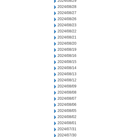
2024/08/29
2024/08/28
2024/08/27
2024/08/26
2024/08/23
2024/08/22
2024/08/21
2024/08/20
2024/08/19
2024/08/16
2024/08/15
2024/08/14
2024/08/13
2024/08/12
2024/08/09
2024/08/08
2024/08/07
2024/08/06
2024/08/05
2024/08/02
2024/08/01
2024/07/31
2024/07/30