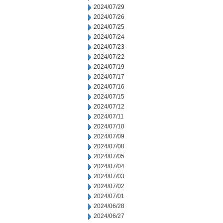
2024/07/29
2024/07/26
2024/07/25
2024/07/24
2024/07/23
2024/07/22
2024/07/19
2024/07/17
2024/07/16
2024/07/15
2024/07/12
2024/07/11
2024/07/10
2024/07/09
2024/07/08
2024/07/05
2024/07/04
2024/07/03
2024/07/02
2024/07/01
2024/06/28
2024/06/27