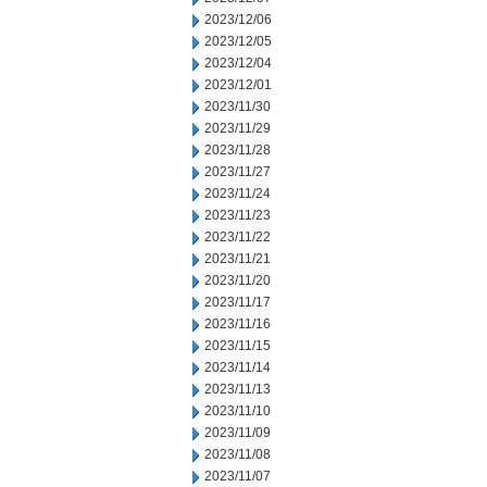
2023/12/06
2023/12/05
2023/12/04
2023/12/01
2023/11/30
2023/11/29
2023/11/28
2023/11/27
2023/11/24
2023/11/23
2023/11/22
2023/11/21
2023/11/20
2023/11/17
2023/11/16
2023/11/15
2023/11/14
2023/11/13
2023/11/10
2023/11/09
2023/11/08
2023/11/07