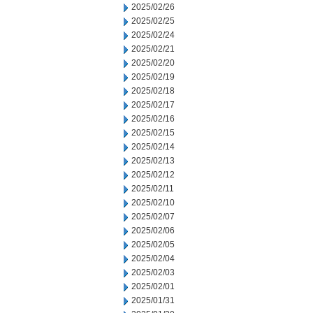
2025/02/26
2025/02/25
2025/02/24
2025/02/21
2025/02/20
2025/02/19
2025/02/18
2025/02/17
2025/02/16
2025/02/15
2025/02/14
2025/02/13
2025/02/12
2025/02/11
2025/02/10
2025/02/07
2025/02/06
2025/02/05
2025/02/04
2025/02/03
2025/02/01
2025/01/31