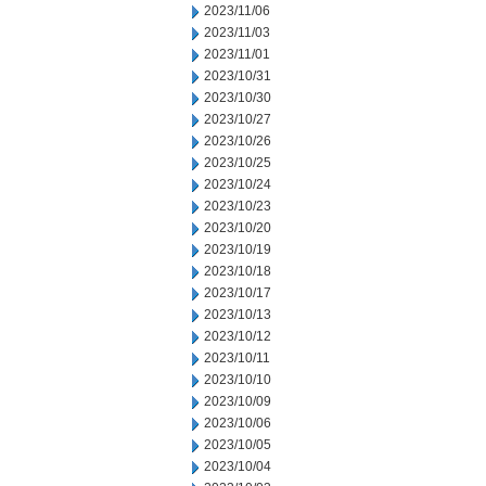
2023/11/06
2023/11/03
2023/11/01
2023/10/31
2023/10/30
2023/10/27
2023/10/26
2023/10/25
2023/10/24
2023/10/23
2023/10/20
2023/10/19
2023/10/18
2023/10/17
2023/10/13
2023/10/12
2023/10/11
2023/10/10
2023/10/09
2023/10/06
2023/10/05
2023/10/04