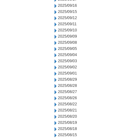
2025/09/16
2025/09/15
2025/09/12
2025/09/11
2025/09/10
2025/09/09
2025/09/08
2025/09/05
2025/09/04
2025/09/03
2025/09/02
2025/09/01
2025/08/29
2025/08/28
2025/08/27
2025/08/26
2025/08/22
2025/08/21
2025/08/20
2025/08/19
2025/08/18
2025/08/15