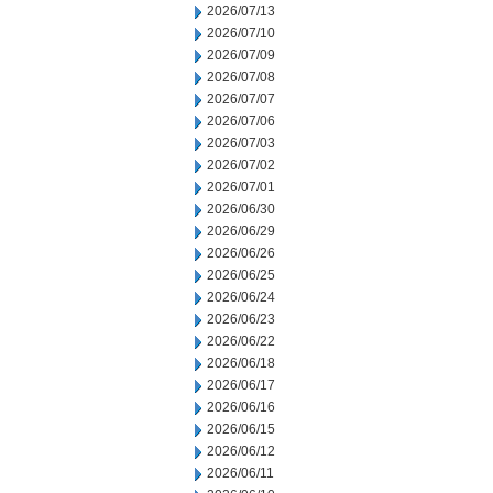
2026/07/13
2026/07/10
2026/07/09
2026/07/08
2026/07/07
2026/07/06
2026/07/03
2026/07/02
2026/07/01
2026/06/30
2026/06/29
2026/06/26
2026/06/25
2026/06/24
2026/06/23
2026/06/22
2026/06/18
2026/06/17
2026/06/16
2026/06/15
2026/06/12
2026/06/11