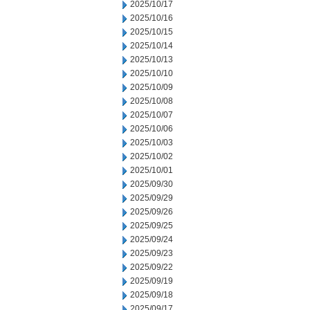
2025/10/17
2025/10/16
2025/10/15
2025/10/14
2025/10/13
2025/10/10
2025/10/09
2025/10/08
2025/10/07
2025/10/06
2025/10/03
2025/10/02
2025/10/01
2025/09/30
2025/09/29
2025/09/26
2025/09/25
2025/09/24
2025/09/23
2025/09/22
2025/09/19
2025/09/18
2025/09/17