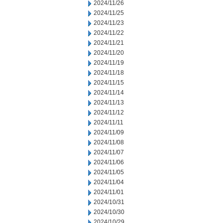
2024/11/26
2024/11/25
2024/11/23
2024/11/22
2024/11/21
2024/11/20
2024/11/19
2024/11/18
2024/11/15
2024/11/14
2024/11/13
2024/11/12
2024/11/11
2024/11/09
2024/11/08
2024/11/07
2024/11/06
2024/11/05
2024/11/04
2024/11/01
2024/10/31
2024/10/30
2024/10/29