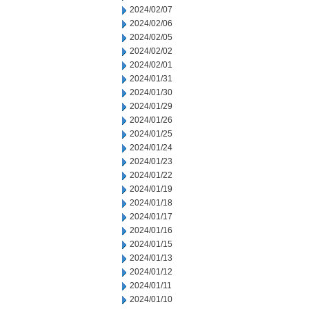
2024/02/07
2024/02/06
2024/02/05
2024/02/02
2024/02/01
2024/01/31
2024/01/30
2024/01/29
2024/01/26
2024/01/25
2024/01/24
2024/01/23
2024/01/22
2024/01/19
2024/01/18
2024/01/17
2024/01/16
2024/01/15
2024/01/13
2024/01/12
2024/01/11
2024/01/10