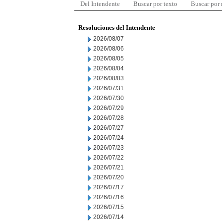
Del Intendente
Buscar por texto
Buscar por
Resoluciones del Intendente
2026/08/07
2026/08/06
2026/08/05
2026/08/04
2026/08/03
2026/07/31
2026/07/30
2026/07/29
2026/07/28
2026/07/27
2026/07/24
2026/07/23
2026/07/22
2026/07/21
2026/07/20
2026/07/17
2026/07/16
2026/07/15
2026/07/14