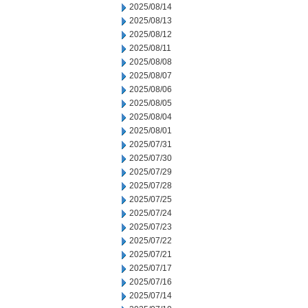
2025/08/14
2025/08/13
2025/08/12
2025/08/11
2025/08/08
2025/08/07
2025/08/06
2025/08/05
2025/08/04
2025/08/01
2025/07/31
2025/07/30
2025/07/29
2025/07/28
2025/07/25
2025/07/24
2025/07/23
2025/07/22
2025/07/21
2025/07/17
2025/07/16
2025/07/14