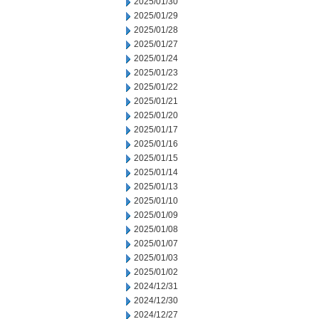
2025/01/30
2025/01/29
2025/01/28
2025/01/27
2025/01/24
2025/01/23
2025/01/22
2025/01/21
2025/01/20
2025/01/17
2025/01/16
2025/01/15
2025/01/14
2025/01/13
2025/01/10
2025/01/09
2025/01/08
2025/01/07
2025/01/03
2025/01/02
2024/12/31
2024/12/30
2024/12/27