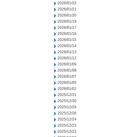
2026/01/22
2026/01/21
2026/01/20
2026/01/19
2026/01/17
2026/01/16
2026/01/15
2026/01/14
2026/01/13
2026/01/12
2026/01/09
2026/01/08
2026/01/07
2026/01/05
2026/01/02
2025/12/31
2025/12/30
2025/12/29
2025/12/26
2025/12/24
2025/12/23
2025/12/22