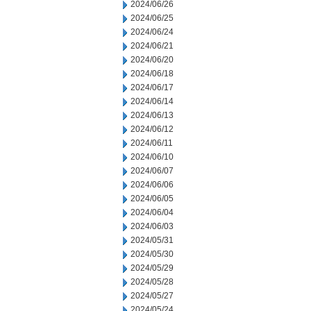
2024/06/26
2024/06/25
2024/06/24
2024/06/21
2024/06/20
2024/06/18
2024/06/17
2024/06/14
2024/06/13
2024/06/12
2024/06/11
2024/06/10
2024/06/07
2024/06/06
2024/06/05
2024/06/04
2024/06/03
2024/05/31
2024/05/30
2024/05/29
2024/05/28
2024/05/27
2024/05/24