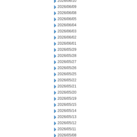
2026/06/10
2026/06/09
2026/06/08
2026/06/05
2026/06/04
2026/06/03
2026/06/02
2026/06/01
2026/05/29
2026/05/28
2026/05/27
2026/05/26
2026/05/25
2026/05/22
2026/05/21
2026/05/20
2026/05/19
2026/05/15
2026/05/14
2026/05/13
2026/05/12
2026/05/11
2026/05/08