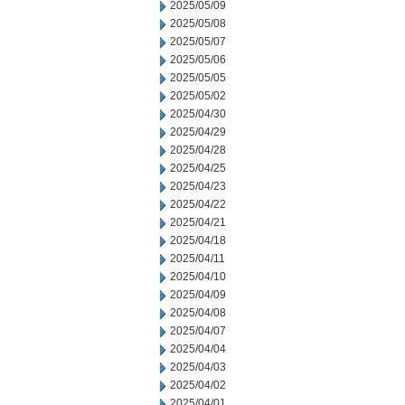
2025/05/09
2025/05/08
2025/05/07
2025/05/06
2025/05/05
2025/05/02
2025/04/30
2025/04/29
2025/04/28
2025/04/25
2025/04/23
2025/04/22
2025/04/21
2025/04/18
2025/04/11
2025/04/10
2025/04/09
2025/04/08
2025/04/07
2025/04/04
2025/04/03
2025/04/02
2025/04/01