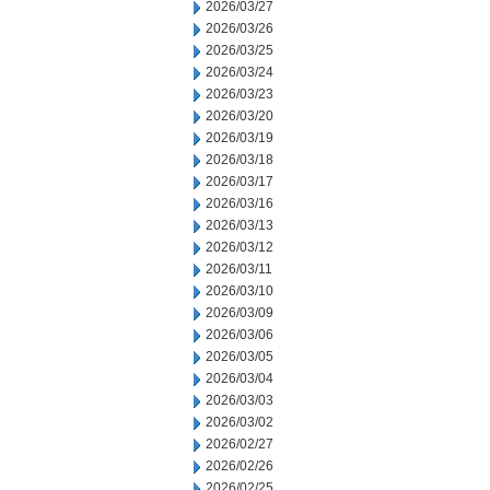
2026/03/27
2026/03/26
2026/03/25
2026/03/24
2026/03/23
2026/03/20
2026/03/19
2026/03/18
2026/03/17
2026/03/16
2026/03/13
2026/03/12
2026/03/11
2026/03/10
2026/03/09
2026/03/06
2026/03/05
2026/03/04
2026/03/03
2026/03/02
2026/02/27
2026/02/26
2026/02/25