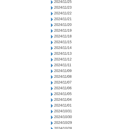
2024/11/25
2024/11/23
2024/11/22
2024/11/21
2024/11/20
2024/11/19
2024/11/18
2024/11/15
2024/11/14
2024/11/13
2024/11/12
2024/11/11
2024/11/09
2024/11/08
2024/11/07
2024/11/06
2024/11/05
2024/11/04
2024/11/01
2024/10/31
2024/10/30
2024/10/29
2024/10/28