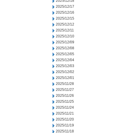
2025/12/18
2025/12/17
2025/12/16
2025/12/15
2025/12/12
2025/12/11
2025/12/10
2025/12/09
2025/12/08
2025/12/05
2025/12/04
2025/12/03
2025/12/02
2025/12/01
2025/11/28
2025/11/27
2025/11/26
2025/11/25
2025/11/24
2025/11/21
2025/11/20
2025/11/19
2025/11/18