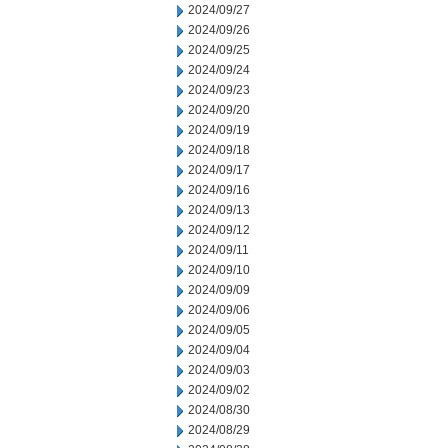
2024/09/27
2024/09/26
2024/09/25
2024/09/24
2024/09/23
2024/09/20
2024/09/19
2024/09/18
2024/09/17
2024/09/16
2024/09/13
2024/09/12
2024/09/11
2024/09/10
2024/09/09
2024/09/06
2024/09/05
2024/09/04
2024/09/03
2024/09/02
2024/08/30
2024/08/29