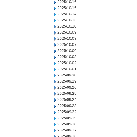
2025/10/16
2025/10/15
2025/10/14
2025/10/13
2025/10/10
2025/10/09
2025/10/08
2025/10/07
2025/10/06
2025/10/03
2025/10/02
2025/10/01
2025/09/30
2025/09/29
2025/09/26
2025/09/25
2025/09/24
2025/09/23
2025/09/22
2025/09/19
2025/09/18
2025/09/17
2025/09/16