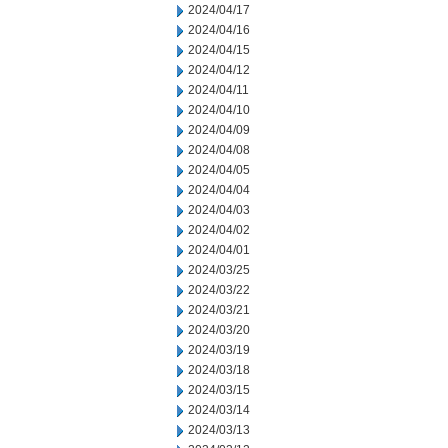
2024/04/17
2024/04/16
2024/04/15
2024/04/12
2024/04/11
2024/04/10
2024/04/09
2024/04/08
2024/04/05
2024/04/04
2024/04/03
2024/04/02
2024/04/01
2024/03/25
2024/03/22
2024/03/21
2024/03/20
2024/03/19
2024/03/18
2024/03/15
2024/03/14
2024/03/13