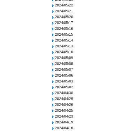
2024/05/22
2024/05/21
2024/05/20
2024/05/17
2024/05/16
2024/05/15
2024/05/14
2024/05/13
2024/05/10
2024/05/09
2024/05/08
2024/05/07
2024/05/06
2024/05/03
2024/05/02
2024/04/30
2024/04/29
2024/04/26
2024/04/25
2024/04/23
2024/04/19
2024/04/18