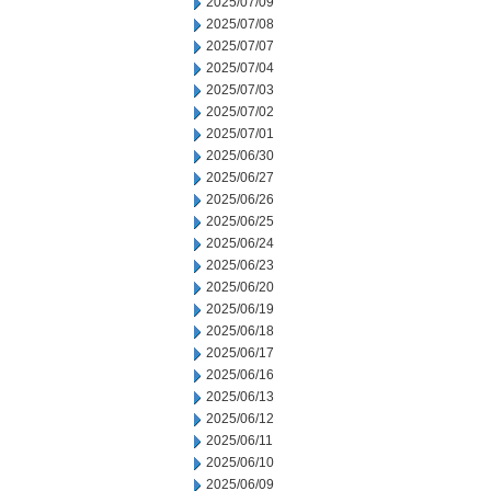
2025/07/09
2025/07/08
2025/07/07
2025/07/04
2025/07/03
2025/07/02
2025/07/01
2025/06/30
2025/06/27
2025/06/26
2025/06/25
2025/06/24
2025/06/23
2025/06/20
2025/06/19
2025/06/18
2025/06/17
2025/06/16
2025/06/13
2025/06/12
2025/06/11
2025/06/10
2025/06/09