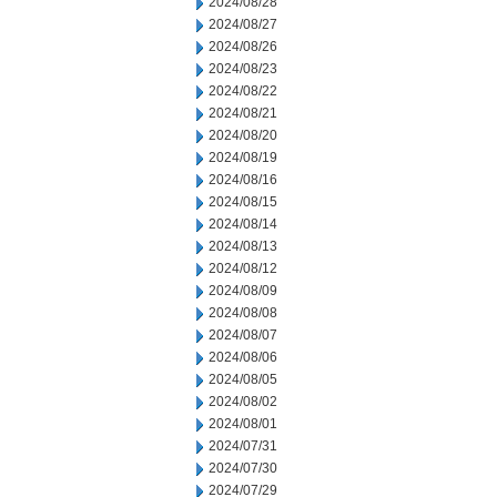
2024/08/28
2024/08/27
2024/08/26
2024/08/23
2024/08/22
2024/08/21
2024/08/20
2024/08/19
2024/08/16
2024/08/15
2024/08/14
2024/08/13
2024/08/12
2024/08/09
2024/08/08
2024/08/07
2024/08/06
2024/08/05
2024/08/02
2024/08/01
2024/07/31
2024/07/30
2024/07/29