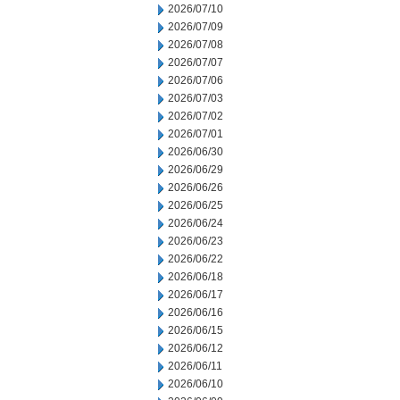
2026/07/10
2026/07/09
2026/07/08
2026/07/07
2026/07/06
2026/07/03
2026/07/02
2026/07/01
2026/06/30
2026/06/29
2026/06/26
2026/06/25
2026/06/24
2026/06/23
2026/06/22
2026/06/18
2026/06/17
2026/06/16
2026/06/15
2026/06/12
2026/06/11
2026/06/10