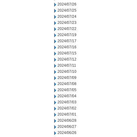
2024/07/26
2024/07/25
2024/07/24
2024/07/23
2024/07/22
2024/07/19
2024/07/17
2024/07/16
2024/07/15
2024/07/12
2024/07/11
2024/07/10
2024/07/09
2024/07/08
2024/07/05
2024/07/04
2024/07/03
2024/07/02
2024/07/01
2024/06/28
2024/06/27
2024/06/26