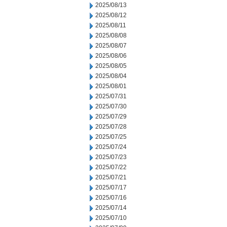
2025/08/13
2025/08/12
2025/08/11
2025/08/08
2025/08/07
2025/08/06
2025/08/05
2025/08/04
2025/08/01
2025/07/31
2025/07/30
2025/07/29
2025/07/28
2025/07/25
2025/07/24
2025/07/23
2025/07/22
2025/07/21
2025/07/17
2025/07/16
2025/07/14
2025/07/10