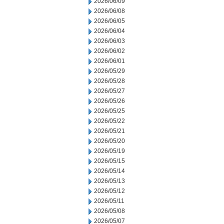
2026/06/09
2026/06/08
2026/06/05
2026/06/04
2026/06/03
2026/06/02
2026/06/01
2026/05/29
2026/05/28
2026/05/27
2026/05/26
2026/05/25
2026/05/22
2026/05/21
2026/05/20
2026/05/19
2026/05/15
2026/05/14
2026/05/13
2026/05/12
2026/05/11
2026/05/08
2026/05/07