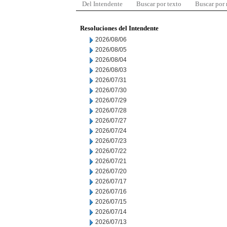
Del Intendente
Buscar por texto
Buscar por
Resoluciones del Intendente
2026/08/06
2026/08/05
2026/08/04
2026/08/03
2026/07/31
2026/07/30
2026/07/29
2026/07/28
2026/07/27
2026/07/24
2026/07/23
2026/07/22
2026/07/21
2026/07/20
2026/07/17
2026/07/16
2026/07/15
2026/07/14
2026/07/13