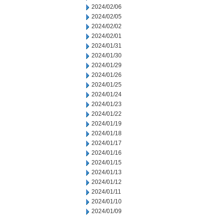
2024/02/06
2024/02/05
2024/02/02
2024/02/01
2024/01/31
2024/01/30
2024/01/29
2024/01/26
2024/01/25
2024/01/24
2024/01/23
2024/01/22
2024/01/19
2024/01/18
2024/01/17
2024/01/16
2024/01/15
2024/01/13
2024/01/12
2024/01/11
2024/01/10
2024/01/09