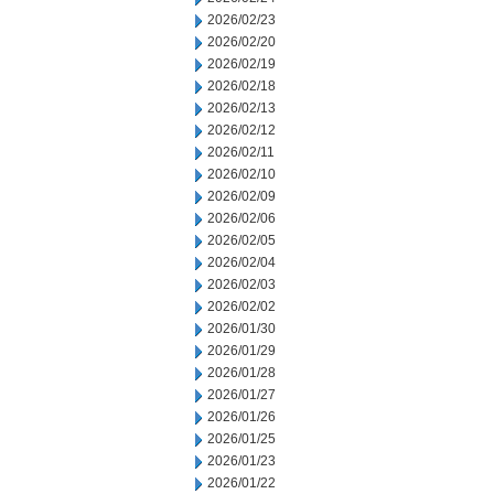
2026/02/23
2026/02/20
2026/02/19
2026/02/18
2026/02/13
2026/02/12
2026/02/11
2026/02/10
2026/02/09
2026/02/06
2026/02/05
2026/02/04
2026/02/03
2026/02/02
2026/01/30
2026/01/29
2026/01/28
2026/01/27
2026/01/26
2026/01/25
2026/01/23
2026/01/22