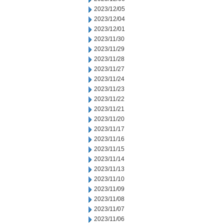
2023/12/05
2023/12/04
2023/12/01
2023/11/30
2023/11/29
2023/11/28
2023/11/27
2023/11/24
2023/11/23
2023/11/22
2023/11/21
2023/11/20
2023/11/17
2023/11/16
2023/11/15
2023/11/14
2023/11/13
2023/11/10
2023/11/09
2023/11/08
2023/11/07
2023/11/06