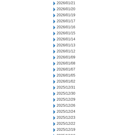
2026/01/21
2026/01/20
2026/01/19
2026/01/17
2026/01/16
2026/01/15
2026/01/14
2026/01/13
2026/01/12
2026/01/09
2026/01/08
2026/01/07
2026/01/05
2026/01/02
2025/12/31
2025/12/30
2025/12/29
2025/12/26
2025/12/24
2025/12/23
2025/12/22
2025/12/19