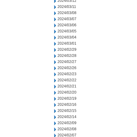
2024/03/12
2024/03/11
2024/03/08
2024/03/07
2024/03/06
2024/03/05
2024/03/04
2024/03/01
2024/02/29
2024/02/28
2024/02/27
2024/02/26
2024/02/23
2024/02/22
2024/02/21
2024/02/20
2024/02/19
2024/02/16
2024/02/15
2024/02/14
2024/02/09
2024/02/08
2024/02/07