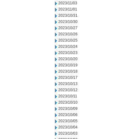
2023/11/03
2023/11/01
2023/10/31
2023/10/30
2023/10/27
2023/10/26
2023/10/25
2023/10/24
2023/10/23
2023/10/20
2023/10/19
2023/10/18
2023/10/17
2023/10/13
2023/10/12
2023/10/11
2023/10/10
2023/10/09
2023/10/06
2023/10/05
2023/10/04
2023/10/03