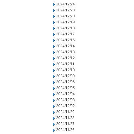
2024/12/24
2024/12/23
2024/12/20
2024/12/19
2024/12/18
2024/12/17
2024/12/16
2024/12/14
2024/12/13
2024/12/12
2024/12/11
2024/12/10
2024/12/09
2024/12/06
2024/12/05
2024/12/04
2024/12/03
2024/12/02
2024/11/29
2024/11/28
2024/11/27
2024/11/26