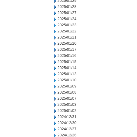
2025/01/29
2025/01/28
2025/01/27
2025/01/24
2025/01/23
2025/01/22
2025/01/21
2025/01/20
2025/01/17
2025/01/16
2025/01/15
2025/01/14
2025/01/13
2025/01/10
2025/01/09
2025/01/08
2025/01/07
2025/01/03
2025/01/02
2024/12/31
2024/12/30
2024/12/27
2024/12/26