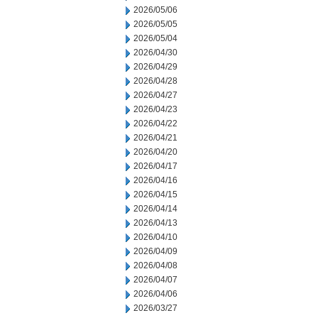
2026/05/06
2026/05/05
2026/05/04
2026/04/30
2026/04/29
2026/04/28
2026/04/27
2026/04/23
2026/04/22
2026/04/21
2026/04/20
2026/04/17
2026/04/16
2026/04/15
2026/04/14
2026/04/13
2026/04/10
2026/04/09
2026/04/08
2026/04/07
2026/04/06
2026/03/27