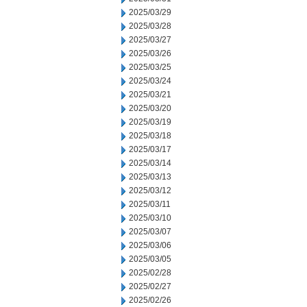
2025/03/29
2025/03/28
2025/03/27
2025/03/26
2025/03/25
2025/03/24
2025/03/21
2025/03/20
2025/03/19
2025/03/18
2025/03/17
2025/03/14
2025/03/13
2025/03/12
2025/03/11
2025/03/10
2025/03/07
2025/03/06
2025/03/05
2025/02/28
2025/02/27
2025/02/26