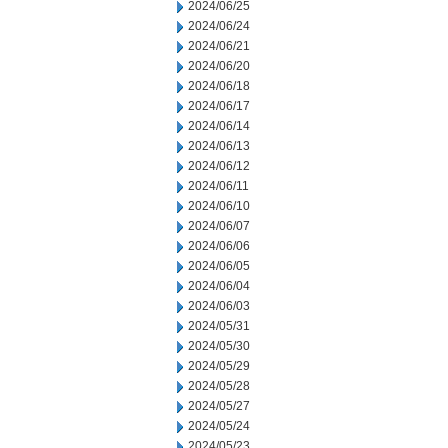
2024/06/25
2024/06/24
2024/06/21
2024/06/20
2024/06/18
2024/06/17
2024/06/14
2024/06/13
2024/06/12
2024/06/11
2024/06/10
2024/06/07
2024/06/06
2024/06/05
2024/06/04
2024/06/03
2024/05/31
2024/05/30
2024/05/29
2024/05/28
2024/05/27
2024/05/24
2024/05/23