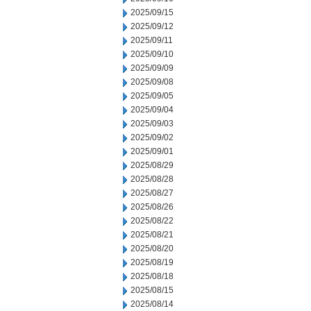
2025/09/15
2025/09/12
2025/09/11
2025/09/10
2025/09/09
2025/09/08
2025/09/05
2025/09/04
2025/09/03
2025/09/02
2025/09/01
2025/08/29
2025/08/28
2025/08/27
2025/08/26
2025/08/22
2025/08/21
2025/08/20
2025/08/19
2025/08/18
2025/08/15
2025/08/14