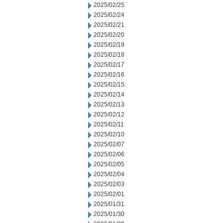
2025/02/25
2025/02/24
2025/02/21
2025/02/20
2025/02/19
2025/02/18
2025/02/17
2025/02/16
2025/02/15
2025/02/14
2025/02/13
2025/02/12
2025/02/11
2025/02/10
2025/02/07
2025/02/06
2025/02/05
2025/02/04
2025/02/03
2025/02/01
2025/01/31
2025/01/30