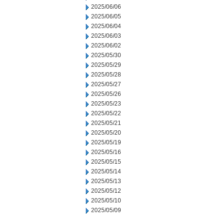
2025/06/06
2025/06/05
2025/06/04
2025/06/03
2025/06/02
2025/05/30
2025/05/29
2025/05/28
2025/05/27
2025/05/26
2025/05/23
2025/05/22
2025/05/21
2025/05/20
2025/05/19
2025/05/16
2025/05/15
2025/05/14
2025/05/13
2025/05/12
2025/05/10
2025/05/09