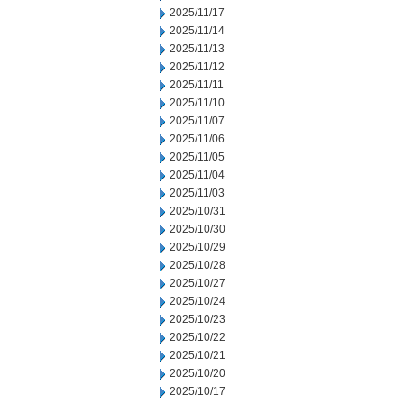
2025/11/17
2025/11/14
2025/11/13
2025/11/12
2025/11/11
2025/11/10
2025/11/07
2025/11/06
2025/11/05
2025/11/04
2025/11/03
2025/10/31
2025/10/30
2025/10/29
2025/10/28
2025/10/27
2025/10/24
2025/10/23
2025/10/22
2025/10/21
2025/10/20
2025/10/17