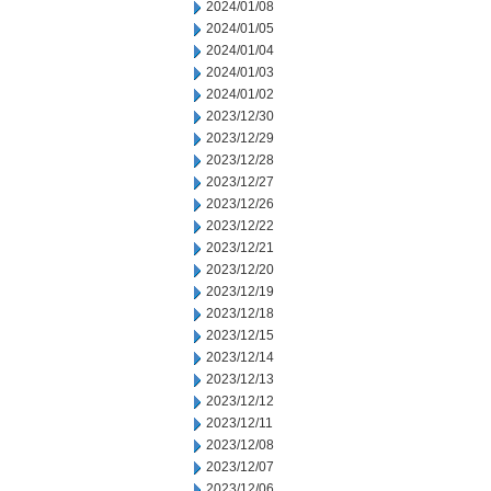
2024/01/08
2024/01/05
2024/01/04
2024/01/03
2024/01/02
2023/12/30
2023/12/29
2023/12/28
2023/12/27
2023/12/26
2023/12/22
2023/12/21
2023/12/20
2023/12/19
2023/12/18
2023/12/15
2023/12/14
2023/12/13
2023/12/12
2023/12/11
2023/12/08
2023/12/07
2023/12/06