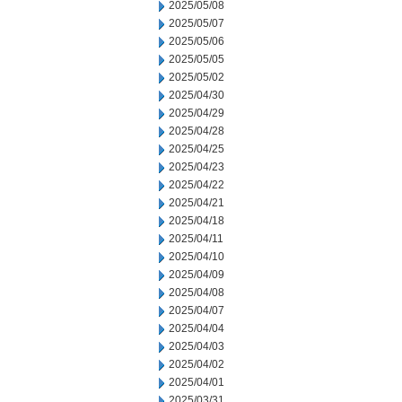
2025/05/08
2025/05/07
2025/05/06
2025/05/05
2025/05/02
2025/04/30
2025/04/29
2025/04/28
2025/04/25
2025/04/23
2025/04/22
2025/04/21
2025/04/18
2025/04/11
2025/04/10
2025/04/09
2025/04/08
2025/04/07
2025/04/04
2025/04/03
2025/04/02
2025/04/01
2025/03/31