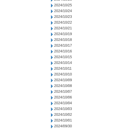
2024/10/25
2024/10/24
2024/10/23
2024/10/22
2024/10/21
2024/10/19
2024/10/18
2024/10/17
2024/10/16
2024/10/15
2024/10/14
2024/10/11
2024/10/10
2024/10/09
2024/10/08
2024/10/07
2024/10/06
2024/10/04
2024/10/03
2024/10/02
2024/10/01
2024/09/30