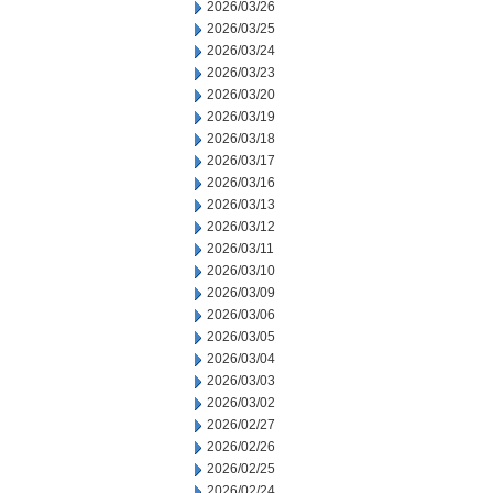
2026/03/26
2026/03/25
2026/03/24
2026/03/23
2026/03/20
2026/03/19
2026/03/18
2026/03/17
2026/03/16
2026/03/13
2026/03/12
2026/03/11
2026/03/10
2026/03/09
2026/03/06
2026/03/05
2026/03/04
2026/03/03
2026/03/02
2026/02/27
2026/02/26
2026/02/25
2026/02/24