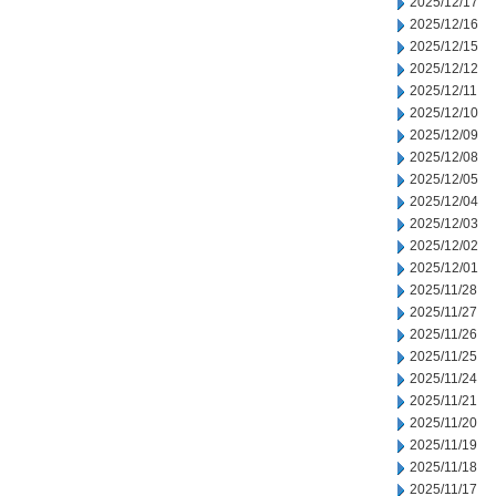
2025/12/17
2025/12/16
2025/12/15
2025/12/12
2025/12/11
2025/12/10
2025/12/09
2025/12/08
2025/12/05
2025/12/04
2025/12/03
2025/12/02
2025/12/01
2025/11/28
2025/11/27
2025/11/26
2025/11/25
2025/11/24
2025/11/21
2025/11/20
2025/11/19
2025/11/18
2025/11/17