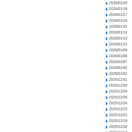
2026/01/20
2026/01/19
2026/01/17
2026/01/16
2026/01/15
2026/01/14
2026/01/13
2026/01/12
2026/01/09
2026/01/08
2026/01/07
2026/01/05
2026/01/02
2025/12/31
2025/12/30
2025/12/29
2025/12/26
2025/12/24
2025/12/23
2025/12/22
2025/12/19
2025/12/18