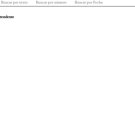
Buscar por texto
Buscar por número
Buscar por Fecha
ntendente