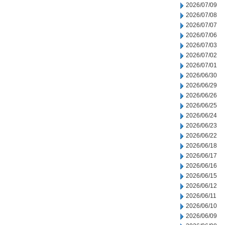
2026/07/09
2026/07/08
2026/07/07
2026/07/06
2026/07/03
2026/07/02
2026/07/01
2026/06/30
2026/06/29
2026/06/26
2026/06/25
2026/06/24
2026/06/23
2026/06/22
2026/06/18
2026/06/17
2026/06/16
2026/06/15
2026/06/12
2026/06/11
2026/06/10
2026/06/09