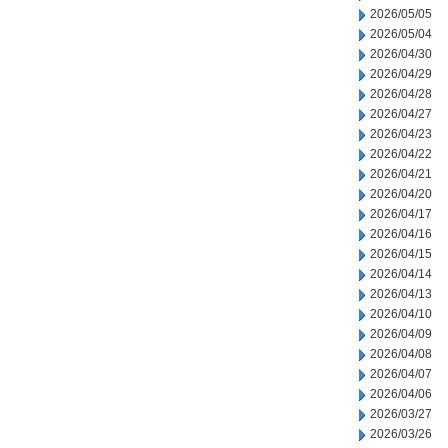
2026/05/05
2026/05/04
2026/04/30
2026/04/29
2026/04/28
2026/04/27
2026/04/23
2026/04/22
2026/04/21
2026/04/20
2026/04/17
2026/04/16
2026/04/15
2026/04/14
2026/04/13
2026/04/10
2026/04/09
2026/04/08
2026/04/07
2026/04/06
2026/03/27
2026/03/26