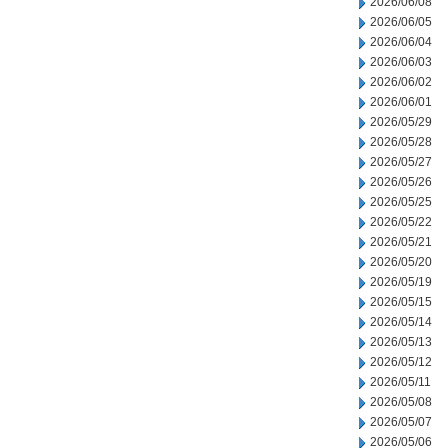
2026/06/08
2026/06/05
2026/06/04
2026/06/03
2026/06/02
2026/06/01
2026/05/29
2026/05/28
2026/05/27
2026/05/26
2026/05/25
2026/05/22
2026/05/21
2026/05/20
2026/05/19
2026/05/15
2026/05/14
2026/05/13
2026/05/12
2026/05/11
2026/05/08
2026/05/07
2026/05/06