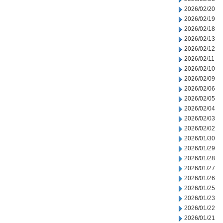
2026/02/20
2026/02/19
2026/02/18
2026/02/13
2026/02/12
2026/02/11
2026/02/10
2026/02/09
2026/02/06
2026/02/05
2026/02/04
2026/02/03
2026/02/02
2026/01/30
2026/01/29
2026/01/28
2026/01/27
2026/01/26
2026/01/25
2026/01/23
2026/01/22
2026/01/21