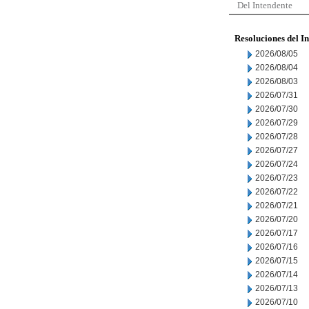
Del Intendente
Resoluciones del I
2026/08/05
2026/08/04
2026/08/03
2026/07/31
2026/07/30
2026/07/29
2026/07/28
2026/07/27
2026/07/24
2026/07/23
2026/07/22
2026/07/21
2026/07/20
2026/07/17
2026/07/16
2026/07/15
2026/07/14
2026/07/13
2026/07/10