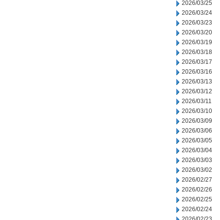
2026/03/25
2026/03/24
2026/03/23
2026/03/20
2026/03/19
2026/03/18
2026/03/17
2026/03/16
2026/03/13
2026/03/12
2026/03/11
2026/03/10
2026/03/09
2026/03/06
2026/03/05
2026/03/04
2026/03/03
2026/03/02
2026/02/27
2026/02/26
2026/02/25
2026/02/24
2026/02/23