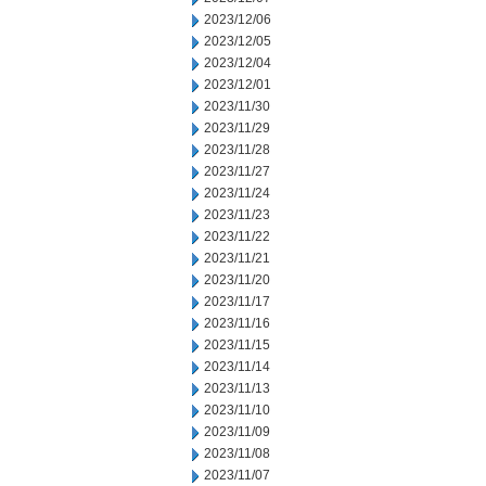
2023/12/06
2023/12/05
2023/12/04
2023/12/01
2023/11/30
2023/11/29
2023/11/28
2023/11/27
2023/11/24
2023/11/23
2023/11/22
2023/11/21
2023/11/20
2023/11/17
2023/11/16
2023/11/15
2023/11/14
2023/11/13
2023/11/10
2023/11/09
2023/11/08
2023/11/07