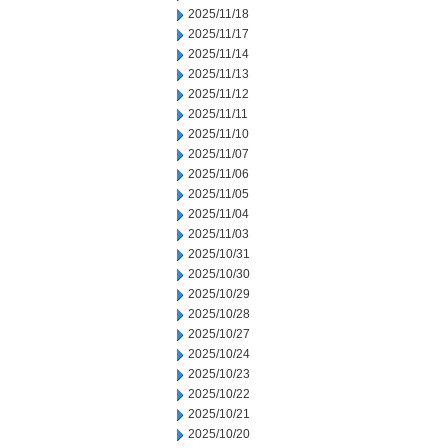
2025/11/18
2025/11/17
2025/11/14
2025/11/13
2025/11/12
2025/11/11
2025/11/10
2025/11/07
2025/11/06
2025/11/05
2025/11/04
2025/11/03
2025/10/31
2025/10/30
2025/10/29
2025/10/28
2025/10/27
2025/10/24
2025/10/23
2025/10/22
2025/10/21
2025/10/20