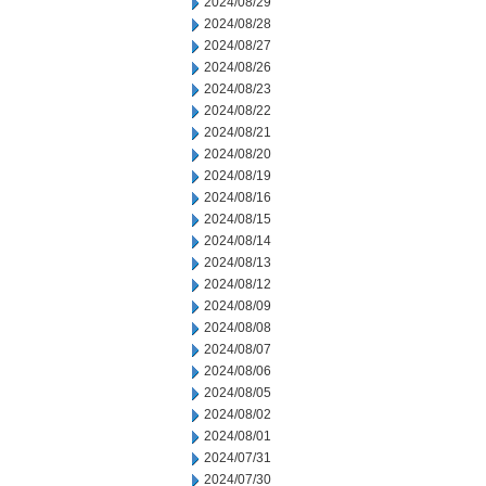
2024/08/29
2024/08/28
2024/08/27
2024/08/26
2024/08/23
2024/08/22
2024/08/21
2024/08/20
2024/08/19
2024/08/16
2024/08/15
2024/08/14
2024/08/13
2024/08/12
2024/08/09
2024/08/08
2024/08/07
2024/08/06
2024/08/05
2024/08/02
2024/08/01
2024/07/31
2024/07/30