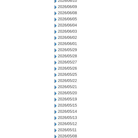
2026/06/10
2026/06/09
2026/06/08
2026/06/05
2026/06/04
2026/06/03
2026/06/02
2026/06/01
2026/05/29
2026/05/28
2026/05/27
2026/05/26
2026/05/25
2026/05/22
2026/05/21
2026/05/20
2026/05/19
2026/05/15
2026/05/14
2026/05/13
2026/05/12
2026/05/11
2026/05/08