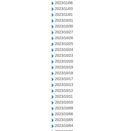
2023/11/06
2023/11/03
2023/11/01
2023/10/31
2023/10/30
2023/10/27
2023/10/26
2023/10/25
2023/10/24
2023/10/23
2023/10/20
2023/10/19
2023/10/18
2023/10/17
2023/10/13
2023/10/12
2023/10/11
2023/10/10
2023/10/09
2023/10/06
2023/10/05
2023/10/04