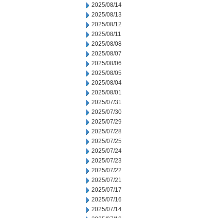
2025/08/14
2025/08/13
2025/08/12
2025/08/11
2025/08/08
2025/08/07
2025/08/06
2025/08/05
2025/08/04
2025/08/01
2025/07/31
2025/07/30
2025/07/29
2025/07/28
2025/07/25
2025/07/24
2025/07/23
2025/07/22
2025/07/21
2025/07/17
2025/07/16
2025/07/14