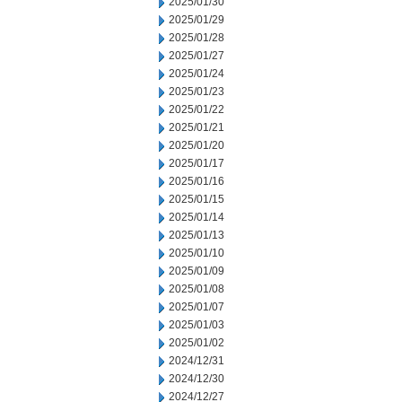
2025/01/30
2025/01/29
2025/01/28
2025/01/27
2025/01/24
2025/01/23
2025/01/22
2025/01/21
2025/01/20
2025/01/17
2025/01/16
2025/01/15
2025/01/14
2025/01/13
2025/01/10
2025/01/09
2025/01/08
2025/01/07
2025/01/03
2025/01/02
2024/12/31
2024/12/30
2024/12/27