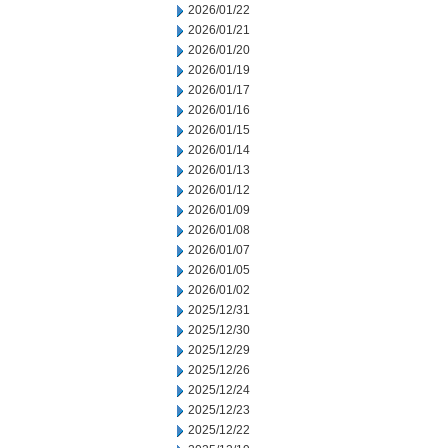
2026/01/22
2026/01/21
2026/01/20
2026/01/19
2026/01/17
2026/01/16
2026/01/15
2026/01/14
2026/01/13
2026/01/12
2026/01/09
2026/01/08
2026/01/07
2026/01/05
2026/01/02
2025/12/31
2025/12/30
2025/12/29
2025/12/26
2025/12/24
2025/12/23
2025/12/22