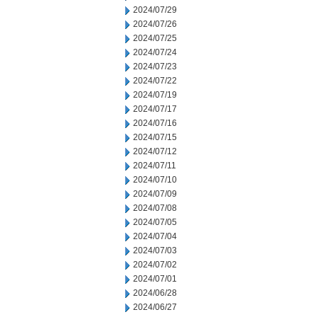
2024/07/29
2024/07/26
2024/07/25
2024/07/24
2024/07/23
2024/07/22
2024/07/19
2024/07/17
2024/07/16
2024/07/15
2024/07/12
2024/07/11
2024/07/10
2024/07/09
2024/07/08
2024/07/05
2024/07/04
2024/07/03
2024/07/02
2024/07/01
2024/06/28
2024/06/27