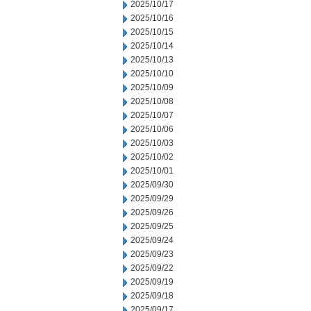
2025/10/17
2025/10/16
2025/10/15
2025/10/14
2025/10/13
2025/10/10
2025/10/09
2025/10/08
2025/10/07
2025/10/06
2025/10/03
2025/10/02
2025/10/01
2025/09/30
2025/09/29
2025/09/26
2025/09/25
2025/09/24
2025/09/23
2025/09/22
2025/09/19
2025/09/18
2025/09/17