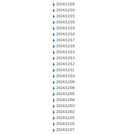
2024/12/26
2024/12/24
2024/12/23
2024/12/20
2024/12/19
2024/12/18
2024/12/17
2024/12/16
2024/12/14
2024/12/13
2024/12/12
2024/12/11
2024/12/10
2024/12/09
2024/12/06
2024/12/05
2024/12/04
2024/12/03
2024/12/02
2024/11/29
2024/11/28
2024/11/27