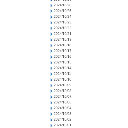
2024/10/28
2024/10/25
2024/10/24
2024/10/23
2024/10/22
2024/10/21
2024/10/19
2024/10/18
2024/10/17
2024/10/16
2024/10/15
2024/10/14
2024/10/11
2024/10/10
2024/10/09
2024/10/08
2024/10/07
2024/10/06
2024/10/04
2024/10/03
2024/10/02
2024/10/01