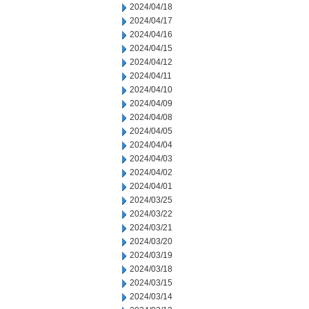
2024/04/18
2024/04/17
2024/04/16
2024/04/15
2024/04/12
2024/04/11
2024/04/10
2024/04/09
2024/04/08
2024/04/05
2024/04/04
2024/04/03
2024/04/02
2024/04/01
2024/03/25
2024/03/22
2024/03/21
2024/03/20
2024/03/19
2024/03/18
2024/03/15
2024/03/14