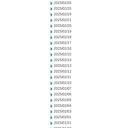
2025/02/26
2025/02/25
2025/02/24
2025/02/21
2025/02/20
2025/02/19
2025/02/18
2025/02/17
2025/02/16
2025/02/15
2025/02/14
2025/02/13
2025/02/12
2025/02/11
2025/02/10
2025/02/07
2025/02/06
2025/02/05
2025/02/04
2025/02/03
2025/02/01
2025/01/31