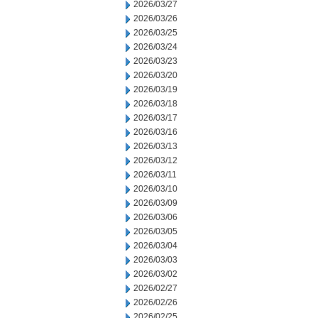
2026/03/27
2026/03/26
2026/03/25
2026/03/24
2026/03/23
2026/03/20
2026/03/19
2026/03/18
2026/03/17
2026/03/16
2026/03/13
2026/03/12
2026/03/11
2026/03/10
2026/03/09
2026/03/06
2026/03/05
2026/03/04
2026/03/03
2026/03/02
2026/02/27
2026/02/26
2026/02/25