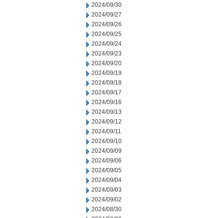
2024/09/30
2024/09/27
2024/09/26
2024/09/25
2024/09/24
2024/09/23
2024/09/20
2024/09/19
2024/09/18
2024/09/17
2024/09/16
2024/09/13
2024/09/12
2024/09/11
2024/09/10
2024/09/09
2024/09/06
2024/09/05
2024/09/04
2024/09/03
2024/09/02
2024/08/30