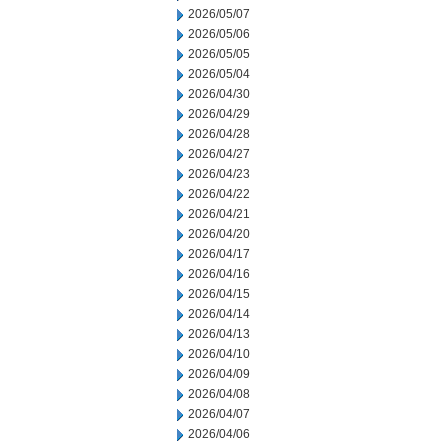
2026/05/07
2026/05/06
2026/05/05
2026/05/04
2026/04/30
2026/04/29
2026/04/28
2026/04/27
2026/04/23
2026/04/22
2026/04/21
2026/04/20
2026/04/17
2026/04/16
2026/04/15
2026/04/14
2026/04/13
2026/04/10
2026/04/09
2026/04/08
2026/04/07
2026/04/06