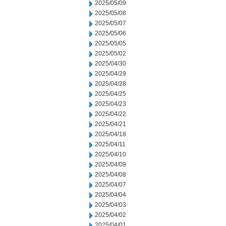
2025/05/09
2025/05/08
2025/05/07
2025/05/06
2025/05/05
2025/05/02
2025/04/30
2025/04/29
2025/04/28
2025/04/25
2025/04/23
2025/04/22
2025/04/21
2025/04/18
2025/04/11
2025/04/10
2025/04/09
2025/04/08
2025/04/07
2025/04/04
2025/04/03
2025/04/02
2025/04/01