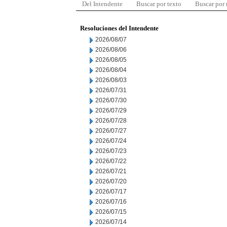
Del Intendente
Buscar por texto
Buscar por
Resoluciones del Intendente
2026/08/07
2026/08/06
2026/08/05
2026/08/04
2026/08/03
2026/07/31
2026/07/30
2026/07/29
2026/07/28
2026/07/27
2026/07/24
2026/07/23
2026/07/22
2026/07/21
2026/07/20
2026/07/17
2026/07/16
2026/07/15
2026/07/14