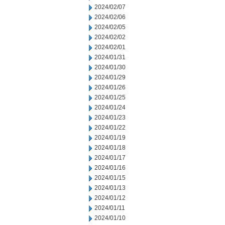
2024/02/07
2024/02/06
2024/02/05
2024/02/02
2024/02/01
2024/01/31
2024/01/30
2024/01/29
2024/01/26
2024/01/25
2024/01/24
2024/01/23
2024/01/22
2024/01/19
2024/01/18
2024/01/17
2024/01/16
2024/01/15
2024/01/13
2024/01/12
2024/01/11
2024/01/10