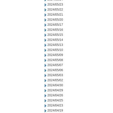
2024/05/23
2024/05/22
2024/05/21
2024/05/20
2024/05/17
2024/05/16
2024/05/15
2024/05/14
2024/05/13
2024/05/10
2024/05/09
2024/05/08
2024/05/07
2024/05/06
2024/05/03
2024/05/02
2024/04/30
2024/04/29
2024/04/26
2024/04/25
2024/04/23
2024/04/19