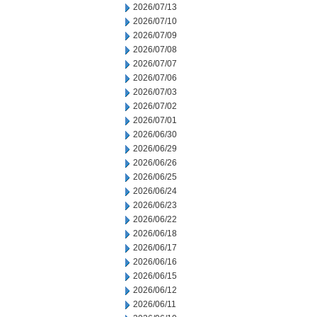
2026/07/13
2026/07/10
2026/07/09
2026/07/08
2026/07/07
2026/07/06
2026/07/03
2026/07/02
2026/07/01
2026/06/30
2026/06/29
2026/06/26
2026/06/25
2026/06/24
2026/06/23
2026/06/22
2026/06/18
2026/06/17
2026/06/16
2026/06/15
2026/06/12
2026/06/11