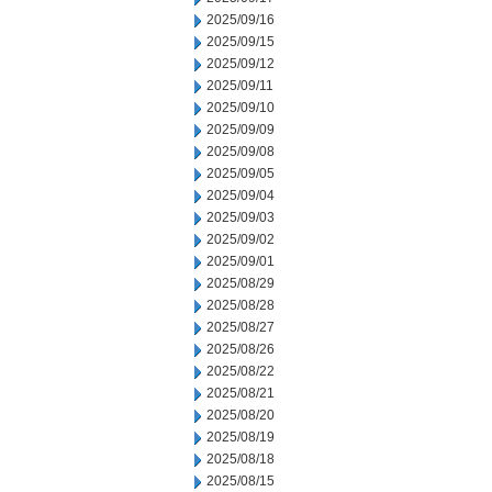
2025/09/16
2025/09/15
2025/09/12
2025/09/11
2025/09/10
2025/09/09
2025/09/08
2025/09/05
2025/09/04
2025/09/03
2025/09/02
2025/09/01
2025/08/29
2025/08/28
2025/08/27
2025/08/26
2025/08/22
2025/08/21
2025/08/20
2025/08/19
2025/08/18
2025/08/15