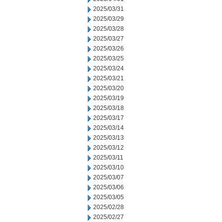
2025/03/31
2025/03/29
2025/03/28
2025/03/27
2025/03/26
2025/03/25
2025/03/24
2025/03/21
2025/03/20
2025/03/19
2025/03/18
2025/03/17
2025/03/14
2025/03/13
2025/03/12
2025/03/11
2025/03/10
2025/03/07
2025/03/06
2025/03/05
2025/02/28
2025/02/27