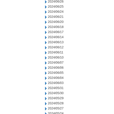
2024/06/26
2024/06/25
2024/06/24
2024/06/21
2024/06/20
2024/06/18
2024/06/17
2024/06/14
2024/06/13
2024/06/12
2024/06/11
2024/06/10
2024/06/07
2024/06/06
2024/06/05
2024/06/04
2024/06/03
2024/05/31
2024/05/30
2024/05/29
2024/05/28
2024/05/27
2024/05/24