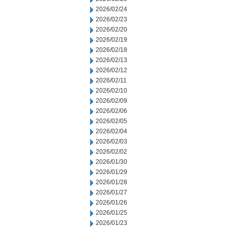
2026/02/24
2026/02/23
2026/02/20
2026/02/19
2026/02/18
2026/02/13
2026/02/12
2026/02/11
2026/02/10
2026/02/09
2026/02/06
2026/02/05
2026/02/04
2026/02/03
2026/02/02
2026/01/30
2026/01/29
2026/01/28
2026/01/27
2026/01/26
2026/01/25
2026/01/23