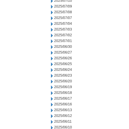
2025/07/10
2025/07/09
2025/07/08
2025/07/07
2025/07/04
2025/07/03
2025/07/02
2025/07/01
2025/06/30
2025/06/27
2025/06/26
2025/06/25
2025/06/24
2025/06/23
2025/06/20
2025/06/19
2025/06/18
2025/06/17
2025/06/16
2025/06/13
2025/06/12
2025/06/11
2025/06/10