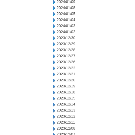
2024/01/09
2024/01/08
2024/01/05
2024/01/04
2024/01/03
2024/01/02
2023/12/30
2023/12/29
2023/12/28
2023/12/27
2023/12/26
2023/12/22
2023/12/21
2023/12/20
2023/12/19
2023/12/18
2023/12/15
2023/12/14
2023/12/13
2023/12/12
2023/12/11
2023/12/08
2023/12/07