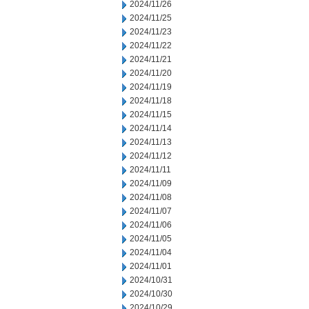
2024/11/26
2024/11/25
2024/11/23
2024/11/22
2024/11/21
2024/11/20
2024/11/19
2024/11/18
2024/11/15
2024/11/14
2024/11/13
2024/11/12
2024/11/11
2024/11/09
2024/11/08
2024/11/07
2024/11/06
2024/11/05
2024/11/04
2024/11/01
2024/10/31
2024/10/30
2024/10/29