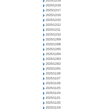
2025/12/19
2025/12/18
2025/12/17
2025/12/16
2025/12/15
2025/12/12
2025/12/11
2025/12/10
2025/12/09
2025/12/08
2025/12/05
2025/12/04
2025/12/03
2025/12/02
2025/12/01
2025/11/28
2025/11/27
2025/11/26
2025/11/25
2025/11/24
2025/11/21
2025/11/20
2025/11/19