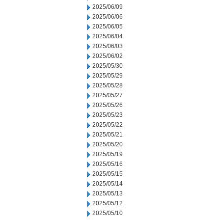
2025/06/09
2025/06/06
2025/06/05
2025/06/04
2025/06/03
2025/06/02
2025/05/30
2025/05/29
2025/05/28
2025/05/27
2025/05/26
2025/05/23
2025/05/22
2025/05/21
2025/05/20
2025/05/19
2025/05/16
2025/05/15
2025/05/14
2025/05/13
2025/05/12
2025/05/10