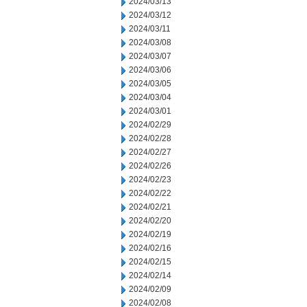
2024/03/13
2024/03/12
2024/03/11
2024/03/08
2024/03/07
2024/03/06
2024/03/05
2024/03/04
2024/03/01
2024/02/29
2024/02/28
2024/02/27
2024/02/26
2024/02/23
2024/02/22
2024/02/21
2024/02/20
2024/02/19
2024/02/16
2024/02/15
2024/02/14
2024/02/09
2024/02/08