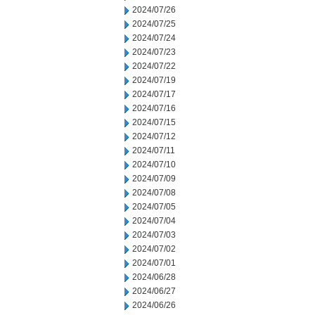
2024/07/26
2024/07/25
2024/07/24
2024/07/23
2024/07/22
2024/07/19
2024/07/17
2024/07/16
2024/07/15
2024/07/12
2024/07/11
2024/07/10
2024/07/09
2024/07/08
2024/07/05
2024/07/04
2024/07/03
2024/07/02
2024/07/01
2024/06/28
2024/06/27
2024/06/26