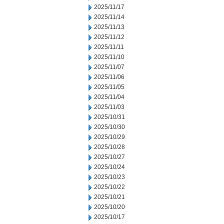
2025/11/17
2025/11/14
2025/11/13
2025/11/12
2025/11/11
2025/11/10
2025/11/07
2025/11/06
2025/11/05
2025/11/04
2025/11/03
2025/10/31
2025/10/30
2025/10/29
2025/10/28
2025/10/27
2025/10/24
2025/10/23
2025/10/22
2025/10/21
2025/10/20
2025/10/17