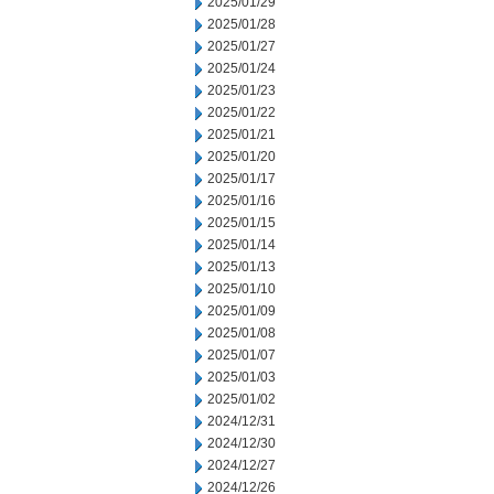
2025/01/29
2025/01/28
2025/01/27
2025/01/24
2025/01/23
2025/01/22
2025/01/21
2025/01/20
2025/01/17
2025/01/16
2025/01/15
2025/01/14
2025/01/13
2025/01/10
2025/01/09
2025/01/08
2025/01/07
2025/01/03
2025/01/02
2024/12/31
2024/12/30
2024/12/27
2024/12/26