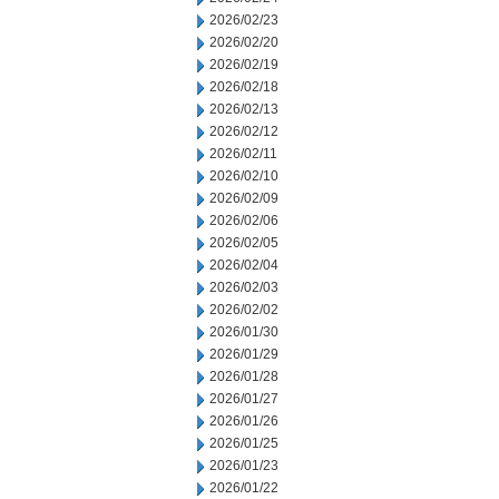
2026/02/23
2026/02/20
2026/02/19
2026/02/18
2026/02/13
2026/02/12
2026/02/11
2026/02/10
2026/02/09
2026/02/06
2026/02/05
2026/02/04
2026/02/03
2026/02/02
2026/01/30
2026/01/29
2026/01/28
2026/01/27
2026/01/26
2026/01/25
2026/01/23
2026/01/22