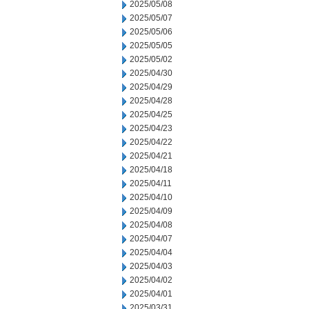
2025/05/08
2025/05/07
2025/05/06
2025/05/05
2025/05/02
2025/04/30
2025/04/29
2025/04/28
2025/04/25
2025/04/23
2025/04/22
2025/04/21
2025/04/18
2025/04/11
2025/04/10
2025/04/09
2025/04/08
2025/04/07
2025/04/04
2025/04/03
2025/04/02
2025/04/01
2025/03/31