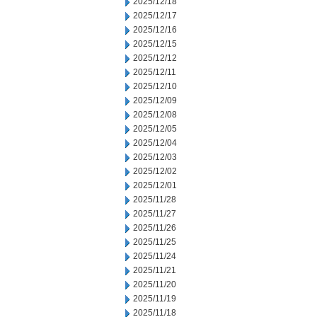
2025/12/18
2025/12/17
2025/12/16
2025/12/15
2025/12/12
2025/12/11
2025/12/10
2025/12/09
2025/12/08
2025/12/05
2025/12/04
2025/12/03
2025/12/02
2025/12/01
2025/11/28
2025/11/27
2025/11/26
2025/11/25
2025/11/24
2025/11/21
2025/11/20
2025/11/19
2025/11/18