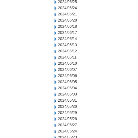
2024/06/25
2024/06/24
2024/06/21
2024/06/20
2024/06/18
2024/06/17
2024/06/14
2024/06/13
2024/06/12
2024/06/11
2024/06/10
2024/06/07
2024/06/06
2024/06/05
2024/06/04
2024/06/03
2024/05/31
2024/05/30
2024/05/29
2024/05/28
2024/05/27
2024/05/24
2024/05/23