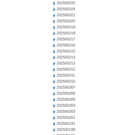
2025/02/25
2025/02/24
2025/02/21
2025/02/20
2025/02/19
2025/02/18
2025/02/17
2025/02/16
2025/02/15
2025/02/14
2025/02/13
2025/02/12
2025/02/11
2025/02/10
2025/02/07
2025/02/06
2025/02/05
2025/02/04
2025/02/03
2025/02/01
2025/01/31
2025/01/30