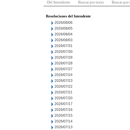
Del Intendente
Buscar por texto
Buscar por
Resoluciones del Intendente
2026/08/06
2026/08/05
2026/08/04
2026/08/03
2026/07/31
2026/07/30
2026/07/29
2026/07/28
2026/07/27
2026/07/24
2026/07/23
2026/07/22
2026/07/21
2026/07/20
2026/07/17
2026/07/16
2026/07/15
2026/07/14
2026/07/13