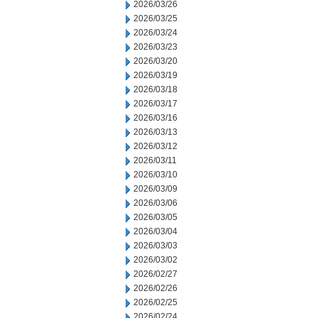
2026/03/26
2026/03/25
2026/03/24
2026/03/23
2026/03/20
2026/03/19
2026/03/18
2026/03/17
2026/03/16
2026/03/13
2026/03/12
2026/03/11
2026/03/10
2026/03/09
2026/03/06
2026/03/05
2026/03/04
2026/03/03
2026/03/02
2026/02/27
2026/02/26
2026/02/25
2026/02/24