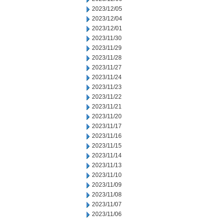
2023/12/05
2023/12/04
2023/12/01
2023/11/30
2023/11/29
2023/11/28
2023/11/27
2023/11/24
2023/11/23
2023/11/22
2023/11/21
2023/11/20
2023/11/17
2023/11/16
2023/11/15
2023/11/14
2023/11/13
2023/11/10
2023/11/09
2023/11/08
2023/11/07
2023/11/06