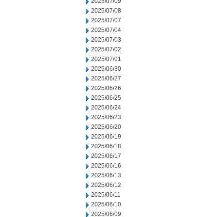
2025/07/09
2025/07/08
2025/07/07
2025/07/04
2025/07/03
2025/07/02
2025/07/01
2025/06/30
2025/06/27
2025/06/26
2025/06/25
2025/06/24
2025/06/23
2025/06/20
2025/06/19
2025/06/18
2025/06/17
2025/06/16
2025/06/13
2025/06/12
2025/06/11
2025/06/10
2025/06/09