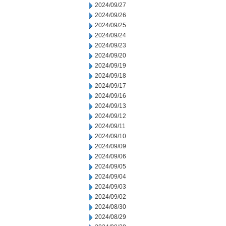
2024/09/27
2024/09/26
2024/09/25
2024/09/24
2024/09/23
2024/09/20
2024/09/19
2024/09/18
2024/09/17
2024/09/16
2024/09/13
2024/09/12
2024/09/11
2024/09/10
2024/09/09
2024/09/06
2024/09/05
2024/09/04
2024/09/03
2024/09/02
2024/08/30
2024/08/29