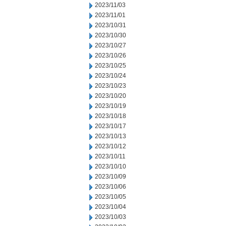
2023/11/03
2023/11/01
2023/10/31
2023/10/30
2023/10/27
2023/10/26
2023/10/25
2023/10/24
2023/10/23
2023/10/20
2023/10/19
2023/10/18
2023/10/17
2023/10/13
2023/10/12
2023/10/11
2023/10/10
2023/10/09
2023/10/06
2023/10/05
2023/10/04
2023/10/03