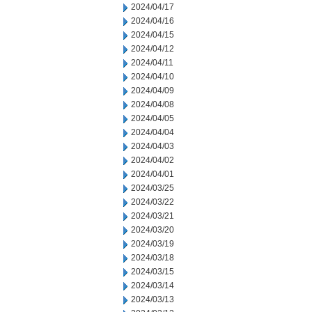
2024/04/17
2024/04/16
2024/04/15
2024/04/12
2024/04/11
2024/04/10
2024/04/09
2024/04/08
2024/04/05
2024/04/04
2024/04/03
2024/04/02
2024/04/01
2024/03/25
2024/03/22
2024/03/21
2024/03/20
2024/03/19
2024/03/18
2024/03/15
2024/03/14
2024/03/13