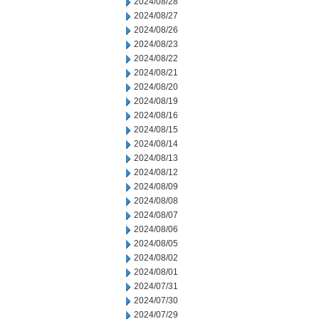
2024/08/28
2024/08/27
2024/08/26
2024/08/23
2024/08/22
2024/08/21
2024/08/20
2024/08/19
2024/08/16
2024/08/15
2024/08/14
2024/08/13
2024/08/12
2024/08/09
2024/08/08
2024/08/07
2024/08/06
2024/08/05
2024/08/02
2024/08/01
2024/07/31
2024/07/30
2024/07/29