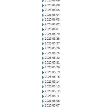
2026/06/09
2026/06/08
2026/06/05
2026/06/04
2026/06/03
2026/06/02
2026/06/01
2026/05/29
2026/05/28
2026/05/27
2026/05/26
2026/05/25
2026/05/22
2026/05/21
2026/05/20
2026/05/19
2026/05/15
2026/05/14
2026/05/13
2026/05/12
2026/05/11
2026/05/08
2026/05/07