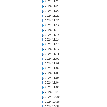
2024/11/25
2024/11/23
2024/11/22
2024/11/21
2024/11/20
2024/11/19
2024/11/18
2024/11/15
2024/11/14
2024/11/13
2024/11/12
2024/11/11
2024/11/09
2024/11/08
2024/11/07
2024/11/06
2024/11/05
2024/11/04
2024/11/01
2024/10/31
2024/10/30
2024/10/29
2024/10/28