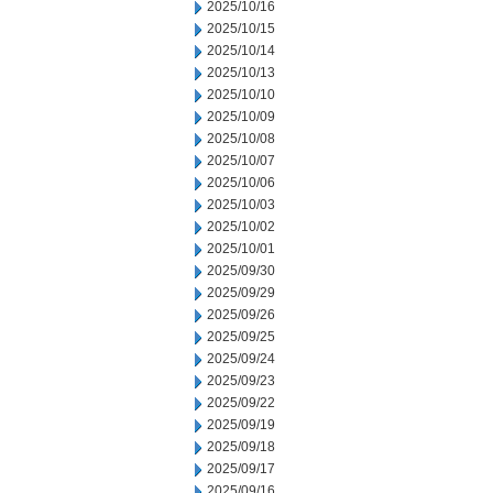
2025/10/16
2025/10/15
2025/10/14
2025/10/13
2025/10/10
2025/10/09
2025/10/08
2025/10/07
2025/10/06
2025/10/03
2025/10/02
2025/10/01
2025/09/30
2025/09/29
2025/09/26
2025/09/25
2025/09/24
2025/09/23
2025/09/22
2025/09/19
2025/09/18
2025/09/17
2025/09/16