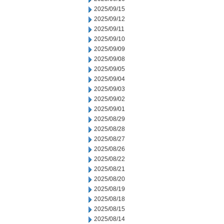
2025/09/15
2025/09/12
2025/09/11
2025/09/10
2025/09/09
2025/09/08
2025/09/05
2025/09/04
2025/09/03
2025/09/02
2025/09/01
2025/08/29
2025/08/28
2025/08/27
2025/08/26
2025/08/22
2025/08/21
2025/08/20
2025/08/19
2025/08/18
2025/08/15
2025/08/14