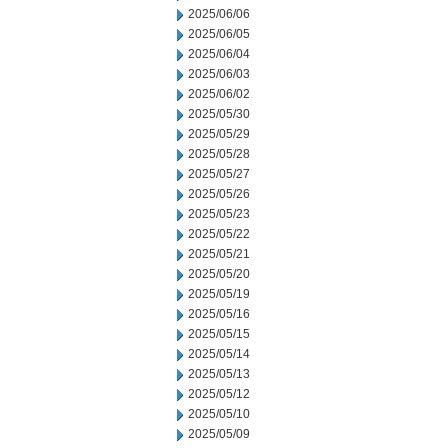
2025/06/06
2025/06/05
2025/06/04
2025/06/03
2025/06/02
2025/05/30
2025/05/29
2025/05/28
2025/05/27
2025/05/26
2025/05/23
2025/05/22
2025/05/21
2025/05/20
2025/05/19
2025/05/16
2025/05/15
2025/05/14
2025/05/13
2025/05/12
2025/05/10
2025/05/09