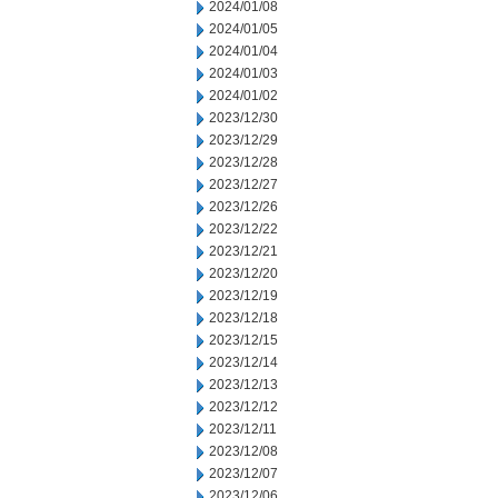
2024/01/08
2024/01/05
2024/01/04
2024/01/03
2024/01/02
2023/12/30
2023/12/29
2023/12/28
2023/12/27
2023/12/26
2023/12/22
2023/12/21
2023/12/20
2023/12/19
2023/12/18
2023/12/15
2023/12/14
2023/12/13
2023/12/12
2023/12/11
2023/12/08
2023/12/07
2023/12/06