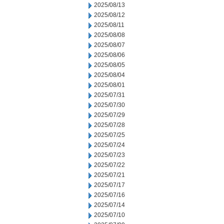
2025/08/13
2025/08/12
2025/08/11
2025/08/08
2025/08/07
2025/08/06
2025/08/05
2025/08/04
2025/08/01
2025/07/31
2025/07/30
2025/07/29
2025/07/28
2025/07/25
2025/07/24
2025/07/23
2025/07/22
2025/07/21
2025/07/17
2025/07/16
2025/07/14
2025/07/10