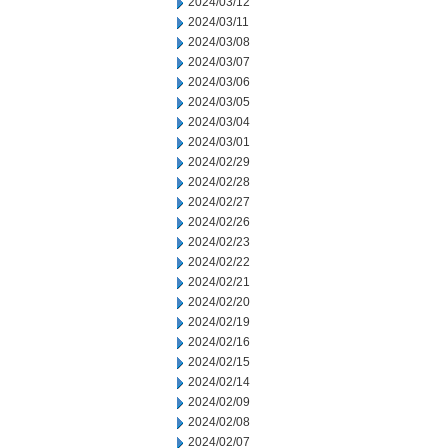
2024/03/12
2024/03/11
2024/03/08
2024/03/07
2024/03/06
2024/03/05
2024/03/04
2024/03/01
2024/02/29
2024/02/28
2024/02/27
2024/02/26
2024/02/23
2024/02/22
2024/02/21
2024/02/20
2024/02/19
2024/02/16
2024/02/15
2024/02/14
2024/02/09
2024/02/08
2024/02/07