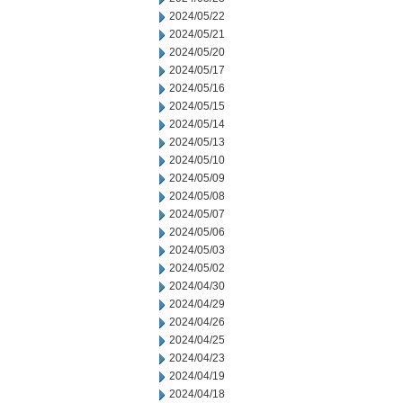
2024/05/22
2024/05/21
2024/05/20
2024/05/17
2024/05/16
2024/05/15
2024/05/14
2024/05/13
2024/05/10
2024/05/09
2024/05/08
2024/05/07
2024/05/06
2024/05/03
2024/05/02
2024/04/30
2024/04/29
2024/04/26
2024/04/25
2024/04/23
2024/04/19
2024/04/18