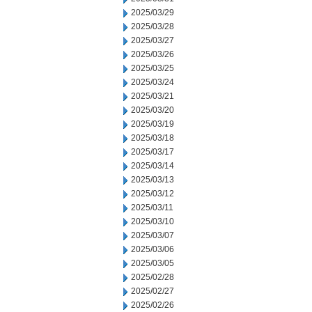
2025/03/29
2025/03/28
2025/03/27
2025/03/26
2025/03/25
2025/03/24
2025/03/21
2025/03/20
2025/03/19
2025/03/18
2025/03/17
2025/03/14
2025/03/13
2025/03/12
2025/03/11
2025/03/10
2025/03/07
2025/03/06
2025/03/05
2025/02/28
2025/02/27
2025/02/26