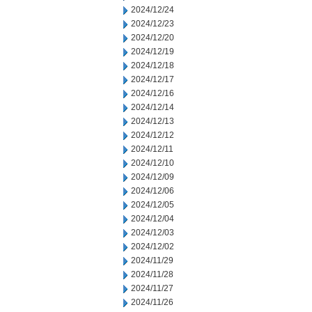
2024/12/24
2024/12/23
2024/12/20
2024/12/19
2024/12/18
2024/12/17
2024/12/16
2024/12/14
2024/12/13
2024/12/12
2024/12/11
2024/12/10
2024/12/09
2024/12/06
2024/12/05
2024/12/04
2024/12/03
2024/12/02
2024/11/29
2024/11/28
2024/11/27
2024/11/26