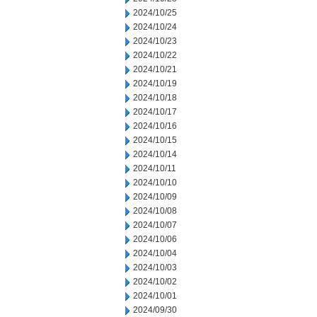
2024/10/25
2024/10/24
2024/10/23
2024/10/22
2024/10/21
2024/10/19
2024/10/18
2024/10/17
2024/10/16
2024/10/15
2024/10/14
2024/10/11
2024/10/10
2024/10/09
2024/10/08
2024/10/07
2024/10/06
2024/10/04
2024/10/03
2024/10/02
2024/10/01
2024/09/30