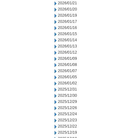
2026/01/21
2026/01/20
2026/01/19
2026/01/17
2026/01/16
2026/01/15
2026/01/14
2026/01/13
2026/01/12
2026/01/09
2026/01/08
2026/01/07
2026/01/05
2026/01/02
2025/12/31
2025/12/30
2025/12/29
2025/12/26
2025/12/24
2025/12/23
2025/12/22
2025/12/19