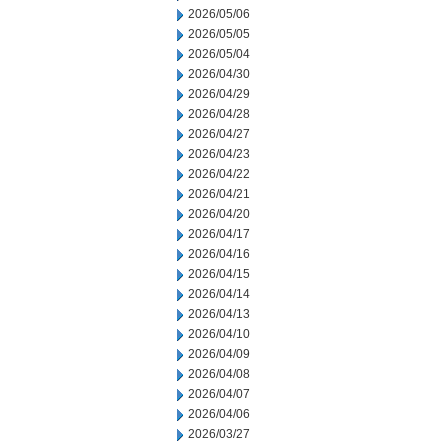
2026/05/06
2026/05/05
2026/05/04
2026/04/30
2026/04/29
2026/04/28
2026/04/27
2026/04/23
2026/04/22
2026/04/21
2026/04/20
2026/04/17
2026/04/16
2026/04/15
2026/04/14
2026/04/13
2026/04/10
2026/04/09
2026/04/08
2026/04/07
2026/04/06
2026/03/27