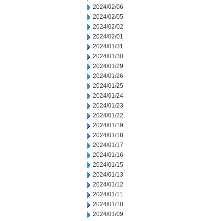
2024/02/06
2024/02/05
2024/02/02
2024/02/01
2024/01/31
2024/01/30
2024/01/29
2024/01/26
2024/01/25
2024/01/24
2024/01/23
2024/01/22
2024/01/19
2024/01/18
2024/01/17
2024/01/16
2024/01/15
2024/01/13
2024/01/12
2024/01/11
2024/01/10
2024/01/09