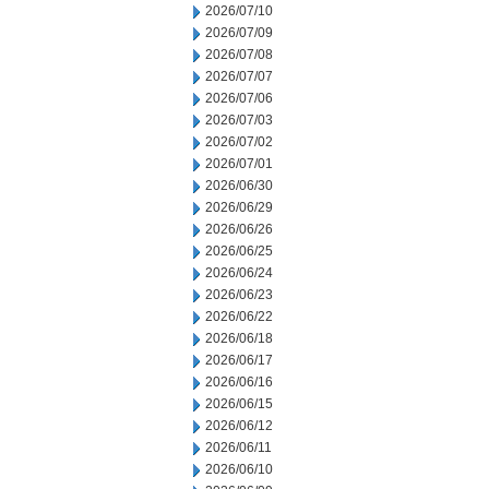
2026/07/10
2026/07/09
2026/07/08
2026/07/07
2026/07/06
2026/07/03
2026/07/02
2026/07/01
2026/06/30
2026/06/29
2026/06/26
2026/06/25
2026/06/24
2026/06/23
2026/06/22
2026/06/18
2026/06/17
2026/06/16
2026/06/15
2026/06/12
2026/06/11
2026/06/10