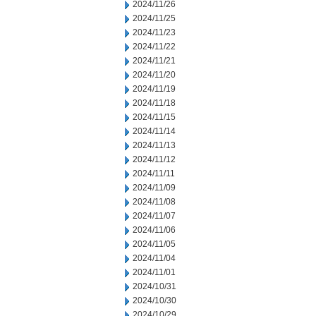
2024/11/26
2024/11/25
2024/11/23
2024/11/22
2024/11/21
2024/11/20
2024/11/19
2024/11/18
2024/11/15
2024/11/14
2024/11/13
2024/11/12
2024/11/11
2024/11/09
2024/11/08
2024/11/07
2024/11/06
2024/11/05
2024/11/04
2024/11/01
2024/10/31
2024/10/30
2024/10/29