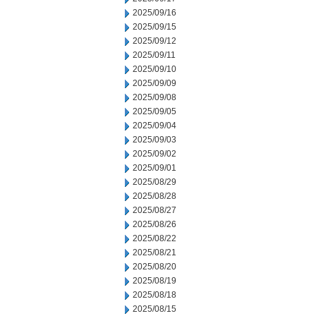
2025/09/16
2025/09/15
2025/09/12
2025/09/11
2025/09/10
2025/09/09
2025/09/08
2025/09/05
2025/09/04
2025/09/03
2025/09/02
2025/09/01
2025/08/29
2025/08/28
2025/08/27
2025/08/26
2025/08/22
2025/08/21
2025/08/20
2025/08/19
2025/08/18
2025/08/15