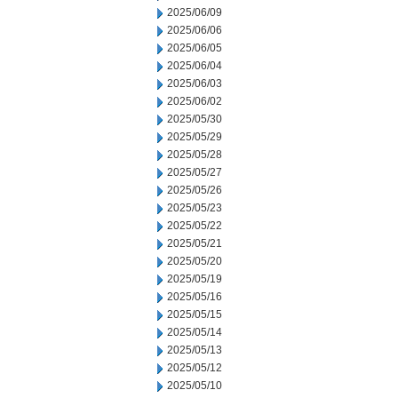
2025/06/09
2025/06/06
2025/06/05
2025/06/04
2025/06/03
2025/06/02
2025/05/30
2025/05/29
2025/05/28
2025/05/27
2025/05/26
2025/05/23
2025/05/22
2025/05/21
2025/05/20
2025/05/19
2025/05/16
2025/05/15
2025/05/14
2025/05/13
2025/05/12
2025/05/10