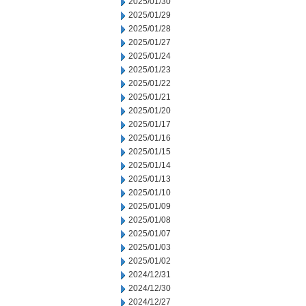
2025/01/30
2025/01/29
2025/01/28
2025/01/27
2025/01/24
2025/01/23
2025/01/22
2025/01/21
2025/01/20
2025/01/17
2025/01/16
2025/01/15
2025/01/14
2025/01/13
2025/01/10
2025/01/09
2025/01/08
2025/01/07
2025/01/03
2025/01/02
2024/12/31
2024/12/30
2024/12/27