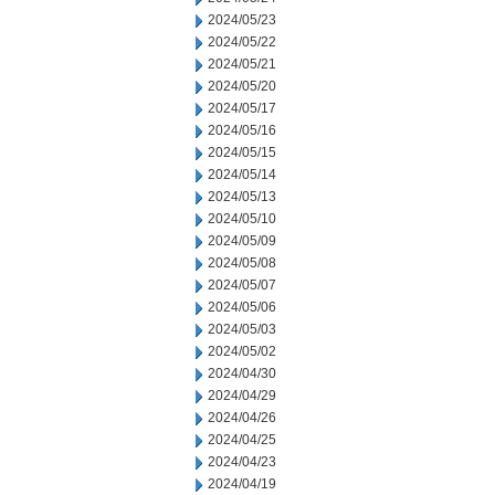
2024/05/23
2024/05/22
2024/05/21
2024/05/20
2024/05/17
2024/05/16
2024/05/15
2024/05/14
2024/05/13
2024/05/10
2024/05/09
2024/05/08
2024/05/07
2024/05/06
2024/05/03
2024/05/02
2024/04/30
2024/04/29
2024/04/26
2024/04/25
2024/04/23
2024/04/19