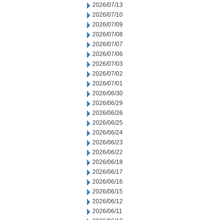
2026/07/13
2026/07/10
2026/07/09
2026/07/08
2026/07/07
2026/07/06
2026/07/03
2026/07/02
2026/07/01
2026/06/30
2026/06/29
2026/06/26
2026/06/25
2026/06/24
2026/06/23
2026/06/22
2026/06/18
2026/06/17
2026/06/16
2026/06/15
2026/06/12
2026/06/11