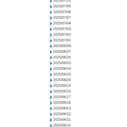
2025/07/10
2025/07/09
2025/07/08
2025/07/07
2025/07/04
2025/07/03
2025/07/02
2025/07/01
2025/06/30
2025/06/27
2025/06/26
2025/06/25
2025/06/24
2025/06/23
2025/06/20
2025/06/19
2025/06/18
2025/06/17
2025/06/16
2025/06/13
2025/06/12
2025/06/11
2025/06/10