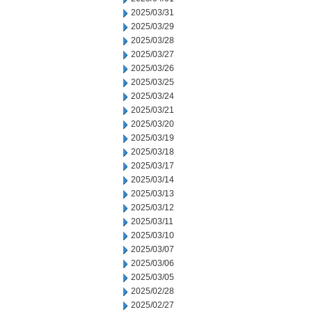
2025/03/31
2025/03/29
2025/03/28
2025/03/27
2025/03/26
2025/03/25
2025/03/24
2025/03/21
2025/03/20
2025/03/19
2025/03/18
2025/03/17
2025/03/14
2025/03/13
2025/03/12
2025/03/11
2025/03/10
2025/03/07
2025/03/06
2025/03/05
2025/02/28
2025/02/27