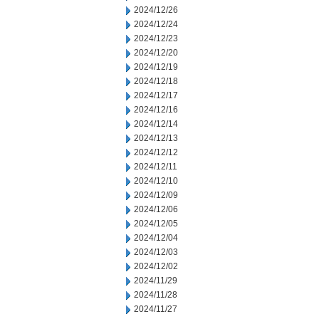
2024/12/26
2024/12/24
2024/12/23
2024/12/20
2024/12/19
2024/12/18
2024/12/17
2024/12/16
2024/12/14
2024/12/13
2024/12/12
2024/12/11
2024/12/10
2024/12/09
2024/12/06
2024/12/05
2024/12/04
2024/12/03
2024/12/02
2024/11/29
2024/11/28
2024/11/27