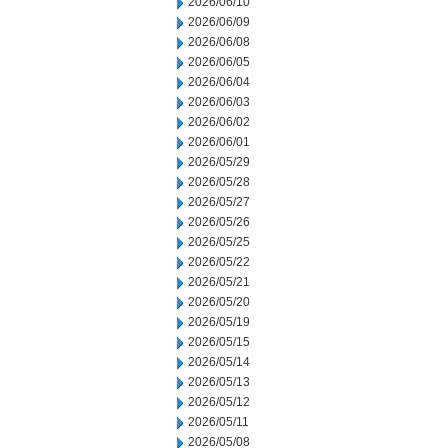
2026/06/10
2026/06/09
2026/06/08
2026/06/05
2026/06/04
2026/06/03
2026/06/02
2026/06/01
2026/05/29
2026/05/28
2026/05/27
2026/05/26
2026/05/25
2026/05/22
2026/05/21
2026/05/20
2026/05/19
2026/05/15
2026/05/14
2026/05/13
2026/05/12
2026/05/11
2026/05/08