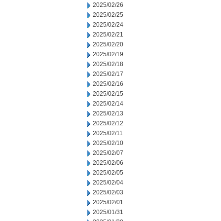
2025/02/26
2025/02/25
2025/02/24
2025/02/21
2025/02/20
2025/02/19
2025/02/18
2025/02/17
2025/02/16
2025/02/15
2025/02/14
2025/02/13
2025/02/12
2025/02/11
2025/02/10
2025/02/07
2025/02/06
2025/02/05
2025/02/04
2025/02/03
2025/02/01
2025/01/31