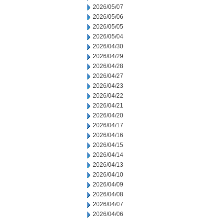
2026/05/07
2026/05/06
2026/05/05
2026/05/04
2026/04/30
2026/04/29
2026/04/28
2026/04/27
2026/04/23
2026/04/22
2026/04/21
2026/04/20
2026/04/17
2026/04/16
2026/04/15
2026/04/14
2026/04/13
2026/04/10
2026/04/09
2026/04/08
2026/04/07
2026/04/06