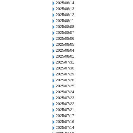
2025/08/14
2025/08/13
2025/08/12
2025/08/11
2025/08/08
2025/08/07
2025/08/06
2025/08/05
2025/08/04
2025/08/01
2025/07/31
2025/07/30
2025/07/29
2025/07/28
2025/07/25
2025/07/24
2025/07/23
2025/07/22
2025/07/21
2025/07/17
2025/07/16
2025/07/14