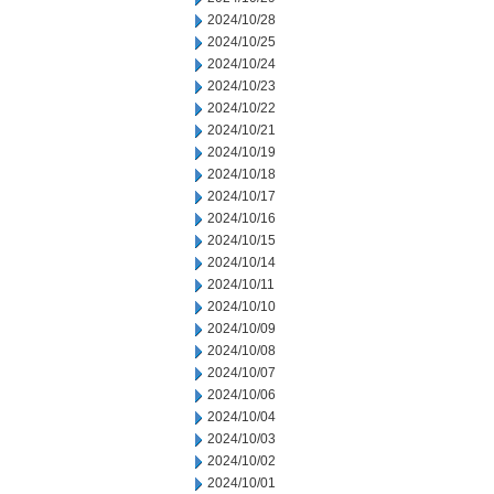
2024/10/28
2024/10/25
2024/10/24
2024/10/23
2024/10/22
2024/10/21
2024/10/19
2024/10/18
2024/10/17
2024/10/16
2024/10/15
2024/10/14
2024/10/11
2024/10/10
2024/10/09
2024/10/08
2024/10/07
2024/10/06
2024/10/04
2024/10/03
2024/10/02
2024/10/01