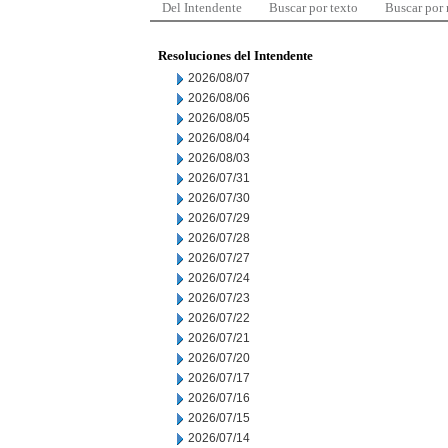
Del Intendente
Buscar por texto
Buscar por
Resoluciones del Intendente
2026/08/07
2026/08/06
2026/08/05
2026/08/04
2026/08/03
2026/07/31
2026/07/30
2026/07/29
2026/07/28
2026/07/27
2026/07/24
2026/07/23
2026/07/22
2026/07/21
2026/07/20
2026/07/17
2026/07/16
2026/07/15
2026/07/14