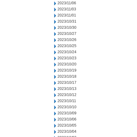
2023/11/06
2023/11/03
2023/11/01
2023/10/31
2023/10/30
2023/10/27
2023/10/26
2023/10/25
2023/10/24
2023/10/23
2023/10/20
2023/10/19
2023/10/18
2023/10/17
2023/10/13
2023/10/12
2023/10/11
2023/10/10
2023/10/09
2023/10/06
2023/10/05
2023/10/04