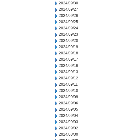
2024/09/30
2024/09/27
2024/09/26
2024/09/25
2024/09/24
2024/09/23
2024/09/20
2024/09/19
2024/09/18
2024/09/17
2024/09/16
2024/09/13
2024/09/12
2024/09/11
2024/09/10
2024/09/09
2024/09/06
2024/09/05
2024/09/04
2024/09/03
2024/09/02
2024/08/30