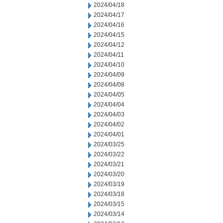
2024/04/18
2024/04/17
2024/04/16
2024/04/15
2024/04/12
2024/04/11
2024/04/10
2024/04/09
2024/04/08
2024/04/05
2024/04/04
2024/04/03
2024/04/02
2024/04/01
2024/03/25
2024/03/22
2024/03/21
2024/03/20
2024/03/19
2024/03/18
2024/03/15
2024/03/14