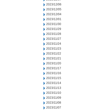
2023/12/06
2023/12/05
2023/12/04
2023/12/01
2023/11/30
2023/11/29
2023/11/28
2023/11/27
2023/11/24
2023/11/23
2023/11/22
2023/11/21
2023/11/20
2023/11/17
2023/11/16
2023/11/15
2023/11/14
2023/11/13
2023/11/10
2023/11/09
2023/11/08
2023/11/07