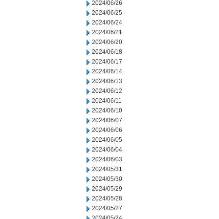
2024/06/26
2024/06/25
2024/06/24
2024/06/21
2024/06/20
2024/06/18
2024/06/17
2024/06/14
2024/06/13
2024/06/12
2024/06/11
2024/06/10
2024/06/07
2024/06/06
2024/06/05
2024/06/04
2024/06/03
2024/05/31
2024/05/30
2024/05/29
2024/05/28
2024/05/27
2024/05/24