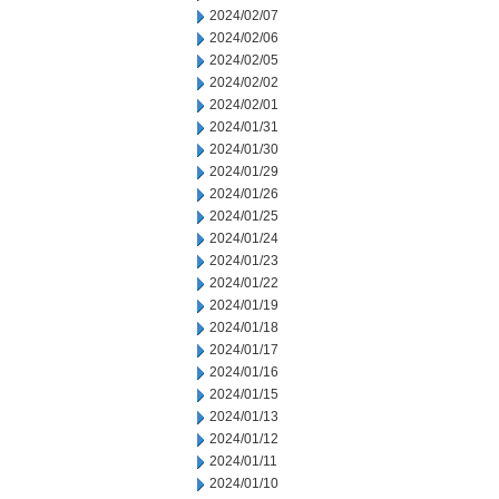
2024/02/07
2024/02/06
2024/02/05
2024/02/02
2024/02/01
2024/01/31
2024/01/30
2024/01/29
2024/01/26
2024/01/25
2024/01/24
2024/01/23
2024/01/22
2024/01/19
2024/01/18
2024/01/17
2024/01/16
2024/01/15
2024/01/13
2024/01/12
2024/01/11
2024/01/10