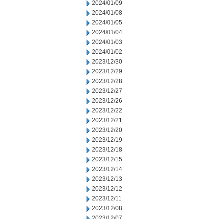
2024/01/09
2024/01/08
2024/01/05
2024/01/04
2024/01/03
2024/01/02
2023/12/30
2023/12/29
2023/12/28
2023/12/27
2023/12/26
2023/12/22
2023/12/21
2023/12/20
2023/12/19
2023/12/18
2023/12/15
2023/12/14
2023/12/13
2023/12/12
2023/12/11
2023/12/08
2023/12/07