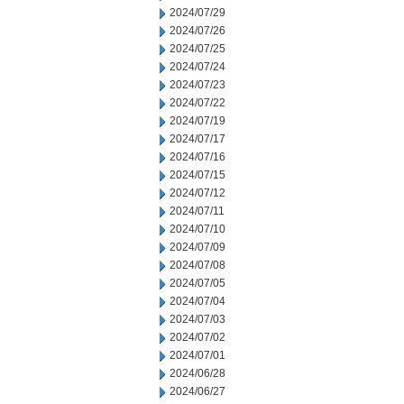
2024/07/29
2024/07/26
2024/07/25
2024/07/24
2024/07/23
2024/07/22
2024/07/19
2024/07/17
2024/07/16
2024/07/15
2024/07/12
2024/07/11
2024/07/10
2024/07/09
2024/07/08
2024/07/05
2024/07/04
2024/07/03
2024/07/02
2024/07/01
2024/06/28
2024/06/27