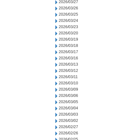
2026/03/27
2026/03/26
2026/03/25
2026/03/24
2026/03/23
2026/03/20
2026/03/19
2026/03/18
2026/03/17
2026/03/16
2026/03/13
2026/03/12
2026/03/11
2026/03/10
2026/03/09
2026/03/06
2026/03/05
2026/03/04
2026/03/03
2026/03/02
2026/02/27
2026/02/26
2026/02/25