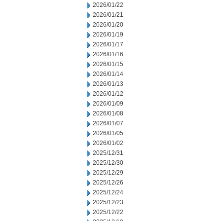
2026/01/22
2026/01/21
2026/01/20
2026/01/19
2026/01/17
2026/01/16
2026/01/15
2026/01/14
2026/01/13
2026/01/12
2026/01/09
2026/01/08
2026/01/07
2026/01/05
2026/01/02
2025/12/31
2025/12/30
2025/12/29
2025/12/26
2025/12/24
2025/12/23
2025/12/22