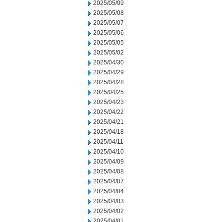
2025/05/09
2025/05/08
2025/05/07
2025/05/06
2025/05/05
2025/05/02
2025/04/30
2025/04/29
2025/04/28
2025/04/25
2025/04/23
2025/04/22
2025/04/21
2025/04/18
2025/04/11
2025/04/10
2025/04/09
2025/04/08
2025/04/07
2025/04/04
2025/04/03
2025/04/02
2025/04/01