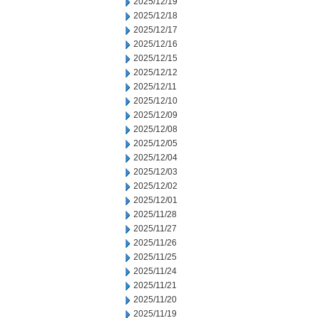
2025/12/19
2025/12/18
2025/12/17
2025/12/16
2025/12/15
2025/12/12
2025/12/11
2025/12/10
2025/12/09
2025/12/08
2025/12/05
2025/12/04
2025/12/03
2025/12/02
2025/12/01
2025/11/28
2025/11/27
2025/11/26
2025/11/25
2025/11/24
2025/11/21
2025/11/20
2025/11/19