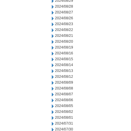
2024/08/29
2024/08/28
2024/08/27
2024/08/26
2024/08/23
2024/08/22
2024/08/21
2024/08/20
2024/08/19
2024/08/16
2024/08/15
2024/08/14
2024/08/13
2024/08/12
2024/08/09
2024/08/08
2024/08/07
2024/08/06
2024/08/05
2024/08/02
2024/08/01
2024/07/31
2024/07/30