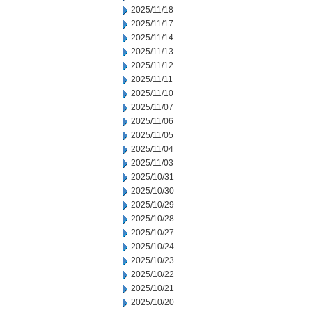
2025/11/18
2025/11/17
2025/11/14
2025/11/13
2025/11/12
2025/11/11
2025/11/10
2025/11/07
2025/11/06
2025/11/05
2025/11/04
2025/11/03
2025/10/31
2025/10/30
2025/10/29
2025/10/28
2025/10/27
2025/10/24
2025/10/23
2025/10/22
2025/10/21
2025/10/20