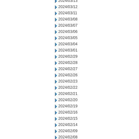
2024/03/13
2024/03/12
2024/03/11
2024/03/08
2024/03/07
2024/03/06
2024/03/05
2024/03/04
2024/03/01
2024/02/29
2024/02/28
2024/02/27
2024/02/26
2024/02/23
2024/02/22
2024/02/21
2024/02/20
2024/02/19
2024/02/16
2024/02/15
2024/02/14
2024/02/09
2024/02/08