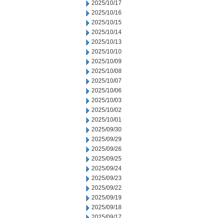
2025/10/17
2025/10/16
2025/10/15
2025/10/14
2025/10/13
2025/10/10
2025/10/09
2025/10/08
2025/10/07
2025/10/06
2025/10/03
2025/10/02
2025/10/01
2025/09/30
2025/09/29
2025/09/26
2025/09/25
2025/09/24
2025/09/23
2025/09/22
2025/09/19
2025/09/18
2025/09/17