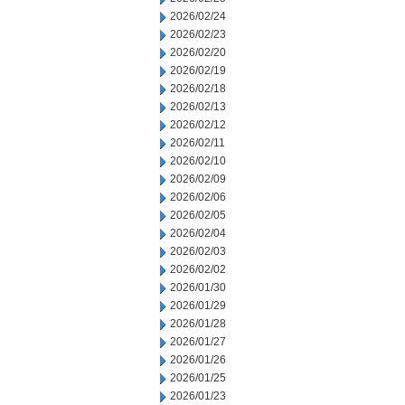
2026/02/24
2026/02/23
2026/02/20
2026/02/19
2026/02/18
2026/02/13
2026/02/12
2026/02/11
2026/02/10
2026/02/09
2026/02/06
2026/02/05
2026/02/04
2026/02/03
2026/02/02
2026/01/30
2026/01/29
2026/01/28
2026/01/27
2026/01/26
2026/01/25
2026/01/23