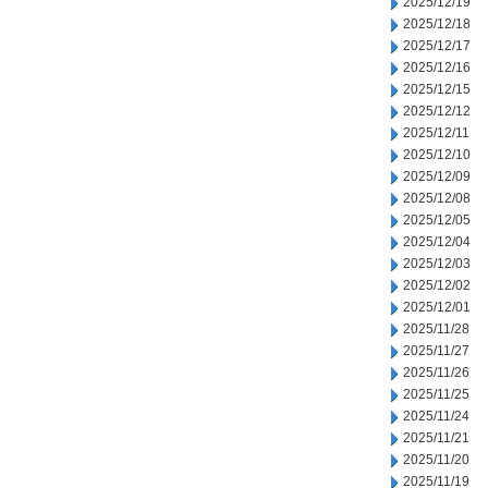
2025/12/19
2025/12/18
2025/12/17
2025/12/16
2025/12/15
2025/12/12
2025/12/11
2025/12/10
2025/12/09
2025/12/08
2025/12/05
2025/12/04
2025/12/03
2025/12/02
2025/12/01
2025/11/28
2025/11/27
2025/11/26
2025/11/25
2025/11/24
2025/11/21
2025/11/20
2025/11/19