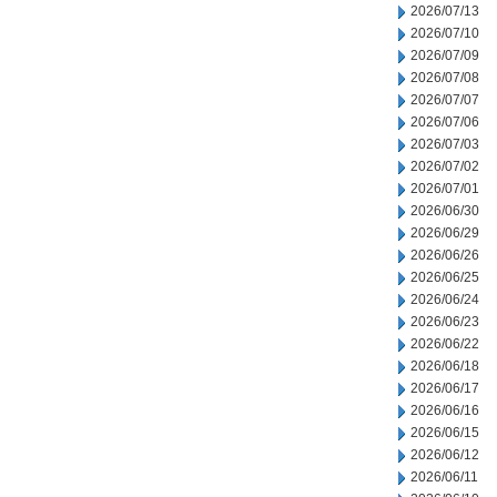
2026/07/13
2026/07/10
2026/07/09
2026/07/08
2026/07/07
2026/07/06
2026/07/03
2026/07/02
2026/07/01
2026/06/30
2026/06/29
2026/06/26
2026/06/25
2026/06/24
2026/06/23
2026/06/22
2026/06/18
2026/06/17
2026/06/16
2026/06/15
2026/06/12
2026/06/11