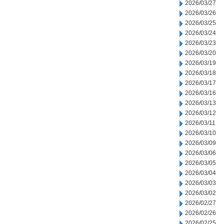
2026/03/27
2026/03/26
2026/03/25
2026/03/24
2026/03/23
2026/03/20
2026/03/19
2026/03/18
2026/03/17
2026/03/16
2026/03/13
2026/03/12
2026/03/11
2026/03/10
2026/03/09
2026/03/06
2026/03/05
2026/03/04
2026/03/03
2026/03/02
2026/02/27
2026/02/26
2026/02/25