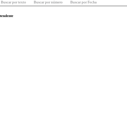
Buscar por texto
Buscar por número
Buscar por Fecha
ntendente