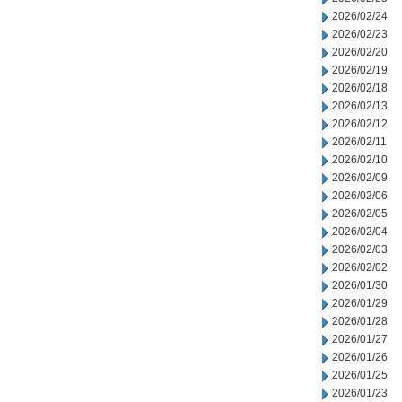
2026/02/24
2026/02/23
2026/02/20
2026/02/19
2026/02/18
2026/02/13
2026/02/12
2026/02/11
2026/02/10
2026/02/09
2026/02/06
2026/02/05
2026/02/04
2026/02/03
2026/02/02
2026/01/30
2026/01/29
2026/01/28
2026/01/27
2026/01/26
2026/01/25
2026/01/23