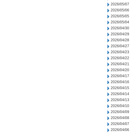
2026/05/07
2026/05/06
2026/05/05
2026/05/04
2026/04/30
2026/04/29
2026/04/28
2026/04/27
2026/04/23
2026/04/22
2026/04/21
2026/04/20
2026/04/17
2026/04/16
2026/04/15
2026/04/14
2026/04/13
2026/04/10
2026/04/09
2026/04/08
2026/04/07
2026/04/06