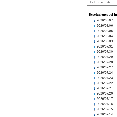
Del Intendente
Resoluciones del I
2026/08/07
2026/08/06
2026/08/05
2026/08/04
2026/08/03
2026/07/31
2026/07/30
2026/07/29
2026/07/28
2026/07/27
2026/07/24
2026/07/23
2026/07/22
2026/07/21
2026/07/20
2026/07/17
2026/07/16
2026/07/15
2026/07/14