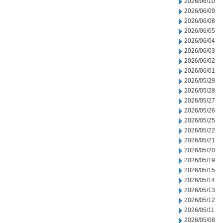
2026/06/10
2026/06/09
2026/06/08
2026/06/05
2026/06/04
2026/06/03
2026/06/02
2026/06/01
2026/05/29
2026/05/28
2026/05/27
2026/05/26
2026/05/25
2026/05/22
2026/05/21
2026/05/20
2026/05/19
2026/05/15
2026/05/14
2026/05/13
2026/05/12
2026/05/11
2026/05/08