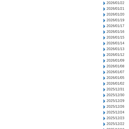
2026/01/22
2026/01/21
2026/01/20
2026/01/19
2026/01/17
2026/01/16
2026/01/15
2026/01/14
2026/01/13
2026/01/12
2026/01/09
2026/01/08
2026/01/07
2026/01/05
2026/01/02
2025/12/31
2025/12/30
2025/12/29
2025/12/26
2025/12/24
2025/12/23
2025/12/22