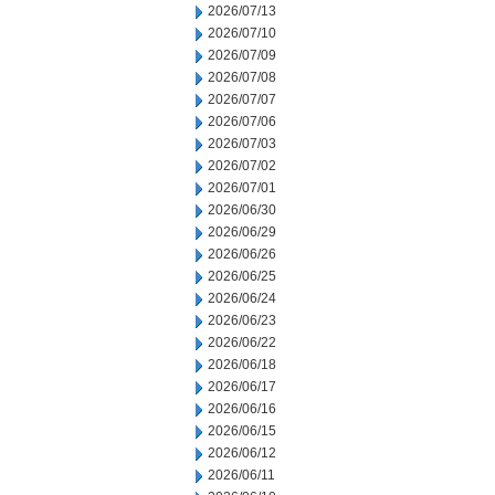
2026/07/13
2026/07/10
2026/07/09
2026/07/08
2026/07/07
2026/07/06
2026/07/03
2026/07/02
2026/07/01
2026/06/30
2026/06/29
2026/06/26
2026/06/25
2026/06/24
2026/06/23
2026/06/22
2026/06/18
2026/06/17
2026/06/16
2026/06/15
2026/06/12
2026/06/11