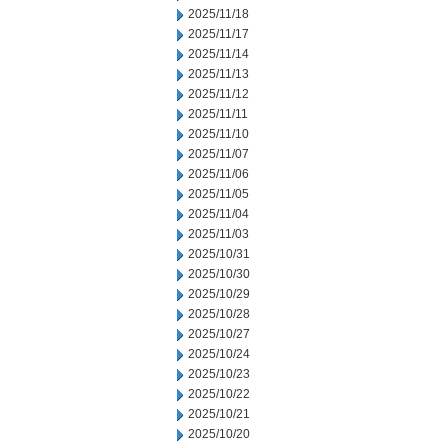
2025/11/18
2025/11/17
2025/11/14
2025/11/13
2025/11/12
2025/11/11
2025/11/10
2025/11/07
2025/11/06
2025/11/05
2025/11/04
2025/11/03
2025/10/31
2025/10/30
2025/10/29
2025/10/28
2025/10/27
2025/10/24
2025/10/23
2025/10/22
2025/10/21
2025/10/20