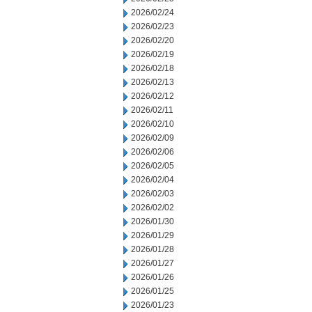
2026/02/24
2026/02/23
2026/02/20
2026/02/19
2026/02/18
2026/02/13
2026/02/12
2026/02/11
2026/02/10
2026/02/09
2026/02/06
2026/02/05
2026/02/04
2026/02/03
2026/02/02
2026/01/30
2026/01/29
2026/01/28
2026/01/27
2026/01/26
2026/01/25
2026/01/23