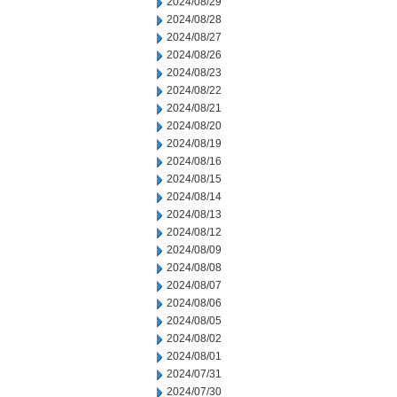
2024/08/29
2024/08/28
2024/08/27
2024/08/26
2024/08/23
2024/08/22
2024/08/21
2024/08/20
2024/08/19
2024/08/16
2024/08/15
2024/08/14
2024/08/13
2024/08/12
2024/08/09
2024/08/08
2024/08/07
2024/08/06
2024/08/05
2024/08/02
2024/08/01
2024/07/31
2024/07/30