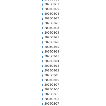
2025/03/31
2025/03/29
2025/03/28
2025/03/27
2025/03/26
2025/03/25
2025/03/24
2025/03/21
2025/03/20
2025/03/19
2025/03/18
2025/03/17
2025/03/14
2025/03/13
2025/03/12
2025/03/11
2025/03/10
2025/03/07
2025/03/06
2025/03/05
2025/02/28
2025/02/27