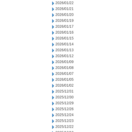
2026/01/22
2026/01/21
2026/01/20
2026/01/19
2026/01/17
2026/01/16
2026/01/15
2026/01/14
2026/01/13
2026/01/12
2026/01/09
2026/01/08
2026/01/07
2026/01/05
2026/01/02
2025/12/31
2025/12/30
2025/12/29
2025/12/26
2025/12/24
2025/12/23
2025/12/22