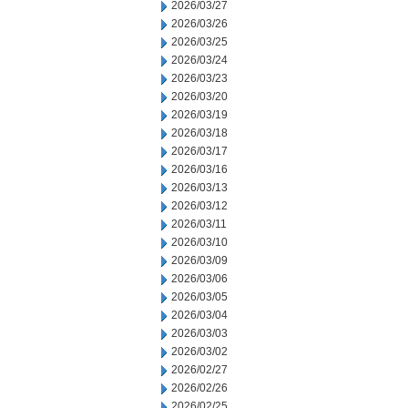
2026/03/27
2026/03/26
2026/03/25
2026/03/24
2026/03/23
2026/03/20
2026/03/19
2026/03/18
2026/03/17
2026/03/16
2026/03/13
2026/03/12
2026/03/11
2026/03/10
2026/03/09
2026/03/06
2026/03/05
2026/03/04
2026/03/03
2026/03/02
2026/02/27
2026/02/26
2026/02/25