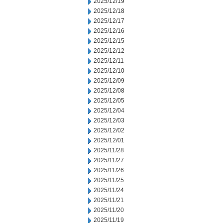
2025/12/19
2025/12/18
2025/12/17
2025/12/16
2025/12/15
2025/12/12
2025/12/11
2025/12/10
2025/12/09
2025/12/08
2025/12/05
2025/12/04
2025/12/03
2025/12/02
2025/12/01
2025/11/28
2025/11/27
2025/11/26
2025/11/25
2025/11/24
2025/11/21
2025/11/20
2025/11/19