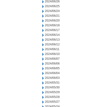
2024/06/26
2024/06/25
2024/06/24
2024/06/21
2024/06/20
2024/06/18
2024/06/17
2024/06/14
2024/06/13
2024/06/12
2024/06/11
2024/06/10
2024/06/07
2024/06/06
2024/06/05
2024/06/04
2024/06/03
2024/05/31
2024/05/30
2024/05/29
2024/05/28
2024/05/27
2024/05/24