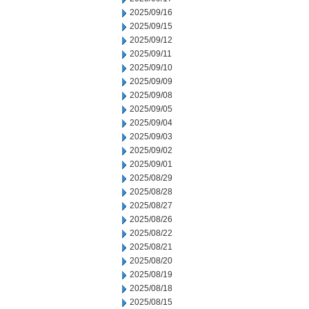
2025/09/16
2025/09/15
2025/09/12
2025/09/11
2025/09/10
2025/09/09
2025/09/08
2025/09/05
2025/09/04
2025/09/03
2025/09/02
2025/09/01
2025/08/29
2025/08/28
2025/08/27
2025/08/26
2025/08/22
2025/08/21
2025/08/20
2025/08/19
2025/08/18
2025/08/15