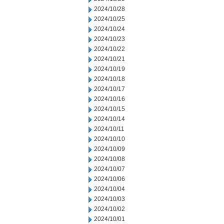
2024/10/28
2024/10/25
2024/10/24
2024/10/23
2024/10/22
2024/10/21
2024/10/19
2024/10/18
2024/10/17
2024/10/16
2024/10/15
2024/10/14
2024/10/11
2024/10/10
2024/10/09
2024/10/08
2024/10/07
2024/10/06
2024/10/04
2024/10/03
2024/10/02
2024/10/01