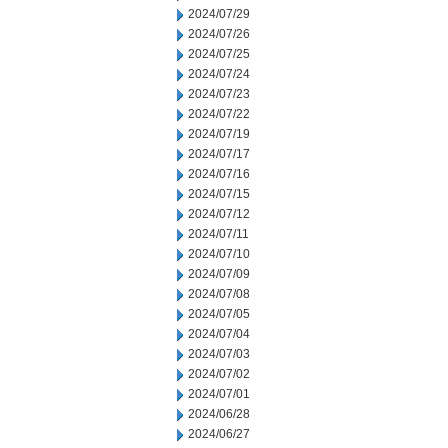
2024/07/29
2024/07/26
2024/07/25
2024/07/24
2024/07/23
2024/07/22
2024/07/19
2024/07/17
2024/07/16
2024/07/15
2024/07/12
2024/07/11
2024/07/10
2024/07/09
2024/07/08
2024/07/05
2024/07/04
2024/07/03
2024/07/02
2024/07/01
2024/06/28
2024/06/27