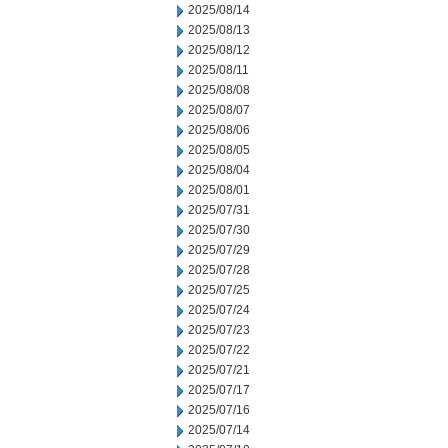
2025/08/14
2025/08/13
2025/08/12
2025/08/11
2025/08/08
2025/08/07
2025/08/06
2025/08/05
2025/08/04
2025/08/01
2025/07/31
2025/07/30
2025/07/29
2025/07/28
2025/07/25
2025/07/24
2025/07/23
2025/07/22
2025/07/21
2025/07/17
2025/07/16
2025/07/14