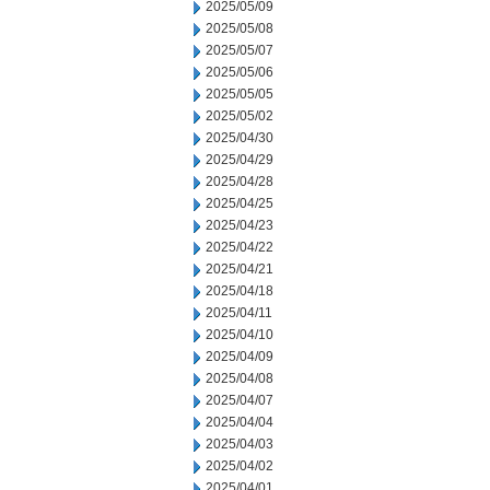
2025/05/09
2025/05/08
2025/05/07
2025/05/06
2025/05/05
2025/05/02
2025/04/30
2025/04/29
2025/04/28
2025/04/25
2025/04/23
2025/04/22
2025/04/21
2025/04/18
2025/04/11
2025/04/10
2025/04/09
2025/04/08
2025/04/07
2025/04/04
2025/04/03
2025/04/02
2025/04/01