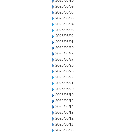
2026/06/10
2026/06/09
2026/06/08
2026/06/05
2026/06/04
2026/06/03
2026/06/02
2026/06/01
2026/05/29
2026/05/28
2026/05/27
2026/05/26
2026/05/25
2026/05/22
2026/05/21
2026/05/20
2026/05/19
2026/05/15
2026/05/14
2026/05/13
2026/05/12
2026/05/11
2026/05/08