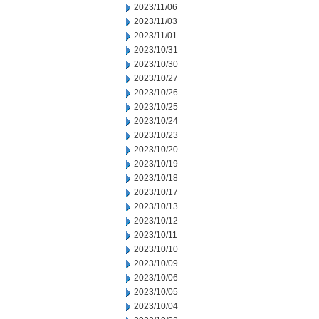
2023/11/06
2023/11/03
2023/11/01
2023/10/31
2023/10/30
2023/10/27
2023/10/26
2023/10/25
2023/10/24
2023/10/23
2023/10/20
2023/10/19
2023/10/18
2023/10/17
2023/10/13
2023/10/12
2023/10/11
2023/10/10
2023/10/09
2023/10/06
2023/10/05
2023/10/04