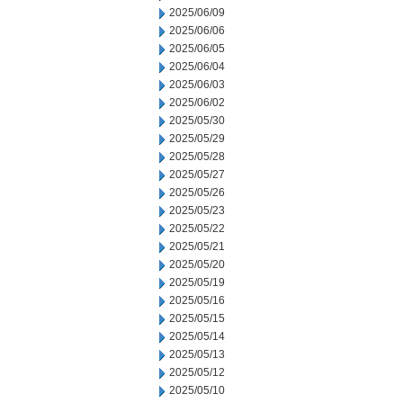
2025/06/09
2025/06/06
2025/06/05
2025/06/04
2025/06/03
2025/06/02
2025/05/30
2025/05/29
2025/05/28
2025/05/27
2025/05/26
2025/05/23
2025/05/22
2025/05/21
2025/05/20
2025/05/19
2025/05/16
2025/05/15
2025/05/14
2025/05/13
2025/05/12
2025/05/10