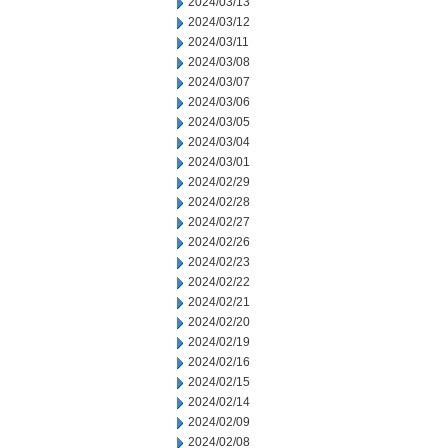
2024/03/13
2024/03/12
2024/03/11
2024/03/08
2024/03/07
2024/03/06
2024/03/05
2024/03/04
2024/03/01
2024/02/29
2024/02/28
2024/02/27
2024/02/26
2024/02/23
2024/02/22
2024/02/21
2024/02/20
2024/02/19
2024/02/16
2024/02/15
2024/02/14
2024/02/09
2024/02/08