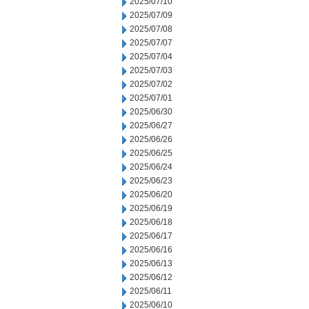
2025/07/10
2025/07/09
2025/07/08
2025/07/07
2025/07/04
2025/07/03
2025/07/02
2025/07/01
2025/06/30
2025/06/27
2025/06/26
2025/06/25
2025/06/24
2025/06/23
2025/06/20
2025/06/19
2025/06/18
2025/06/17
2025/06/16
2025/06/13
2025/06/12
2025/06/11
2025/06/10