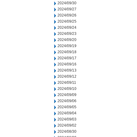
2024/09/30
2024/09/27
2024/09/26
2024/09/25
2024/09/24
2024/09/23
2024/09/20
2024/09/19
2024/09/18
2024/09/17
2024/09/16
2024/09/13
2024/09/12
2024/09/11
2024/09/10
2024/09/09
2024/09/06
2024/09/05
2024/09/04
2024/09/03
2024/09/02
2024/08/30