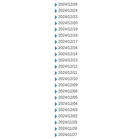
2024/12/26
2024/12/24
2024/12/23
2024/12/20
2024/12/19
2024/12/18
2024/12/17
2024/12/16
2024/12/14
2024/12/13
2024/12/12
2024/12/11
2024/12/10
2024/12/09
2024/12/06
2024/12/05
2024/12/04
2024/12/03
2024/12/02
2024/11/29
2024/11/28
2024/11/27