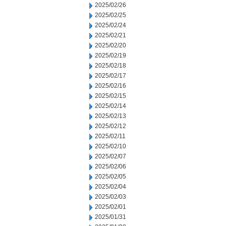
2025/02/26
2025/02/25
2025/02/24
2025/02/21
2025/02/20
2025/02/19
2025/02/18
2025/02/17
2025/02/16
2025/02/15
2025/02/14
2025/02/13
2025/02/12
2025/02/11
2025/02/10
2025/02/07
2025/02/06
2025/02/05
2025/02/04
2025/02/03
2025/02/01
2025/01/31