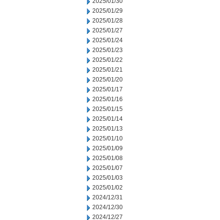
2025/01/30
2025/01/29
2025/01/28
2025/01/27
2025/01/24
2025/01/23
2025/01/22
2025/01/21
2025/01/20
2025/01/17
2025/01/16
2025/01/15
2025/01/14
2025/01/13
2025/01/10
2025/01/09
2025/01/08
2025/01/07
2025/01/03
2025/01/02
2024/12/31
2024/12/30
2024/12/27