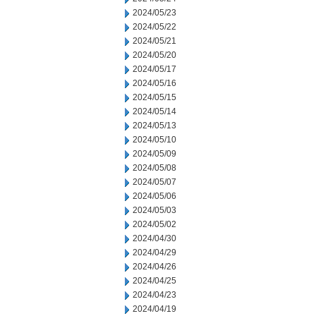
2024/05/23
2024/05/22
2024/05/21
2024/05/20
2024/05/17
2024/05/16
2024/05/15
2024/05/14
2024/05/13
2024/05/10
2024/05/09
2024/05/08
2024/05/07
2024/05/06
2024/05/03
2024/05/02
2024/04/30
2024/04/29
2024/04/26
2024/04/25
2024/04/23
2024/04/19