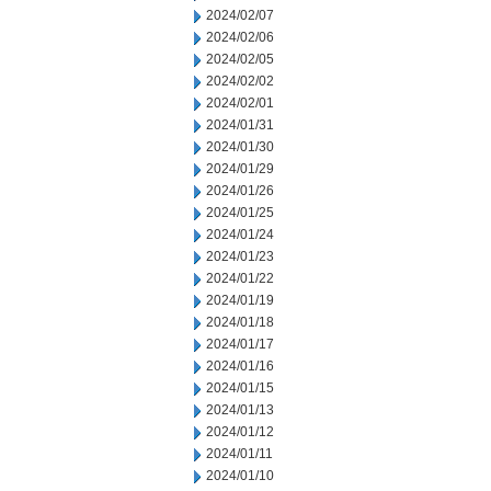
2024/02/07
2024/02/06
2024/02/05
2024/02/02
2024/02/01
2024/01/31
2024/01/30
2024/01/29
2024/01/26
2024/01/25
2024/01/24
2024/01/23
2024/01/22
2024/01/19
2024/01/18
2024/01/17
2024/01/16
2024/01/15
2024/01/13
2024/01/12
2024/01/11
2024/01/10