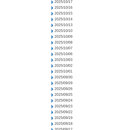
2025/10/17
2025/10/16
2025/10/15
2025/10/14
2025/10/13
2025/10/10
2025/10/09
2025/10/08
2025/10/07
2025/10/06
2025/10/03
2025/10/02
2025/10/01
2025/09/30
2025/09/29
2025/09/26
2025/09/25
2025/09/24
2025/09/23
2025/09/22
2025/09/19
2025/09/18
2025/09/17