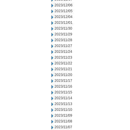
2023/12/06
2023/12/05
2023/12/04
2023/12/01
2023/11/30
2023/11/29
2023/11/28
2023/11/27
2023/11/24
2023/11/23
2023/11/22
2023/11/21
2023/11/20
2023/11/17
2023/11/16
2023/11/15
2023/11/14
2023/11/13
2023/11/10
2023/11/09
2023/11/08
2023/11/07