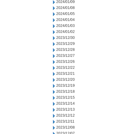
2024/01/09
2024/01/08
2024/01/05
2024/01/04
2024/01/03
2024/01/02
2023/12/30
2023/12/29
2023/12/28
2023/12/27
2023/12/26
2023/12/22
2023/12/21
2023/12/20
2023/12/19
2023/12/18
2023/12/15
2023/12/14
2023/12/13
2023/12/12
2023/12/11
2023/12/08
2023/12/07