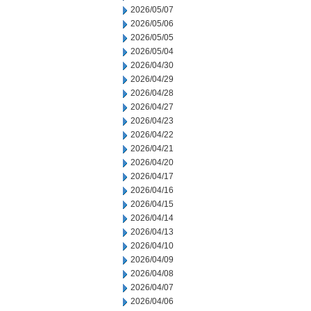
2026/05/07
2026/05/06
2026/05/05
2026/05/04
2026/04/30
2026/04/29
2026/04/28
2026/04/27
2026/04/23
2026/04/22
2026/04/21
2026/04/20
2026/04/17
2026/04/16
2026/04/15
2026/04/14
2026/04/13
2026/04/10
2026/04/09
2026/04/08
2026/04/07
2026/04/06