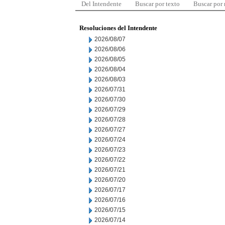
Del Intendente
Buscar por texto
Buscar por
Resoluciones del Intendente
2026/08/07
2026/08/06
2026/08/05
2026/08/04
2026/08/03
2026/07/31
2026/07/30
2026/07/29
2026/07/28
2026/07/27
2026/07/24
2026/07/23
2026/07/22
2026/07/21
2026/07/20
2026/07/17
2026/07/16
2026/07/15
2026/07/14