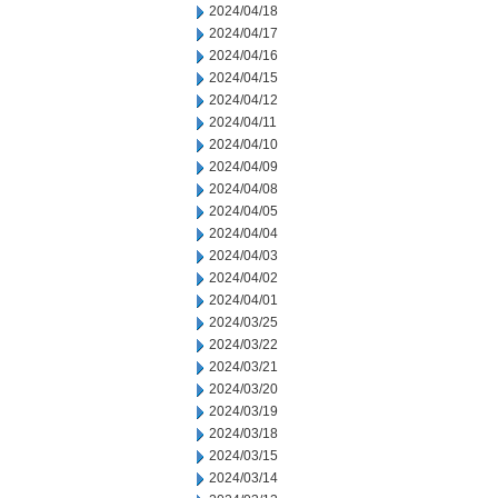
2024/04/18
2024/04/17
2024/04/16
2024/04/15
2024/04/12
2024/04/11
2024/04/10
2024/04/09
2024/04/08
2024/04/05
2024/04/04
2024/04/03
2024/04/02
2024/04/01
2024/03/25
2024/03/22
2024/03/21
2024/03/20
2024/03/19
2024/03/18
2024/03/15
2024/03/14