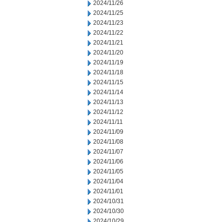
2024/11/26
2024/11/25
2024/11/23
2024/11/22
2024/11/21
2024/11/20
2024/11/19
2024/11/18
2024/11/15
2024/11/14
2024/11/13
2024/11/12
2024/11/11
2024/11/09
2024/11/08
2024/11/07
2024/11/06
2024/11/05
2024/11/04
2024/11/01
2024/10/31
2024/10/30
2024/10/29