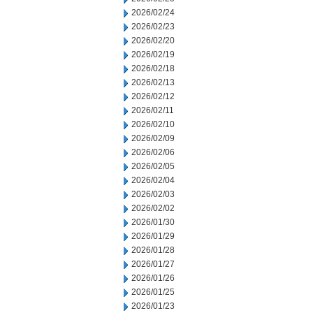
2026/02/24
2026/02/23
2026/02/20
2026/02/19
2026/02/18
2026/02/13
2026/02/12
2026/02/11
2026/02/10
2026/02/09
2026/02/06
2026/02/05
2026/02/04
2026/02/03
2026/02/02
2026/01/30
2026/01/29
2026/01/28
2026/01/27
2026/01/26
2026/01/25
2026/01/23