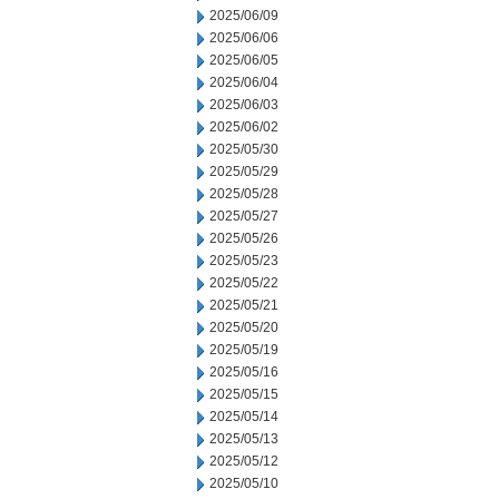
2025/06/09
2025/06/06
2025/06/05
2025/06/04
2025/06/03
2025/06/02
2025/05/30
2025/05/29
2025/05/28
2025/05/27
2025/05/26
2025/05/23
2025/05/22
2025/05/21
2025/05/20
2025/05/19
2025/05/16
2025/05/15
2025/05/14
2025/05/13
2025/05/12
2025/05/10