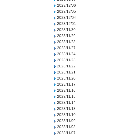
2023/12/06
2023/12/05
2023/12/04
2023/12/01
2023/11/30
2023/11/29
2023/11/28
2023/11/27
2023/11/24
2023/11/23
2023/11/22
2023/11/21
2023/11/20
2023/11/17
2023/11/16
2023/11/15
2023/11/14
2023/11/13
2023/11/10
2023/11/09
2023/11/08
2023/11/07