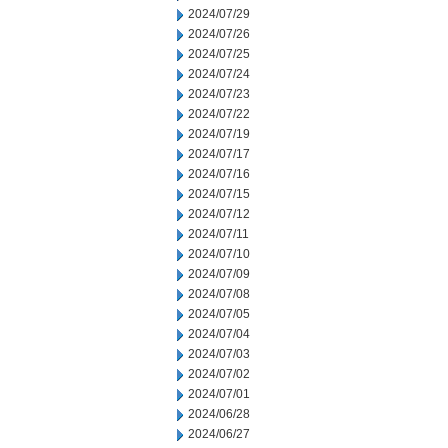
2024/07/29
2024/07/26
2024/07/25
2024/07/24
2024/07/23
2024/07/22
2024/07/19
2024/07/17
2024/07/16
2024/07/15
2024/07/12
2024/07/11
2024/07/10
2024/07/09
2024/07/08
2024/07/05
2024/07/04
2024/07/03
2024/07/02
2024/07/01
2024/06/28
2024/06/27