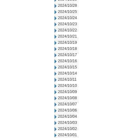
2024/10/28
2024/10/25
2024/10/24
2024/10/23
2024/10/22
2024/10/21
2024/10/19
2024/10/18
2024/10/17
2024/10/16
2024/10/15
2024/10/14
2024/10/11
2024/10/10
2024/10/09
2024/10/08
2024/10/07
2024/10/06
2024/10/04
2024/10/03
2024/10/02
2024/10/01