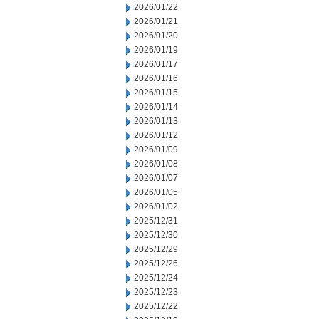
2026/01/22
2026/01/21
2026/01/20
2026/01/19
2026/01/17
2026/01/16
2026/01/15
2026/01/14
2026/01/13
2026/01/12
2026/01/09
2026/01/08
2026/01/07
2026/01/05
2026/01/02
2025/12/31
2025/12/30
2025/12/29
2025/12/26
2025/12/24
2025/12/23
2025/12/22