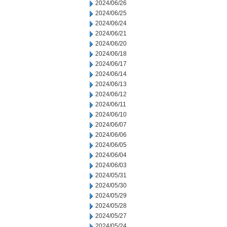
2024/06/26
2024/06/25
2024/06/24
2024/06/21
2024/06/20
2024/06/18
2024/06/17
2024/06/14
2024/06/13
2024/06/12
2024/06/11
2024/06/10
2024/06/07
2024/06/06
2024/06/05
2024/06/04
2024/06/03
2024/05/31
2024/05/30
2024/05/29
2024/05/28
2024/05/27
2024/05/24