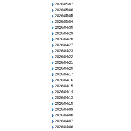
2026/05/07
2026/05/06
2026/05/05
2026/05/04
2026/04/30
2026/04/29
2026/04/28
2026/04/27
2026/04/23
2026/04/22
2026/04/21
2026/04/20
2026/04/17
2026/04/16
2026/04/15
2026/04/14
2026/04/13
2026/04/10
2026/04/09
2026/04/08
2026/04/07
2026/04/06