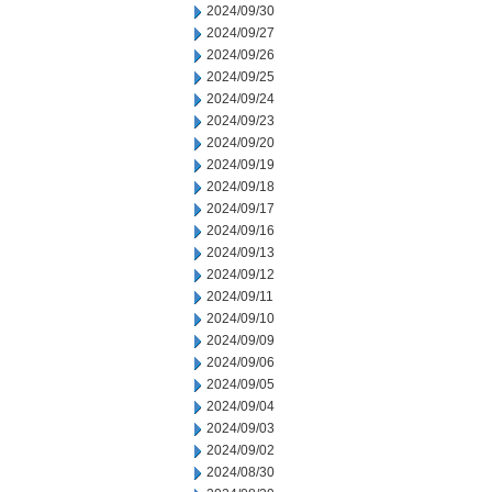
2024/09/30
2024/09/27
2024/09/26
2024/09/25
2024/09/24
2024/09/23
2024/09/20
2024/09/19
2024/09/18
2024/09/17
2024/09/16
2024/09/13
2024/09/12
2024/09/11
2024/09/10
2024/09/09
2024/09/06
2024/09/05
2024/09/04
2024/09/03
2024/09/02
2024/08/30