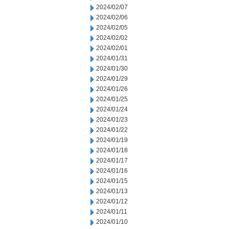
2024/02/07
2024/02/06
2024/02/05
2024/02/02
2024/02/01
2024/01/31
2024/01/30
2024/01/29
2024/01/26
2024/01/25
2024/01/24
2024/01/23
2024/01/22
2024/01/19
2024/01/18
2024/01/17
2024/01/16
2024/01/15
2024/01/13
2024/01/12
2024/01/11
2024/01/10