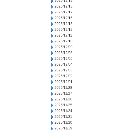
2025/12/19
2025/12/18
2025/12/17
2025/12/16
2025/12/15
2025/12/12
2025/12/11
2025/12/10
2025/12/09
2025/12/08
2025/12/05
2025/12/04
2025/12/03
2025/12/02
2025/12/01
2025/11/28
2025/11/27
2025/11/26
2025/11/25
2025/11/24
2025/11/21
2025/11/20
2025/11/19