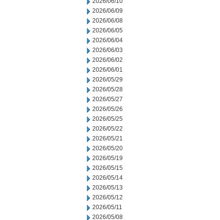
2026/06/10
2026/06/09
2026/06/08
2026/06/05
2026/06/04
2026/06/03
2026/06/02
2026/06/01
2026/05/29
2026/05/28
2026/05/27
2026/05/26
2026/05/25
2026/05/22
2026/05/21
2026/05/20
2026/05/19
2026/05/15
2026/05/14
2026/05/13
2026/05/12
2026/05/11
2026/05/08