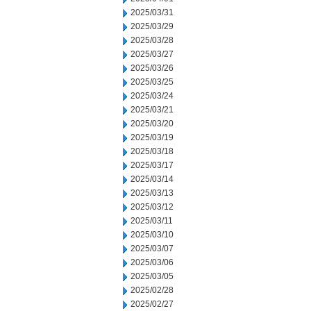
2025/03/31
2025/03/29
2025/03/28
2025/03/27
2025/03/26
2025/03/25
2025/03/24
2025/03/21
2025/03/20
2025/03/19
2025/03/18
2025/03/17
2025/03/14
2025/03/13
2025/03/12
2025/03/11
2025/03/10
2025/03/07
2025/03/06
2025/03/05
2025/02/28
2025/02/27