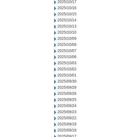
2025/10/17
2025/10/16
2025/10/15
2025/10/14
2025/10/13
2025/10/10
2025/10/09
2025/10/08
2025/10/07
2025/10/06
2025/10/03
2025/10/02
2025/10/01
2025/09/30
2025/09/29
2025/09/26
2025/09/25
2025/09/24
2025/09/23
2025/09/22
2025/09/19
2025/09/18
2025/09/17