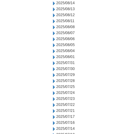
2025/08/14
2025/08/13
2025/08/12
2025/08/11
2025/08/08
2025/08/07
2025/08/06
2025/08/05
2025/08/04
2025/08/01
2025/07/31
2025/07/30
2025/07/29
2025/07/28
2025/07/25
2025/07/24
2025/07/23
2025/07/22
2025/07/21
2025/07/17
2025/07/16
2025/07/14