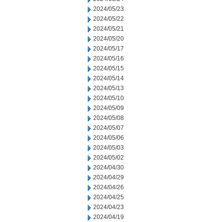
2024/05/23
2024/05/22
2024/05/21
2024/05/20
2024/05/17
2024/05/16
2024/05/15
2024/05/14
2024/05/13
2024/05/10
2024/05/09
2024/05/08
2024/05/07
2024/05/06
2024/05/03
2024/05/02
2024/04/30
2024/04/29
2024/04/26
2024/04/25
2024/04/23
2024/04/19