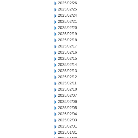
2025/02/26
2025/02/25
2025/02/24
2025/02/21
2025/02/20
2025/02/19
2025/02/18
2025/02/17
2025/02/16
2025/02/15
2025/02/14
2025/02/13
2025/02/12
2025/02/11
2025/02/10
2025/02/07
2025/02/06
2025/02/05
2025/02/04
2025/02/03
2025/02/01
2025/01/31