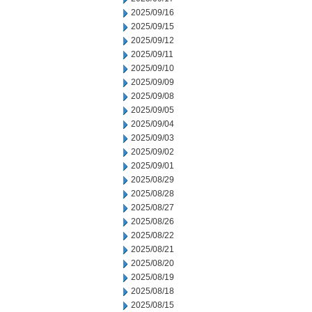
2025/09/16
2025/09/15
2025/09/12
2025/09/11
2025/09/10
2025/09/09
2025/09/08
2025/09/05
2025/09/04
2025/09/03
2025/09/02
2025/09/01
2025/08/29
2025/08/28
2025/08/27
2025/08/26
2025/08/22
2025/08/21
2025/08/20
2025/08/19
2025/08/18
2025/08/15