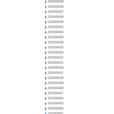
2025/05/09
2025/05/08
2025/05/07
2025/05/06
2025/05/05
2025/05/02
2025/04/30
2025/04/29
2025/04/28
2025/04/25
2025/04/23
2025/04/22
2025/04/21
2025/04/18
2025/04/11
2025/04/10
2025/04/09
2025/04/08
2025/04/07
2025/04/04
2025/04/03
2025/04/02
2025/04/01