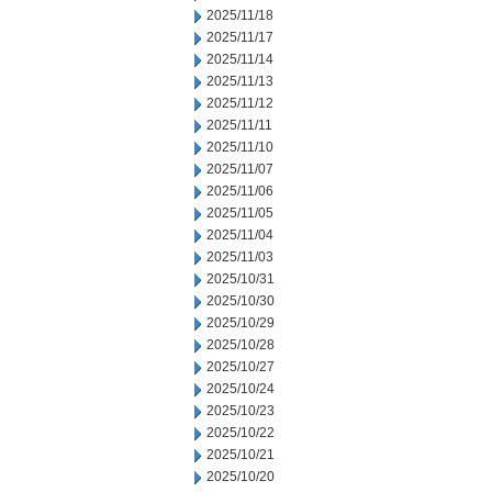
2025/11/18
2025/11/17
2025/11/14
2025/11/13
2025/11/12
2025/11/11
2025/11/10
2025/11/07
2025/11/06
2025/11/05
2025/11/04
2025/11/03
2025/10/31
2025/10/30
2025/10/29
2025/10/28
2025/10/27
2025/10/24
2025/10/23
2025/10/22
2025/10/21
2025/10/20