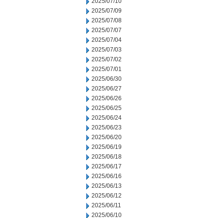
2025/07/10
2025/07/09
2025/07/08
2025/07/07
2025/07/04
2025/07/03
2025/07/02
2025/07/01
2025/06/30
2025/06/27
2025/06/26
2025/06/25
2025/06/24
2025/06/23
2025/06/20
2025/06/19
2025/06/18
2025/06/17
2025/06/16
2025/06/13
2025/06/12
2025/06/11
2025/06/10