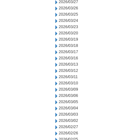
2026/03/27
2026/03/26
2026/03/25
2026/03/24
2026/03/23
2026/03/20
2026/03/19
2026/03/18
2026/03/17
2026/03/16
2026/03/13
2026/03/12
2026/03/11
2026/03/10
2026/03/09
2026/03/06
2026/03/05
2026/03/04
2026/03/03
2026/03/02
2026/02/27
2026/02/26
2026/02/25