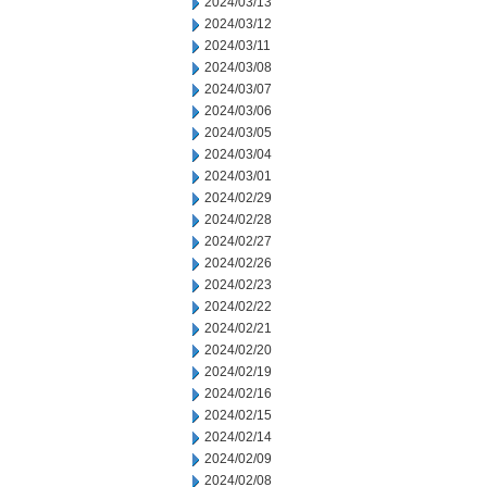
2024/03/13
2024/03/12
2024/03/11
2024/03/08
2024/03/07
2024/03/06
2024/03/05
2024/03/04
2024/03/01
2024/02/29
2024/02/28
2024/02/27
2024/02/26
2024/02/23
2024/02/22
2024/02/21
2024/02/20
2024/02/19
2024/02/16
2024/02/15
2024/02/14
2024/02/09
2024/02/08