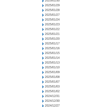
2025/01/30
2025/01/29
2025/01/28
2025/01/27
2025/01/24
2025/01/23
2025/01/22
2025/01/21
2025/01/20
2025/01/17
2025/01/16
2025/01/15
2025/01/14
2025/01/13
2025/01/10
2025/01/09
2025/01/08
2025/01/07
2025/01/03
2025/01/02
2024/12/31
2024/12/30
2024/12/27