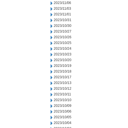
2023/11/06
2023/11/03
2023/11/01
2023/10/31
2023/10/30
2023/10/27
2023/10/26
2023/10/25
2023/10/24
2023/10/23
2023/10/20
2023/10/19
2023/10/18
2023/10/17
2023/10/13
2023/10/12
2023/10/11
2023/10/10
2023/10/09
2023/10/06
2023/10/05
2023/10/04