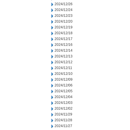
2024/12/26
2024/12/24
2024/12/23
2024/12/20
2024/12/19
2024/12/18
2024/12/17
2024/12/16
2024/12/14
2024/12/13
2024/12/12
2024/12/11
2024/12/10
2024/12/09
2024/12/06
2024/12/05
2024/12/04
2024/12/03
2024/12/02
2024/11/29
2024/11/28
2024/11/27