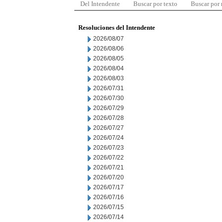
Del Intendente
Buscar por texto
Buscar por
Resoluciones del Intendente
2026/08/07
2026/08/06
2026/08/05
2026/08/04
2026/08/03
2026/07/31
2026/07/30
2026/07/29
2026/07/28
2026/07/27
2026/07/24
2026/07/23
2026/07/22
2026/07/21
2026/07/20
2026/07/17
2026/07/16
2026/07/15
2026/07/14