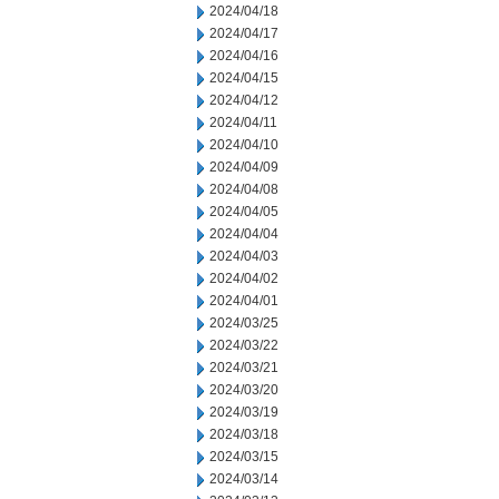
2024/04/18
2024/04/17
2024/04/16
2024/04/15
2024/04/12
2024/04/11
2024/04/10
2024/04/09
2024/04/08
2024/04/05
2024/04/04
2024/04/03
2024/04/02
2024/04/01
2024/03/25
2024/03/22
2024/03/21
2024/03/20
2024/03/19
2024/03/18
2024/03/15
2024/03/14