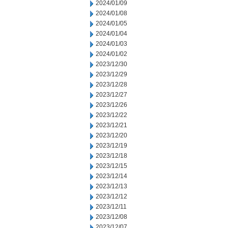
2024/01/09
2024/01/08
2024/01/05
2024/01/04
2024/01/03
2024/01/02
2023/12/30
2023/12/29
2023/12/28
2023/12/27
2023/12/26
2023/12/22
2023/12/21
2023/12/20
2023/12/19
2023/12/18
2023/12/15
2023/12/14
2023/12/13
2023/12/12
2023/12/11
2023/12/08
2023/12/07