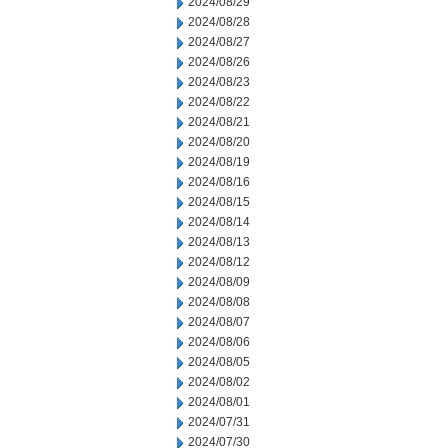
2024/08/29
2024/08/28
2024/08/27
2024/08/26
2024/08/23
2024/08/22
2024/08/21
2024/08/20
2024/08/19
2024/08/16
2024/08/15
2024/08/14
2024/08/13
2024/08/12
2024/08/09
2024/08/08
2024/08/07
2024/08/06
2024/08/05
2024/08/02
2024/08/01
2024/07/31
2024/07/30