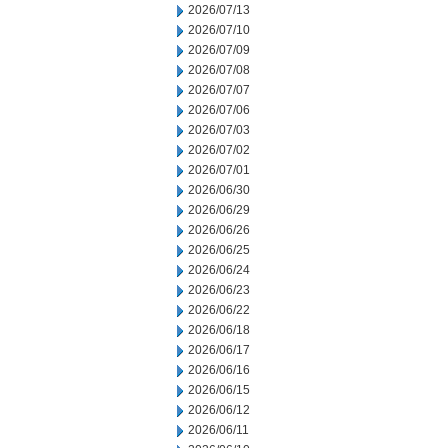
2026/07/13
2026/07/10
2026/07/09
2026/07/08
2026/07/07
2026/07/06
2026/07/03
2026/07/02
2026/07/01
2026/06/30
2026/06/29
2026/06/26
2026/06/25
2026/06/24
2026/06/23
2026/06/22
2026/06/18
2026/06/17
2026/06/16
2026/06/15
2026/06/12
2026/06/11