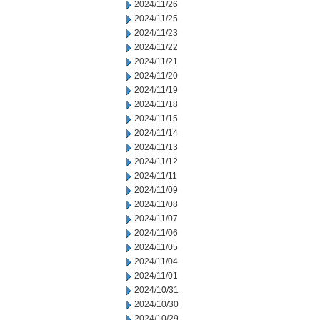
2024/11/26
2024/11/25
2024/11/23
2024/11/22
2024/11/21
2024/11/20
2024/11/19
2024/11/18
2024/11/15
2024/11/14
2024/11/13
2024/11/12
2024/11/11
2024/11/09
2024/11/08
2024/11/07
2024/11/06
2024/11/05
2024/11/04
2024/11/01
2024/10/31
2024/10/30
2024/10/29