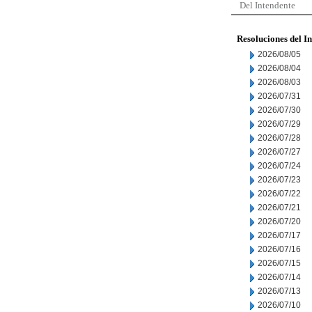
Del Intendente
Resoluciones del I
2026/08/05
2026/08/04
2026/08/03
2026/07/31
2026/07/30
2026/07/29
2026/07/28
2026/07/27
2026/07/24
2026/07/23
2026/07/22
2026/07/21
2026/07/20
2026/07/17
2026/07/16
2026/07/15
2026/07/14
2026/07/13
2026/07/10