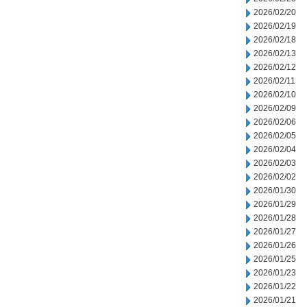
2026/02/20
2026/02/19
2026/02/18
2026/02/13
2026/02/12
2026/02/11
2026/02/10
2026/02/09
2026/02/06
2026/02/05
2026/02/04
2026/02/03
2026/02/02
2026/01/30
2026/01/29
2026/01/28
2026/01/27
2026/01/26
2026/01/25
2026/01/23
2026/01/22
2026/01/21