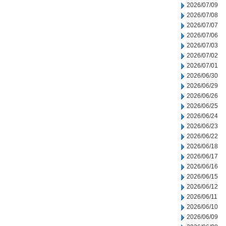
2026/07/09
2026/07/08
2026/07/07
2026/07/06
2026/07/03
2026/07/02
2026/07/01
2026/06/30
2026/06/29
2026/06/26
2026/06/25
2026/06/24
2026/06/23
2026/06/22
2026/06/18
2026/06/17
2026/06/16
2026/06/15
2026/06/12
2026/06/11
2026/06/10
2026/06/09