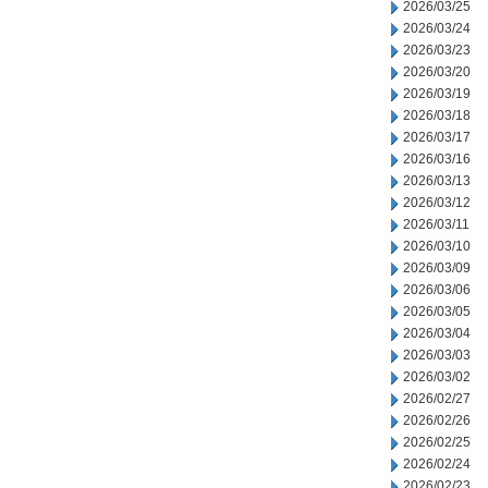
2026/03/25
2026/03/24
2026/03/23
2026/03/20
2026/03/19
2026/03/18
2026/03/17
2026/03/16
2026/03/13
2026/03/12
2026/03/11
2026/03/10
2026/03/09
2026/03/06
2026/03/05
2026/03/04
2026/03/03
2026/03/02
2026/02/27
2026/02/26
2026/02/25
2026/02/24
2026/02/23