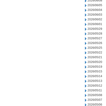
2026/06/08
2026/06/05
2026/06/04
2026/06/03
2026/06/02
2026/06/01
2026/05/29
2026/05/28
2026/05/27
2026/05/26
2026/05/25
2026/05/22
2026/05/21
2026/05/20
2026/05/19
2026/05/15
2026/05/14
2026/05/13
2026/05/12
2026/05/11
2026/05/08
2026/05/07
2026/05/06