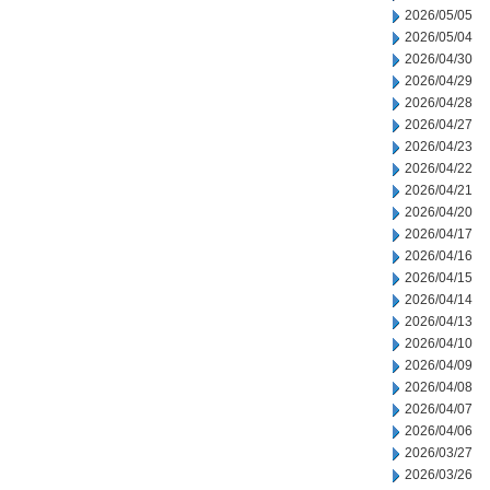
2026/05/05
2026/05/04
2026/04/30
2026/04/29
2026/04/28
2026/04/27
2026/04/23
2026/04/22
2026/04/21
2026/04/20
2026/04/17
2026/04/16
2026/04/15
2026/04/14
2026/04/13
2026/04/10
2026/04/09
2026/04/08
2026/04/07
2026/04/06
2026/03/27
2026/03/26