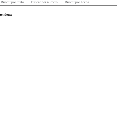
Buscar por texto
Buscar por número
Buscar por Fecha
ntendente