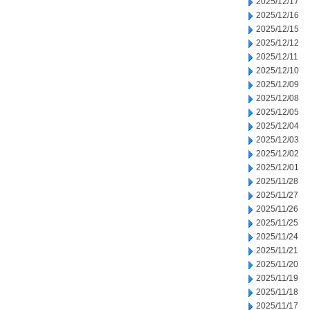
2025/12/17
2025/12/16
2025/12/15
2025/12/12
2025/12/11
2025/12/10
2025/12/09
2025/12/08
2025/12/05
2025/12/04
2025/12/03
2025/12/02
2025/12/01
2025/11/28
2025/11/27
2025/11/26
2025/11/25
2025/11/24
2025/11/21
2025/11/20
2025/11/19
2025/11/18
2025/11/17