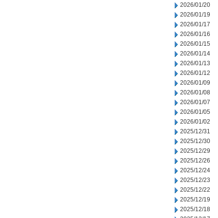
2026/01/20
2026/01/19
2026/01/17
2026/01/16
2026/01/15
2026/01/14
2026/01/13
2026/01/12
2026/01/09
2026/01/08
2026/01/07
2026/01/05
2026/01/02
2025/12/31
2025/12/30
2025/12/29
2025/12/26
2025/12/24
2025/12/23
2025/12/22
2025/12/19
2025/12/18