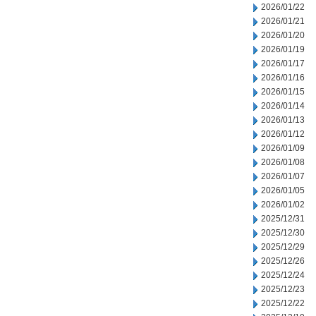
2026/01/22
2026/01/21
2026/01/20
2026/01/19
2026/01/17
2026/01/16
2026/01/15
2026/01/14
2026/01/13
2026/01/12
2026/01/09
2026/01/08
2026/01/07
2026/01/05
2026/01/02
2025/12/31
2025/12/30
2025/12/29
2025/12/26
2025/12/24
2025/12/23
2025/12/22