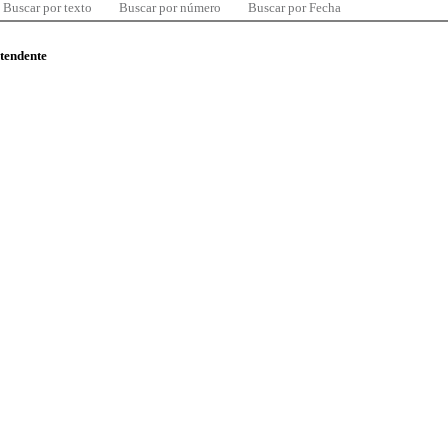
Buscar por texto
Buscar por número
Buscar por Fecha
ntendente