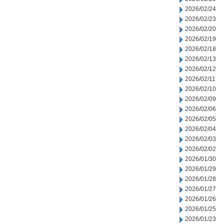
2026/02/24
2026/02/23
2026/02/20
2026/02/19
2026/02/18
2026/02/13
2026/02/12
2026/02/11
2026/02/10
2026/02/09
2026/02/06
2026/02/05
2026/02/04
2026/02/03
2026/02/02
2026/01/30
2026/01/29
2026/01/28
2026/01/27
2026/01/26
2026/01/25
2026/01/23