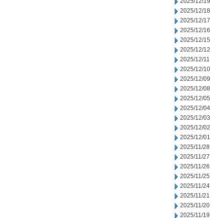
2025/12/19
2025/12/18
2025/12/17
2025/12/16
2025/12/15
2025/12/12
2025/12/11
2025/12/10
2025/12/09
2025/12/08
2025/12/05
2025/12/04
2025/12/03
2025/12/02
2025/12/01
2025/11/28
2025/11/27
2025/11/26
2025/11/25
2025/11/24
2025/11/21
2025/11/20
2025/11/19