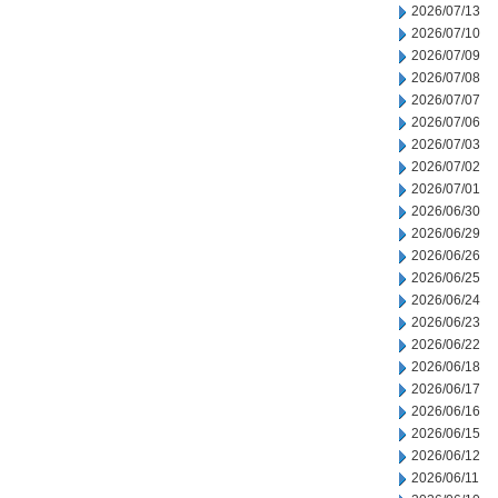
2026/07/13
2026/07/10
2026/07/09
2026/07/08
2026/07/07
2026/07/06
2026/07/03
2026/07/02
2026/07/01
2026/06/30
2026/06/29
2026/06/26
2026/06/25
2026/06/24
2026/06/23
2026/06/22
2026/06/18
2026/06/17
2026/06/16
2026/06/15
2026/06/12
2026/06/11