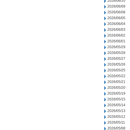
2026/06/10
2026/06/09
2026/06/08
2026/06/05
2026/06/04
2026/06/03
2026/06/02
2026/06/01
2026/05/29
2026/05/28
2026/05/27
2026/05/26
2026/05/25
2026/05/22
2026/05/21
2026/05/20
2026/05/19
2026/05/15
2026/05/14
2026/05/13
2026/05/12
2026/05/11
2026/05/08