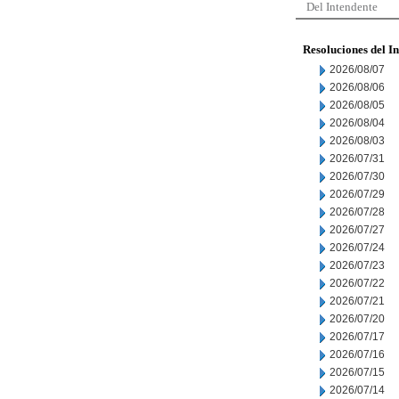
Del Intendente
Resoluciones del I
2026/08/07
2026/08/06
2026/08/05
2026/08/04
2026/08/03
2026/07/31
2026/07/30
2026/07/29
2026/07/28
2026/07/27
2026/07/24
2026/07/23
2026/07/22
2026/07/21
2026/07/20
2026/07/17
2026/07/16
2026/07/15
2026/07/14