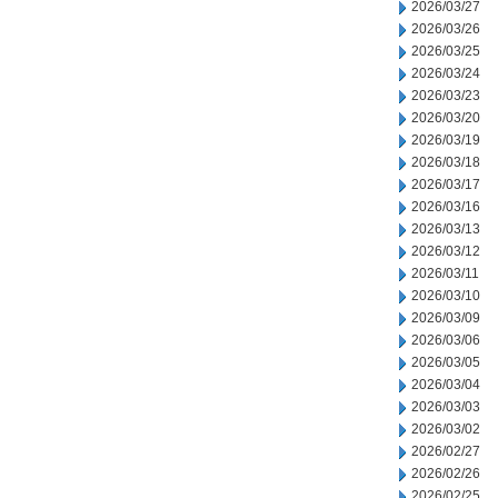
2026/03/27
2026/03/26
2026/03/25
2026/03/24
2026/03/23
2026/03/20
2026/03/19
2026/03/18
2026/03/17
2026/03/16
2026/03/13
2026/03/12
2026/03/11
2026/03/10
2026/03/09
2026/03/06
2026/03/05
2026/03/04
2026/03/03
2026/03/02
2026/02/27
2026/02/26
2026/02/25