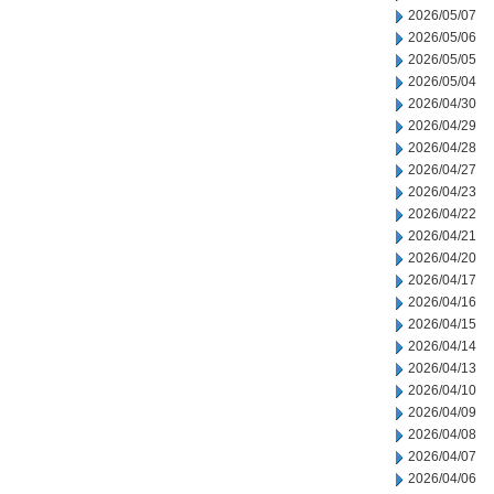
2026/05/07
2026/05/06
2026/05/05
2026/05/04
2026/04/30
2026/04/29
2026/04/28
2026/04/27
2026/04/23
2026/04/22
2026/04/21
2026/04/20
2026/04/17
2026/04/16
2026/04/15
2026/04/14
2026/04/13
2026/04/10
2026/04/09
2026/04/08
2026/04/07
2026/04/06