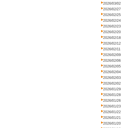
2026/03/02
2026/02/27
2026/02/25
2026/02/24
2026/02/23
2026/02/20
2026/02/18
2026/02/12
2026/02/11
2026/02/09
2026/02/06
2026/02/05
2026/02/04
2026/02/03
2026/02/02
2026/01/29
2026/01/28
2026/01/26
2026/01/23
2026/01/22
2026/01/21
2026/01/20