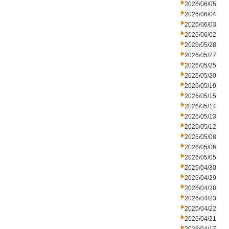
2026/06/05
2026/06/04
2026/06/03
2026/06/02
2026/05/28
2026/05/27
2026/05/25
2026/05/20
2026/05/19
2026/05/15
2026/05/14
2026/05/13
2026/05/12
2026/05/08
2026/05/06
2026/05/05
2026/04/30
2026/04/29
2026/04/28
2026/04/23
2026/04/22
2026/04/21