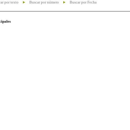
ar por texto
Buscar por número
Buscar por Fecha
cipales