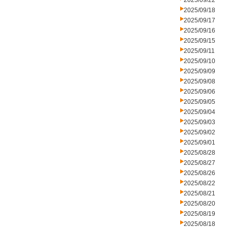
2025/09/22
2025/09/18
2025/09/17
2025/09/16
2025/09/15
2025/09/11
2025/09/10
2025/09/09
2025/09/08
2025/09/06
2025/09/05
2025/09/04
2025/09/03
2025/09/02
2025/09/01
2025/08/28
2025/08/27
2025/08/26
2025/08/22
2025/08/21
2025/08/20
2025/08/19
2025/08/18