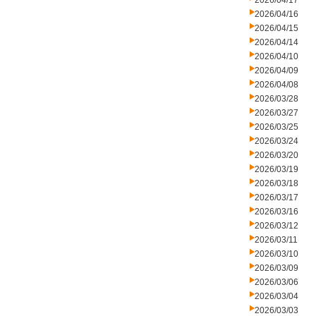
2026/04/17
2026/04/16
2026/04/15
2026/04/14
2026/04/10
2026/04/09
2026/04/08
2026/03/28
2026/03/27
2026/03/25
2026/03/24
2026/03/20
2026/03/19
2026/03/18
2026/03/17
2026/03/16
2026/03/12
2026/03/11
2026/03/10
2026/03/09
2026/03/06
2026/03/04
2026/03/03