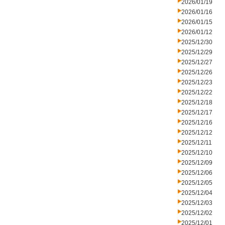
2026/01/19
2026/01/16
2026/01/15
2026/01/12
2025/12/30
2025/12/29
2025/12/27
2025/12/26
2025/12/23
2025/12/22
2025/12/18
2025/12/17
2025/12/16
2025/12/12
2025/12/11
2025/12/10
2025/12/09
2025/12/06
2025/12/05
2025/12/04
2025/12/03
2025/12/02
2025/12/01