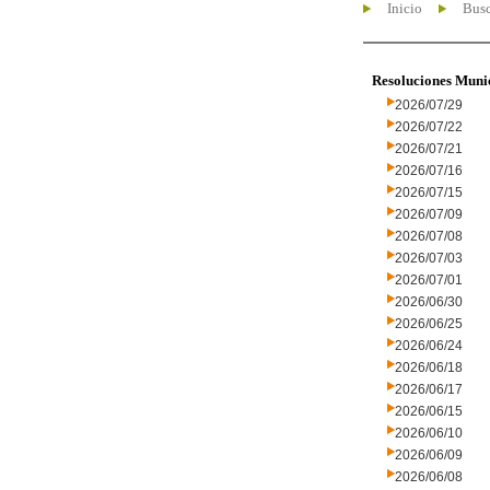
Inicio
Busc
Resoluciones Muni
2026/07/29
2026/07/22
2026/07/21
2026/07/16
2026/07/15
2026/07/09
2026/07/08
2026/07/03
2026/07/01
2026/06/30
2026/06/25
2026/06/24
2026/06/18
2026/06/17
2026/06/15
2026/06/10
2026/06/09
2026/06/08