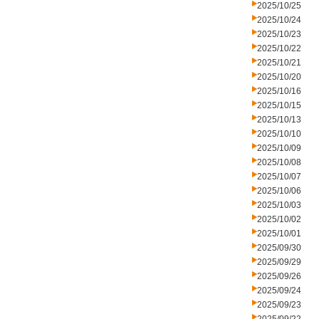
2025/10/25
2025/10/24
2025/10/23
2025/10/22
2025/10/21
2025/10/20
2025/10/16
2025/10/15
2025/10/13
2025/10/10
2025/10/09
2025/10/08
2025/10/07
2025/10/06
2025/10/03
2025/10/02
2025/10/01
2025/09/30
2025/09/29
2025/09/26
2025/09/24
2025/09/23