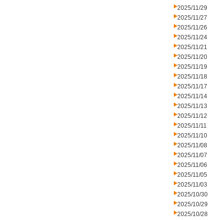
2025/11/29
2025/11/27
2025/11/26
2025/11/24
2025/11/21
2025/11/20
2025/11/19
2025/11/18
2025/11/17
2025/11/14
2025/11/13
2025/11/12
2025/11/11
2025/11/10
2025/11/08
2025/11/07
2025/11/06
2025/11/05
2025/11/03
2025/10/30
2025/10/29
2025/10/28