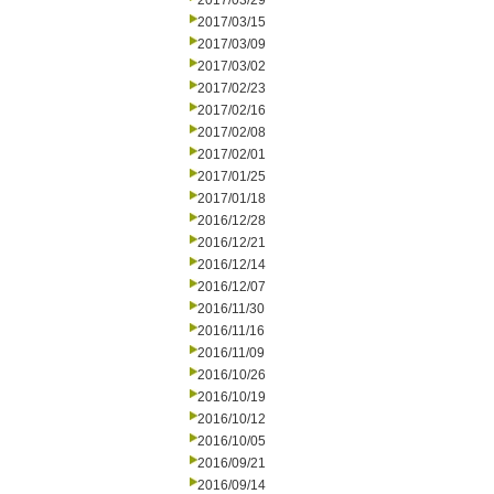
2017/03/29
2017/03/15
2017/03/09
2017/03/02
2017/02/23
2017/02/16
2017/02/08
2017/02/01
2017/01/25
2017/01/18
2016/12/28
2016/12/21
2016/12/14
2016/12/07
2016/11/30
2016/11/16
2016/11/09
2016/10/26
2016/10/19
2016/10/12
2016/10/05
2016/09/21
2016/09/14