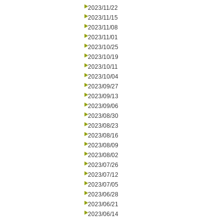
2023/11/22
2023/11/15
2023/11/08
2023/11/01
2023/10/25
2023/10/19
2023/10/11
2023/10/04
2023/09/27
2023/09/13
2023/09/06
2023/08/30
2023/08/23
2023/08/16
2023/08/09
2023/08/02
2023/07/26
2023/07/12
2023/07/05
2023/06/28
2023/06/21
2023/06/14