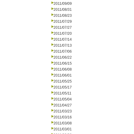
2011/09/09
2011/08/31
2011/08/23
2011/07/29
2011/07/27
2011/07/20
2011/07/14
2011/07/13
2011/07/06
2011/06/22
2011/06/15
2011/06/08
2011/06/01
2011/05/25
2011/05/17
2011/05/11
2011/05/04
2011/04/27
2011/03/23
2011/03/16
2011/03/08
2011/03/01