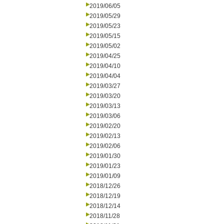
2019/06/05
2019/05/29
2019/05/23
2019/05/15
2019/05/02
2019/04/25
2019/04/10
2019/04/04
2019/03/27
2019/03/20
2019/03/13
2019/03/06
2019/02/20
2019/02/13
2019/02/06
2019/01/30
2019/01/23
2019/01/09
2018/12/26
2018/12/19
2018/12/14
2018/11/28