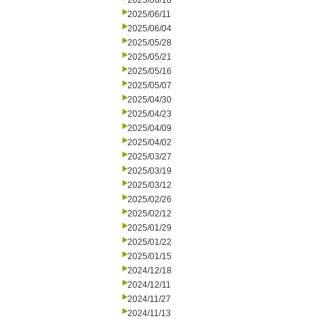
2025/06/18
2025/06/11
2025/06/04
2025/05/28
2025/05/21
2025/05/16
2025/05/07
2025/04/30
2025/04/23
2025/04/09
2025/04/02
2025/03/27
2025/03/19
2025/03/12
2025/02/26
2025/02/12
2025/01/29
2025/01/22
2025/01/15
2024/12/18
2024/12/11
2024/11/27
2024/11/13