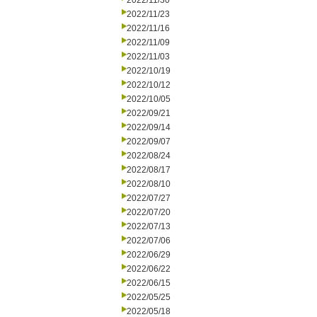
2022/11/30
2022/11/23
2022/11/16
2022/11/09
2022/11/03
2022/10/19
2022/10/12
2022/10/05
2022/09/21
2022/09/14
2022/09/07
2022/08/24
2022/08/17
2022/08/10
2022/07/27
2022/07/20
2022/07/13
2022/07/06
2022/06/29
2022/06/22
2022/06/15
2022/05/25
2022/05/18