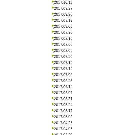
2017/10/11
2017/09/27
2017/09/20
2017/09/13
2017/09/06
2017/08/30
2017/08/16
2017/08/09
2017/08/02
2017/07/26
2017/07/19
2017/07/12
2017/07/05
2017/06/28
2017/06/14
2017/06/07
2017/05/31
2017/05/24
2017/05/17
2017/05/03
2017/04/26
2017/04/06