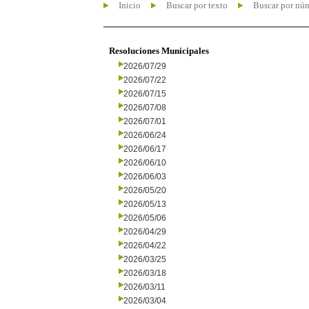
Inicio
Buscar por texto
Buscar por nú
Resoluciones Municipales
2026/07/29
2026/07/22
2026/07/15
2026/07/08
2026/07/01
2026/06/24
2026/06/17
2026/06/10
2026/06/03
2026/05/20
2026/05/13
2026/05/06
2026/04/29
2026/04/22
2026/03/25
2026/03/18
2026/03/11
2026/03/04