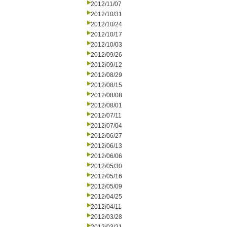
2012/11/07
2012/10/31
2012/10/24
2012/10/17
2012/10/03
2012/09/26
2012/09/12
2012/08/29
2012/08/15
2012/08/08
2012/08/01
2012/07/11
2012/07/04
2012/06/27
2012/06/13
2012/06/06
2012/05/30
2012/05/16
2012/05/09
2012/04/25
2012/04/11
2012/03/28