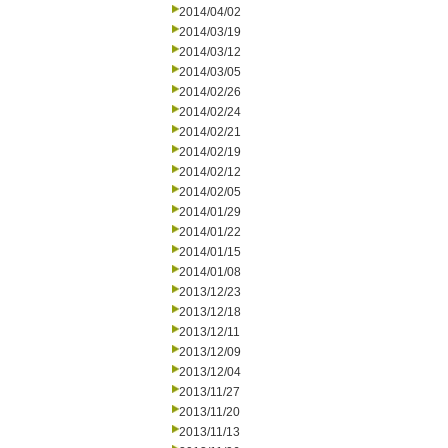
2014/04/02
2014/03/19
2014/03/12
2014/03/05
2014/02/26
2014/02/24
2014/02/21
2014/02/19
2014/02/12
2014/02/05
2014/01/29
2014/01/22
2014/01/15
2014/01/08
2013/12/23
2013/12/18
2013/12/11
2013/12/09
2013/12/04
2013/11/27
2013/11/20
2013/11/13