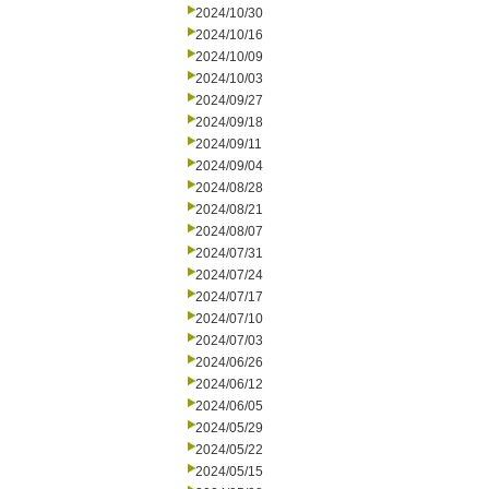
2024/10/30
2024/10/16
2024/10/09
2024/10/03
2024/09/27
2024/09/18
2024/09/11
2024/09/04
2024/08/28
2024/08/21
2024/08/07
2024/07/31
2024/07/24
2024/07/17
2024/07/10
2024/07/03
2024/06/26
2024/06/12
2024/06/05
2024/05/29
2024/05/22
2024/05/15