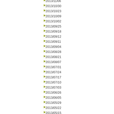
2013/11/06
2013/10/30
2013/10/23
2013/10/09
2013/10/02
2013/09/25
2013/09/18
2013/09/12
2013/09/11
2013/09/04
2013/08/28
2013/08/21
2013/08/07
2013/07/31
2013/07/24
2013/07/17
2013/07/10
2013/07/03
2013/06/26
2013/06/05
2013/05/29
2013/05/22
2013/05/15