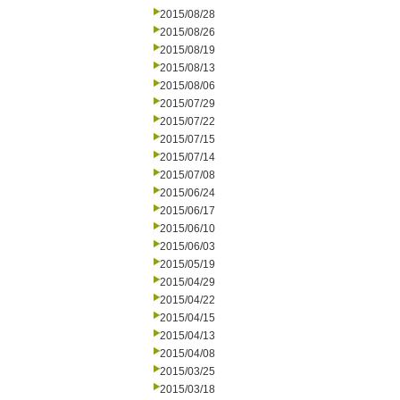
2015/08/28
2015/08/26
2015/08/19
2015/08/13
2015/08/06
2015/07/29
2015/07/22
2015/07/15
2015/07/14
2015/07/08
2015/06/24
2015/06/17
2015/06/10
2015/06/03
2015/05/19
2015/04/29
2015/04/22
2015/04/15
2015/04/13
2015/04/08
2015/03/25
2015/03/18