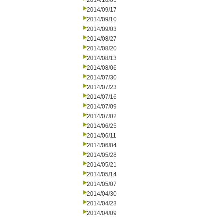
2014/10/01
2014/09/17
2014/09/10
2014/09/03
2014/08/27
2014/08/20
2014/08/13
2014/08/06
2014/07/30
2014/07/23
2014/07/16
2014/07/09
2014/07/02
2014/06/25
2014/06/11
2014/06/04
2014/05/28
2014/05/21
2014/05/14
2014/05/07
2014/04/30
2014/04/23
2014/04/09