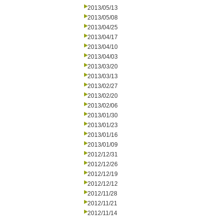
2013/05/13
2013/05/08
2013/04/25
2013/04/17
2013/04/10
2013/04/03
2013/03/20
2013/03/13
2013/02/27
2013/02/20
2013/02/06
2013/01/30
2013/01/23
2013/01/16
2013/01/09
2012/12/31
2012/12/26
2012/12/19
2012/12/12
2012/11/28
2012/11/21
2012/11/14