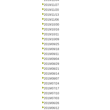
2019/12/04
2019/11/27
2019/11/20
2019/11/13
2019/11/06
2019/10/30
2019/10/16
2019/10/11
2019/10/09
2019/09/25
2019/09/18
2019/09/11
2019/09/04
2019/08/29
2019/08/21
2019/08/14
2019/08/07
2019/07/24
2019/07/17
2019/07/10
2019/07/03
2019/06/26
2019/06/12