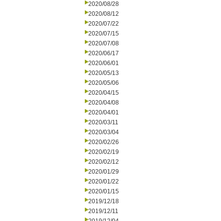
2020/08/28
2020/08/12
2020/07/22
2020/07/15
2020/07/08
2020/06/17
2020/06/01
2020/05/13
2020/05/06
2020/04/15
2020/04/08
2020/04/01
2020/03/11
2020/03/04
2020/02/26
2020/02/19
2020/02/12
2020/01/29
2020/01/22
2020/01/15
2019/12/18
2019/12/11