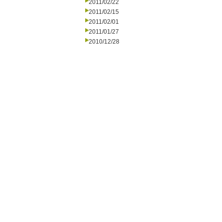
2011/02/22
2011/02/15
2011/02/01
2011/01/27
2010/12/28