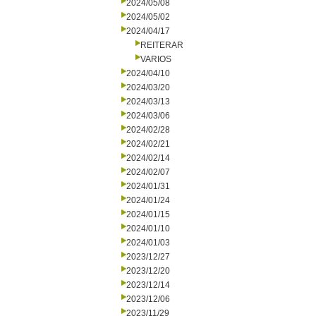
2024/05/08
2024/05/02
2024/04/17
REITERAR
VARIOS
2024/04/10
2024/03/20
2024/03/13
2024/03/06
2024/02/28
2024/02/21
2024/02/14
2024/02/07
2024/01/31
2024/01/24
2024/01/15
2024/01/10
2024/01/03
2023/12/27
2023/12/20
2023/12/14
2023/12/06
2023/11/29