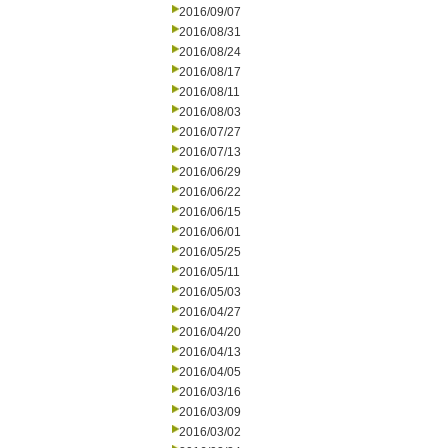
2016/09/07
2016/08/31
2016/08/24
2016/08/17
2016/08/11
2016/08/03
2016/07/27
2016/07/13
2016/06/29
2016/06/22
2016/06/15
2016/06/01
2016/05/25
2016/05/11
2016/05/03
2016/04/27
2016/04/20
2016/04/13
2016/04/05
2016/03/16
2016/03/09
2016/03/02