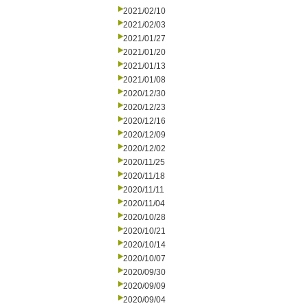
2021/02/10
2021/02/03
2021/01/27
2021/01/20
2021/01/13
2021/01/08
2020/12/30
2020/12/23
2020/12/16
2020/12/09
2020/12/02
2020/11/25
2020/11/18
2020/11/11
2020/11/04
2020/10/28
2020/10/21
2020/10/14
2020/10/07
2020/09/30
2020/09/09
2020/09/04