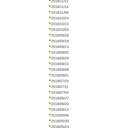
2018/11/21
2018/11/14
2018/11/08
2018/10/24
2018/10/10
2018/10/03
2018/09/26
2018/09/19
2018/09/13
2018/09/05
2018/08/29
2018/08/15
2018/08/08
2018/08/01
2018/07/25
2018/07/11
2018/07/04
2018/06/27
2018/06/20
2018/06/13
2018/06/06
2018/05/30
2018/05/23