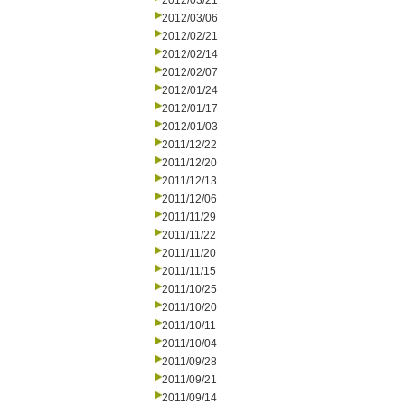
2012/03/21
2012/03/06
2012/02/21
2012/02/14
2012/02/07
2012/01/24
2012/01/17
2012/01/03
2011/12/22
2011/12/20
2011/12/13
2011/12/06
2011/11/29
2011/11/22
2011/11/20
2011/11/15
2011/10/25
2011/10/20
2011/10/11
2011/10/04
2011/09/28
2011/09/21
2011/09/14