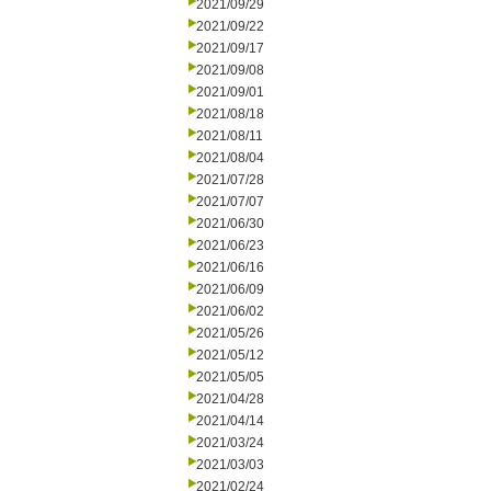
2021/09/29
2021/09/22
2021/09/17
2021/09/08
2021/09/01
2021/08/18
2021/08/11
2021/08/04
2021/07/28
2021/07/07
2021/06/30
2021/06/23
2021/06/16
2021/06/09
2021/06/02
2021/05/26
2021/05/12
2021/05/05
2021/04/28
2021/04/14
2021/03/24
2021/03/03
2021/02/24