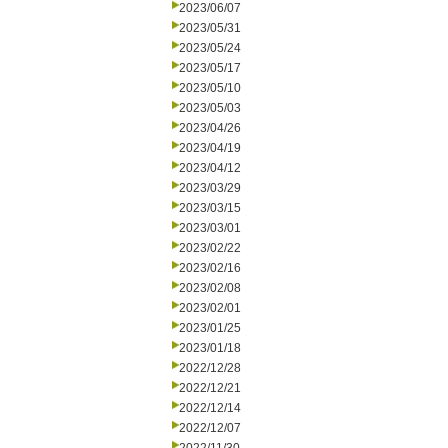
2023/06/07
2023/05/31
2023/05/24
2023/05/17
2023/05/10
2023/05/03
2023/04/26
2023/04/19
2023/04/12
2023/03/29
2023/03/15
2023/03/01
2023/02/22
2023/02/16
2023/02/08
2023/02/01
2023/01/25
2023/01/18
2022/12/28
2022/12/21
2022/12/14
2022/12/07