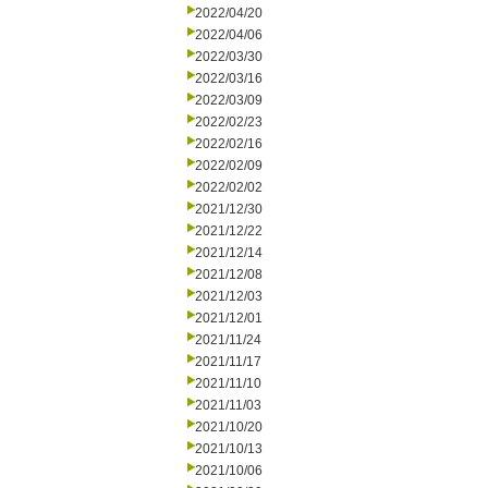
2022/04/20
2022/04/06
2022/03/30
2022/03/16
2022/03/09
2022/02/23
2022/02/16
2022/02/09
2022/02/02
2021/12/30
2021/12/22
2021/12/14
2021/12/08
2021/12/03
2021/12/01
2021/11/24
2021/11/17
2021/11/10
2021/11/03
2021/10/20
2021/10/13
2021/10/06