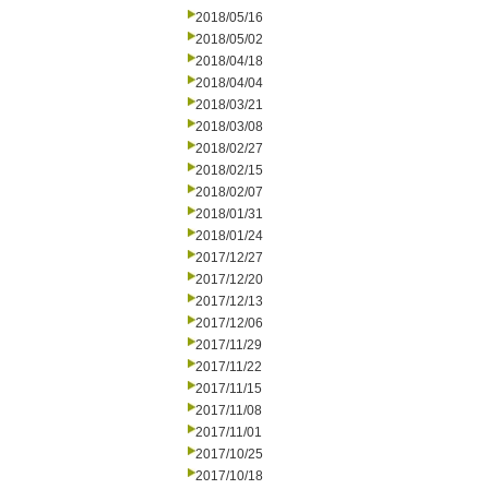
2018/05/16
2018/05/02
2018/04/18
2018/04/04
2018/03/21
2018/03/08
2018/02/27
2018/02/15
2018/02/07
2018/01/31
2018/01/24
2017/12/27
2017/12/20
2017/12/13
2017/12/06
2017/11/29
2017/11/22
2017/11/15
2017/11/08
2017/11/01
2017/10/25
2017/10/18