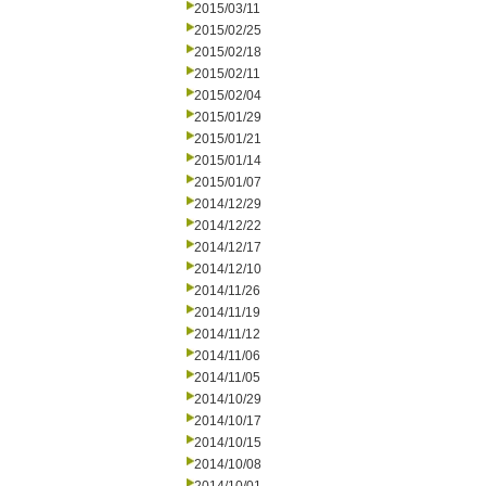
2015/03/11
2015/02/25
2015/02/18
2015/02/11
2015/02/04
2015/01/29
2015/01/21
2015/01/14
2015/01/07
2014/12/29
2014/12/22
2014/12/17
2014/12/10
2014/11/26
2014/11/19
2014/11/12
2014/11/06
2014/11/05
2014/10/29
2014/10/17
2014/10/15
2014/10/08