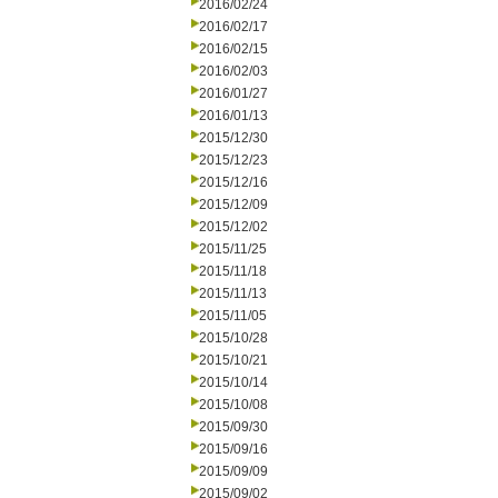
2016/02/24
2016/02/17
2016/02/15
2016/02/03
2016/01/27
2016/01/13
2015/12/30
2015/12/23
2015/12/16
2015/12/09
2015/12/02
2015/11/25
2015/11/18
2015/11/13
2015/11/05
2015/10/28
2015/10/21
2015/10/14
2015/10/08
2015/09/30
2015/09/16
2015/09/09
2015/09/02