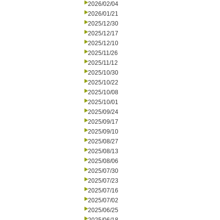
2026/02/04
2026/01/21
2025/12/30
2025/12/17
2025/12/10
2025/11/26
2025/11/12
2025/10/30
2025/10/22
2025/10/08
2025/10/01
2025/09/24
2025/09/17
2025/09/10
2025/08/27
2025/08/13
2025/08/06
2025/07/30
2025/07/23
2025/07/16
2025/07/02
2025/06/25