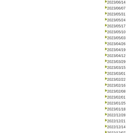
2023/06/14
2023/06/07
2023/05/31
2023/05/24
2023/05/17
2023/05/10
2023/05/03
2023/04/26
2023/04/19
2023/04/12
2023/03/29
2023/03/15
2023/03/01
2023/02/22
2023/02/16
2023/02/08
2023/02/01
2023/01/25
2023/01/18
2022/12/28
2022/12/21
2022/12/14