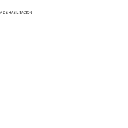
A DE HABILITACION