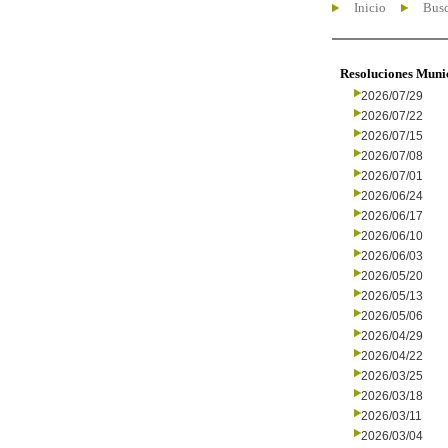
Inicio
Busc
Resoluciones Muni
2026/07/29
2026/07/22
2026/07/15
2026/07/08
2026/07/01
2026/06/24
2026/06/17
2026/06/10
2026/06/03
2026/05/20
2026/05/13
2026/05/06
2026/04/29
2026/04/22
2026/03/25
2026/03/18
2026/03/11
2026/03/04