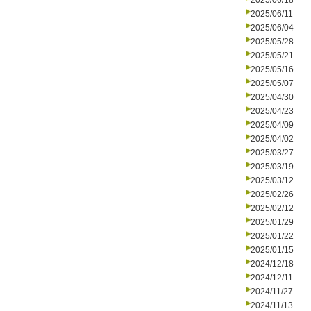
2025/06/18
2025/06/11
2025/06/04
2025/05/28
2025/05/21
2025/05/16
2025/05/07
2025/04/30
2025/04/23
2025/04/09
2025/04/02
2025/03/27
2025/03/19
2025/03/12
2025/02/26
2025/02/12
2025/01/29
2025/01/22
2025/01/15
2024/12/18
2024/12/11
2024/11/27
2024/11/13