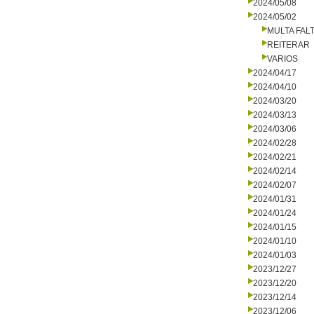
2024/05/08
2024/05/02
MULTA FALT
REITERAR
VARIOS
2024/04/17
2024/04/10
2024/03/20
2024/03/13
2024/03/06
2024/02/28
2024/02/21
2024/02/14
2024/02/07
2024/01/31
2024/01/24
2024/01/15
2024/01/10
2024/01/03
2023/12/27
2023/12/20
2023/12/14
2023/12/06