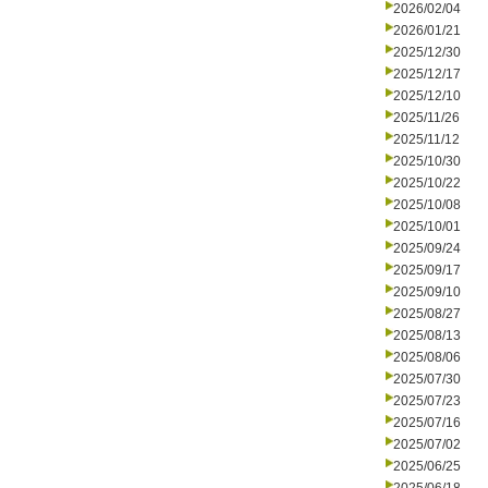
2026/02/04
2026/01/21
2025/12/30
2025/12/17
2025/12/10
2025/11/26
2025/11/12
2025/10/30
2025/10/22
2025/10/08
2025/10/01
2025/09/24
2025/09/17
2025/09/10
2025/08/27
2025/08/13
2025/08/06
2025/07/30
2025/07/23
2025/07/16
2025/07/02
2025/06/25