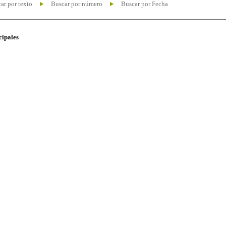
ar por texto
Buscar por número
Buscar por Fecha
cipales