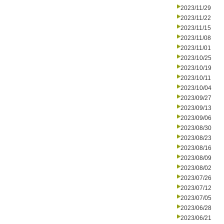
2023/11/29
2023/11/22
2023/11/15
2023/11/08
2023/11/01
2023/10/25
2023/10/19
2023/10/11
2023/10/04
2023/09/27
2023/09/13
2023/09/06
2023/08/30
2023/08/23
2023/08/16
2023/08/09
2023/08/02
2023/07/26
2023/07/12
2023/07/05
2023/06/28
2023/06/21