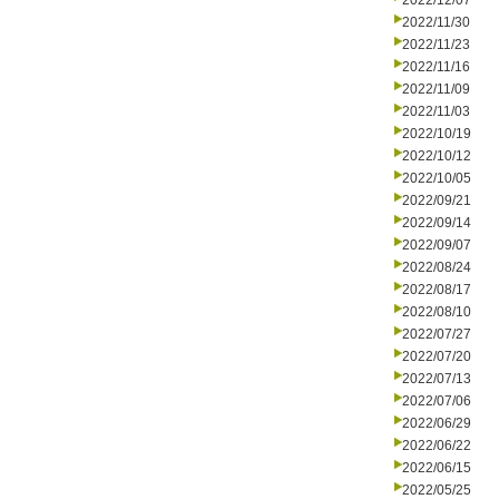
2022/12/07
2022/11/30
2022/11/23
2022/11/16
2022/11/09
2022/11/03
2022/10/19
2022/10/12
2022/10/05
2022/09/21
2022/09/14
2022/09/07
2022/08/24
2022/08/17
2022/08/10
2022/07/27
2022/07/20
2022/07/13
2022/07/06
2022/06/29
2022/06/22
2022/06/15
2022/05/25