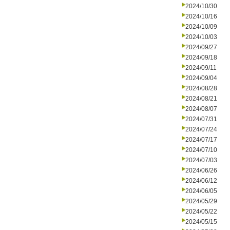
2024/10/30
2024/10/16
2024/10/09
2024/10/03
2024/09/27
2024/09/18
2024/09/11
2024/09/04
2024/08/28
2024/08/21
2024/08/07
2024/07/31
2024/07/24
2024/07/17
2024/07/10
2024/07/03
2024/06/26
2024/06/12
2024/06/05
2024/05/29
2024/05/22
2024/05/15