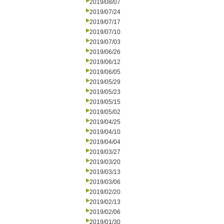
2019/08/07
2019/07/24
2019/07/17
2019/07/10
2019/07/03
2019/06/26
2019/06/12
2019/06/05
2019/05/29
2019/05/23
2019/05/15
2019/05/02
2019/04/25
2019/04/10
2019/04/04
2019/03/27
2019/03/20
2019/03/13
2019/03/06
2019/02/20
2019/02/13
2019/02/06
2019/01/30