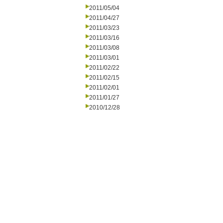
2011/05/04
2011/04/27
2011/03/23
2011/03/16
2011/03/08
2011/03/01
2011/02/22
2011/02/15
2011/02/01
2011/01/27
2010/12/28