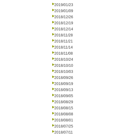
2019/01/23
2019/01/09
2018/12/26
2018/12/19
2018/12/14
2018/11/28
2018/11/21
2018/11/14
2018/11/08
2018/10/24
2018/10/10
2018/10/03
2018/09/26
2018/09/19
2018/09/13
2018/09/05
2018/08/29
2018/08/15
2018/08/08
2018/08/01
2018/07/25
2018/07/11