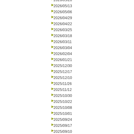
2026/05/20
2026/05/13
2026/05/06
2026/04/29
2026/04/22
2026/03/25
2026/03/18
2026/03/11
2026/03/04
2026/02/04
2026/01/21
2025/12/30
2025/12/17
2025/12/10
2025/11/26
2025/11/12
2025/10/30
2025/10/22
2025/10/08
2025/10/01
2025/09/24
2025/09/17
2025/09/10