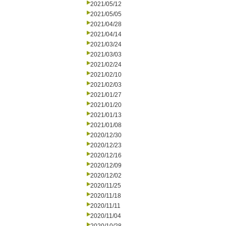
2021/05/12
2021/05/05
2021/04/28
2021/04/14
2021/03/24
2021/03/03
2021/02/24
2021/02/10
2021/02/03
2021/01/27
2021/01/20
2021/01/13
2021/01/08
2020/12/30
2020/12/23
2020/12/16
2020/12/09
2020/12/02
2020/11/25
2020/11/18
2020/11/11
2020/11/04