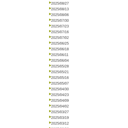
2025/08/27
2025/08/13
2025/08/06
2025/07/30
2025/07/23
2025/07/16
2025/07/02
2025/06/25
2025/06/18
2025/06/11
2025/06/04
2025/05/28
2025/05/21
2025/05/16
2025/05/07
2025/04/30
2025/04/23
2025/04/09
2025/04/02
2025/03/27
2025/03/19
2025/03/12