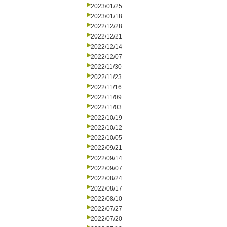
2023/01/25
2023/01/18
2022/12/28
2022/12/21
2022/12/14
2022/12/07
2022/11/30
2022/11/23
2022/11/16
2022/11/09
2022/11/03
2022/10/19
2022/10/12
2022/10/05
2022/09/21
2022/09/14
2022/09/07
2022/08/24
2022/08/17
2022/08/10
2022/07/27
2022/07/20