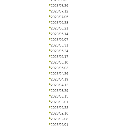
2023/08/02
2023/07/26
2023/07/12
2023/07/05
2023/06/28
2023/06/21
2023/06/14
2023/06/07
2023/05/31
2023/05/24
2023/05/17
2023/05/10
2023/05/03
2023/04/26
2023/04/19
2023/04/12
2023/03/29
2023/03/15
2023/03/01
2023/02/22
2023/02/16
2023/02/08
2023/02/01