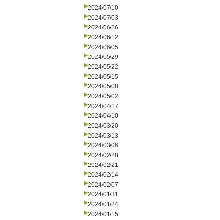
2024/07/10
2024/07/03
2024/06/26
2024/06/12
2024/06/05
2024/05/29
2024/05/22
2024/05/15
2024/05/08
2024/05/02
2024/04/17
2024/04/10
2024/03/20
2024/03/13
2024/03/06
2024/02/28
2024/02/21
2024/02/14
2024/02/07
2024/01/31
2024/01/24
2024/01/15