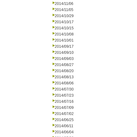
2014/11/06
2014/11/05
2014/10/29
2014/10/17
2014/10/15
2014/10/08
2014/10/01
2014/09/17
2014/09/10
2014/09/03
2014/08/27
2014/08/20
2014/08/13
2014/08/06
2014/07/30
2014/07/23
2014/07/16
2014/07/09
2014/07/02
2014/06/25
2014/06/11
2014/06/04