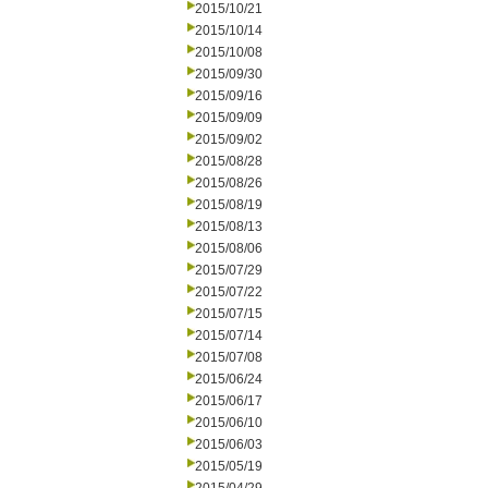
2015/10/21
2015/10/14
2015/10/08
2015/09/30
2015/09/16
2015/09/09
2015/09/02
2015/08/28
2015/08/26
2015/08/19
2015/08/13
2015/08/06
2015/07/29
2015/07/22
2015/07/15
2015/07/14
2015/07/08
2015/06/24
2015/06/17
2015/06/10
2015/06/03
2015/05/19