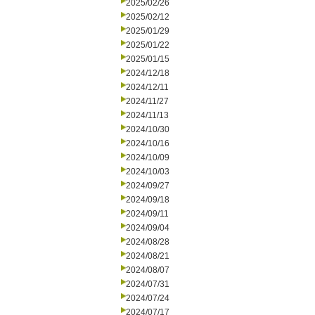
2025/02/26
2025/02/12
2025/01/29
2025/01/22
2025/01/15
2024/12/18
2024/12/11
2024/11/27
2024/11/13
2024/10/30
2024/10/16
2024/10/09
2024/10/03
2024/09/27
2024/09/18
2024/09/11
2024/09/04
2024/08/28
2024/08/21
2024/08/07
2024/07/31
2024/07/24
2024/07/17