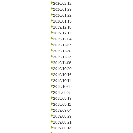
2020/02/12
2020/01/29
2020/01/22
2020/01/15
2019/12/18
2019/12/11
2019/12/04
2019/11/27
2019/11/20
2019/11/13
2019/11/06
2019/10/30
2019/10/16
2019/10/11
2019/10/09
2019/09/25
2019/09/18
2019/09/11
2019/09/04
2019/08/29
2019/08/21
2019/08/14