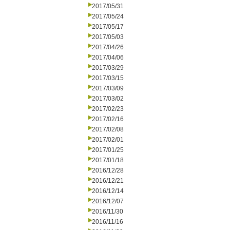
2017/05/31
2017/05/24
2017/05/17
2017/05/03
2017/04/26
2017/04/06
2017/03/29
2017/03/15
2017/03/09
2017/03/02
2017/02/23
2017/02/16
2017/02/08
2017/02/01
2017/01/25
2017/01/18
2016/12/28
2016/12/21
2016/12/14
2016/12/07
2016/11/30
2016/11/16