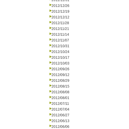
2012/12/31
2012/12/26
2012/12/19
2012/12/12
2012/11/28
2012/11/21
2012/11/14
2012/11/07
2012/10/31
2012/10/24
2012/10/17
2012/10/03
2012/09/26
2012/09/12
2012/08/29
2012/08/15
2012/08/08
2012/08/01
2012/07/11
2012/07/04
2012/06/27
2012/06/13
2012/06/06