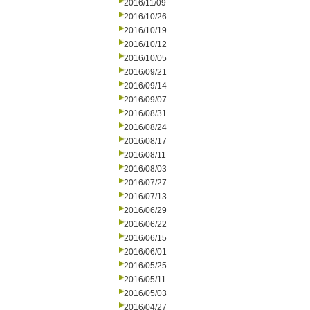
2016/11/09
2016/10/26
2016/10/19
2016/10/12
2016/10/05
2016/09/21
2016/09/14
2016/09/07
2016/08/31
2016/08/24
2016/08/17
2016/08/11
2016/08/03
2016/07/27
2016/07/13
2016/06/29
2016/06/22
2016/06/15
2016/06/01
2016/05/25
2016/05/11
2016/05/03
2016/04/27