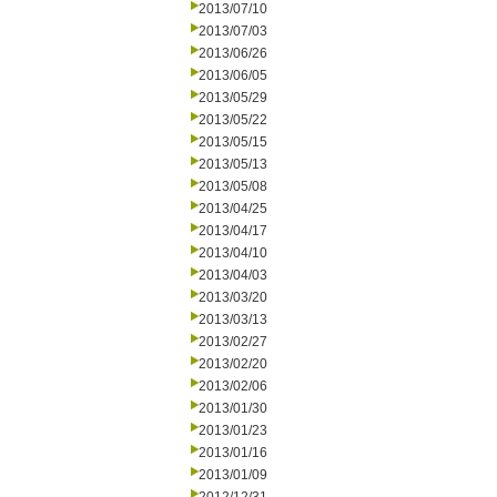
2013/07/10
2013/07/03
2013/06/26
2013/06/05
2013/05/29
2013/05/22
2013/05/15
2013/05/13
2013/05/08
2013/04/25
2013/04/17
2013/04/10
2013/04/03
2013/03/20
2013/03/13
2013/02/27
2013/02/20
2013/02/06
2013/01/30
2013/01/23
2013/01/16
2013/01/09