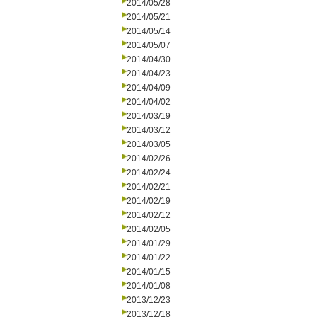
2014/05/28
2014/05/21
2014/05/14
2014/05/07
2014/04/30
2014/04/23
2014/04/09
2014/04/02
2014/03/19
2014/03/12
2014/03/05
2014/02/26
2014/02/24
2014/02/21
2014/02/19
2014/02/12
2014/02/05
2014/01/29
2014/01/22
2014/01/15
2014/01/08
2013/12/23
2013/12/18