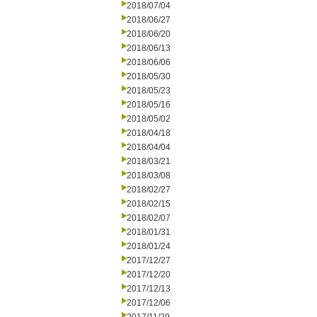
2018/07/04
2018/06/27
2018/06/20
2018/06/13
2018/06/06
2018/05/30
2018/05/23
2018/05/16
2018/05/02
2018/04/18
2018/04/04
2018/03/21
2018/03/08
2018/02/27
2018/02/15
2018/02/07
2018/01/31
2018/01/24
2017/12/27
2017/12/20
2017/12/13
2017/12/06