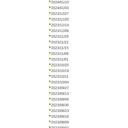
2024/01/10
2024/01/03
2023/12/27
2023/12/20
2023/12/14
2023/12/06
2023/11/29
2023/11/22
2023/11/15
2023/11/08
2023/11/01
2023/10/25
2023/10/19
2023/10/11
2023/10/04
2023/09/27
2023/09/13
2023/09/06
2023/08/30
2023/08/23
2023/08/16
2023/08/09