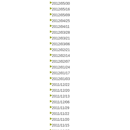
2012/05/30
2012/05/16
2012/05/09
2012/04/25
2012/04/11
2012/03/28
2012/03/21
2012/03/06
2012/02/21
2012/02/14
2012/02/07
2012/01/24
2012/01/17
2012/01/03
2011/12/22
2011/12/20
2011/12/13
2011/12/06
2011/11/29
2011/11/22
2011/11/20
2011/11/15