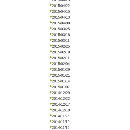
2015/04/29
2015/04/22
2015/04/15
2015/04/13
2015/04/08
2015/03/25
2015/03/18
2015/03/11
2015/02/25
2015/02/18
2015/02/11
2015/02/04
2015/01/29
2015/01/21
2015/01/14
2015/01/07
2014/12/29
2014/12/22
2014/12/17
2014/12/10
2014/11/26
2014/11/19
2014/11/12