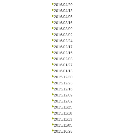
2016/04/20
2016/04/13
2016/04/05
2016/03/16
2016/03/09
2016/03/02
2016/02/24
2016/02/17
2016/02/15
2016/02/03
2016/01/27
2016/01/13
2015/12/30
2015/12/23
2015/12/16
2015/12/09
2015/12/02
2015/11/25
2015/11/18
2015/11/13
2015/11/05
2015/10/28