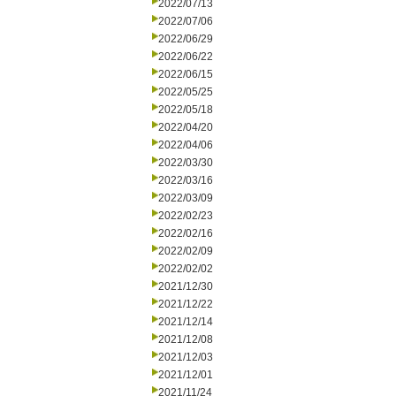
2022/07/13
2022/07/06
2022/06/29
2022/06/22
2022/06/15
2022/05/25
2022/05/18
2022/04/20
2022/04/06
2022/03/30
2022/03/16
2022/03/09
2022/02/23
2022/02/16
2022/02/09
2022/02/02
2021/12/30
2021/12/22
2021/12/14
2021/12/08
2021/12/03
2021/12/01
2021/11/24