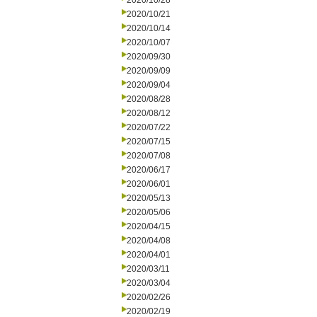
2020/10/28
2020/10/21
2020/10/14
2020/10/07
2020/09/30
2020/09/09
2020/09/04
2020/08/28
2020/08/12
2020/07/22
2020/07/15
2020/07/08
2020/06/17
2020/06/01
2020/05/13
2020/05/06
2020/04/15
2020/04/08
2020/04/01
2020/03/11
2020/03/04
2020/02/26
2020/02/19