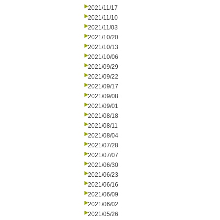
2021/11/17
2021/11/10
2021/11/03
2021/10/20
2021/10/13
2021/10/06
2021/09/29
2021/09/22
2021/09/17
2021/09/08
2021/09/01
2021/08/18
2021/08/11
2021/08/04
2021/07/28
2021/07/07
2021/06/30
2021/06/23
2021/06/16
2021/06/09
2021/06/02
2021/05/26