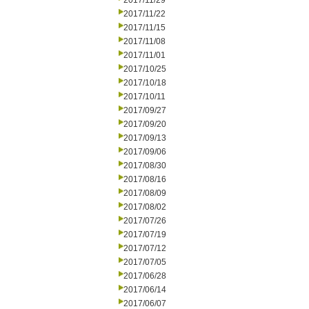
2017/11/29
2017/11/22
2017/11/15
2017/11/08
2017/11/01
2017/10/25
2017/10/18
2017/10/11
2017/09/27
2017/09/20
2017/09/13
2017/09/06
2017/08/30
2017/08/16
2017/08/09
2017/08/02
2017/07/26
2017/07/19
2017/07/12
2017/07/05
2017/06/28
2017/06/14
2017/06/07