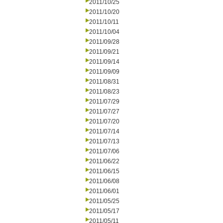
2011/10/25
2011/10/20
2011/10/11
2011/10/04
2011/09/28
2011/09/21
2011/09/14
2011/09/09
2011/08/31
2011/08/23
2011/07/29
2011/07/27
2011/07/20
2011/07/14
2011/07/13
2011/07/06
2011/06/22
2011/06/15
2011/06/08
2011/06/01
2011/05/25
2011/05/17
2011/05/11