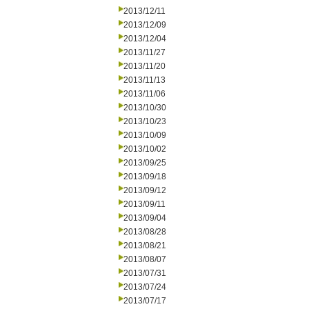
2013/12/11
2013/12/09
2013/12/04
2013/11/27
2013/11/20
2013/11/13
2013/11/06
2013/10/30
2013/10/23
2013/10/09
2013/10/02
2013/09/25
2013/09/18
2013/09/12
2013/09/11
2013/09/04
2013/08/28
2013/08/21
2013/08/07
2013/07/31
2013/07/24
2013/07/17