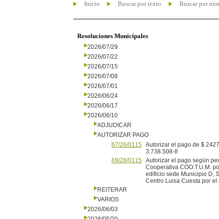
Inicio
Buscar por texto
Buscar por nú
Resoluciones Municipales
2026/07/29
2026/07/22
2026/07/15
2026/07/08
2026/07/01
2026/06/24
2026/06/17
2026/06/10
ADJUDICAR
AUTORIZAR PAGO
67/26/0115
Autorizar el pago de $ 2427,
3:738.508-8
69/26/0115
Autorizar el pago según pe
Cooperativa COO.T.U.M. por
edificio sede Municipio D,
Centro Luisa Cuesta por el 
REITERAR
VARIOS
2026/06/03