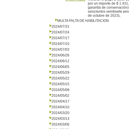
por un importe de $ 1.431,
garantía de conservación)
seiscientos veintisiete p
de octubre de 2023),
MULTA FALTA DE HABILITACION
2024/07/31
2024/07/24
2024/07/17
2024/07/10
2024/07/03
2024/06/26
2024/06/12
2024/06/05
2024/05/29
2024/05/22
2024/05/15
2024/05/08
2024/05/02
2024/04/17
2024/04/10
2024/03/20
2024/03/13
2024/03/06