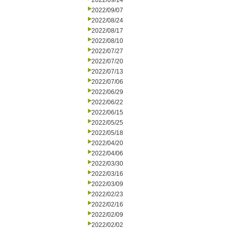
2022/09/14
2022/09/07
2022/08/24
2022/08/17
2022/08/10
2022/07/27
2022/07/20
2022/07/13
2022/07/06
2022/06/29
2022/06/22
2022/06/15
2022/05/25
2022/05/18
2022/04/20
2022/04/06
2022/03/30
2022/03/16
2022/03/09
2022/02/23
2022/02/16
2022/02/09
2022/02/02