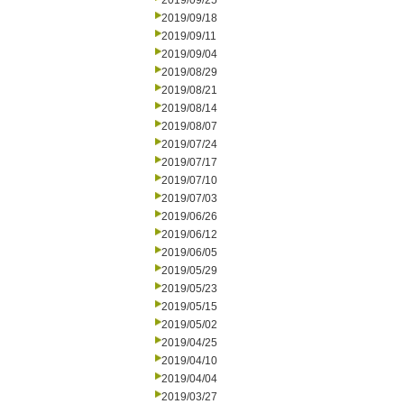
2019/09/25
2019/09/18
2019/09/11
2019/09/04
2019/08/29
2019/08/21
2019/08/14
2019/08/07
2019/07/24
2019/07/17
2019/07/10
2019/07/03
2019/06/26
2019/06/12
2019/06/05
2019/05/29
2019/05/23
2019/05/15
2019/05/02
2019/04/25
2019/04/10
2019/04/04
2019/03/27