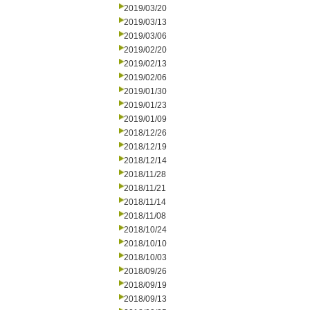
2019/03/20
2019/03/13
2019/03/06
2019/02/20
2019/02/13
2019/02/06
2019/01/30
2019/01/23
2019/01/09
2018/12/26
2018/12/19
2018/12/14
2018/11/28
2018/11/21
2018/11/14
2018/11/08
2018/10/24
2018/10/10
2018/10/03
2018/09/26
2018/09/19
2018/09/13