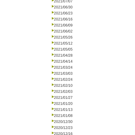
2021/07/07
2021/06/30
2021/06/23
2021/06/16
2021/06/09
2021/06/02
2021/05/26
2021/05/12
2021/05/05
2021/04/28
2021/04/14
2021/03/24
2021/03/03
2021/02/24
2021/02/10
2021/02/03
2021/01/27
2021/01/20
2021/01/13
2021/01/08
2020/12/30
2020/12/23
2020/12/16