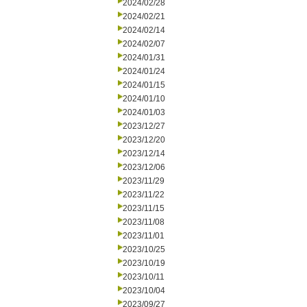
2024/02/28
2024/02/21
2024/02/14
2024/02/07
2024/01/31
2024/01/24
2024/01/15
2024/01/10
2024/01/03
2023/12/27
2023/12/20
2023/12/14
2023/12/06
2023/11/29
2023/11/22
2023/11/15
2023/11/08
2023/11/01
2023/10/25
2023/10/19
2023/10/11
2023/10/04
2023/09/27