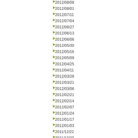
2012/08/08
2012/08/01
2012/07/11
2012/07/04
2012/06/27
2012/06/13
2012/06/06
2012/05/30
2012/05/16
2012/05/09
2012/04/25
2012/04/11
2012/03/28
2012/03/21
2012/03/06
2012/02/21
2012/02/14
2012/02/07
2012/01/24
2012/01/17
2012/01/03
2011/12/22