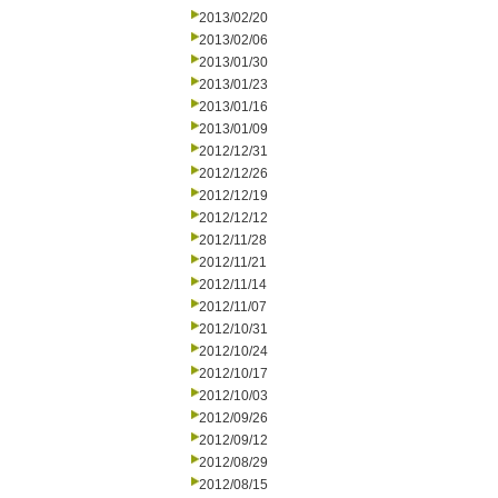
2013/02/20
2013/02/06
2013/01/30
2013/01/23
2013/01/16
2013/01/09
2012/12/31
2012/12/26
2012/12/19
2012/12/12
2012/11/28
2012/11/21
2012/11/14
2012/11/07
2012/10/31
2012/10/24
2012/10/17
2012/10/03
2012/09/26
2012/09/12
2012/08/29
2012/08/15