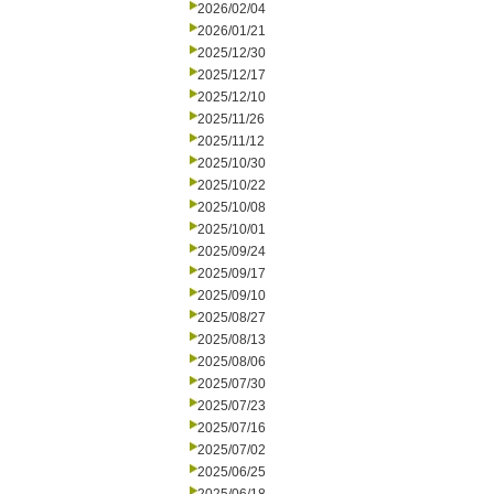
2026/02/04
2026/01/21
2025/12/30
2025/12/17
2025/12/10
2025/11/26
2025/11/12
2025/10/30
2025/10/22
2025/10/08
2025/10/01
2025/09/24
2025/09/17
2025/09/10
2025/08/27
2025/08/13
2025/08/06
2025/07/30
2025/07/23
2025/07/16
2025/07/02
2025/06/25