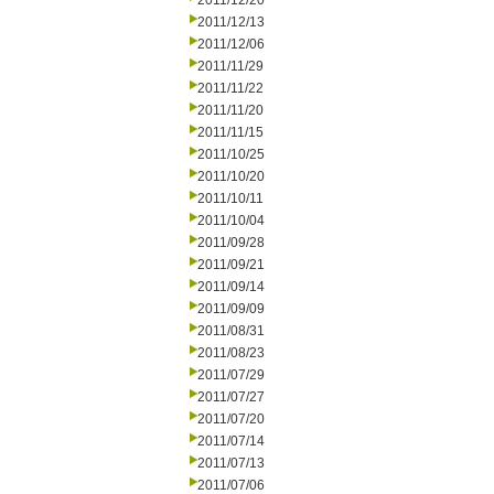
2011/12/20
2011/12/13
2011/12/06
2011/11/29
2011/11/22
2011/11/20
2011/11/15
2011/10/25
2011/10/20
2011/10/11
2011/10/04
2011/09/28
2011/09/21
2011/09/14
2011/09/09
2011/08/31
2011/08/23
2011/07/29
2011/07/27
2011/07/20
2011/07/14
2011/07/13
2011/07/06