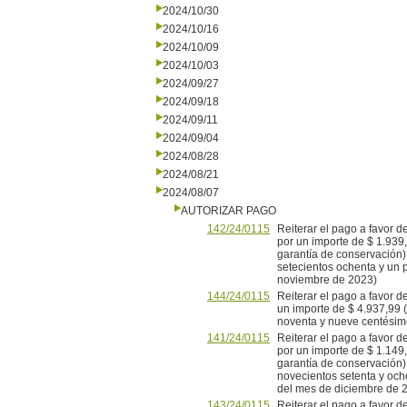
2024/10/30
2024/10/16
2024/10/09
2024/10/03
2024/09/27
2024/09/18
2024/09/11
2024/09/04
2024/08/28
2024/08/21
2024/08/07
AUTORIZAR PAGO
142/24/0115
Reiterar el pago a favor
por un importe de $ 1.939
garantía de conservación)
setecientos ochenta y un 
noviembre de 2023)
144/24/0115
Reiterar el pago a favor
un importe de $ 4.937,99 (
noventa y nueve centésimo
141/24/0115
Reiterar el pago a favor
por un importe de $ 1.149
garantía de conservación)
novecientos setenta y och
del mes de diciembre de 2
143/24/0115
Reiterar el pago a favor