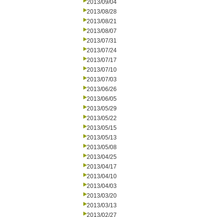
2013/09/04
2013/08/28
2013/08/21
2013/08/07
2013/07/31
2013/07/24
2013/07/17
2013/07/10
2013/07/03
2013/06/26
2013/06/05
2013/05/29
2013/05/22
2013/05/15
2013/05/13
2013/05/08
2013/04/25
2013/04/17
2013/04/10
2013/04/03
2013/03/20
2013/03/13
2013/02/27