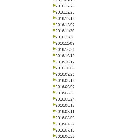
2017/01/18
2016/12/28
2016/12/21
2016/12/14
2016/12/07
2016/11/30
2016/11/16
2016/11/09
2016/10/26
2016/10/19
2016/10/12
2016/10/05
2016/09/21
2016/09/14
2016/09/07
2016/08/31
2016/08/24
2016/08/17
2016/08/11
2016/08/03
2016/07/27
2016/07/13
2016/06/29