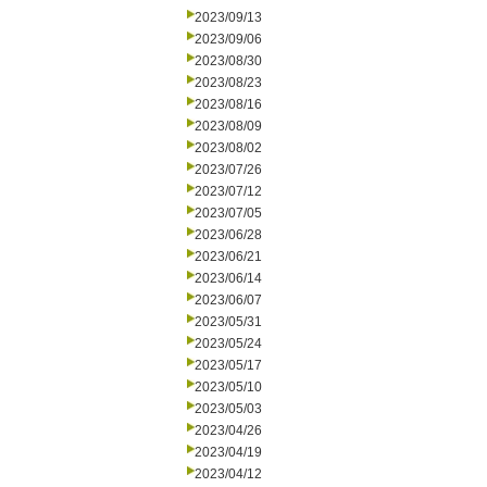
2023/09/13
2023/09/06
2023/08/30
2023/08/23
2023/08/16
2023/08/09
2023/08/02
2023/07/26
2023/07/12
2023/07/05
2023/06/28
2023/06/21
2023/06/14
2023/06/07
2023/05/31
2023/05/24
2023/05/17
2023/05/10
2023/05/03
2023/04/26
2023/04/19
2023/04/12