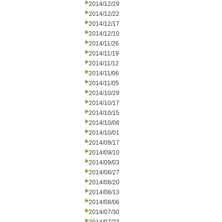
2014/12/29
2014/12/22
2014/12/17
2014/12/10
2014/11/26
2014/11/19
2014/11/12
2014/11/06
2014/11/05
2014/10/29
2014/10/17
2014/10/15
2014/10/08
2014/10/01
2014/09/17
2014/09/10
2014/09/03
2014/08/27
2014/08/20
2014/08/13
2014/08/06
2014/07/30