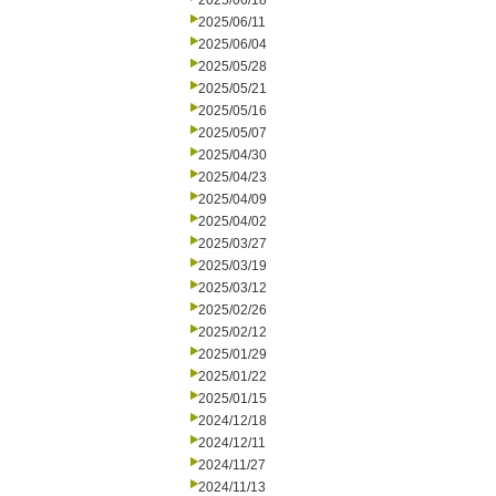
2025/06/18
2025/06/11
2025/06/04
2025/05/28
2025/05/21
2025/05/16
2025/05/07
2025/04/30
2025/04/23
2025/04/09
2025/04/02
2025/03/27
2025/03/19
2025/03/12
2025/02/26
2025/02/12
2025/01/29
2025/01/22
2025/01/15
2024/12/18
2024/12/11
2024/11/27
2024/11/13