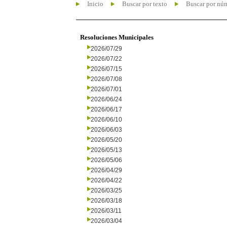
Inicio
Buscar por texto
Buscar por nú
Resoluciones Municipales
2026/07/29
2026/07/22
2026/07/15
2026/07/08
2026/07/01
2026/06/24
2026/06/17
2026/06/10
2026/06/03
2026/05/20
2026/05/13
2026/05/06
2026/04/29
2026/04/22
2026/03/25
2026/03/18
2026/03/11
2026/03/04