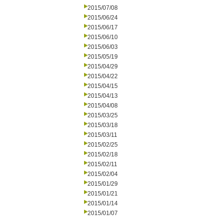
2015/07/08
2015/06/24
2015/06/17
2015/06/10
2015/06/03
2015/05/19
2015/04/29
2015/04/22
2015/04/15
2015/04/13
2015/04/08
2015/03/25
2015/03/18
2015/03/11
2015/02/25
2015/02/18
2015/02/11
2015/02/04
2015/01/29
2015/01/21
2015/01/14
2015/01/07