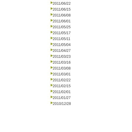
2011/06/22
2011/06/15
2011/06/08
2011/06/01
2011/05/25
2011/05/17
2011/05/11
2011/05/04
2011/04/27
2011/03/23
2011/03/16
2011/03/08
2011/03/01
2011/02/22
2011/02/15
2011/02/01
2011/01/27
2010/12/28