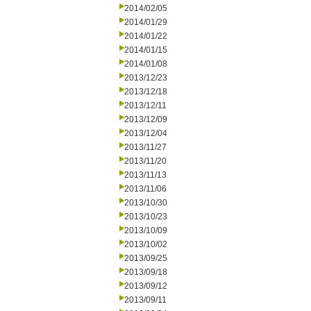
2014/02/05
2014/01/29
2014/01/22
2014/01/15
2014/01/08
2013/12/23
2013/12/18
2013/12/11
2013/12/09
2013/12/04
2013/11/27
2013/11/20
2013/11/13
2013/11/06
2013/10/30
2013/10/23
2013/10/09
2013/10/02
2013/09/25
2013/09/18
2013/09/12
2013/09/11