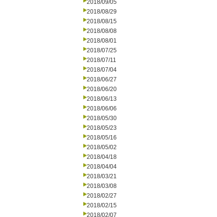
2018/09/05
2018/08/29
2018/08/15
2018/08/08
2018/08/01
2018/07/25
2018/07/11
2018/07/04
2018/06/27
2018/06/20
2018/06/13
2018/06/06
2018/05/30
2018/05/23
2018/05/16
2018/05/02
2018/04/18
2018/04/04
2018/03/21
2018/03/08
2018/02/27
2018/02/15
2018/02/07