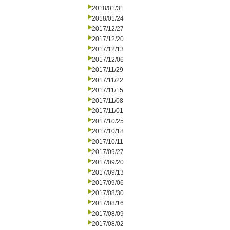
2018/01/31
2018/01/24
2017/12/27
2017/12/20
2017/12/13
2017/12/06
2017/11/29
2017/11/22
2017/11/15
2017/11/08
2017/11/01
2017/10/25
2017/10/18
2017/10/11
2017/09/27
2017/09/20
2017/09/13
2017/09/06
2017/08/30
2017/08/16
2017/08/09
2017/08/02