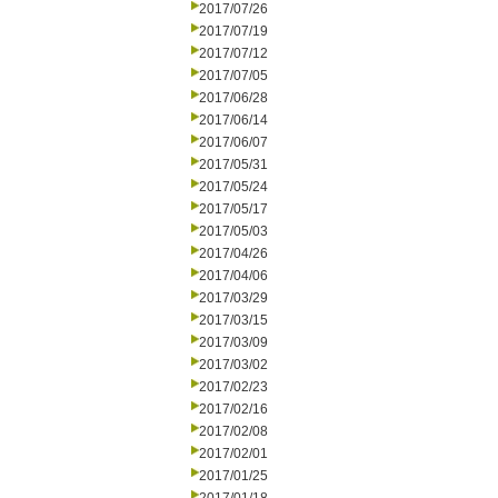
2017/07/26
2017/07/19
2017/07/12
2017/07/05
2017/06/28
2017/06/14
2017/06/07
2017/05/31
2017/05/24
2017/05/17
2017/05/03
2017/04/26
2017/04/06
2017/03/29
2017/03/15
2017/03/09
2017/03/02
2017/02/23
2017/02/16
2017/02/08
2017/02/01
2017/01/25