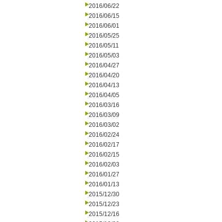
2016/06/22
2016/06/15
2016/06/01
2016/05/25
2016/05/11
2016/05/03
2016/04/27
2016/04/20
2016/04/13
2016/04/05
2016/03/16
2016/03/09
2016/03/02
2016/02/24
2016/02/17
2016/02/15
2016/02/03
2016/01/27
2016/01/13
2015/12/30
2015/12/23
2015/12/16