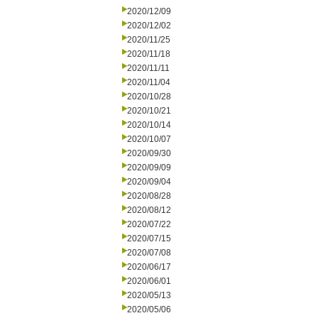
2020/12/09
2020/12/02
2020/11/25
2020/11/18
2020/11/11
2020/11/04
2020/10/28
2020/10/21
2020/10/14
2020/10/07
2020/09/30
2020/09/09
2020/09/04
2020/08/28
2020/08/12
2020/07/22
2020/07/15
2020/07/08
2020/06/17
2020/06/01
2020/05/13
2020/05/06