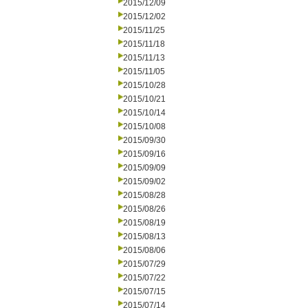
2015/12/09
2015/12/02
2015/11/25
2015/11/18
2015/11/13
2015/11/05
2015/10/28
2015/10/21
2015/10/14
2015/10/08
2015/09/30
2015/09/16
2015/09/09
2015/09/02
2015/08/28
2015/08/26
2015/08/19
2015/08/13
2015/08/06
2015/07/29
2015/07/22
2015/07/15
2015/07/14