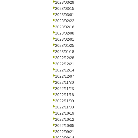
2023/03/29
2023/03/15
2023/03/01
2023/02/22
2023/02/16
2023/02/08
2023/02/01
2023/01/25
2023/01/18
2022/12/28
2022/12/21
2022/12/14
2022/12/07
2022/11/30
2022/11/23
2022/11/16
2022/11/09
2022/11/03
2022/10/19
2022/10/12
2022/10/05
2022/09/21