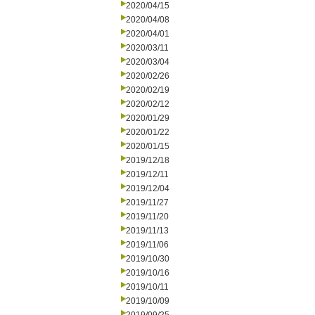
2020/04/15
2020/04/08
2020/04/01
2020/03/11
2020/03/04
2020/02/26
2020/02/19
2020/02/12
2020/01/29
2020/01/22
2020/01/15
2019/12/18
2019/12/11
2019/12/04
2019/11/27
2019/11/20
2019/11/13
2019/11/06
2019/10/30
2019/10/16
2019/10/11
2019/10/09