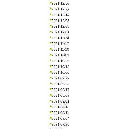
2021/12/30
2021/12/22
2021/12/14
2021/12/08
2021/12/03
2021/12/01
2021/11/24
2021/11/17
2021/11/10
2021/11/03
2021/10/20
2021/10/13
2021/10/06
2021/09/29
2021/09/22
2021/09/17
2021/09/08
2021/09/01
2021/08/18
2021/08/11
2021/08/04
2021/07/28