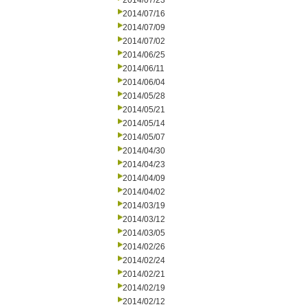
2014/07/23
2014/07/16
2014/07/09
2014/07/02
2014/06/25
2014/06/11
2014/06/04
2014/05/28
2014/05/21
2014/05/14
2014/05/07
2014/04/30
2014/04/23
2014/04/09
2014/04/02
2014/03/19
2014/03/12
2014/03/05
2014/02/26
2014/02/24
2014/02/21
2014/02/19
2014/02/12