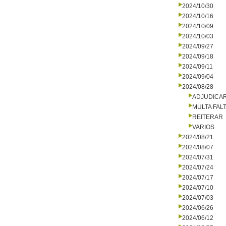
2024/10/30
2024/10/16
2024/10/09
2024/10/03
2024/09/27
2024/09/18
2024/09/11
2024/09/04
2024/08/28
ADJUDICA
MULTA FALT
REITERAR
VARIOS
2024/08/21
2024/08/07
2024/07/31
2024/07/24
2024/07/17
2024/07/10
2024/07/03
2024/06/26
2024/06/12