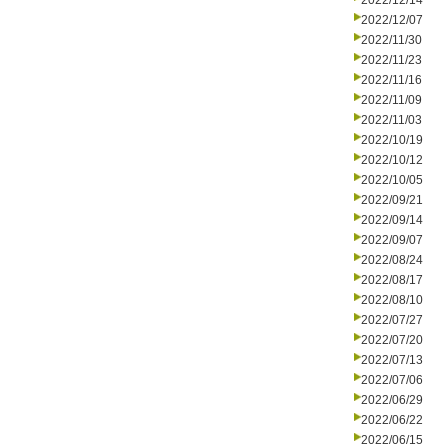
2022/12/14
2022/12/07
2022/11/30
2022/11/23
2022/11/16
2022/11/09
2022/11/03
2022/10/19
2022/10/12
2022/10/05
2022/09/21
2022/09/14
2022/09/07
2022/08/24
2022/08/17
2022/08/10
2022/07/27
2022/07/20
2022/07/13
2022/07/06
2022/06/29
2022/06/22
2022/06/15