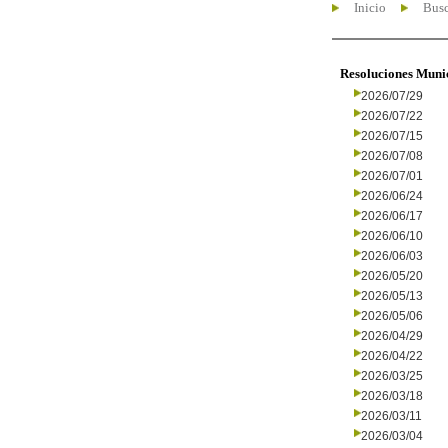
Inicio
Busc
Resoluciones Muni
2026/07/29
2026/07/22
2026/07/15
2026/07/08
2026/07/01
2026/06/24
2026/06/17
2026/06/10
2026/06/03
2026/05/20
2026/05/13
2026/05/06
2026/04/29
2026/04/22
2026/03/25
2026/03/18
2026/03/11
2026/03/04