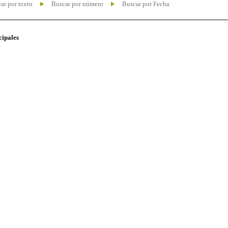
ar por texto
Buscar por número
Buscar por Fecha
cipales