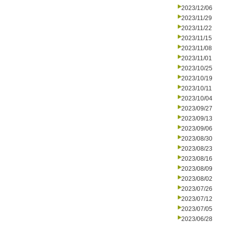
2023/12/06
2023/11/29
2023/11/22
2023/11/15
2023/11/08
2023/11/01
2023/10/25
2023/10/19
2023/10/11
2023/10/04
2023/09/27
2023/09/13
2023/09/06
2023/08/30
2023/08/23
2023/08/16
2023/08/09
2023/08/02
2023/07/26
2023/07/12
2023/07/05
2023/06/28