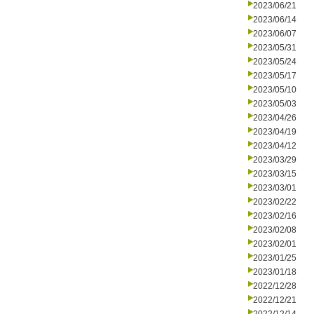
2023/06/21
2023/06/14
2023/06/07
2023/05/31
2023/05/24
2023/05/17
2023/05/10
2023/05/03
2023/04/26
2023/04/19
2023/04/12
2023/03/29
2023/03/15
2023/03/01
2023/02/22
2023/02/16
2023/02/08
2023/02/01
2023/01/25
2023/01/18
2022/12/28
2022/12/21