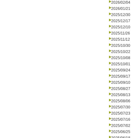
2026/02/04
2026/01/21
2025/12/30
2025/12/17
2025/12/10
2025/11/26
2025/11/12
2025/10/30
2025/10/22
2025/10/08
2025/10/01
2025/09/24
2025/09/17
2025/09/10
2025/08/27
2025/08/13
2025/08/06
2025/07/30
2025/07/23
2025/07/16
2025/07/02
2025/06/25