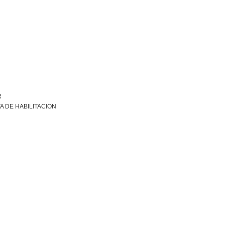
R
A DE HABILITACION