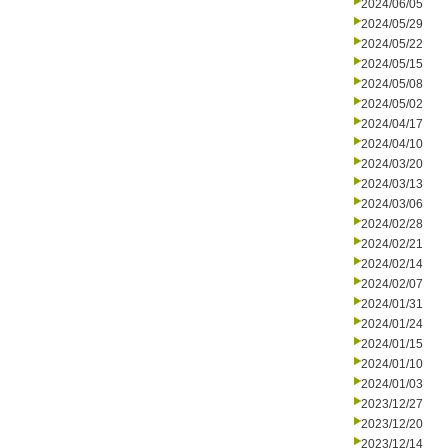
2024/06/05
2024/05/29
2024/05/22
2024/05/15
2024/05/08
2024/05/02
2024/04/17
2024/04/10
2024/03/20
2024/03/13
2024/03/06
2024/02/28
2024/02/21
2024/02/14
2024/02/07
2024/01/31
2024/01/24
2024/01/15
2024/01/10
2024/01/03
2023/12/27
2023/12/20
2023/12/14