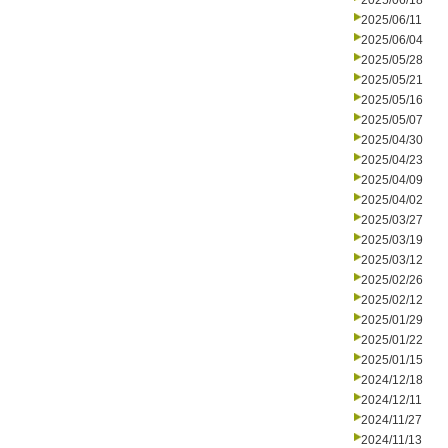
2025/06/18
2025/06/11
2025/06/04
2025/05/28
2025/05/21
2025/05/16
2025/05/07
2025/04/30
2025/04/23
2025/04/09
2025/04/02
2025/03/27
2025/03/19
2025/03/12
2025/02/26
2025/02/12
2025/01/29
2025/01/22
2025/01/15
2024/12/18
2024/12/11
2024/11/27
2024/11/13