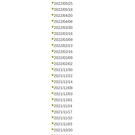
2022/05/25
2022/05/18
2022/04/20
2022/04/06
2022/03/30
2022/03/16
2022/03/09
2022/02/23
2022/02/16
2022/02/09
2022/02/02
2021/12/30
2021/12/22
2021/12/14
2021/12/08
2021/12/03
2021/12/01
2021/11/24
2021/11/17
2021/11/10
2021/11/03
2021/10/20