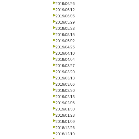
2019/06/26
2019/06/12
2019/06/05
2019/05/29
2019/05/23
2019/05/15
2019/05/02
2019/04/25
2019/04/10
2019/04/04
2019/03/27
2019/03/20
2019/03/13
2019/03/06
2019/02/20
2019/02/13
2019/02/06
2019/01/30
2019/01/23
2019/01/09
2018/12/26
2018/12/19