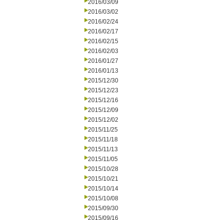
2016/03/09
2016/03/02
2016/02/24
2016/02/17
2016/02/15
2016/02/03
2016/01/27
2016/01/13
2015/12/30
2015/12/23
2015/12/16
2015/12/09
2015/12/02
2015/11/25
2015/11/18
2015/11/13
2015/11/05
2015/10/28
2015/10/21
2015/10/14
2015/10/08
2015/09/30
2015/09/16