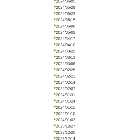
2024/06/05
2024/05/29
2024/05/22
2024/05/15
2024/05/08
2024/05/02
2024/04/17
2024/04/10
2024/03/20
2024/03/13
2024/03/06
2024/02/28
2024/02/21
2024/02/14
2024/02/07
2024/01/31
2024/01/24
2024/01/15
2024/01/10
2024/01/03
2023/12/27
2023/12/20
2023/12/14