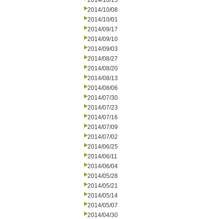
2014/10/15
2014/10/08
2014/10/01
2014/09/17
2014/09/10
2014/09/03
2014/08/27
2014/08/20
2014/08/13
2014/08/06
2014/07/30
2014/07/23
2014/07/16
2014/07/09
2014/07/02
2014/06/25
2014/06/11
2014/06/04
2014/05/28
2014/05/21
2014/05/14
2014/05/07
2014/04/30