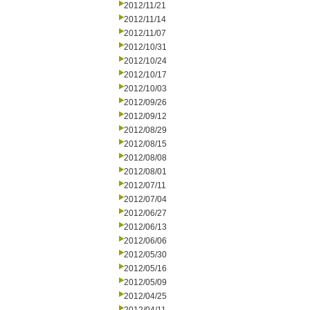
2012/11/21
2012/11/14
2012/11/07
2012/10/31
2012/10/24
2012/10/17
2012/10/03
2012/09/26
2012/09/12
2012/08/29
2012/08/15
2012/08/08
2012/08/01
2012/07/11
2012/07/04
2012/06/27
2012/06/13
2012/06/06
2012/05/30
2012/05/16
2012/05/09
2012/04/25