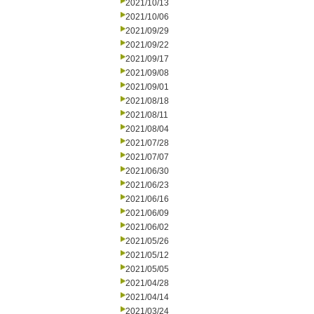
2021/10/13
2021/10/06
2021/09/29
2021/09/22
2021/09/17
2021/09/08
2021/09/01
2021/08/18
2021/08/11
2021/08/04
2021/07/28
2021/07/07
2021/06/30
2021/06/23
2021/06/16
2021/06/09
2021/06/02
2021/05/26
2021/05/12
2021/05/05
2021/04/28
2021/04/14
2021/03/24