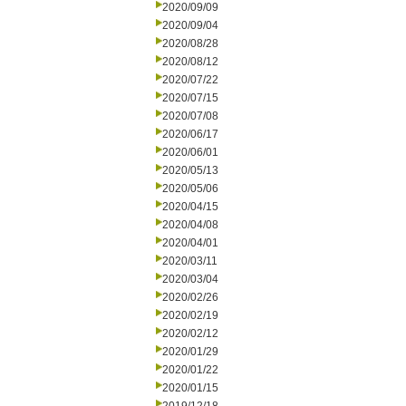
2020/09/09
2020/09/04
2020/08/28
2020/08/12
2020/07/22
2020/07/15
2020/07/08
2020/06/17
2020/06/01
2020/05/13
2020/05/06
2020/04/15
2020/04/08
2020/04/01
2020/03/11
2020/03/04
2020/02/26
2020/02/19
2020/02/12
2020/01/29
2020/01/22
2020/01/15