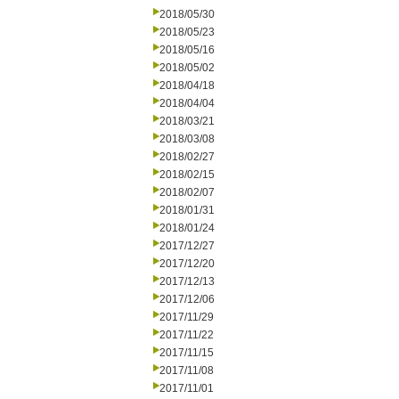
2018/05/30
2018/05/23
2018/05/16
2018/05/02
2018/04/18
2018/04/04
2018/03/21
2018/03/08
2018/02/27
2018/02/15
2018/02/07
2018/01/31
2018/01/24
2017/12/27
2017/12/20
2017/12/13
2017/12/06
2017/11/29
2017/11/22
2017/11/15
2017/11/08
2017/11/01