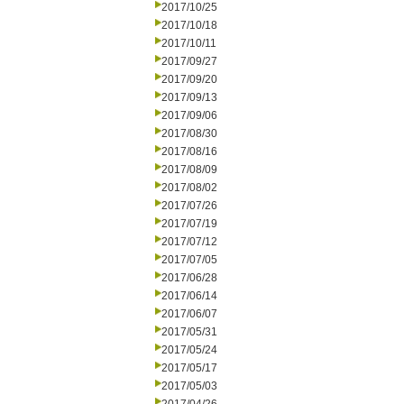
2017/10/25
2017/10/18
2017/10/11
2017/09/27
2017/09/20
2017/09/13
2017/09/06
2017/08/30
2017/08/16
2017/08/09
2017/08/02
2017/07/26
2017/07/19
2017/07/12
2017/07/05
2017/06/28
2017/06/14
2017/06/07
2017/05/31
2017/05/24
2017/05/17
2017/05/03