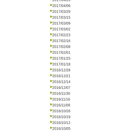
2017/04/26
2017/04/06
2017/03/29
2017/03/15
2017/03/09
2017/03/02
2017/02/23
2017/02/16
2017/02/08
2017/02/01
2017/01/25
2017/01/18
2016/12/28
2016/12/21
2016/12/14
2016/12/07
2016/11/30
2016/11/16
2016/11/09
2016/10/26
2016/10/19
2016/10/12
2016/10/05