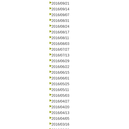
2016/09/21
2016/09/14
2016/09/07
2016/08/31
2016/08/24
2016/08/17
2016/08/11
2016/08/03
2016/07/27
2016/07/13
2016/06/29
2016/06/22
2016/06/15
2016/06/01
2016/05/25
2016/05/11
2016/05/03
2016/04/27
2016/04/20
2016/04/13
2016/04/05
2016/03/16