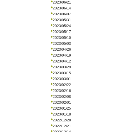
2023/06/21
2023/06/14
2023/06/07
2023/05/31
2023/05/24
2023/05/17
2023/05/10
2023/05/03
2023/04/26
2023/04/19
2023/04/12
2023/03/29
2023/03/15
2023/03/01
2023/02/22
2023/02/16
2023/02/08
2023/02/01
2023/01/25
2023/01/18
2022/12/28
2022/12/21