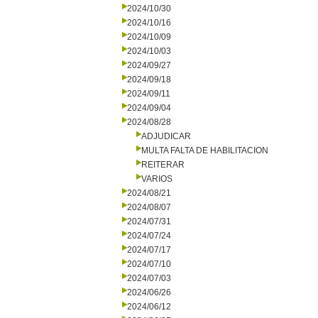
2024/10/30
2024/10/16
2024/10/09
2024/10/03
2024/09/27
2024/09/18
2024/09/11
2024/09/04
2024/08/28
ADJUDICAR
MULTA FALTA DE HABILITACION
REITERAR
VARIOS
2024/08/21
2024/08/07
2024/07/31
2024/07/24
2024/07/17
2024/07/10
2024/07/03
2024/06/26
2024/06/12