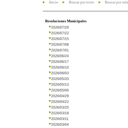
Inicio
Buscar por texto
Buscar por nú
Resoluciones Municipales
2026/07/29
2026/07/22
2026/07/15
2026/07/08
2026/07/01
2026/06/24
2026/06/17
2026/06/10
2026/06/03
2026/05/20
2026/05/13
2026/05/06
2026/04/29
2026/04/22
2026/03/25
2026/03/18
2026/03/11
2026/03/04