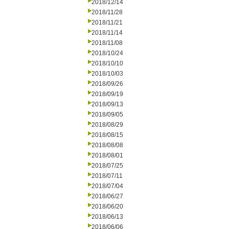
2018/12/14
2018/11/28
2018/11/21
2018/11/14
2018/11/08
2018/10/24
2018/10/10
2018/10/03
2018/09/26
2018/09/19
2018/09/13
2018/09/05
2018/08/29
2018/08/15
2018/08/08
2018/08/01
2018/07/25
2018/07/11
2018/07/04
2018/06/27
2018/06/20
2018/06/13
2018/06/06