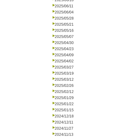
2025/06/18
2025/06/11
2025/06/04
2025/05/28
2025/05/21
2025/05/16
2025/05/07
2025/04/30
2025/04/23
2025/04/09
2025/04/02
2025/03/27
2025/03/19
2025/03/12
2025/02/26
2025/02/12
2025/01/29
2025/01/22
2025/01/15
2024/12/18
2024/12/11
2024/11/27
2024/11/13