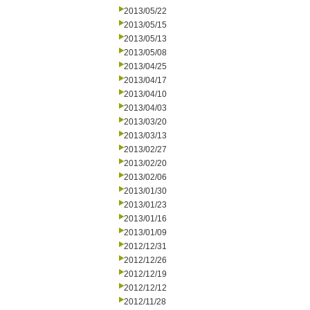
2013/05/22
2013/05/15
2013/05/13
2013/05/08
2013/04/25
2013/04/17
2013/04/10
2013/04/03
2013/03/20
2013/03/13
2013/02/27
2013/02/20
2013/02/06
2013/01/30
2013/01/23
2013/01/16
2013/01/09
2012/12/31
2012/12/26
2012/12/19
2012/12/12
2012/11/28