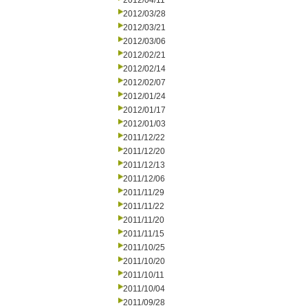
2012/04/11
2012/03/28
2012/03/21
2012/03/06
2012/02/21
2012/02/14
2012/02/07
2012/01/24
2012/01/17
2012/01/03
2011/12/22
2011/12/20
2011/12/13
2011/12/06
2011/11/29
2011/11/22
2011/11/20
2011/11/15
2011/10/25
2011/10/20
2011/10/11
2011/10/04
2011/09/28