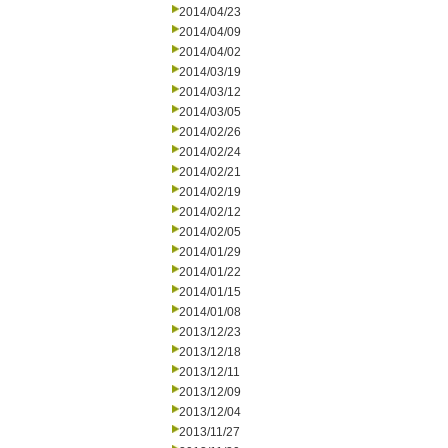
2014/04/23
2014/04/09
2014/04/02
2014/03/19
2014/03/12
2014/03/05
2014/02/26
2014/02/24
2014/02/21
2014/02/19
2014/02/12
2014/02/05
2014/01/29
2014/01/22
2014/01/15
2014/01/08
2013/12/23
2013/12/18
2013/12/11
2013/12/09
2013/12/04
2013/11/27