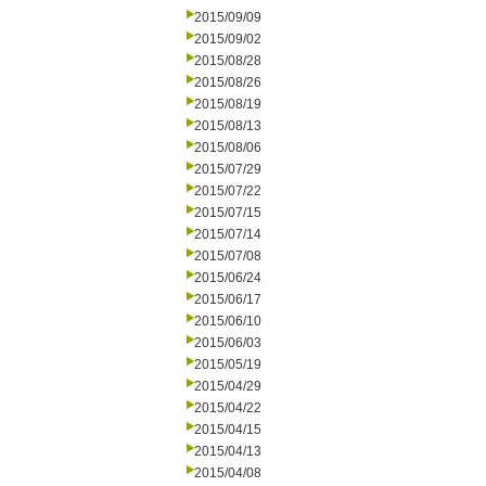
2015/09/09
2015/09/02
2015/08/28
2015/08/26
2015/08/19
2015/08/13
2015/08/06
2015/07/29
2015/07/22
2015/07/15
2015/07/14
2015/07/08
2015/06/24
2015/06/17
2015/06/10
2015/06/03
2015/05/19
2015/04/29
2015/04/22
2015/04/15
2015/04/13
2015/04/08