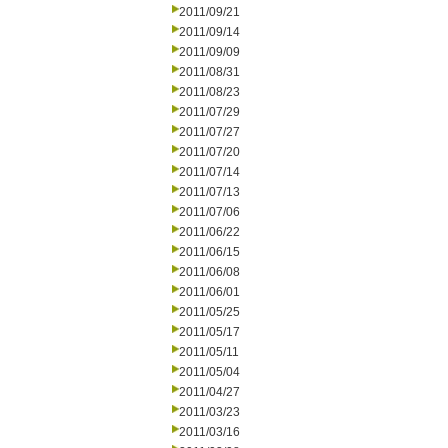
2011/09/21
2011/09/14
2011/09/09
2011/08/31
2011/08/23
2011/07/29
2011/07/27
2011/07/20
2011/07/14
2011/07/13
2011/07/06
2011/06/22
2011/06/15
2011/06/08
2011/06/01
2011/05/25
2011/05/17
2011/05/11
2011/05/04
2011/04/27
2011/03/23
2011/03/16