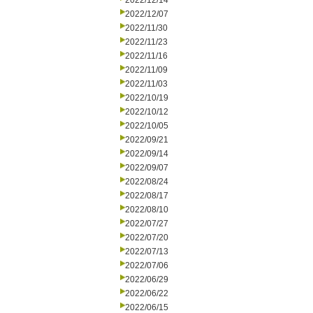
2022/12/14
2022/12/07
2022/11/30
2022/11/23
2022/11/16
2022/11/09
2022/11/03
2022/10/19
2022/10/12
2022/10/05
2022/09/21
2022/09/14
2022/09/07
2022/08/24
2022/08/17
2022/08/10
2022/07/27
2022/07/20
2022/07/13
2022/07/06
2022/06/29
2022/06/22
2022/06/15