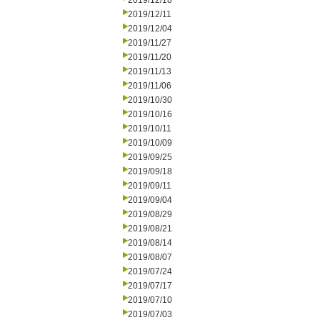
2019/12/18
2019/12/11
2019/12/04
2019/11/27
2019/11/20
2019/11/13
2019/11/06
2019/10/30
2019/10/16
2019/10/11
2019/10/09
2019/09/25
2019/09/18
2019/09/11
2019/09/04
2019/08/29
2019/08/21
2019/08/14
2019/08/07
2019/07/24
2019/07/17
2019/07/10
2019/07/03