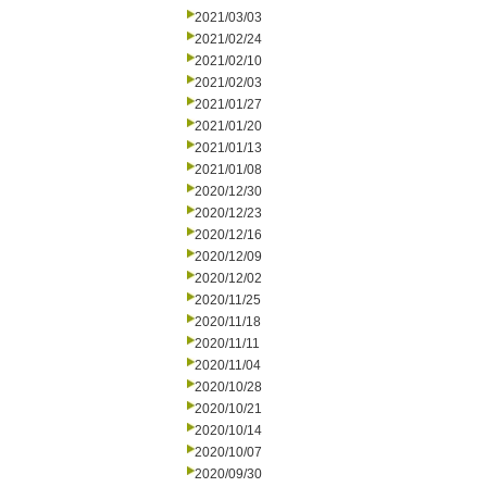
2021/03/03
2021/02/24
2021/02/10
2021/02/03
2021/01/27
2021/01/20
2021/01/13
2021/01/08
2020/12/30
2020/12/23
2020/12/16
2020/12/09
2020/12/02
2020/11/25
2020/11/18
2020/11/11
2020/11/04
2020/10/28
2020/10/21
2020/10/14
2020/10/07
2020/09/30