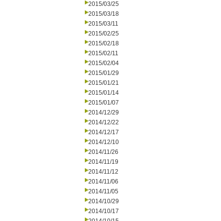
2015/03/25
2015/03/18
2015/03/11
2015/02/25
2015/02/18
2015/02/11
2015/02/04
2015/01/29
2015/01/21
2015/01/14
2015/01/07
2014/12/29
2014/12/22
2014/12/17
2014/12/10
2014/11/26
2014/11/19
2014/11/12
2014/11/06
2014/11/05
2014/10/29
2014/10/17