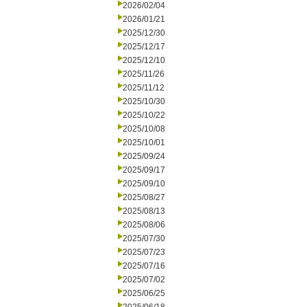
2026/02/04
2026/01/21
2025/12/30
2025/12/17
2025/12/10
2025/11/26
2025/11/12
2025/10/30
2025/10/22
2025/10/08
2025/10/01
2025/09/24
2025/09/17
2025/09/10
2025/08/27
2025/08/13
2025/08/06
2025/07/30
2025/07/23
2025/07/16
2025/07/02
2025/06/25