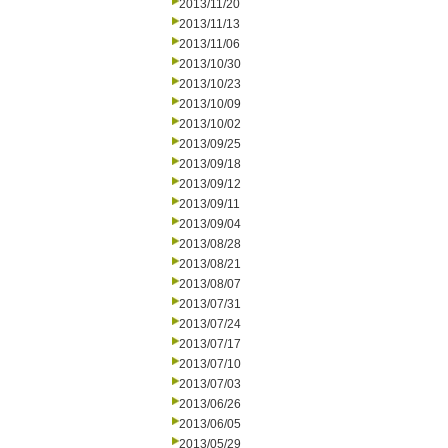
2013/11/20
2013/11/13
2013/11/06
2013/10/30
2013/10/23
2013/10/09
2013/10/02
2013/09/25
2013/09/18
2013/09/12
2013/09/11
2013/09/04
2013/08/28
2013/08/21
2013/08/07
2013/07/31
2013/07/24
2013/07/17
2013/07/10
2013/07/03
2013/06/26
2013/06/05
2013/05/29