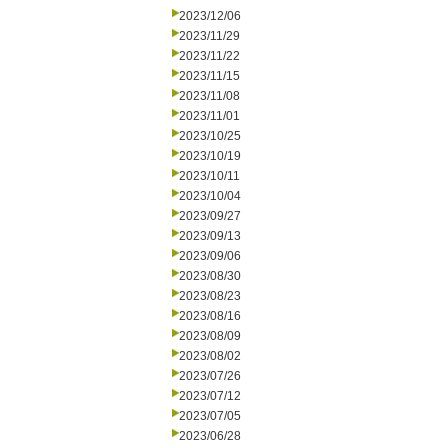
2023/12/06
2023/11/29
2023/11/22
2023/11/15
2023/11/08
2023/11/01
2023/10/25
2023/10/19
2023/10/11
2023/10/04
2023/09/27
2023/09/13
2023/09/06
2023/08/30
2023/08/23
2023/08/16
2023/08/09
2023/08/02
2023/07/26
2023/07/12
2023/07/05
2023/06/28