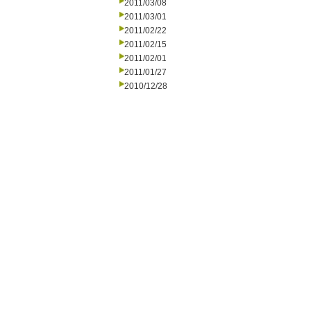
2011/03/08
2011/03/01
2011/02/22
2011/02/15
2011/02/01
2011/01/27
2010/12/28