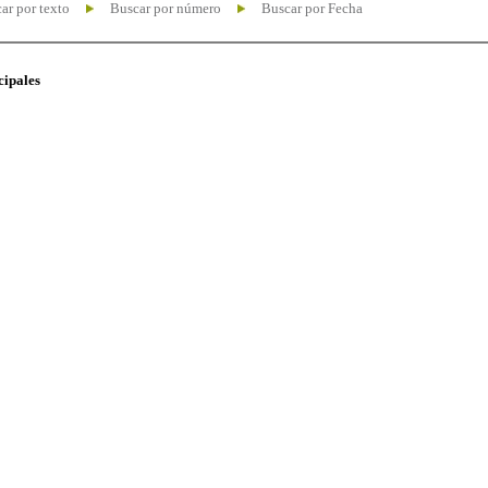
ar por texto
Buscar por número
Buscar por Fecha
cipales