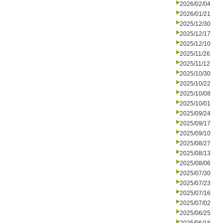
2026/02/04
2026/01/21
2025/12/30
2025/12/17
2025/12/10
2025/11/26
2025/11/12
2025/10/30
2025/10/22
2025/10/08
2025/10/01
2025/09/24
2025/09/17
2025/09/10
2025/08/27
2025/08/13
2025/08/06
2025/07/30
2025/07/23
2025/07/16
2025/07/02
2025/06/25