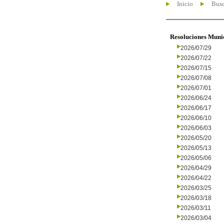
Inicio
Busc
Resoluciones Muni
2026/07/29
2026/07/22
2026/07/15
2026/07/08
2026/07/01
2026/06/24
2026/06/17
2026/06/10
2026/06/03
2026/05/20
2026/05/13
2026/05/06
2026/04/29
2026/04/22
2026/03/25
2026/03/18
2026/03/11
2026/03/04