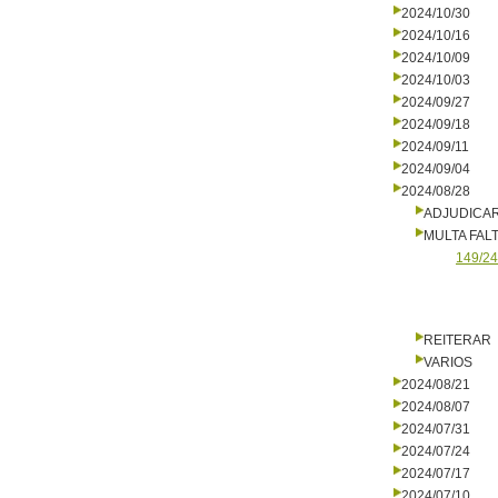
2024/10/30
2024/10/16
2024/10/09
2024/10/03
2024/09/27
2024/09/18
2024/09/11
2024/09/04
2024/08/28
ADJUDICA
MULTA FALT
149/24
REITERAR
VARIOS
2024/08/21
2024/08/07
2024/07/31
2024/07/24
2024/07/17
2024/07/10