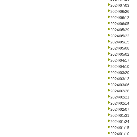
2024/07/03
2024/06/26
2024/06/12
2024/06/05
2024/05/29
2024/05/22
2024/05/15
2024/05/08
2024/05/02
2024/04/17
2024/04/10
2024/03/20
2024/03/13
2024/03/06
2024/02/28
2024/02/21
2024/02/14
2024/02/07
2024/01/31
2024/01/24
2024/01/15
2024/01/10