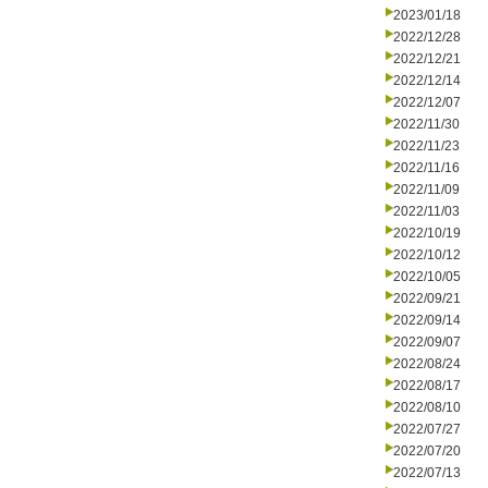
2023/01/18
2022/12/28
2022/12/21
2022/12/14
2022/12/07
2022/11/30
2022/11/23
2022/11/16
2022/11/09
2022/11/03
2022/10/19
2022/10/12
2022/10/05
2022/09/21
2022/09/14
2022/09/07
2022/08/24
2022/08/17
2022/08/10
2022/07/27
2022/07/20
2022/07/13