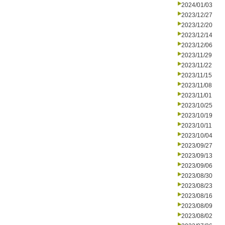
2024/01/03
2023/12/27
2023/12/20
2023/12/14
2023/12/06
2023/11/29
2023/11/22
2023/11/15
2023/11/08
2023/11/01
2023/10/25
2023/10/19
2023/10/11
2023/10/04
2023/09/27
2023/09/13
2023/09/06
2023/08/30
2023/08/23
2023/08/16
2023/08/09
2023/08/02