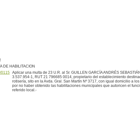
R
A DE HABILITACION
/0115
Aplicar una multa de 23 U.R. al Sr. GUILLEN GARCÍA ANDRÉS SEBASTIÁN,
3.537.954-1, RUT 21 796685 0014, propietario del establecimiento destina
rotisería, sito en la Avda. Gral. San Martín Nº 3717, con igual domicilio a los
por no haber obtenido las habilitaciones municipales que autoricen el func
referido local.-