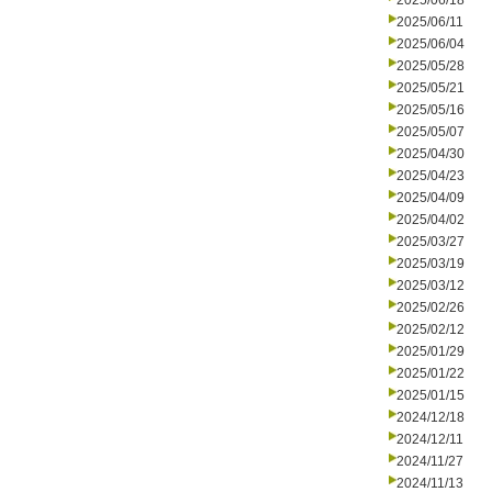
2025/06/18
2025/06/11
2025/06/04
2025/05/28
2025/05/21
2025/05/16
2025/05/07
2025/04/30
2025/04/23
2025/04/09
2025/04/02
2025/03/27
2025/03/19
2025/03/12
2025/02/26
2025/02/12
2025/01/29
2025/01/22
2025/01/15
2024/12/18
2024/12/11
2024/11/27
2024/11/13