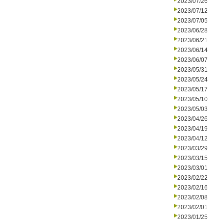
2023/07/26
2023/07/12
2023/07/05
2023/06/28
2023/06/21
2023/06/14
2023/06/07
2023/05/31
2023/05/24
2023/05/17
2023/05/10
2023/05/03
2023/04/26
2023/04/19
2023/04/12
2023/03/29
2023/03/15
2023/03/01
2023/02/22
2023/02/16
2023/02/08
2023/02/01
2023/01/25