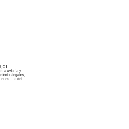
 C.I.
do a avícola y
 efectos legales,
ionamiento del