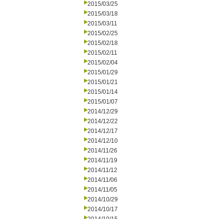
2015/03/25
2015/03/18
2015/03/11
2015/02/25
2015/02/18
2015/02/11
2015/02/04
2015/01/29
2015/01/21
2015/01/14
2015/01/07
2014/12/29
2014/12/22
2014/12/17
2014/12/10
2014/11/26
2014/11/19
2014/11/12
2014/11/06
2014/11/05
2014/10/29
2014/10/17