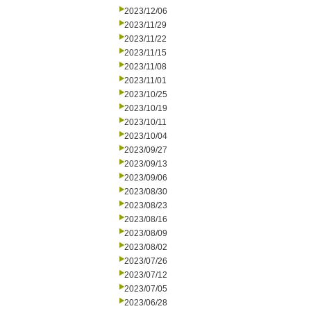
2023/12/06
2023/11/29
2023/11/22
2023/11/15
2023/11/08
2023/11/01
2023/10/25
2023/10/19
2023/10/11
2023/10/04
2023/09/27
2023/09/13
2023/09/06
2023/08/30
2023/08/23
2023/08/16
2023/08/09
2023/08/02
2023/07/26
2023/07/12
2023/07/05
2023/06/28