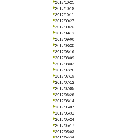
2017/10/25
2017/10/18
2017/10/11
2017/09/27
2017/09/20
2017/09/13
2017/09/06
2017/08/30
2017/08/16
2017/08/09
2017/08/02
2017/07/26
2017/07/19
2017/07/12
2017/07/05
2017/06/28
2017/06/14
2017/06/07
2017/05/31
2017/05/24
2017/05/17
2017/05/03