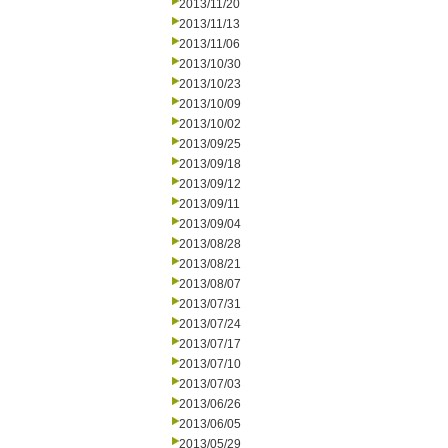
2013/11/20
2013/11/13
2013/11/06
2013/10/30
2013/10/23
2013/10/09
2013/10/02
2013/09/25
2013/09/18
2013/09/12
2013/09/11
2013/09/04
2013/08/28
2013/08/21
2013/08/07
2013/07/31
2013/07/24
2013/07/17
2013/07/10
2013/07/03
2013/06/26
2013/06/05
2013/05/29