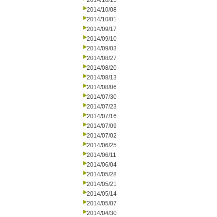
2014/10/15
2014/10/08
2014/10/01
2014/09/17
2014/09/10
2014/09/03
2014/08/27
2014/08/20
2014/08/13
2014/08/06
2014/07/30
2014/07/23
2014/07/16
2014/07/09
2014/07/02
2014/06/25
2014/06/11
2014/06/04
2014/05/28
2014/05/21
2014/05/14
2014/05/07
2014/04/30