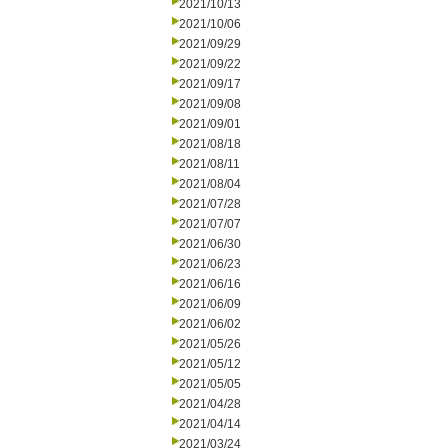
2021/10/13
2021/10/06
2021/09/29
2021/09/22
2021/09/17
2021/09/08
2021/09/01
2021/08/18
2021/08/11
2021/08/04
2021/07/28
2021/07/07
2021/06/30
2021/06/23
2021/06/16
2021/06/09
2021/06/02
2021/05/26
2021/05/12
2021/05/05
2021/04/28
2021/04/14
2021/03/24