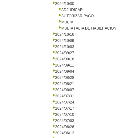
2024/10/30
ADJUDICAR
AUTORIZAR PAGO
MULTA
MULTA FALTA DE HABILITACION
2024/10/16
2024/10/09
2024/10/03
2024/09/27
2024/09/18
2024/09/11
2024/09/04
2024/08/28
2024/08/21
2024/08/07
2024/07/31
2024/07/24
2024/07/17
2024/07/10
2024/07/03
2024/06/26
2024/06/12