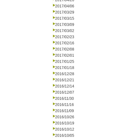
2017/04/26
2017/04/06
2017/03/29
2017/03/15
2017/03/09
2017/03/02
2017/02/23
2017/02/16
2017/02/08
2017/02/01
2017/01/25
2017/01/18
2016/12/28
2016/12/21
2016/12/14
2016/12/07
2016/11/30
2016/11/16
2016/11/09
2016/10/26
2016/10/19
2016/10/12
2016/10/05