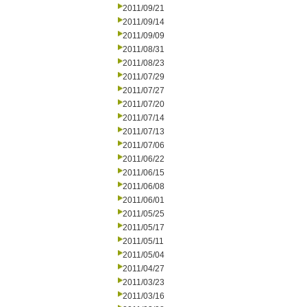
2011/09/21
2011/09/14
2011/09/09
2011/08/31
2011/08/23
2011/07/29
2011/07/27
2011/07/20
2011/07/14
2011/07/13
2011/07/06
2011/06/22
2011/06/15
2011/06/08
2011/06/01
2011/05/25
2011/05/17
2011/05/11
2011/05/04
2011/04/27
2011/03/23
2011/03/16