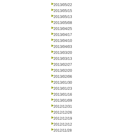
2013/05/22
2013/05/15
2013/05/13
2013/05/08
2013/04/25
2013/04/17
2013/04/10
2013/04/03
2013/03/20
2013/03/13
2013/02/27
2013/02/20
2013/02/06
2013/01/30
2013/01/23
2013/01/16
2013/01/09
2012/12/31
2012/12/26
2012/12/19
2012/12/12
2012/11/28