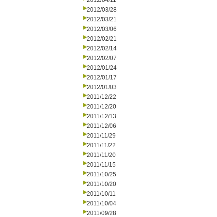
2012/04/11
2012/03/28
2012/03/21
2012/03/06
2012/02/21
2012/02/14
2012/02/07
2012/01/24
2012/01/17
2012/01/03
2011/12/22
2011/12/20
2011/12/13
2011/12/06
2011/11/29
2011/11/22
2011/11/20
2011/11/15
2011/10/25
2011/10/20
2011/10/11
2011/10/04
2011/09/28