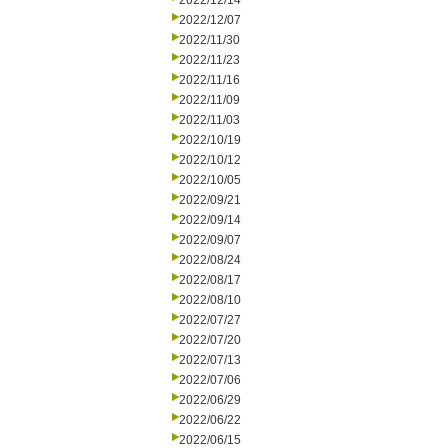
2022/12/14
2022/12/07
2022/11/30
2022/11/23
2022/11/16
2022/11/09
2022/11/03
2022/10/19
2022/10/12
2022/10/05
2022/09/21
2022/09/14
2022/09/07
2022/08/24
2022/08/17
2022/08/10
2022/07/27
2022/07/20
2022/07/13
2022/07/06
2022/06/29
2022/06/22
2022/06/15