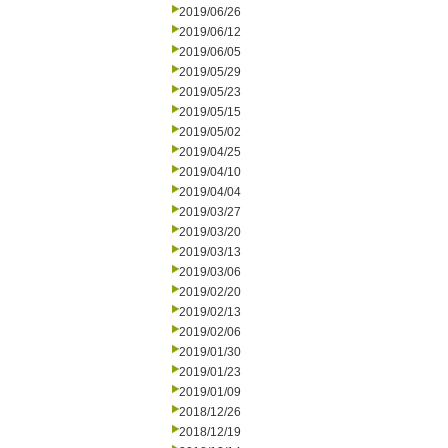
2019/06/26
2019/06/12
2019/06/05
2019/05/29
2019/05/23
2019/05/15
2019/05/02
2019/04/25
2019/04/10
2019/04/04
2019/03/27
2019/03/20
2019/03/13
2019/03/06
2019/02/20
2019/02/13
2019/02/06
2019/01/30
2019/01/23
2019/01/09
2018/12/26
2018/12/19