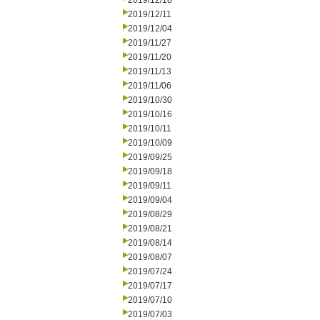
2019/12/18
2019/12/11
2019/12/04
2019/11/27
2019/11/20
2019/11/13
2019/11/06
2019/10/30
2019/10/16
2019/10/11
2019/10/09
2019/09/25
2019/09/18
2019/09/11
2019/09/04
2019/08/29
2019/08/21
2019/08/14
2019/08/07
2019/07/24
2019/07/17
2019/07/10
2019/07/03