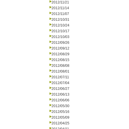
2012/11/21
2012/11/14
2012/11/07
2012/10/31
2012/10/24
2012/10/17
2012/10/03
2012/09/26
2012/09/12
2012/08/29
2012/08/15
2012/08/08
2012/08/01
2012/07/11
2012/07/04
2012/06/27
2012/06/13
2012/06/06
2012/05/30
2012/05/16
2012/05/09
2012/04/25