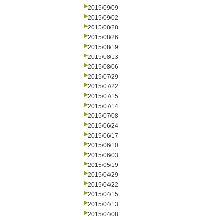
2015/09/09
2015/09/02
2015/08/28
2015/08/26
2015/08/19
2015/08/13
2015/08/06
2015/07/29
2015/07/22
2015/07/15
2015/07/14
2015/07/08
2015/06/24
2015/06/17
2015/06/10
2015/06/03
2015/05/19
2015/04/29
2015/04/22
2015/04/15
2015/04/13
2015/04/08