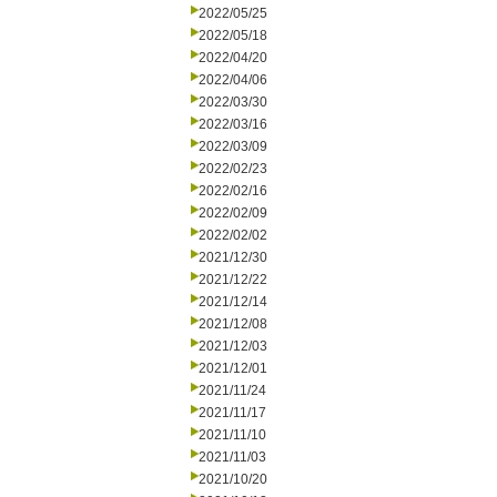
2022/05/25
2022/05/18
2022/04/20
2022/04/06
2022/03/30
2022/03/16
2022/03/09
2022/02/23
2022/02/16
2022/02/09
2022/02/02
2021/12/30
2021/12/22
2021/12/14
2021/12/08
2021/12/03
2021/12/01
2021/11/24
2021/11/17
2021/11/10
2021/11/03
2021/10/20