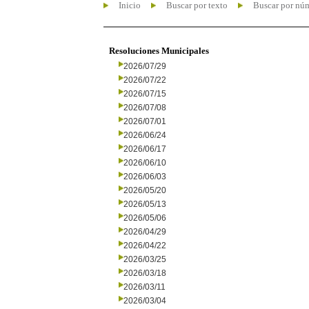
Inicio
Buscar por texto
Buscar por nú
Resoluciones Municipales
2026/07/29
2026/07/22
2026/07/15
2026/07/08
2026/07/01
2026/06/24
2026/06/17
2026/06/10
2026/06/03
2026/05/20
2026/05/13
2026/05/06
2026/04/29
2026/04/22
2026/03/25
2026/03/18
2026/03/11
2026/03/04