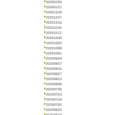
2026/02/04
2026/01/21
2025/12/30
2025/12/17
2025/12/10
2025/11/26
2025/11/12
2025/10/30
2025/10/22
2025/10/08
2025/10/01
2025/09/24
2025/09/17
2025/09/10
2025/08/27
2025/08/13
2025/08/06
2025/07/30
2025/07/23
2025/07/16
2025/07/02
2025/06/25