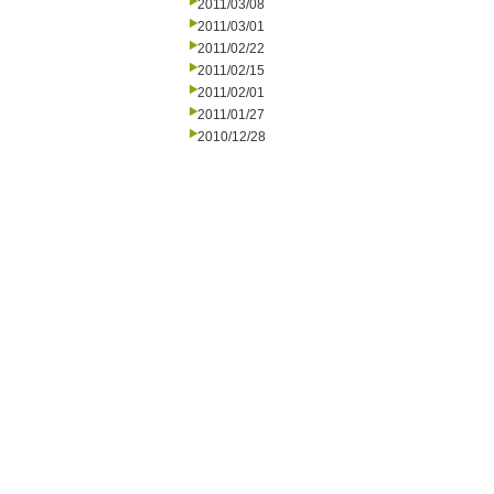
2011/03/08
2011/03/01
2011/02/22
2011/02/15
2011/02/01
2011/01/27
2010/12/28