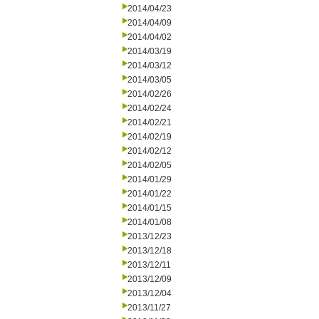
2014/04/23
2014/04/09
2014/04/02
2014/03/19
2014/03/12
2014/03/05
2014/02/26
2014/02/24
2014/02/21
2014/02/19
2014/02/12
2014/02/05
2014/01/29
2014/01/22
2014/01/15
2014/01/08
2013/12/23
2013/12/18
2013/12/11
2013/12/09
2013/12/04
2013/11/27