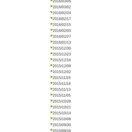
2016/03/09
2016/03/02
2016/02/24
2016/02/17
2016/02/15
2016/02/03
2016/01/27
2016/01/13
2015/12/30
2015/12/23
2015/12/16
2015/12/09
2015/12/02
2015/11/25
2015/11/18
2015/11/13
2015/11/05
2015/10/28
2015/10/21
2015/10/14
2015/10/08
2015/09/30
2015/09/16