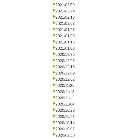
2021/03/03
2021/02/24
2021/02/10
2021/02/03
2021/01/27
2021/01/20
2021/01/13
2021/01/08
2020/12/30
2020/12/23
2020/12/16
2020/12/09
2020/12/02
2020/11/25
2020/11/18
2020/11/11
2020/11/04
2020/10/28
2020/10/21
2020/10/14
2020/10/07
2020/09/30