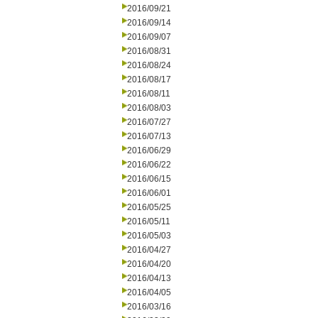
2016/09/21
2016/09/14
2016/09/07
2016/08/31
2016/08/24
2016/08/17
2016/08/11
2016/08/03
2016/07/27
2016/07/13
2016/06/29
2016/06/22
2016/06/15
2016/06/01
2016/05/25
2016/05/11
2016/05/03
2016/04/27
2016/04/20
2016/04/13
2016/04/05
2016/03/16