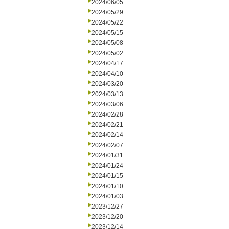
2024/06/05
2024/05/29
2024/05/22
2024/05/15
2024/05/08
2024/05/02
2024/04/17
2024/04/10
2024/03/20
2024/03/13
2024/03/06
2024/02/28
2024/02/21
2024/02/14
2024/02/07
2024/01/31
2024/01/24
2024/01/15
2024/01/10
2024/01/03
2023/12/27
2023/12/20
2023/12/14