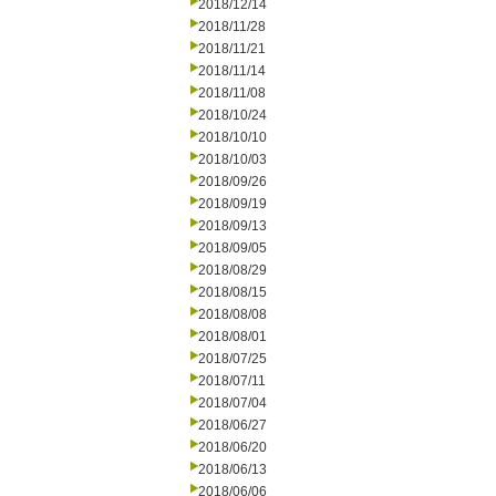
2018/12/14
2018/11/28
2018/11/21
2018/11/14
2018/11/08
2018/10/24
2018/10/10
2018/10/03
2018/09/26
2018/09/19
2018/09/13
2018/09/05
2018/08/29
2018/08/15
2018/08/08
2018/08/01
2018/07/25
2018/07/11
2018/07/04
2018/06/27
2018/06/20
2018/06/13
2018/06/06