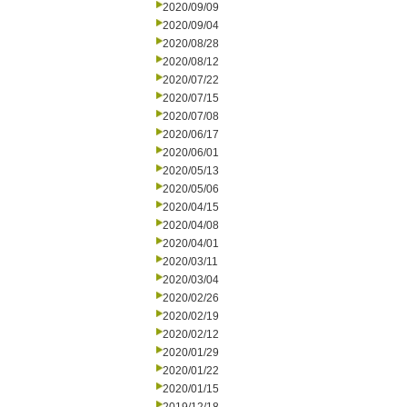
2020/09/09
2020/09/04
2020/08/28
2020/08/12
2020/07/22
2020/07/15
2020/07/08
2020/06/17
2020/06/01
2020/05/13
2020/05/06
2020/04/15
2020/04/08
2020/04/01
2020/03/11
2020/03/04
2020/02/26
2020/02/19
2020/02/12
2020/01/29
2020/01/22
2020/01/15