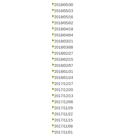
2018/05/30
2018/05/23
2018/05/16
2018/05/02
2018/04/18
2018/04/04
2018/03/21
2018/03/08
2018/02/27
2018/02/15
2018/02/07
2018/01/31
2018/01/24
2017/12/27
2017/12/20
2017/12/13
2017/12/06
2017/11/29
2017/11/22
2017/11/15
2017/11/08
2017/11/01