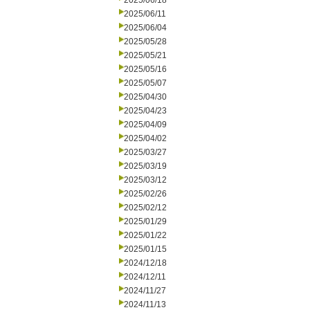
2025/06/18
2025/06/11
2025/06/04
2025/05/28
2025/05/21
2025/05/16
2025/05/07
2025/04/30
2025/04/23
2025/04/09
2025/04/02
2025/03/27
2025/03/19
2025/03/12
2025/02/26
2025/02/12
2025/01/29
2025/01/22
2025/01/15
2024/12/18
2024/12/11
2024/11/27
2024/11/13