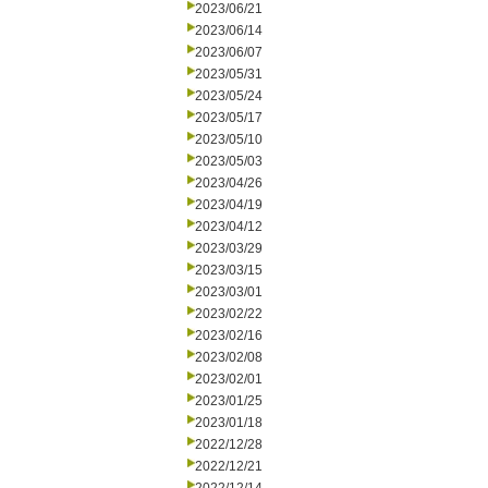
2023/06/21
2023/06/14
2023/06/07
2023/05/31
2023/05/24
2023/05/17
2023/05/10
2023/05/03
2023/04/26
2023/04/19
2023/04/12
2023/03/29
2023/03/15
2023/03/01
2023/02/22
2023/02/16
2023/02/08
2023/02/01
2023/01/25
2023/01/18
2022/12/28
2022/12/21