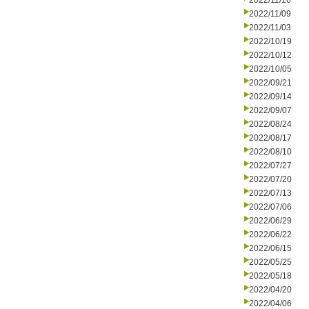
2022/11/16
2022/11/09
2022/11/03
2022/10/19
2022/10/12
2022/10/05
2022/09/21
2022/09/14
2022/09/07
2022/08/24
2022/08/17
2022/08/10
2022/07/27
2022/07/20
2022/07/13
2022/07/06
2022/06/29
2022/06/22
2022/06/15
2022/05/25
2022/05/18
2022/04/20
2022/04/06