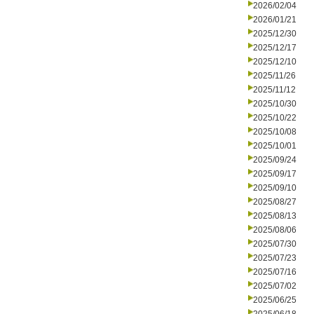
2026/02/04
2026/01/21
2025/12/30
2025/12/17
2025/12/10
2025/11/26
2025/11/12
2025/10/30
2025/10/22
2025/10/08
2025/10/01
2025/09/24
2025/09/17
2025/09/10
2025/08/27
2025/08/13
2025/08/06
2025/07/30
2025/07/23
2025/07/16
2025/07/02
2025/06/25