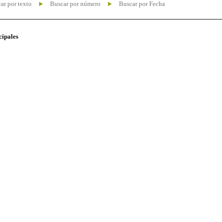
ar por texto
Buscar por número
Buscar por Fecha
cipales