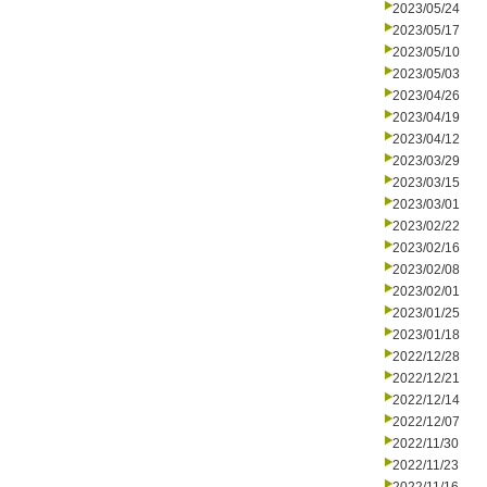
2023/05/24
2023/05/17
2023/05/10
2023/05/03
2023/04/26
2023/04/19
2023/04/12
2023/03/29
2023/03/15
2023/03/01
2023/02/22
2023/02/16
2023/02/08
2023/02/01
2023/01/25
2023/01/18
2022/12/28
2022/12/21
2022/12/14
2022/12/07
2022/11/30
2022/11/23