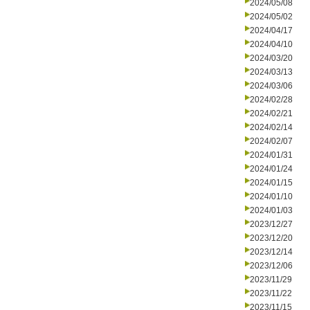
2024/05/08
2024/05/02
2024/04/17
2024/04/10
2024/03/20
2024/03/13
2024/03/06
2024/02/28
2024/02/21
2024/02/14
2024/02/07
2024/01/31
2024/01/24
2024/01/15
2024/01/10
2024/01/03
2023/12/27
2023/12/20
2023/12/14
2023/12/06
2023/11/29
2023/11/22
2023/11/15