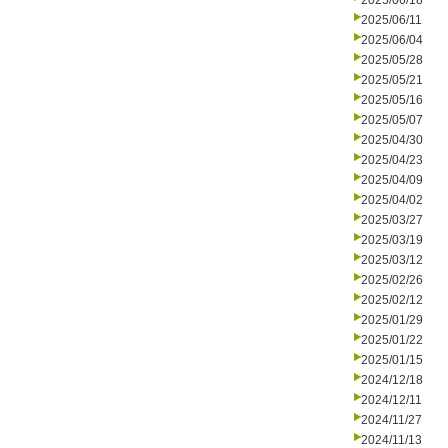
2025/06/18
2025/06/11
2025/06/04
2025/05/28
2025/05/21
2025/05/16
2025/05/07
2025/04/30
2025/04/23
2025/04/09
2025/04/02
2025/03/27
2025/03/19
2025/03/12
2025/02/26
2025/02/12
2025/01/29
2025/01/22
2025/01/15
2024/12/18
2024/12/11
2024/11/27
2024/11/13