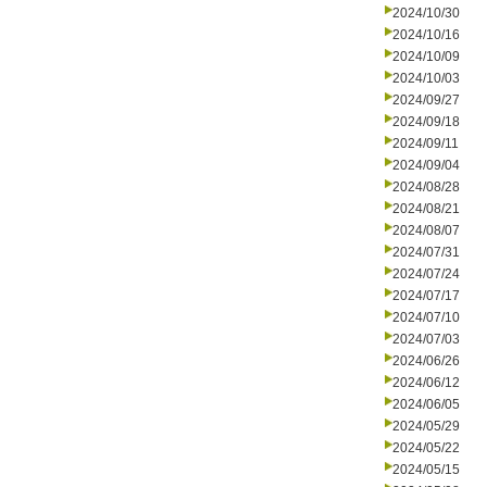
2024/10/30
2024/10/16
2024/10/09
2024/10/03
2024/09/27
2024/09/18
2024/09/11
2024/09/04
2024/08/28
2024/08/21
2024/08/07
2024/07/31
2024/07/24
2024/07/17
2024/07/10
2024/07/03
2024/06/26
2024/06/12
2024/06/05
2024/05/29
2024/05/22
2024/05/15