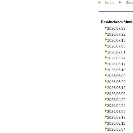
Inicio
Busc
Resoluciones Muni
2026/07/29
2026/07/22
2026/07/15
2026/07/08
2026/07/01
2026/06/24
2026/06/17
2026/06/10
2026/06/03
2026/05/20
2026/05/13
2026/05/06
2026/04/29
2026/04/22
2026/03/25
2026/03/18
2026/03/11
2026/03/04