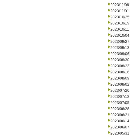
2023/11/08
2023/11/01
2023/10/25
2023/10/19
2023/10/11
2023/10/04
2023/09/27
2023/09/13
2023/09/06
2023/08/30
2023/08/23
2023/08/16
2023/08/09
2023/08/02
2023/07/26
2023/07/12
2023/07/05
2023/06/28
2023/06/21
2023/06/14
2023/06/07
2023/05/31