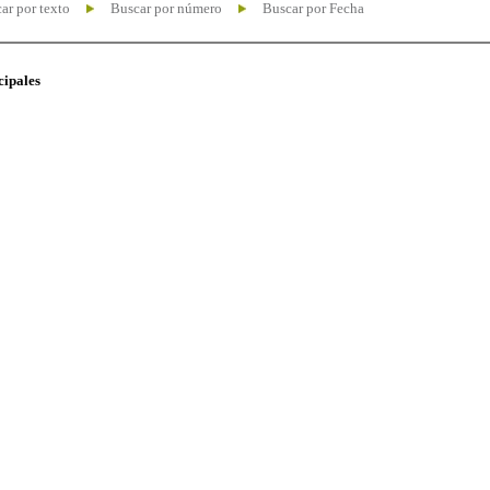
ar por texto
Buscar por número
Buscar por Fecha
cipales