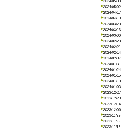
2024/05/08
2024/05/02
2024/04/17
2024/04/10
2024/03/20
2024/03/13
2024/03/06
2024/02/28
2024/02/21
2024/02/14
2024/02/07
2024/01/31
2024/01/24
2024/01/15
2024/01/10
2024/01/03
2023/12/27
2023/12/20
2023/12/14
2023/12/06
2023/11/29
2023/11/22
2023/11/15