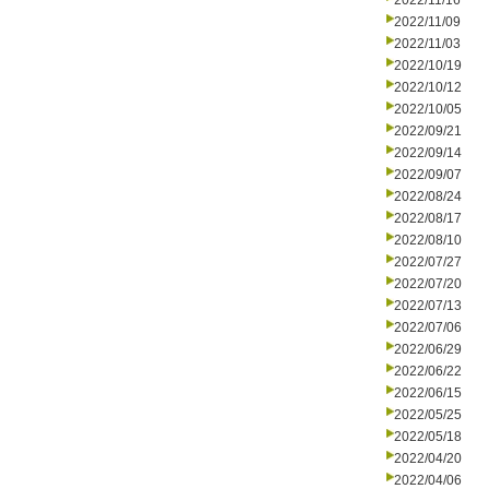
2022/11/16
2022/11/09
2022/11/03
2022/10/19
2022/10/12
2022/10/05
2022/09/21
2022/09/14
2022/09/07
2022/08/24
2022/08/17
2022/08/10
2022/07/27
2022/07/20
2022/07/13
2022/07/06
2022/06/29
2022/06/22
2022/06/15
2022/05/25
2022/05/18
2022/04/20
2022/04/06