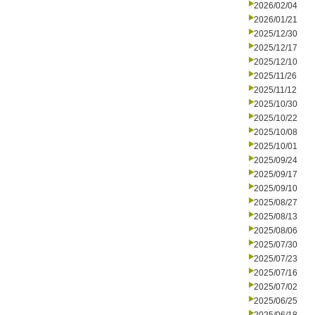
2026/02/04
2026/01/21
2025/12/30
2025/12/17
2025/12/10
2025/11/26
2025/11/12
2025/10/30
2025/10/22
2025/10/08
2025/10/01
2025/09/24
2025/09/17
2025/09/10
2025/08/27
2025/08/13
2025/08/06
2025/07/30
2025/07/23
2025/07/16
2025/07/02
2025/06/25