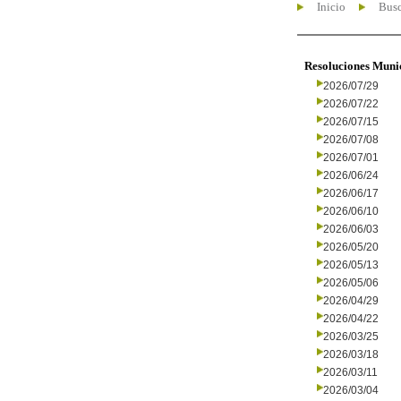
Inicio
Busc
Resoluciones Muni
2026/07/29
2026/07/22
2026/07/15
2026/07/08
2026/07/01
2026/06/24
2026/06/17
2026/06/10
2026/06/03
2026/05/20
2026/05/13
2026/05/06
2026/04/29
2026/04/22
2026/03/25
2026/03/18
2026/03/11
2026/03/04