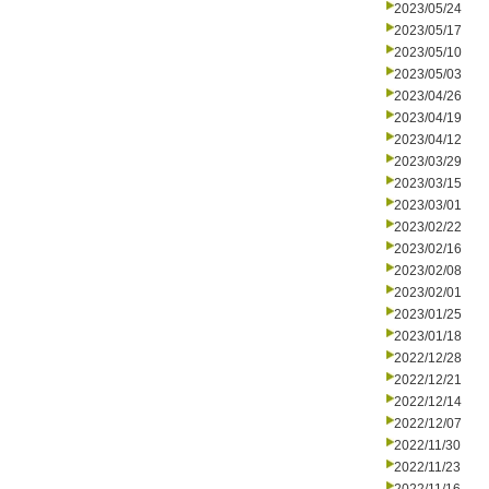
2023/05/24
2023/05/17
2023/05/10
2023/05/03
2023/04/26
2023/04/19
2023/04/12
2023/03/29
2023/03/15
2023/03/01
2023/02/22
2023/02/16
2023/02/08
2023/02/01
2023/01/25
2023/01/18
2022/12/28
2022/12/21
2022/12/14
2022/12/07
2022/11/30
2022/11/23