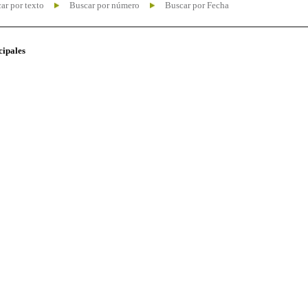
ar por texto
Buscar por número
Buscar por Fecha
cipales