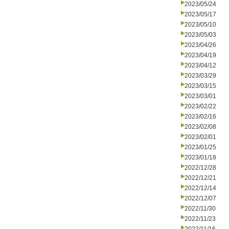
2023/05/24
2023/05/17
2023/05/10
2023/05/03
2023/04/26
2023/04/19
2023/04/12
2023/03/29
2023/03/15
2023/03/01
2023/02/22
2023/02/16
2023/02/08
2023/02/01
2023/01/25
2023/01/18
2022/12/28
2022/12/21
2022/12/14
2022/12/07
2022/11/30
2022/11/23