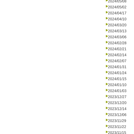
2024/05/08
2024/05/02
2024/04/17
2024/04/10
2024/03/20
2024/03/13
2024/03/06
2024/02/28
2024/02/21
2024/02/14
2024/02/07
2024/01/31
2024/01/24
2024/01/15
2024/01/10
2024/01/03
2023/12/27
2023/12/20
2023/12/14
2023/12/06
2023/11/29
2023/11/22
2023/11/15