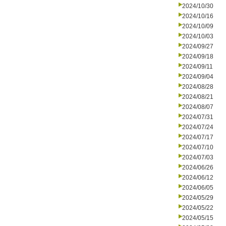
2024/10/30
2024/10/16
2024/10/09
2024/10/03
2024/09/27
2024/09/18
2024/09/11
2024/09/04
2024/08/28
2024/08/21
2024/08/07
2024/07/31
2024/07/24
2024/07/17
2024/07/10
2024/07/03
2024/06/26
2024/06/12
2024/06/05
2024/05/29
2024/05/22
2024/05/15