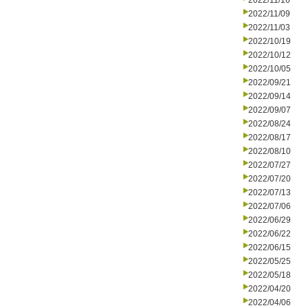
2022/11/16
2022/11/09
2022/11/03
2022/10/19
2022/10/12
2022/10/05
2022/09/21
2022/09/14
2022/09/07
2022/08/24
2022/08/17
2022/08/10
2022/07/27
2022/07/20
2022/07/13
2022/07/06
2022/06/29
2022/06/22
2022/06/15
2022/05/25
2022/05/18
2022/04/20
2022/04/06