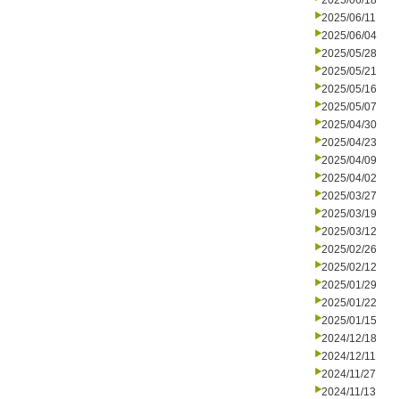
2025/06/18
2025/06/11
2025/06/04
2025/05/28
2025/05/21
2025/05/16
2025/05/07
2025/04/30
2025/04/23
2025/04/09
2025/04/02
2025/03/27
2025/03/19
2025/03/12
2025/02/26
2025/02/12
2025/01/29
2025/01/22
2025/01/15
2024/12/18
2024/12/11
2024/11/27
2024/11/13