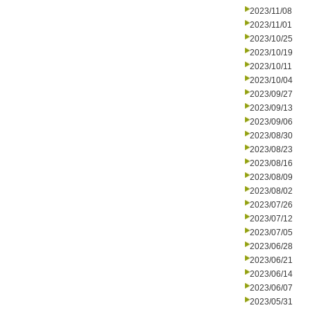
2023/11/08
2023/11/01
2023/10/25
2023/10/19
2023/10/11
2023/10/04
2023/09/27
2023/09/13
2023/09/06
2023/08/30
2023/08/23
2023/08/16
2023/08/09
2023/08/02
2023/07/26
2023/07/12
2023/07/05
2023/06/28
2023/06/21
2023/06/14
2023/06/07
2023/05/31