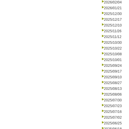
2026/02/04
2026/01/21
2025/12/30
2025/12/17
2025/12/10
2025/11/26
2025/11/12
2025/10/30
2025/10/22
2025/10/08
2025/10/01
2025/09/24
2025/09/17
2025/09/10
2025/08/27
2025/08/13
2025/08/06
2025/07/30
2025/07/23
2025/07/16
2025/07/02
2025/06/25