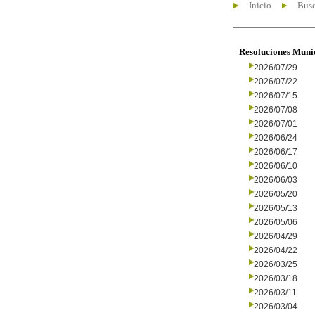
Inicio
Busc
Resoluciones Muni
2026/07/29
2026/07/22
2026/07/15
2026/07/08
2026/07/01
2026/06/24
2026/06/17
2026/06/10
2026/06/03
2026/05/20
2026/05/13
2026/05/06
2026/04/29
2026/04/22
2026/03/25
2026/03/18
2026/03/11
2026/03/04