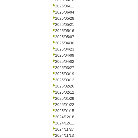
2025/06/18
2025/06/11
2025/06/04
2025/05/28
2025/05/21
2025/05/16
2025/05/07
2025/04/30
2025/04/23
2025/04/09
2025/04/02
2025/03/27
2025/03/19
2025/03/12
2025/02/26
2025/02/12
2025/01/29
2025/01/22
2025/01/15
2024/12/18
2024/12/11
2024/11/27
2024/11/13