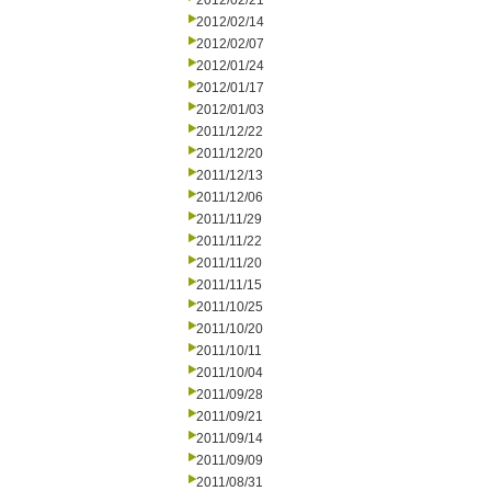
2012/02/21
2012/02/14
2012/02/07
2012/01/24
2012/01/17
2012/01/03
2011/12/22
2011/12/20
2011/12/13
2011/12/06
2011/11/29
2011/11/22
2011/11/20
2011/11/15
2011/10/25
2011/10/20
2011/10/11
2011/10/04
2011/09/28
2011/09/21
2011/09/14
2011/09/09
2011/08/31