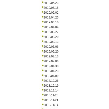
2019/05/23
2019/05/15
2019/05/02
2019/04/25
2019/04/10
2019/04/04
2019/03/27
2019/03/20
2019/03/13
2019/03/06
2019/02/20
2019/02/13
2019/02/06
2019/01/30
2019/01/23
2019/01/09
2018/12/26
2018/12/19
2018/12/14
2018/11/28
2018/11/21
2018/11/14