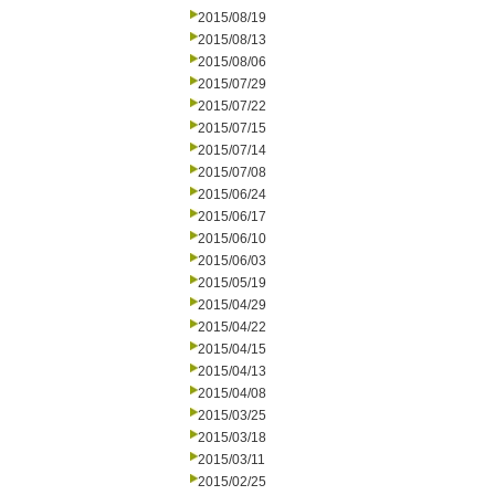
2015/08/19
2015/08/13
2015/08/06
2015/07/29
2015/07/22
2015/07/15
2015/07/14
2015/07/08
2015/06/24
2015/06/17
2015/06/10
2015/06/03
2015/05/19
2015/04/29
2015/04/22
2015/04/15
2015/04/13
2015/04/08
2015/03/25
2015/03/18
2015/03/11
2015/02/25