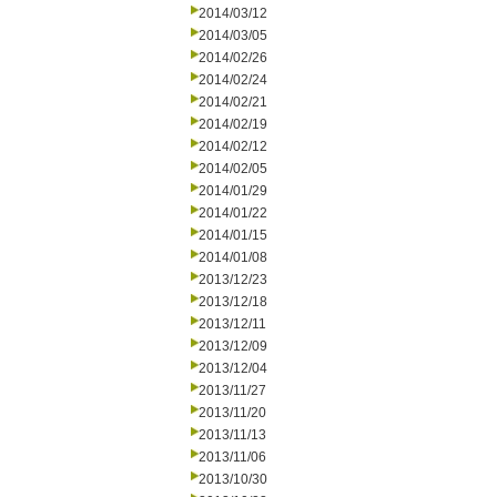
2014/03/12
2014/03/05
2014/02/26
2014/02/24
2014/02/21
2014/02/19
2014/02/12
2014/02/05
2014/01/29
2014/01/22
2014/01/15
2014/01/08
2013/12/23
2013/12/18
2013/12/11
2013/12/09
2013/12/04
2013/11/27
2013/11/20
2013/11/13
2013/11/06
2013/10/30