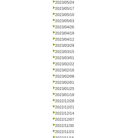
2023/05/24
2023/05/17
2023/05/10
2023/05/03
2023/04/26
2023/04/19
2023/04/12
2023/03/29
2023/03/15
2023/03/01
2023/02/22
2023/02/16
2023/02/08
2023/02/01
2023/01/25
2023/01/18
2022/12/28
2022/12/21
2022/12/14
2022/12/07
2022/11/30
2022/11/23