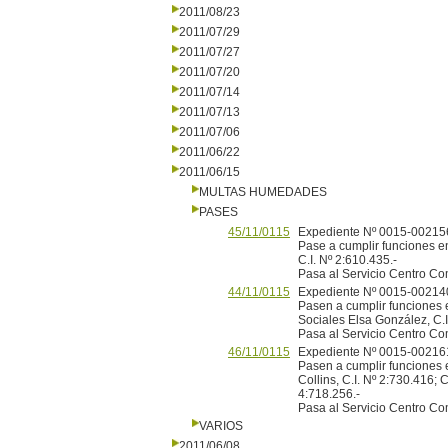
2011/08/23
2011/07/29
2011/07/27
2011/07/20
2011/07/14
2011/07/13
2011/07/06
2011/06/22
2011/06/15
MULTAS HUMEDADES
PASES
45/11/0115
Expediente Nº 0015-002156
Pase a cumplir funciones en
C.I. Nº 2:610.435.-
Pasa al Servicio Centro Co
44/11/0115
Expediente Nº 0015-002140
Pasen a cumplir funciones e
Sociales Elsa González, C.I.
Pasa al Servicio Centro Co
46/11/0115
Expediente Nº 0015-002161
Pasen a cumplir funciones 
Collins, C.I. Nº 2:730.416; 
4:718.256.-
Pasa al Servicio Centro Co
VARIOS
2011/06/08