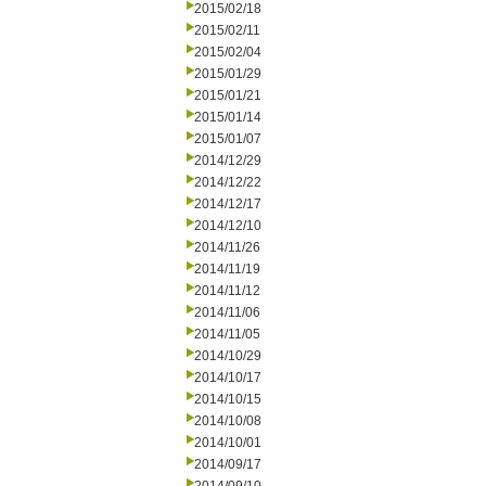
2015/02/18
2015/02/11
2015/02/04
2015/01/29
2015/01/21
2015/01/14
2015/01/07
2014/12/29
2014/12/22
2014/12/17
2014/12/10
2014/11/26
2014/11/19
2014/11/12
2014/11/06
2014/11/05
2014/10/29
2014/10/17
2014/10/15
2014/10/08
2014/10/01
2014/09/17