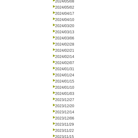
2024/05/08
2024/05/02
2024/04/17
2024/04/10
2024/03/20
2024/03/13
2024/03/06
2024/02/28
2024/02/21
2024/02/14
2024/02/07
2024/01/31
2024/01/24
2024/01/15
2024/01/10
2024/01/03
2023/12/27
2023/12/20
2023/12/14
2023/12/06
2023/11/29
2023/11/22
2023/11/15