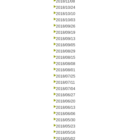
2018/11/08
2018/10/24
2018/10/10
2018/10/03
2018/09/26
2018/09/19
2018/09/13
2018/09/05
2018/08/29
2018/08/15
2018/08/08
2018/08/01
2018/07/25
2018/07/11
2018/07/04
2018/06/27
2018/06/20
2018/06/13
2018/06/06
2018/05/30
2018/05/23
2018/05/16
2018/05/02