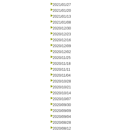
2021/01/27
2021/01/20
2021/01/13
2021/01/08
2020/12/30
2020/12/23
2020/12/16
2020/12/09
2020/12/02
2020/11/25
2020/11/18
2020/11/11
2020/11/04
2020/10/28
2020/10/21
2020/10/14
2020/10/07
2020/09/30
2020/09/09
2020/09/04
2020/08/28
2020/08/12