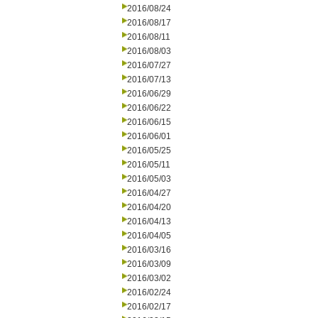
2016/08/24
2016/08/17
2016/08/11
2016/08/03
2016/07/27
2016/07/13
2016/06/29
2016/06/22
2016/06/15
2016/06/01
2016/05/25
2016/05/11
2016/05/03
2016/04/27
2016/04/20
2016/04/13
2016/04/05
2016/03/16
2016/03/09
2016/03/02
2016/02/24
2016/02/17