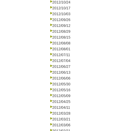
2012/10/24
2012/10/17
2012/10/03
2012/09/26
2012/09/12
2012/08/29
2012/08/15
2012/08/08
2012/08/01
2012/07/11
2012/07/04
2012/06/27
2012/06/13
2012/06/06
2012/05/30
2012/05/16
2012/05/09
2012/04/25
2012/04/11
2012/03/28
2012/03/21
2012/03/06