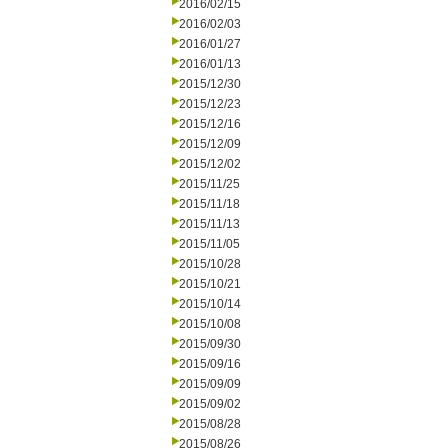
2016/02/15
2016/02/03
2016/01/27
2016/01/13
2015/12/30
2015/12/23
2015/12/16
2015/12/09
2015/12/02
2015/11/25
2015/11/18
2015/11/13
2015/11/05
2015/10/28
2015/10/21
2015/10/14
2015/10/08
2015/09/30
2015/09/16
2015/09/09
2015/09/02
2015/08/28
2015/08/26