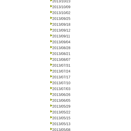
2013/10/23
2013/10/09
2013/10/02
2013/09/25
2013/09/18
2013/09/12
2013/09/11
2013/09/04
2013/08/28
2013/08/21
2013/08/07
2013/07/31
2013/07/24
2013/07/17
2013/07/10
2013/07/03
2013/06/26
2013/06/05
2013/05/29
2013/05/22
2013/05/15
2013/05/13
2013/05/08