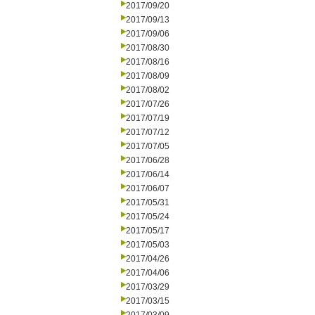
2017/09/20
2017/09/13
2017/09/06
2017/08/30
2017/08/16
2017/08/09
2017/08/02
2017/07/26
2017/07/19
2017/07/12
2017/07/05
2017/06/28
2017/06/14
2017/06/07
2017/05/31
2017/05/24
2017/05/17
2017/05/03
2017/04/26
2017/04/06
2017/03/29
2017/03/15