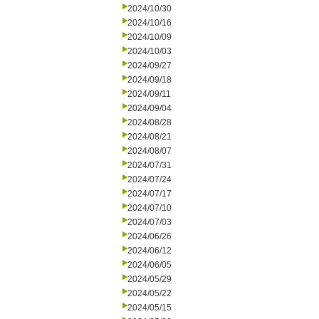
2024/10/30
2024/10/16
2024/10/09
2024/10/03
2024/09/27
2024/09/18
2024/09/11
2024/09/04
2024/08/28
2024/08/21
2024/08/07
2024/07/31
2024/07/24
2024/07/17
2024/07/10
2024/07/03
2024/06/26
2024/06/12
2024/06/05
2024/05/29
2024/05/22
2024/05/15