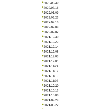
2022/03/30
2022/03/16
2022/03/09
2022/02/23
2022/02/16
2022/02/09
2022/02/02
2021/12/30
2021/12/22
2021/12/14
2021/12/08
2021/12/03
2021/12/01
2021/11/24
2021/11/17
2021/11/10
2021/11/03
2021/10/20
2021/10/13
2021/10/06
2021/09/29
2021/09/22