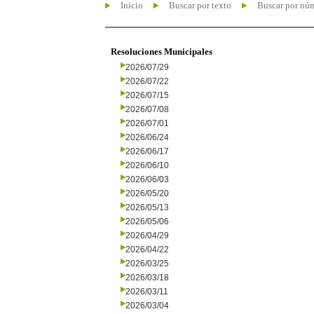
Inicio
Buscar por texto
Buscar por nú
Resoluciones Municipales
2026/07/29
2026/07/22
2026/07/15
2026/07/08
2026/07/01
2026/06/24
2026/06/17
2026/06/10
2026/06/03
2026/05/20
2026/05/13
2026/05/06
2026/04/29
2026/04/22
2026/03/25
2026/03/18
2026/03/11
2026/03/04