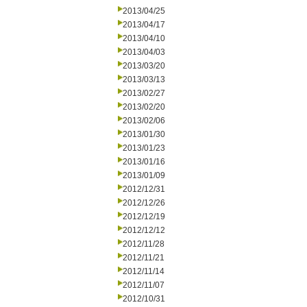
2013/04/25
2013/04/17
2013/04/10
2013/04/03
2013/03/20
2013/03/13
2013/02/27
2013/02/20
2013/02/06
2013/01/30
2013/01/23
2013/01/16
2013/01/09
2012/12/31
2012/12/26
2012/12/19
2012/12/12
2012/11/28
2012/11/21
2012/11/14
2012/11/07
2012/10/31