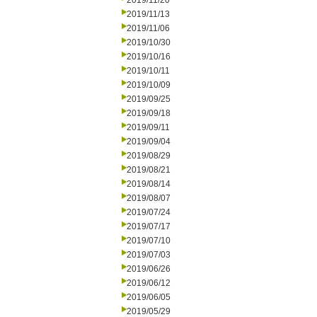
2019/11/20
2019/11/13
2019/11/06
2019/10/30
2019/10/16
2019/10/11
2019/10/09
2019/09/25
2019/09/18
2019/09/11
2019/09/04
2019/08/29
2019/08/21
2019/08/14
2019/08/07
2019/07/24
2019/07/17
2019/07/10
2019/07/03
2019/06/26
2019/06/12
2019/06/05
2019/05/29