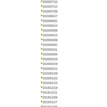
2020/07/22
2020/07/15
2020/07/08
2020/06/17
2020/06/01
2020/05/13
2020/05/06
2020/04/15
2020/04/08
2020/04/01
2020/03/11
2020/03/04
2020/02/26
2020/02/19
2020/02/12
2020/01/29
2020/01/22
2020/01/15
2019/12/18
2019/12/11
2019/12/04
2019/11/27