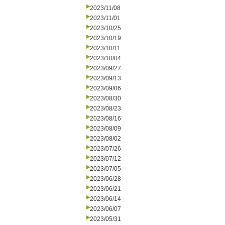
2023/11/08
2023/11/01
2023/10/25
2023/10/19
2023/10/11
2023/10/04
2023/09/27
2023/09/13
2023/09/06
2023/08/30
2023/08/23
2023/08/16
2023/08/09
2023/08/02
2023/07/26
2023/07/12
2023/07/05
2023/06/28
2023/06/21
2023/06/14
2023/06/07
2023/05/31