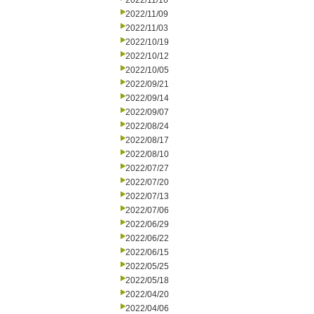
2022/11/16
2022/11/09
2022/11/03
2022/10/19
2022/10/12
2022/10/05
2022/09/21
2022/09/14
2022/09/07
2022/08/24
2022/08/17
2022/08/10
2022/07/27
2022/07/20
2022/07/13
2022/07/06
2022/06/29
2022/06/22
2022/06/15
2022/05/25
2022/05/18
2022/04/20
2022/04/06