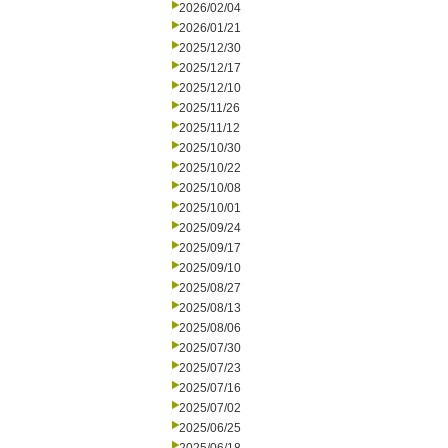
2026/02/04
2026/01/21
2025/12/30
2025/12/17
2025/12/10
2025/11/26
2025/11/12
2025/10/30
2025/10/22
2025/10/08
2025/10/01
2025/09/24
2025/09/17
2025/09/10
2025/08/27
2025/08/13
2025/08/06
2025/07/30
2025/07/23
2025/07/16
2025/07/02
2025/06/25