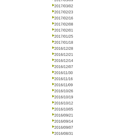
2017/03/09
2017/03/02
2017/02/23
2017/02/16
2017/02/08
2017/02/01
2017/01/25
2017/01/18
2016/12/28
2016/12/21
2016/12/14
2016/12/07
2016/11/30
2016/11/16
2016/11/09
2016/10/26
2016/10/19
2016/10/12
2016/10/05
2016/09/21
2016/09/14
2016/09/07
2016/08/31