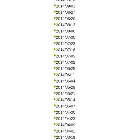
2014/09/10
2014/09/03
2014/08/27
2014/08/20
2014/08/13
2014/08/06
2014/07/30
2014/07/23
2014/07/16
2014/07/09
2014/07/02
2014/06/25
2014/06/11
2014/06/04
2014/05/28
2014/05/21
2014/05/14
2014/05/07
2014/04/30
2014/04/23
2014/04/09
2014/04/02
2014/03/19