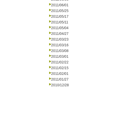
2011/06/01
2011/05/25
2011/05/17
2011/05/11
2011/05/04
2011/04/27
2011/03/23
2011/03/16
2011/03/08
2011/03/01
2011/02/22
2011/02/15
2011/02/01
2011/01/27
2010/12/28