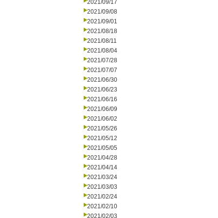
2021/09/17
2021/09/08
2021/09/01
2021/08/18
2021/08/11
2021/08/04
2021/07/28
2021/07/07
2021/06/30
2021/06/23
2021/06/16
2021/06/09
2021/06/02
2021/05/26
2021/05/12
2021/05/05
2021/04/28
2021/04/14
2021/03/24
2021/03/03
2021/02/24
2021/02/10
2021/02/03