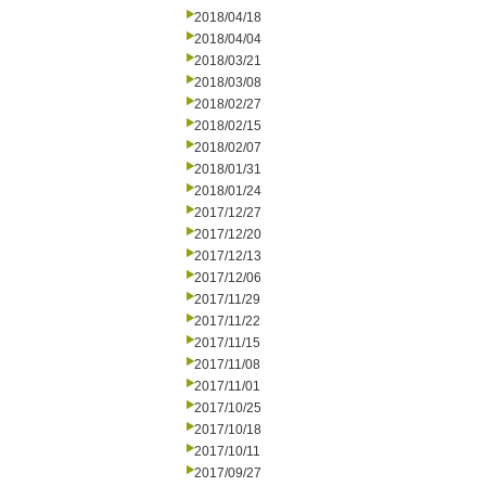
2018/04/18
2018/04/04
2018/03/21
2018/03/08
2018/02/27
2018/02/15
2018/02/07
2018/01/31
2018/01/24
2017/12/27
2017/12/20
2017/12/13
2017/12/06
2017/11/29
2017/11/22
2017/11/15
2017/11/08
2017/11/01
2017/10/25
2017/10/18
2017/10/11
2017/09/27