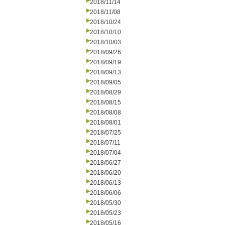
2018/11/14
2018/11/08
2018/10/24
2018/10/10
2018/10/03
2018/09/26
2018/09/19
2018/09/13
2018/09/05
2018/08/29
2018/08/15
2018/08/08
2018/08/01
2018/07/25
2018/07/11
2018/07/04
2018/06/27
2018/06/20
2018/06/13
2018/06/06
2018/05/30
2018/05/23
2018/05/16