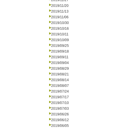
2019/11/27
2019/11/20
2019/11/13
2019/11/06
2019/10/30
2019/10/16
2019/10/11
2019/10/09
2019/09/25
2019/09/18
2019/09/11
2019/09/04
2019/08/29
2019/08/21
2019/08/14
2019/08/07
2019/07/24
2019/07/17
2019/07/10
2019/07/03
2019/06/26
2019/06/12
2019/06/05