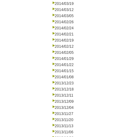
2014/03/19
2014/03/12
2014/03/05
2014/02/26
2014/02/24
2014/02/21
2014/02/19
2014/02/12
2014/02/05
2014/01/29
2014/01/22
2014/01/15
2014/01/08
2013/12/23
2013/12/18
2013/12/11
2013/12/09
2013/12/04
2013/11/27
2013/11/20
2013/11/13
2013/11/06