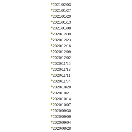
2021/02/03
2021/01/27
2021/01/20
2021/01/13
2021/01/08
2020/12/30
2020/12/23
2020/12/16
2020/12/09
2020/12/02
2020/11/25
2020/11/18
2020/11/11
2020/11/04
2020/10/28
2020/10/21
2020/10/14
2020/10/07
2020/09/30
2020/09/09
2020/09/04
2020/08/28