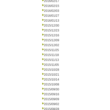
2016/02/17
2016/02/15
2016/02/03
2016/01/27
2016/01/13
2015/12/30
2015/12/23
2015/12/16
2015/12/09
2015/12/02
2015/11/25
2015/11/18
2015/11/13
2015/11/05
2015/10/28
2015/10/21
2015/10/14
2015/10/08
2015/09/30
2015/09/16
2015/09/09
2015/09/02
2015/08/28