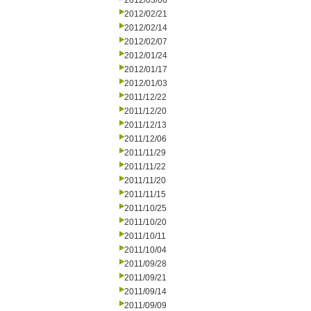
2012/03/06
2012/02/21
2012/02/14
2012/02/07
2012/01/24
2012/01/17
2012/01/03
2011/12/22
2011/12/20
2011/12/13
2011/12/06
2011/11/29
2011/11/22
2011/11/20
2011/11/15
2011/10/25
2011/10/20
2011/10/11
2011/10/04
2011/09/28
2011/09/21
2011/09/14
2011/09/09