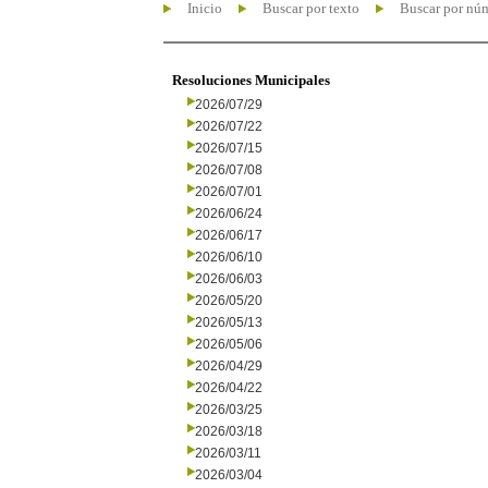
Inicio
Buscar por texto
Buscar por nú
Resoluciones Municipales
2026/07/29
2026/07/22
2026/07/15
2026/07/08
2026/07/01
2026/06/24
2026/06/17
2026/06/10
2026/06/03
2026/05/20
2026/05/13
2026/05/06
2026/04/29
2026/04/22
2026/03/25
2026/03/18
2026/03/11
2026/03/04