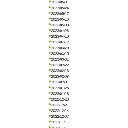
2023/05/31
2023/05/24
2023/05/17
2023/05/10
2023/05/03
2023/04/26
2023/04/19
2023/04/12
2023/03/29
2023/03/15
2023/03/01
2023/02/22
2023/02/16
2023/02/08
2023/02/01
2023/01/25
2023/01/18
2022/12/28
2022/12/21
2022/12/14
2022/12/07
2022/11/30