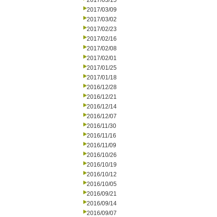
2017/03/15
2017/03/09
2017/03/02
2017/02/23
2017/02/16
2017/02/08
2017/02/01
2017/01/25
2017/01/18
2016/12/28
2016/12/21
2016/12/14
2016/12/07
2016/11/30
2016/11/16
2016/11/09
2016/10/26
2016/10/19
2016/10/12
2016/10/05
2016/09/21
2016/09/14
2016/09/07