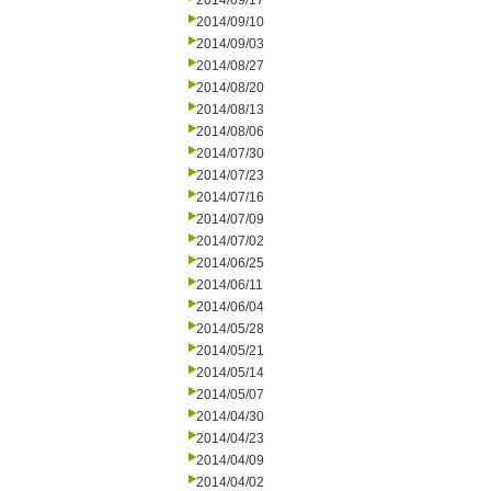
2014/09/17
2014/09/10
2014/09/03
2014/08/27
2014/08/20
2014/08/13
2014/08/06
2014/07/30
2014/07/23
2014/07/16
2014/07/09
2014/07/02
2014/06/25
2014/06/11
2014/06/04
2014/05/28
2014/05/21
2014/05/14
2014/05/07
2014/04/30
2014/04/23
2014/04/09
2014/04/02