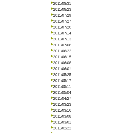
2011/08/31
2011/08/23
2011/07/29
2011/07/27
2011/07/20
2011/07/14
2011/07/13
2011/07/06
2011/06/22
2011/06/15
2011/06/08
2011/06/01
2011/05/25
2011/05/17
2011/05/11
2011/05/04
2011/04/27
2011/03/23
2011/03/16
2011/03/08
2011/03/01
2011/02/22