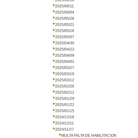
2025/06/18
2025/06/11
2025/06/04
2025/05/28
2025/05/21
2025/05/16
2025/05/07
2025/04/30
2025/04/23
2025/04/09
2025/04/02
2025/03/27
2025/03/19
2025/03/12
2025/02/26
2025/02/12
2025/01/29
2025/01/22
2025/01/15
2024/12/18
2024/12/11
2024/11/27
MULTA FALTA DE HABILITACION