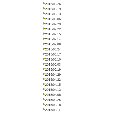
2015/08/26
2015/08/19
2015/08/13
2015/08/06
2015/07/29
2015/07/22
2015/07/15
2015/07/14
2015/07/08
2015/06/24
2015/06/17
2015/06/10
2015/06/03
2015/05/19
2015/04/29
2015/04/22
2015/04/15
2015/04/13
2015/04/08
2015/03/25
2015/03/18
2015/03/11