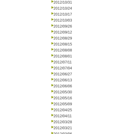
2012/10/31
2012/10/24
2012/10/17
2012/10/03
2012/09/26
2012/09/12
2012/08/29
2012/08/15
2012/08/08
2012/08/01
2012/07/11
2012/07/04
2012/06/27
2012/06/13
2012/06/06
2012/05/30
2012/05/16
2012/05/09
2012/04/25
2012/04/11
2012/03/28
2012/03/21