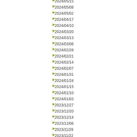
2024/05/15
2024/05/08
2024/05/02
2024/04/17
2024/04/10
2024/03/20
2024/03/13
2024/03/06
2024/02/28
2024/02/21
2024/02/14
2024/02/07
2024/01/31
2024/01/24
2024/01/15
2024/01/10
2024/01/03
2023/12/27
2023/12/20
2023/12/14
2023/12/06
2023/11/29
2023/11/22