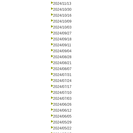
2024/11/13
2024/10/30
2024/10/16
2024/10/09
2024/10/03
2024/09/27
2024/09/18
2024/09/11
2024/09/04
2024/08/28
2024/08/21
2024/08/07
2024/07/31
2024/07/24
2024/07/17
2024/07/10
2024/07/03
2024/06/26
2024/06/12
2024/06/05
2024/05/29
2024/05/22