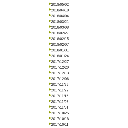
2018/05/02
2018/04/18
2018/04/04
2018/03/21
2018/03/08
2018/02/27
2018/02/15
2018/02/07
2018/01/31
2018/01/24
2017/12/27
2017/12/20
2017/12/13
2017/12/06
2017/11/29
2017/11/22
2017/11/15
2017/11/08
2017/11/01
2017/10/25
2017/10/18
2017/10/11