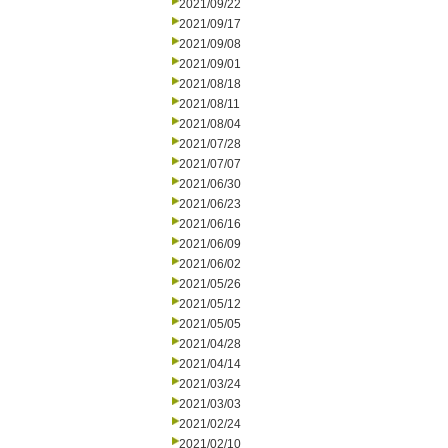
2021/09/22
2021/09/17
2021/09/08
2021/09/01
2021/08/18
2021/08/11
2021/08/04
2021/07/28
2021/07/07
2021/06/30
2021/06/23
2021/06/16
2021/06/09
2021/06/02
2021/05/26
2021/05/12
2021/05/05
2021/04/28
2021/04/14
2021/03/24
2021/03/03
2021/02/24
2021/02/10