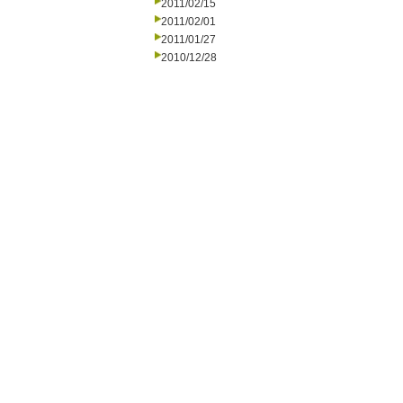
2011/02/15
2011/02/01
2011/01/27
2010/12/28