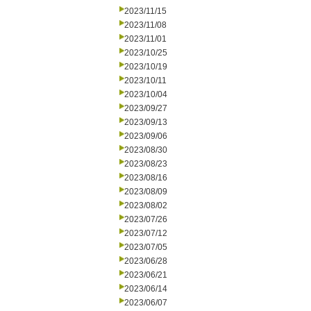
2023/11/15
2023/11/08
2023/11/01
2023/10/25
2023/10/19
2023/10/11
2023/10/04
2023/09/27
2023/09/13
2023/09/06
2023/08/30
2023/08/23
2023/08/16
2023/08/09
2023/08/02
2023/07/26
2023/07/12
2023/07/05
2023/06/28
2023/06/21
2023/06/14
2023/06/07