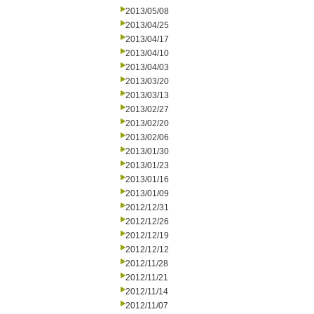
2013/05/08
2013/04/25
2013/04/17
2013/04/10
2013/04/03
2013/03/20
2013/03/13
2013/02/27
2013/02/20
2013/02/06
2013/01/30
2013/01/23
2013/01/16
2013/01/09
2012/12/31
2012/12/26
2012/12/19
2012/12/12
2012/11/28
2012/11/21
2012/11/14
2012/11/07