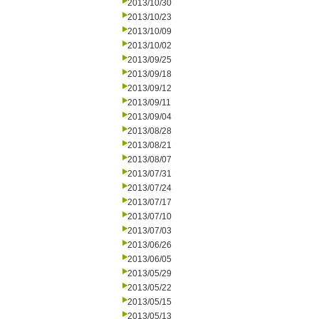
2013/10/30
2013/10/23
2013/10/09
2013/10/02
2013/09/25
2013/09/18
2013/09/12
2013/09/11
2013/09/04
2013/08/28
2013/08/21
2013/08/07
2013/07/31
2013/07/24
2013/07/17
2013/07/10
2013/07/03
2013/06/26
2013/06/05
2013/05/29
2013/05/22
2013/05/15
2013/05/13