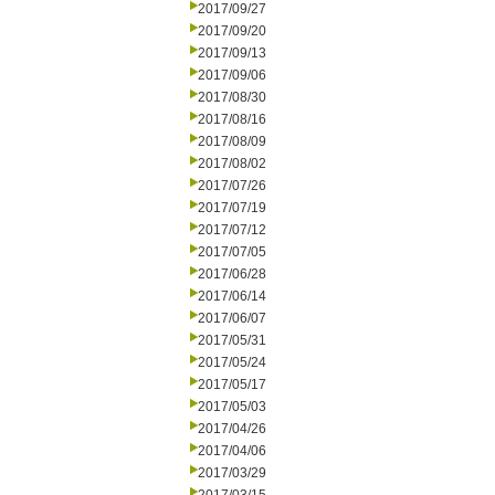
2017/09/27
2017/09/20
2017/09/13
2017/09/06
2017/08/30
2017/08/16
2017/08/09
2017/08/02
2017/07/26
2017/07/19
2017/07/12
2017/07/05
2017/06/28
2017/06/14
2017/06/07
2017/05/31
2017/05/24
2017/05/17
2017/05/03
2017/04/26
2017/04/06
2017/03/29