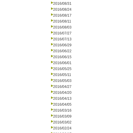
2016/08/31
2016/08/24
2016/08/17
2016/08/11
2016/08/03
2016/07/27
2016/07/13
2016/06/29
2016/06/22
2016/06/15
2016/06/01
2016/05/25
2016/05/11
2016/05/03
2016/04/27
2016/04/20
2016/04/13
2016/04/05
2016/03/16
2016/03/09
2016/03/02
2016/02/24