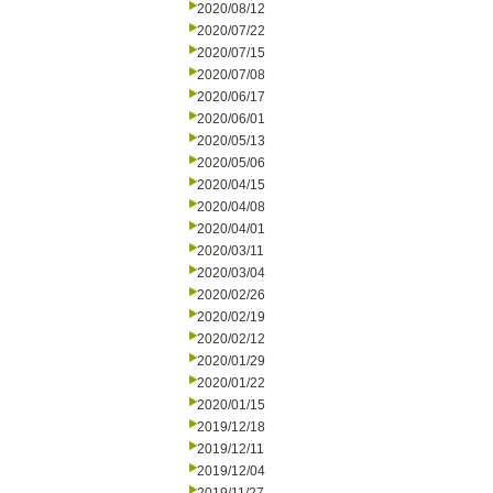
2020/08/12
2020/07/22
2020/07/15
2020/07/08
2020/06/17
2020/06/01
2020/05/13
2020/05/06
2020/04/15
2020/04/08
2020/04/01
2020/03/11
2020/03/04
2020/02/26
2020/02/19
2020/02/12
2020/01/29
2020/01/22
2020/01/15
2019/12/18
2019/12/11
2019/12/04