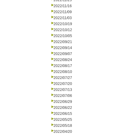
2022/11/23
2022/11/16
2022/11/09
2022/11/03
2022/10/19
2022/10/12
2022/10/05
2022/09/21
2022/09/14
2022/09/07
2022/08/24
2022/08/17
2022/08/10
2022/07/27
2022/07/20
2022/07/13
2022/07/06
2022/06/29
2022/06/22
2022/06/15
2022/05/25
2022/05/18
2022/04/20