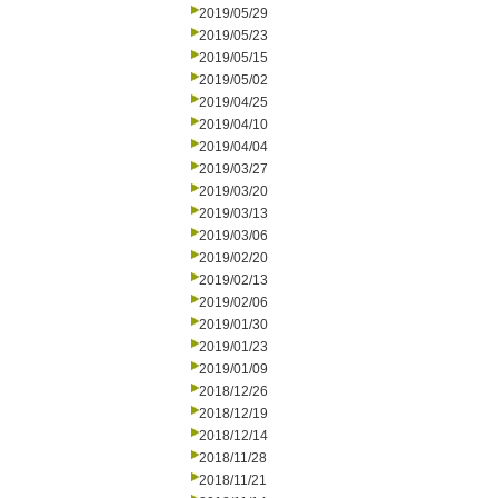
2019/05/29
2019/05/23
2019/05/15
2019/05/02
2019/04/25
2019/04/10
2019/04/04
2019/03/27
2019/03/20
2019/03/13
2019/03/06
2019/02/20
2019/02/13
2019/02/06
2019/01/30
2019/01/23
2019/01/09
2018/12/26
2018/12/19
2018/12/14
2018/11/28
2018/11/21