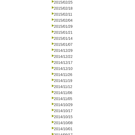
2015/02/25
2015/02/18
2015/02/11
2015/02/04
2015/01/29
2015/01/21
2015/01/14
2015/01/07
2014/12/29
2014/12/22
2014/12/17
2014/12/10
2014/11/26
2014/11/19
2014/11/12
2014/11/06
2014/11/05
2014/10/29
2014/10/17
2014/10/15
2014/10/08
2014/10/01