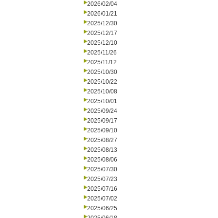
2026/02/04
2026/01/21
2025/12/30
2025/12/17
2025/12/10
2025/11/26
2025/11/12
2025/10/30
2025/10/22
2025/10/08
2025/10/01
2025/09/24
2025/09/17
2025/09/10
2025/08/27
2025/08/13
2025/08/06
2025/07/30
2025/07/23
2025/07/16
2025/07/02
2025/06/25