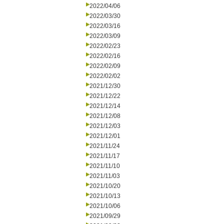
2022/04/06
2022/03/30
2022/03/16
2022/03/09
2022/02/23
2022/02/16
2022/02/09
2022/02/02
2021/12/30
2021/12/22
2021/12/14
2021/12/08
2021/12/03
2021/12/01
2021/11/24
2021/11/17
2021/11/10
2021/11/03
2021/10/20
2021/10/13
2021/10/06
2021/09/29