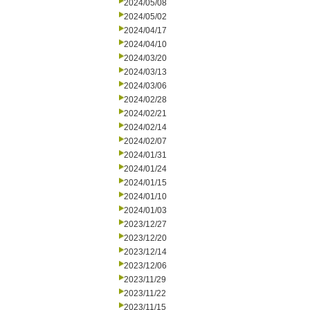
2024/05/08
2024/05/02
2024/04/17
2024/04/10
2024/03/20
2024/03/13
2024/03/06
2024/02/28
2024/02/21
2024/02/14
2024/02/07
2024/01/31
2024/01/24
2024/01/15
2024/01/10
2024/01/03
2023/12/27
2023/12/20
2023/12/14
2023/12/06
2023/11/29
2023/11/22
2023/11/15