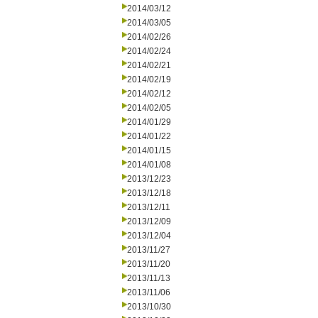
2014/03/12
2014/03/05
2014/02/26
2014/02/24
2014/02/21
2014/02/19
2014/02/12
2014/02/05
2014/01/29
2014/01/22
2014/01/15
2014/01/08
2013/12/23
2013/12/18
2013/12/11
2013/12/09
2013/12/04
2013/11/27
2013/11/20
2013/11/13
2013/11/06
2013/10/30