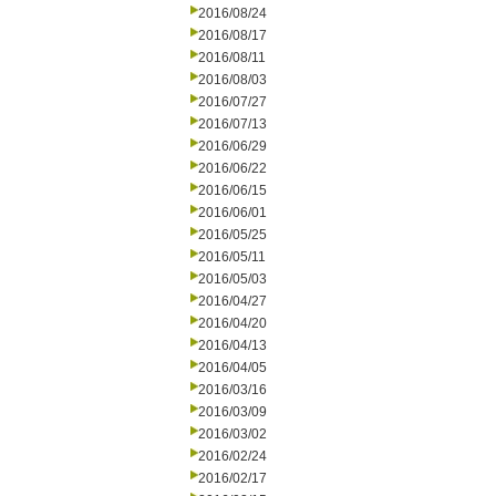
2016/08/24
2016/08/17
2016/08/11
2016/08/03
2016/07/27
2016/07/13
2016/06/29
2016/06/22
2016/06/15
2016/06/01
2016/05/25
2016/05/11
2016/05/03
2016/04/27
2016/04/20
2016/04/13
2016/04/05
2016/03/16
2016/03/09
2016/03/02
2016/02/24
2016/02/17