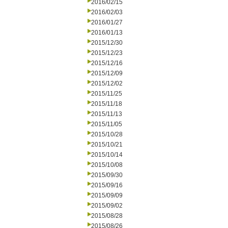
2016/02/15
2016/02/03
2016/01/27
2016/01/13
2015/12/30
2015/12/23
2015/12/16
2015/12/09
2015/12/02
2015/11/25
2015/11/18
2015/11/13
2015/11/05
2015/10/28
2015/10/21
2015/10/14
2015/10/08
2015/09/30
2015/09/16
2015/09/09
2015/09/02
2015/08/28
2015/08/26