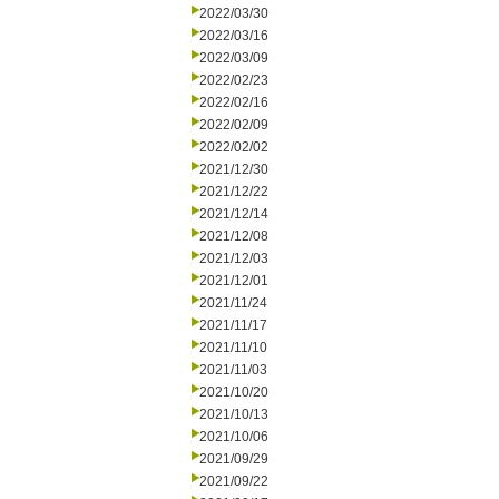
2022/03/30
2022/03/16
2022/03/09
2022/02/23
2022/02/16
2022/02/09
2022/02/02
2021/12/30
2021/12/22
2021/12/14
2021/12/08
2021/12/03
2021/12/01
2021/11/24
2021/11/17
2021/11/10
2021/11/03
2021/10/20
2021/10/13
2021/10/06
2021/09/29
2021/09/22