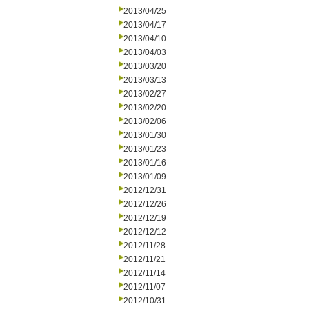
2013/04/25
2013/04/17
2013/04/10
2013/04/03
2013/03/20
2013/03/13
2013/02/27
2013/02/20
2013/02/06
2013/01/30
2013/01/23
2013/01/16
2013/01/09
2012/12/31
2012/12/26
2012/12/19
2012/12/12
2012/11/28
2012/11/21
2012/11/14
2012/11/07
2012/10/31