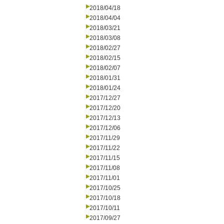
2018/04/18
2018/04/04
2018/03/21
2018/03/08
2018/02/27
2018/02/15
2018/02/07
2018/01/31
2018/01/24
2017/12/27
2017/12/20
2017/12/13
2017/12/06
2017/11/29
2017/11/22
2017/11/15
2017/11/08
2017/11/01
2017/10/25
2017/10/18
2017/10/11
2017/09/27