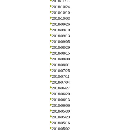
2018/11/08
2018/10/24
2018/10/10
2018/10/03
2018/09/26
2018/09/19
2018/09/13
2018/09/05
2018/08/29
2018/08/15
2018/08/08
2018/08/01
2018/07/25
2018/07/11
2018/07/04
2018/06/27
2018/06/20
2018/06/13
2018/06/06
2018/05/30
2018/05/23
2018/05/16
2018/05/02