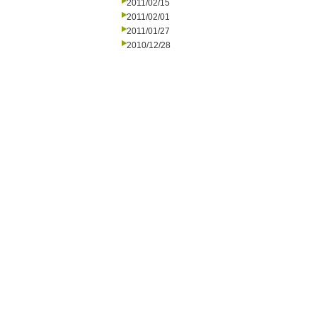
2011/02/15
2011/02/01
2011/01/27
2010/12/28