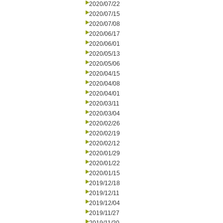
2020/07/22
2020/07/15
2020/07/08
2020/06/17
2020/06/01
2020/05/13
2020/05/06
2020/04/15
2020/04/08
2020/04/01
2020/03/11
2020/03/04
2020/02/26
2020/02/19
2020/02/12
2020/01/29
2020/01/22
2020/01/15
2019/12/18
2019/12/11
2019/12/04
2019/11/27