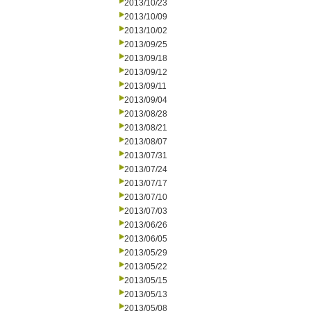
2013/10/23
2013/10/09
2013/10/02
2013/09/25
2013/09/18
2013/09/12
2013/09/11
2013/09/04
2013/08/28
2013/08/21
2013/08/07
2013/07/31
2013/07/24
2013/07/17
2013/07/10
2013/07/03
2013/06/26
2013/06/05
2013/05/29
2013/05/22
2013/05/15
2013/05/13
2013/05/08