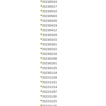
2023/05/24
2023/05/17
2023/05/10
2023/05/03
2023/04/26
2023/04/19
2023/04/12
2023/03/29
2023/03/15
2023/03/01
2023/02/22
2023/02/16
2023/02/08
2023/02/01
2023/01/25
2023/01/18
2022/12/28
2022/12/21
2022/12/14
2022/12/07
2022/11/30
2022/11/23