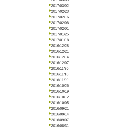
2017/03/09
2017/03/02
2017/02/23
2017/02/16
2017/02/08
2017/02/01
2017/01/25
2017/01/18
2016/12/28
2016/12/21
2016/12/14
2016/12/07
2016/11/30
2016/11/16
2016/11/09
2016/10/26
2016/10/19
2016/10/12
2016/10/05
2016/09/21
2016/09/14
2016/09/07
2016/08/31