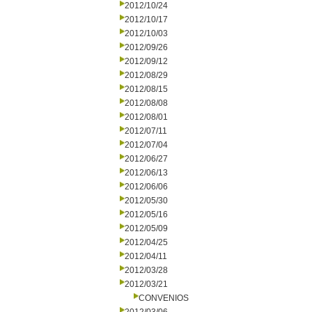
2012/10/24
2012/10/17
2012/10/03
2012/09/26
2012/09/12
2012/08/29
2012/08/15
2012/08/08
2012/08/01
2012/07/11
2012/07/04
2012/06/27
2012/06/13
2012/06/06
2012/05/30
2012/05/16
2012/05/09
2012/04/25
2012/04/11
2012/03/28
2012/03/21
CONVENIOS