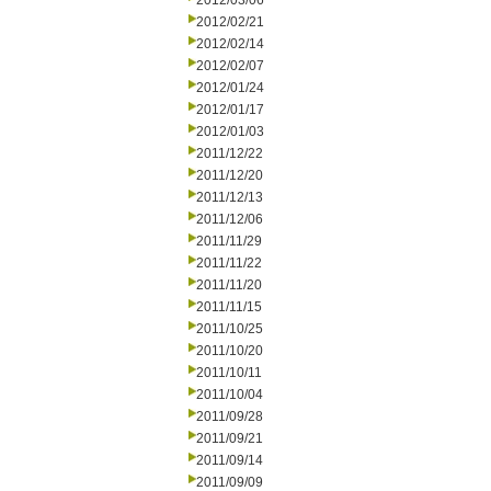
2012/03/06
2012/02/21
2012/02/14
2012/02/07
2012/01/24
2012/01/17
2012/01/03
2011/12/22
2011/12/20
2011/12/13
2011/12/06
2011/11/29
2011/11/22
2011/11/20
2011/11/15
2011/10/25
2011/10/20
2011/10/11
2011/10/04
2011/09/28
2011/09/21
2011/09/14
2011/09/09