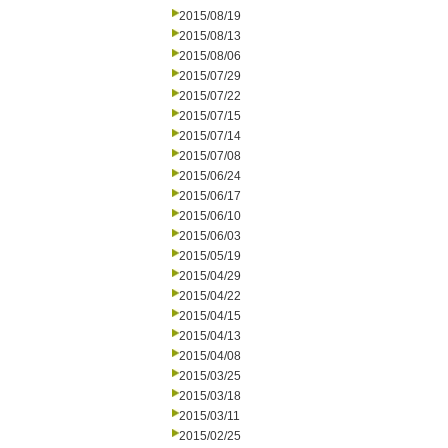
2015/08/19
2015/08/13
2015/08/06
2015/07/29
2015/07/22
2015/07/15
2015/07/14
2015/07/08
2015/06/24
2015/06/17
2015/06/10
2015/06/03
2015/05/19
2015/04/29
2015/04/22
2015/04/15
2015/04/13
2015/04/08
2015/03/25
2015/03/18
2015/03/11
2015/02/25