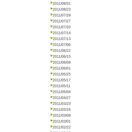
2011/08/31
2011/08/23
2011/07/29
2011/07/27
2011/07/20
2011/07/14
2011/07/13
2011/07/06
2011/06/22
2011/06/15
2011/06/08
2011/06/01
2011/05/25
2011/05/17
2011/05/11
2011/05/04
2011/04/27
2011/03/23
2011/03/16
2011/03/08
2011/03/01
2011/02/22