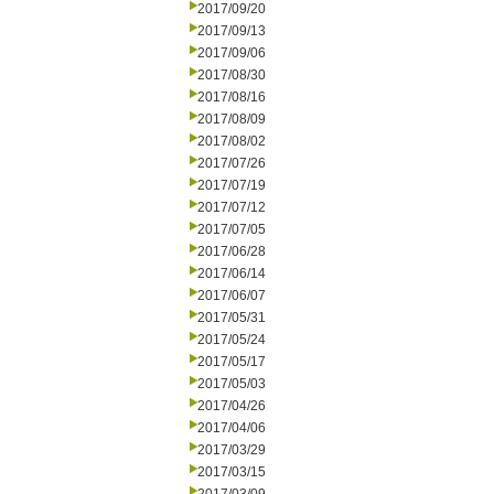
2017/09/20
2017/09/13
2017/09/06
2017/08/30
2017/08/16
2017/08/09
2017/08/02
2017/07/26
2017/07/19
2017/07/12
2017/07/05
2017/06/28
2017/06/14
2017/06/07
2017/05/31
2017/05/24
2017/05/17
2017/05/03
2017/04/26
2017/04/06
2017/03/29
2017/03/15