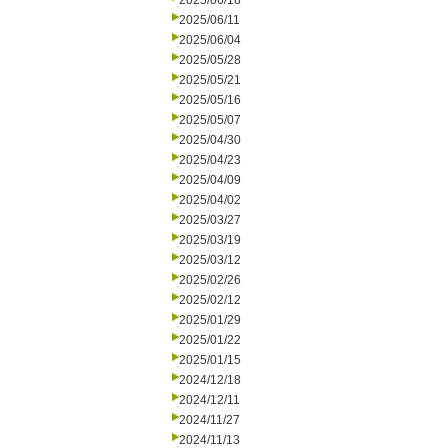
2025/06/18
2025/06/11
2025/06/04
2025/05/28
2025/05/21
2025/05/16
2025/05/07
2025/04/30
2025/04/23
2025/04/09
2025/04/02
2025/03/27
2025/03/19
2025/03/12
2025/02/26
2025/02/12
2025/01/29
2025/01/22
2025/01/15
2024/12/18
2024/12/11
2024/11/27
2024/11/13