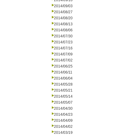
2014/09/10
2014/09/03
2014/08/27
2014/08/20
2014/08/13
2014/08/06
2014/07/30
2014/07/23
2014/07/16
2014/07/09
2014/07/02
2014/06/25
2014/06/11
2014/06/04
2014/05/28
2014/05/21
2014/05/14
2014/05/07
2014/04/30
2014/04/23
2014/04/09
2014/04/02
2014/03/19