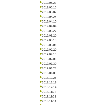
2019/05/23
2019/05/15
2019/05/02
2019/04/25
2019/04/10
2019/04/04
2019/03/27
2019/03/20
2019/03/13
2019/03/06
2019/02/20
2019/02/13
2019/02/06
2019/01/30
2019/01/23
2019/01/09
2018/12/26
2018/12/19
2018/12/14
2018/11/28
2018/11/21
2018/11/14