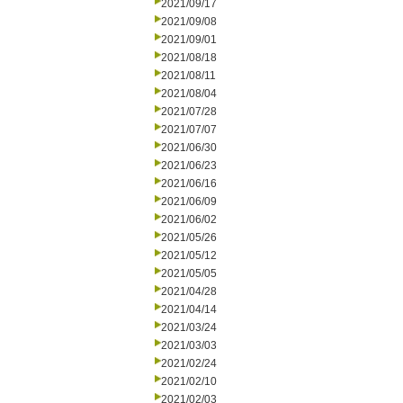
2021/09/17
2021/09/08
2021/09/01
2021/08/18
2021/08/11
2021/08/04
2021/07/28
2021/07/07
2021/06/30
2021/06/23
2021/06/16
2021/06/09
2021/06/02
2021/05/26
2021/05/12
2021/05/05
2021/04/28
2021/04/14
2021/03/24
2021/03/03
2021/02/24
2021/02/10
2021/02/03