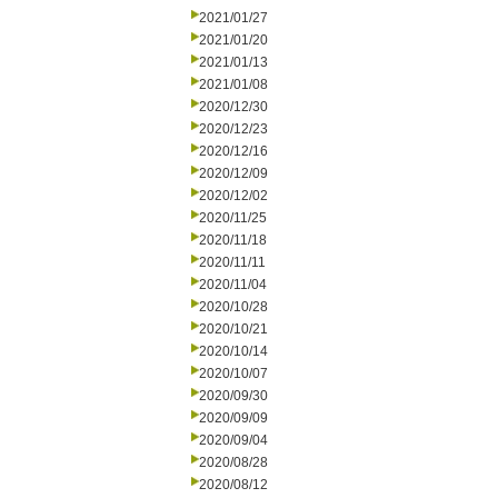
2021/01/27
2021/01/20
2021/01/13
2021/01/08
2020/12/30
2020/12/23
2020/12/16
2020/12/09
2020/12/02
2020/11/25
2020/11/18
2020/11/11
2020/11/04
2020/10/28
2020/10/21
2020/10/14
2020/10/07
2020/09/30
2020/09/09
2020/09/04
2020/08/28
2020/08/12