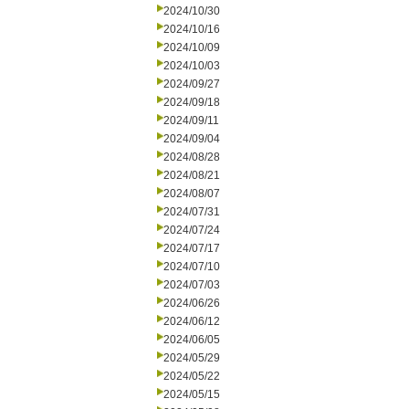
2024/10/30
2024/10/16
2024/10/09
2024/10/03
2024/09/27
2024/09/18
2024/09/11
2024/09/04
2024/08/28
2024/08/21
2024/08/07
2024/07/31
2024/07/24
2024/07/17
2024/07/10
2024/07/03
2024/06/26
2024/06/12
2024/06/05
2024/05/29
2024/05/22
2024/05/15