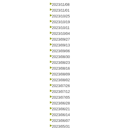
2023/11/08
2023/11/01
2023/10/25
2023/10/19
2023/10/11
2023/10/04
2023/09/27
2023/09/13
2023/09/06
2023/08/30
2023/08/23
2023/08/16
2023/08/09
2023/08/02
2023/07/26
2023/07/12
2023/07/05
2023/06/28
2023/06/21
2023/06/14
2023/06/07
2023/05/31