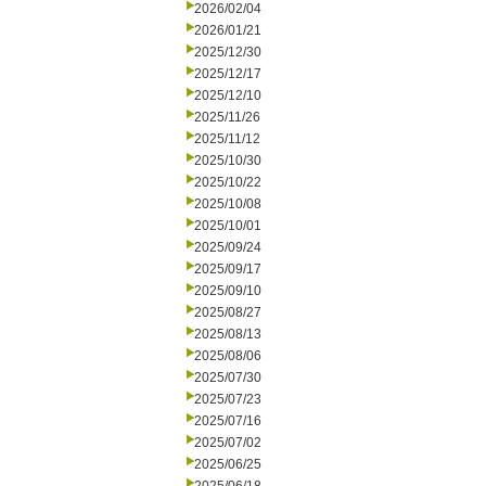
2026/02/04
2026/01/21
2025/12/30
2025/12/17
2025/12/10
2025/11/26
2025/11/12
2025/10/30
2025/10/22
2025/10/08
2025/10/01
2025/09/24
2025/09/17
2025/09/10
2025/08/27
2025/08/13
2025/08/06
2025/07/30
2025/07/23
2025/07/16
2025/07/02
2025/06/25