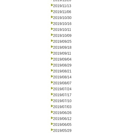
2019/11/20
2019/11/13
2019/11/06
2019/10/30
2019/10/16
2019/10/11
2019/10/09
2019/09/25
2019/09/18
2019/09/11
2019/09/04
2019/08/29
2019/08/21
2019/08/14
2019/08/07
2019/07/24
2019/07/17
2019/07/10
2019/07/03
2019/06/26
2019/06/12
2019/06/05
2019/05/29