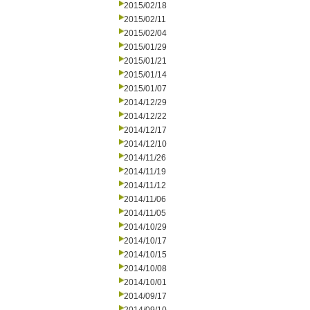
2015/02/18
2015/02/11
2015/02/04
2015/01/29
2015/01/21
2015/01/14
2015/01/07
2014/12/29
2014/12/22
2014/12/17
2014/12/10
2014/11/26
2014/11/19
2014/11/12
2014/11/06
2014/11/05
2014/10/29
2014/10/17
2014/10/15
2014/10/08
2014/10/01
2014/09/17