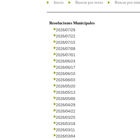
Inicio
Buscar por texto
Buscar por nú
Resoluciones Municipales
2026/07/29
2026/07/22
2026/07/15
2026/07/08
2026/07/01
2026/06/24
2026/06/17
2026/06/10
2026/06/03
2026/05/20
2026/05/13
2026/05/06
2026/04/29
2026/04/22
2026/03/25
2026/03/18
2026/03/11
2026/03/04