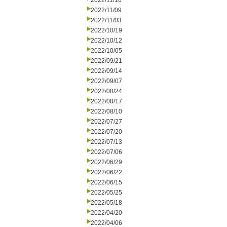
2022/11/16
2022/11/09
2022/11/03
2022/10/19
2022/10/12
2022/10/05
2022/09/21
2022/09/14
2022/09/07
2022/08/24
2022/08/17
2022/08/10
2022/07/27
2022/07/20
2022/07/13
2022/07/06
2022/06/29
2022/06/22
2022/06/15
2022/05/25
2022/05/18
2022/04/20
2022/04/06