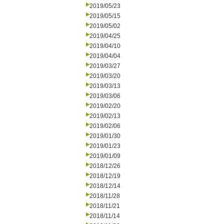
2019/05/23
2019/05/15
2019/05/02
2019/04/25
2019/04/10
2019/04/04
2019/03/27
2019/03/20
2019/03/13
2019/03/06
2019/02/20
2019/02/13
2019/02/06
2019/01/30
2019/01/23
2019/01/09
2018/12/26
2018/12/19
2018/12/14
2018/11/28
2018/11/21
2018/11/14