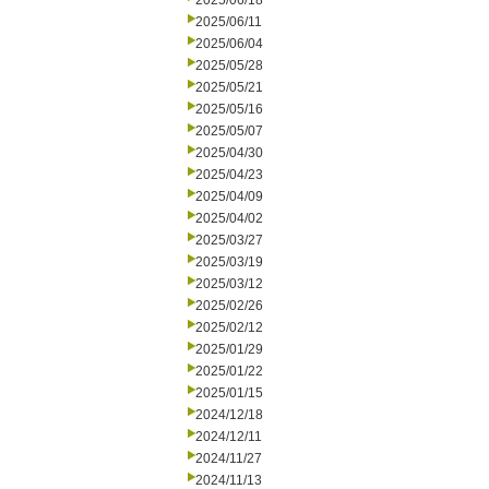
2025/06/18
2025/06/11
2025/06/04
2025/05/28
2025/05/21
2025/05/16
2025/05/07
2025/04/30
2025/04/23
2025/04/09
2025/04/02
2025/03/27
2025/03/19
2025/03/12
2025/02/26
2025/02/12
2025/01/29
2025/01/22
2025/01/15
2024/12/18
2024/12/11
2024/11/27
2024/11/13