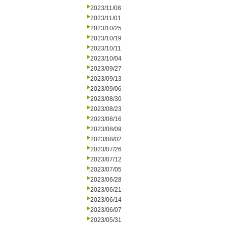
2023/11/08
2023/11/01
2023/10/25
2023/10/19
2023/10/11
2023/10/04
2023/09/27
2023/09/13
2023/09/06
2023/08/30
2023/08/23
2023/08/16
2023/08/09
2023/08/02
2023/07/26
2023/07/12
2023/07/05
2023/06/28
2023/06/21
2023/06/14
2023/06/07
2023/05/31