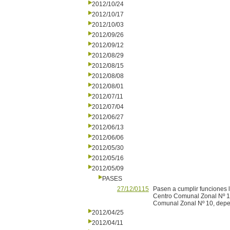
2012/10/24
2012/10/17
2012/10/03
2012/09/26
2012/09/12
2012/08/29
2012/08/15
2012/08/08
2012/08/01
2012/07/11
2012/07/04
2012/06/27
2012/06/13
2012/06/06
2012/05/30
2012/05/16
2012/05/09
PASES
27/12/0115
Pasen a cumplir funciones l
Centro Comunal Zonal Nº 11,
Comunal Zonal Nº 10, depen
2012/04/25
2012/04/11