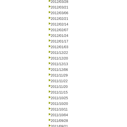
2012/03/28
2012/03/21
2012/03/06
2012/02/21
2012/02/14
2012/02/07
2012/01/24
2012/01/17
2012/01/03
2011/12/22
2011/12/20
2011/12/13
2011/12/06
2011/11/29
2011/11/22
2011/11/20
2011/11/15
2011/10/25
2011/10/20
2011/10/11
2011/10/04
2011/09/28
2011/09/21