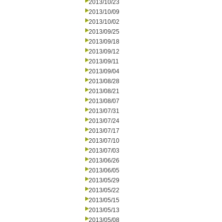
2013/10/23
2013/10/09
2013/10/02
2013/09/25
2013/09/18
2013/09/12
2013/09/11
2013/09/04
2013/08/28
2013/08/21
2013/08/07
2013/07/31
2013/07/24
2013/07/17
2013/07/10
2013/07/03
2013/06/26
2013/06/05
2013/05/29
2013/05/22
2013/05/15
2013/05/13
2013/05/08