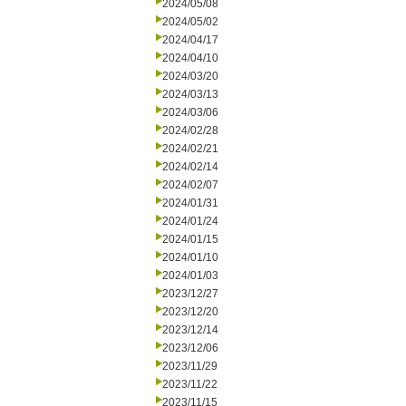
2024/05/08
2024/05/02
2024/04/17
2024/04/10
2024/03/20
2024/03/13
2024/03/06
2024/02/28
2024/02/21
2024/02/14
2024/02/07
2024/01/31
2024/01/24
2024/01/15
2024/01/10
2024/01/03
2023/12/27
2023/12/20
2023/12/14
2023/12/06
2023/11/29
2023/11/22
2023/11/15