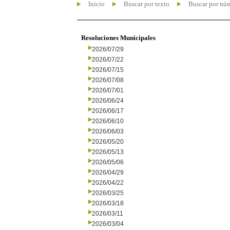
Inicio
Buscar por texto
Buscar por nú
Resoluciones Municipales
2026/07/29
2026/07/22
2026/07/15
2026/07/08
2026/07/01
2026/06/24
2026/06/17
2026/06/10
2026/06/03
2026/05/20
2026/05/13
2026/05/06
2026/04/29
2026/04/22
2026/03/25
2026/03/18
2026/03/11
2026/03/04