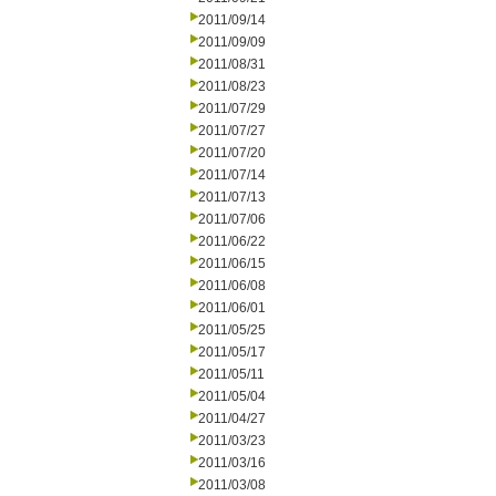
2011/09/14
2011/09/09
2011/08/31
2011/08/23
2011/07/29
2011/07/27
2011/07/20
2011/07/14
2011/07/13
2011/07/06
2011/06/22
2011/06/15
2011/06/08
2011/06/01
2011/05/25
2011/05/17
2011/05/11
2011/05/04
2011/04/27
2011/03/23
2011/03/16
2011/03/08