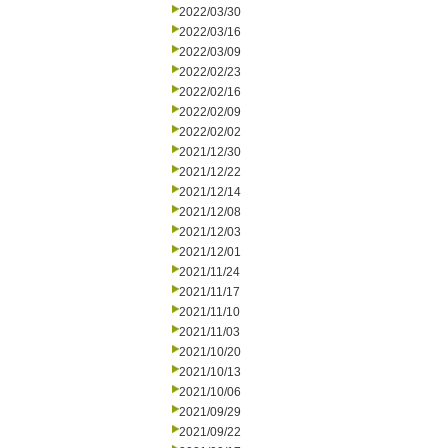
2022/03/30
2022/03/16
2022/03/09
2022/02/23
2022/02/16
2022/02/09
2022/02/02
2021/12/30
2021/12/22
2021/12/14
2021/12/08
2021/12/03
2021/12/01
2021/11/24
2021/11/17
2021/11/10
2021/11/03
2021/10/20
2021/10/13
2021/10/06
2021/09/29
2021/09/22