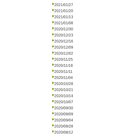
2021/01/27
2021/01/20
2021/01/13
2021/01/08
2020/12/30
2020/12/23
2020/12/16
2020/12/09
2020/12/02
2020/11/25
2020/11/18
2020/11/11
2020/11/04
2020/10/28
2020/10/21
2020/10/14
2020/10/07
2020/09/30
2020/09/09
2020/09/04
2020/08/28
2020/08/12