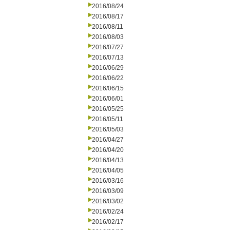
2016/08/24
2016/08/17
2016/08/11
2016/08/03
2016/07/27
2016/07/13
2016/06/29
2016/06/22
2016/06/15
2016/06/01
2016/05/25
2016/05/11
2016/05/03
2016/04/27
2016/04/20
2016/04/13
2016/04/05
2016/03/16
2016/03/09
2016/03/02
2016/02/24
2016/02/17