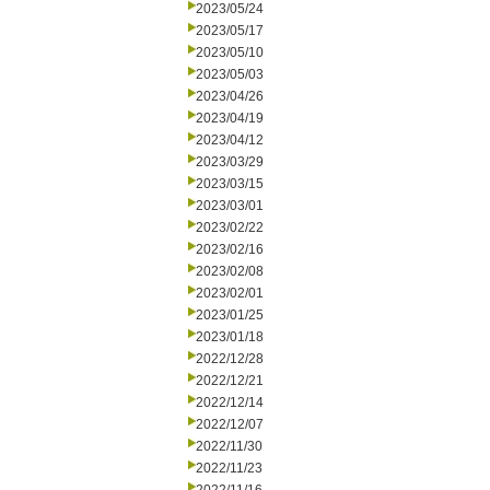
2023/05/24
2023/05/17
2023/05/10
2023/05/03
2023/04/26
2023/04/19
2023/04/12
2023/03/29
2023/03/15
2023/03/01
2023/02/22
2023/02/16
2023/02/08
2023/02/01
2023/01/25
2023/01/18
2022/12/28
2022/12/21
2022/12/14
2022/12/07
2022/11/30
2022/11/23