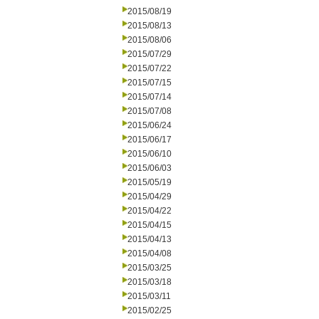
2015/08/19
2015/08/13
2015/08/06
2015/07/29
2015/07/22
2015/07/15
2015/07/14
2015/07/08
2015/06/24
2015/06/17
2015/06/10
2015/06/03
2015/05/19
2015/04/29
2015/04/22
2015/04/15
2015/04/13
2015/04/08
2015/03/25
2015/03/18
2015/03/11
2015/02/25