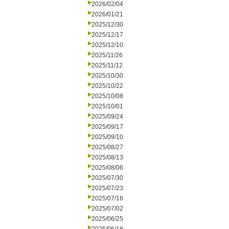
2026/02/04
2026/01/21
2025/12/30
2025/12/17
2025/12/10
2025/11/26
2025/11/12
2025/10/30
2025/10/22
2025/10/08
2025/10/01
2025/09/24
2025/09/17
2025/09/10
2025/08/27
2025/08/13
2025/08/06
2025/07/30
2025/07/23
2025/07/16
2025/07/02
2025/06/25