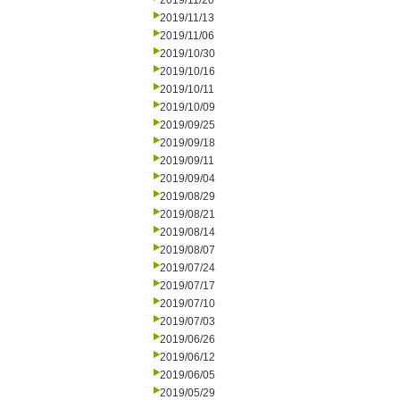
2019/11/20
2019/11/13
2019/11/06
2019/10/30
2019/10/16
2019/10/11
2019/10/09
2019/09/25
2019/09/18
2019/09/11
2019/09/04
2019/08/29
2019/08/21
2019/08/14
2019/08/07
2019/07/24
2019/07/17
2019/07/10
2019/07/03
2019/06/26
2019/06/12
2019/06/05
2019/05/29