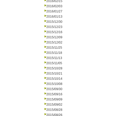
2016/02/15
2016/02/03
2016/01/27
2016/01/13
2015/12/30
2015/12/23
2015/12/16
2015/12/09
2015/12/02
2015/11/25
2015/11/18
2015/11/13
2015/11/05
2015/10/28
2015/10/21
2015/10/14
2015/10/08
2015/09/30
2015/09/16
2015/09/09
2015/09/02
2015/08/28
2015/08/26