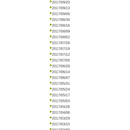
2017/09/20
2017/09/13
2017/09/06
2017/08/30
2017/08/16
2017/08/09
2017/08/02
2017/07/26
2017/07/19
2017/07/12
2017/07/05
2017/06/28
2017/06/14
2017/06/07
2017/05/31
2017/05/24
2017/05/17
2017/05/03
2017/04/26
2017/04/06
2017/03/29
2017/03/15