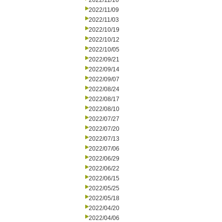
2022/11/16
2022/11/09
2022/11/03
2022/10/19
2022/10/12
2022/10/05
2022/09/21
2022/09/14
2022/09/07
2022/08/24
2022/08/17
2022/08/10
2022/07/27
2022/07/20
2022/07/13
2022/07/06
2022/06/29
2022/06/22
2022/06/15
2022/05/25
2022/05/18
2022/04/20
2022/04/06