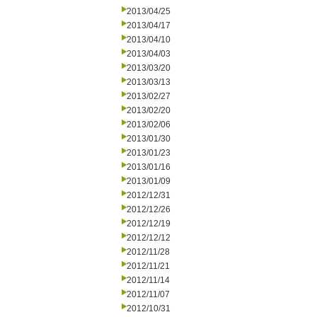
2013/04/25
2013/04/17
2013/04/10
2013/04/03
2013/03/20
2013/03/13
2013/02/27
2013/02/20
2013/02/06
2013/01/30
2013/01/23
2013/01/16
2013/01/09
2012/12/31
2012/12/26
2012/12/19
2012/12/12
2012/11/28
2012/11/21
2012/11/14
2012/11/07
2012/10/31