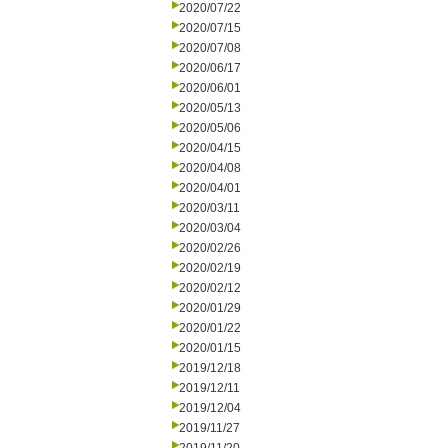
2020/07/22
2020/07/15
2020/07/08
2020/06/17
2020/06/01
2020/05/13
2020/05/06
2020/04/15
2020/04/08
2020/04/01
2020/03/11
2020/03/04
2020/02/26
2020/02/19
2020/02/12
2020/01/29
2020/01/22
2020/01/15
2019/12/18
2019/12/11
2019/12/04
2019/11/27