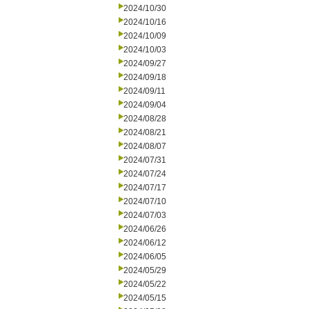
2024/10/30
2024/10/16
2024/10/09
2024/10/03
2024/09/27
2024/09/18
2024/09/11
2024/09/04
2024/08/28
2024/08/21
2024/08/07
2024/07/31
2024/07/24
2024/07/17
2024/07/10
2024/07/03
2024/06/26
2024/06/12
2024/06/05
2024/05/29
2024/05/22
2024/05/15