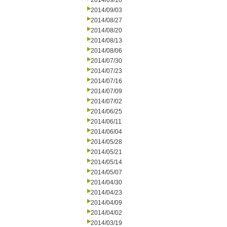
2014/09/10
2014/09/03
2014/08/27
2014/08/20
2014/08/13
2014/08/06
2014/07/30
2014/07/23
2014/07/16
2014/07/09
2014/07/02
2014/06/25
2014/06/11
2014/06/04
2014/05/28
2014/05/21
2014/05/14
2014/05/07
2014/04/30
2014/04/23
2014/04/09
2014/04/02
2014/03/19