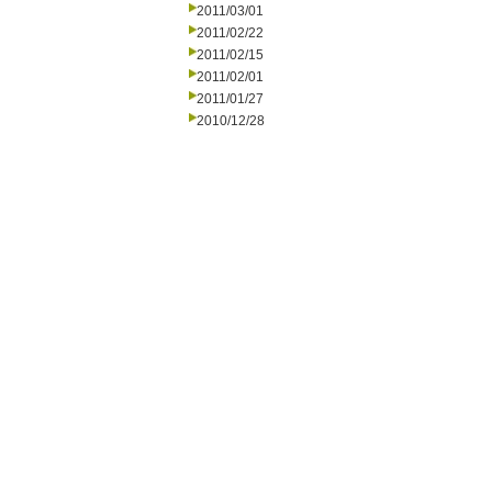
2011/03/01
2011/02/22
2011/02/15
2011/02/01
2011/01/27
2010/12/28