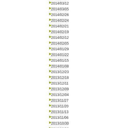
2014/03/12
2014/03/05
2014/02/26
2014/02/24
2014/02/21
2014/02/19
2014/02/12
2014/02/05
2014/01/29
2014/01/22
2014/01/15
2014/01/08
2013/12/23
2013/12/18
2013/12/11
2013/12/09
2013/12/04
2013/11/27
2013/11/20
2013/11/13
2013/11/06
2013/10/30