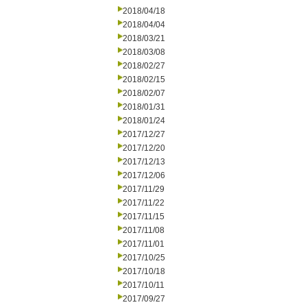
2018/04/18
2018/04/04
2018/03/21
2018/03/08
2018/02/27
2018/02/15
2018/02/07
2018/01/31
2018/01/24
2017/12/27
2017/12/20
2017/12/13
2017/12/06
2017/11/29
2017/11/22
2017/11/15
2017/11/08
2017/11/01
2017/10/25
2017/10/18
2017/10/11
2017/09/27