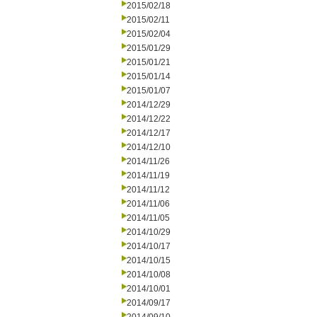
2015/02/18
2015/02/11
2015/02/04
2015/01/29
2015/01/21
2015/01/14
2015/01/07
2014/12/29
2014/12/22
2014/12/17
2014/12/10
2014/11/26
2014/11/19
2014/11/12
2014/11/06
2014/11/05
2014/10/29
2014/10/17
2014/10/15
2014/10/08
2014/10/01
2014/09/17