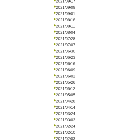
2021/09/17
2021/09/08
2021/09/01
2021/08/18
2021/08/11
2021/08/04
2021/07/28
2021/07/07
2021/06/30
2021/06/23
2021/06/16
2021/06/09
2021/06/02
2021/05/26
2021/05/12
2021/05/05
2021/04/28
2021/04/14
2021/03/24
2021/03/03
2021/02/24
2021/02/10
2021/02/03