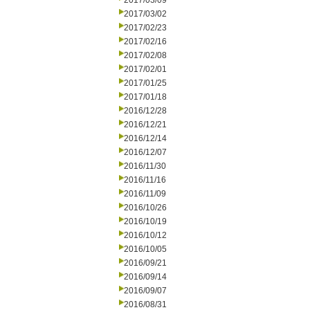
2017/03/09
2017/03/02
2017/02/23
2017/02/16
2017/02/08
2017/02/01
2017/01/25
2017/01/18
2016/12/28
2016/12/21
2016/12/14
2016/12/07
2016/11/30
2016/11/16
2016/11/09
2016/10/26
2016/10/19
2016/10/12
2016/10/05
2016/09/21
2016/09/14
2016/09/07
2016/08/31