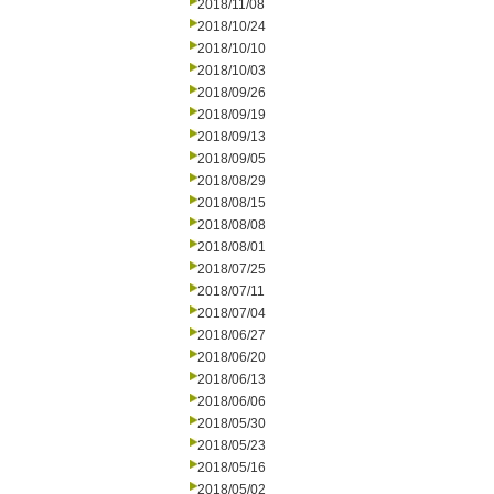
2018/11/08
2018/10/24
2018/10/10
2018/10/03
2018/09/26
2018/09/19
2018/09/13
2018/09/05
2018/08/29
2018/08/15
2018/08/08
2018/08/01
2018/07/25
2018/07/11
2018/07/04
2018/06/27
2018/06/20
2018/06/13
2018/06/06
2018/05/30
2018/05/23
2018/05/16
2018/05/02