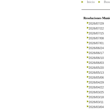
Inicio
Busc
Resoluciones Muni
2026/07/29
2026/07/22
2026/07/15
2026/07/08
2026/07/01
2026/06/24
2026/06/17
2026/06/10
2026/06/03
2026/05/20
2026/05/13
2026/05/06
2026/04/29
2026/04/22
2026/03/25
2026/03/18
2026/03/11
2026/03/04