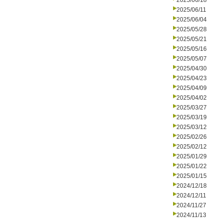
2025/06/18
2025/06/11
2025/06/04
2025/05/28
2025/05/21
2025/05/16
2025/05/07
2025/04/30
2025/04/23
2025/04/09
2025/04/02
2025/03/27
2025/03/19
2025/03/12
2025/02/26
2025/02/12
2025/01/29
2025/01/22
2025/01/15
2024/12/18
2024/12/11
2024/11/27
2024/11/13