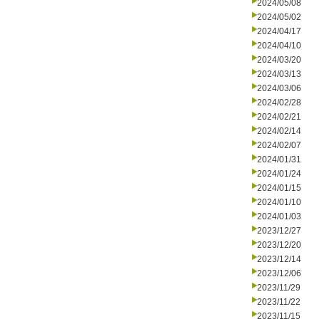
2024/05/08
2024/05/02
2024/04/17
2024/04/10
2024/03/20
2024/03/13
2024/03/06
2024/02/28
2024/02/21
2024/02/14
2024/02/07
2024/01/31
2024/01/24
2024/01/15
2024/01/10
2024/01/03
2023/12/27
2023/12/20
2023/12/14
2023/12/06
2023/11/29
2023/11/22
2023/11/15