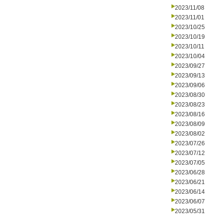
2023/11/08
2023/11/01
2023/10/25
2023/10/19
2023/10/11
2023/10/04
2023/09/27
2023/09/13
2023/09/06
2023/08/30
2023/08/23
2023/08/16
2023/08/09
2023/08/02
2023/07/26
2023/07/12
2023/07/05
2023/06/28
2023/06/21
2023/06/14
2023/06/07
2023/05/31