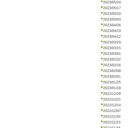
2023/05/24
2023/05/17
2023/05/10
2023/05/03
2023/04/26
2023/04/19
2023/04/12
2023/03/29
2023/03/15
2023/03/01
2023/02/22
2023/02/16
2023/02/08
2023/02/01
2023/01/25
2023/01/18
2022/12/28
2022/12/21
2022/12/14
2022/12/07
2022/11/30
2022/11/23