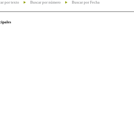
ar por texto
Buscar por número
Buscar por Fecha
cipales