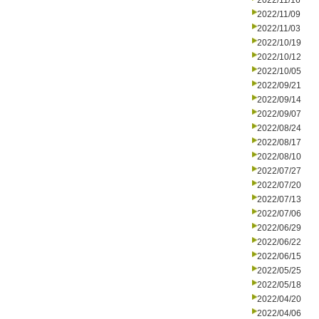
2022/11/16
2022/11/09
2022/11/03
2022/10/19
2022/10/12
2022/10/05
2022/09/21
2022/09/14
2022/09/07
2022/08/24
2022/08/17
2022/08/10
2022/07/27
2022/07/20
2022/07/13
2022/07/06
2022/06/29
2022/06/22
2022/06/15
2022/05/25
2022/05/18
2022/04/20
2022/04/06