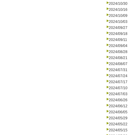
2024/10/30
2024/10/16
2024/10/09
2024/10/03
2024/09/27
2024/09/18
2024/09/11
2024/09/04
2024/08/28
2024/08/21
2024/08/07
2024/07/31
2024/07/24
2024/07/17
2024/07/10
2024/07/03
2024/06/26
2024/06/12
2024/06/05
2024/05/29
2024/05/22
2024/05/15