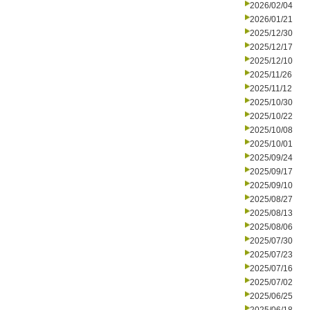
2026/02/04
2026/01/21
2025/12/30
2025/12/17
2025/12/10
2025/11/26
2025/11/12
2025/10/30
2025/10/22
2025/10/08
2025/10/01
2025/09/24
2025/09/17
2025/09/10
2025/08/27
2025/08/13
2025/08/06
2025/07/30
2025/07/23
2025/07/16
2025/07/02
2025/06/25