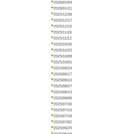
2026/02/04
2026/01/21
2025/12/30
2025/12/17
2025/12/10
2025/11/26
2025/11/12
2025/10/30
2025/10/22
2025/10/08
2025/10/01
2025/09/24
2025/09/17
2025/09/10
2025/08/27
2025/08/13
2025/08/06
2025/07/30
2025/07/23
2025/07/16
2025/07/02
2025/06/25