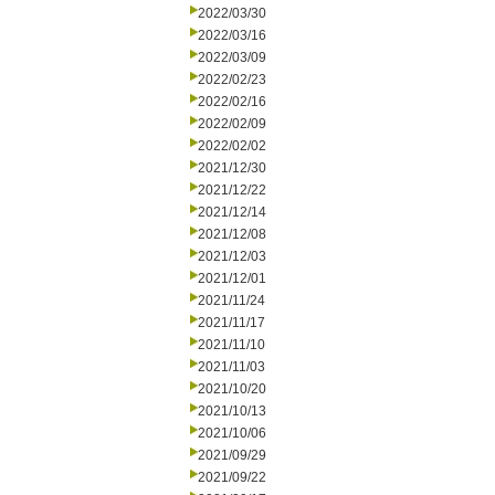
2022/03/30
2022/03/16
2022/03/09
2022/02/23
2022/02/16
2022/02/09
2022/02/02
2021/12/30
2021/12/22
2021/12/14
2021/12/08
2021/12/03
2021/12/01
2021/11/24
2021/11/17
2021/11/10
2021/11/03
2021/10/20
2021/10/13
2021/10/06
2021/09/29
2021/09/22