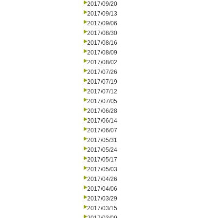
2017/09/20
2017/09/13
2017/09/06
2017/08/30
2017/08/16
2017/08/09
2017/08/02
2017/07/26
2017/07/19
2017/07/12
2017/07/05
2017/06/28
2017/06/14
2017/06/07
2017/05/31
2017/05/24
2017/05/17
2017/05/03
2017/04/26
2017/04/06
2017/03/29
2017/03/15