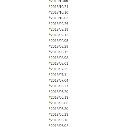
2018/11/08
2018/10/24
2018/10/10
2018/10/03
2018/09/26
2018/09/19
2018/09/13
2018/09/05
2018/08/29
2018/08/15
2018/08/08
2018/08/01
2018/07/25
2018/07/11
2018/07/04
2018/06/27
2018/06/20
2018/06/13
2018/06/06
2018/05/30
2018/05/23
2018/05/16
2018/05/02