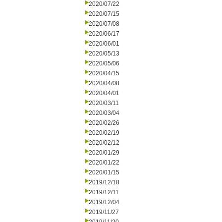
2020/07/22
2020/07/15
2020/07/08
2020/06/17
2020/06/01
2020/05/13
2020/05/06
2020/04/15
2020/04/08
2020/04/01
2020/03/11
2020/03/04
2020/02/26
2020/02/19
2020/02/12
2020/01/29
2020/01/22
2020/01/15
2019/12/18
2019/12/11
2019/12/04
2019/11/27