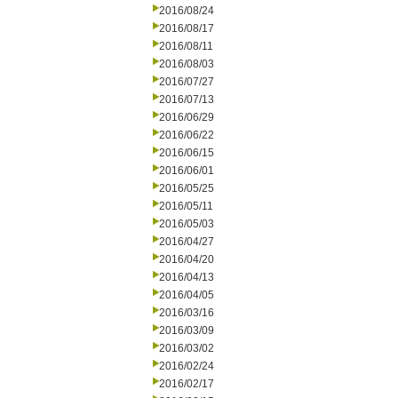
2016/08/24
2016/08/17
2016/08/11
2016/08/03
2016/07/27
2016/07/13
2016/06/29
2016/06/22
2016/06/15
2016/06/01
2016/05/25
2016/05/11
2016/05/03
2016/04/27
2016/04/20
2016/04/13
2016/04/05
2016/03/16
2016/03/09
2016/03/02
2016/02/24
2016/02/17