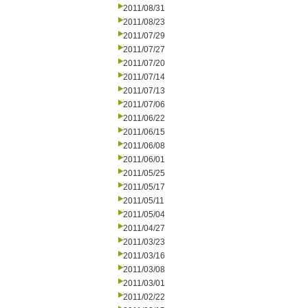
2011/08/31
2011/08/23
2011/07/29
2011/07/27
2011/07/20
2011/07/14
2011/07/13
2011/07/06
2011/06/22
2011/06/15
2011/06/08
2011/06/01
2011/05/25
2011/05/17
2011/05/11
2011/05/04
2011/04/27
2011/03/23
2011/03/16
2011/03/08
2011/03/01
2011/02/22