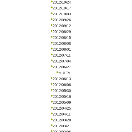
2012/10/24
2012/10/17
2012/10/03
2012/09/26
2012/09/12
2012/08/29
2012/08/15
2012/08/08
2012/08/01
2012/07/11
2012/07/04
2012/06/27
MULTA
2012/06/13
2012/06/06
2012/05/30
2012/05/16
2012/05/09
2012/04/25
2012/04/11
2012/03/28
2012/03/21