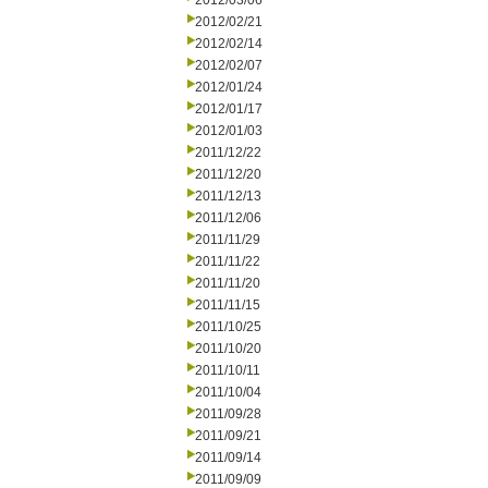
2012/03/06
2012/02/21
2012/02/14
2012/02/07
2012/01/24
2012/01/17
2012/01/03
2011/12/22
2011/12/20
2011/12/13
2011/12/06
2011/11/29
2011/11/22
2011/11/20
2011/11/15
2011/10/25
2011/10/20
2011/10/11
2011/10/04
2011/09/28
2011/09/21
2011/09/14
2011/09/09