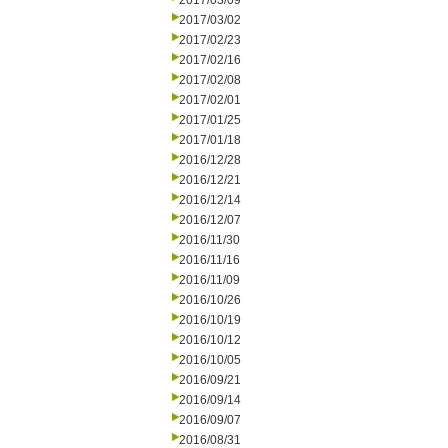
2017/03/09
2017/03/02
2017/02/23
2017/02/16
2017/02/08
2017/02/01
2017/01/25
2017/01/18
2016/12/28
2016/12/21
2016/12/14
2016/12/07
2016/11/30
2016/11/16
2016/11/09
2016/10/26
2016/10/19
2016/10/12
2016/10/05
2016/09/21
2016/09/14
2016/09/07
2016/08/31