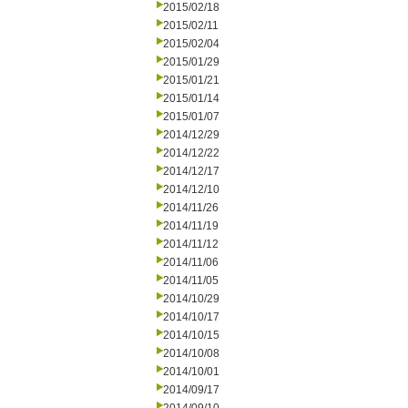
2015/02/18
2015/02/11
2015/02/04
2015/01/29
2015/01/21
2015/01/14
2015/01/07
2014/12/29
2014/12/22
2014/12/17
2014/12/10
2014/11/26
2014/11/19
2014/11/12
2014/11/06
2014/11/05
2014/10/29
2014/10/17
2014/10/15
2014/10/08
2014/10/01
2014/09/17