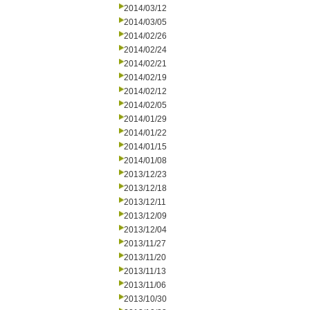
2014/03/12
2014/03/05
2014/02/26
2014/02/24
2014/02/21
2014/02/19
2014/02/12
2014/02/05
2014/01/29
2014/01/22
2014/01/15
2014/01/08
2013/12/23
2013/12/18
2013/12/11
2013/12/09
2013/12/04
2013/11/27
2013/11/20
2013/11/13
2013/11/06
2013/10/30