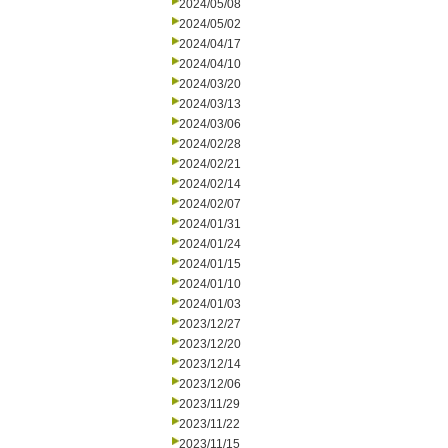
2024/05/08
2024/05/02
2024/04/17
2024/04/10
2024/03/20
2024/03/13
2024/03/06
2024/02/28
2024/02/21
2024/02/14
2024/02/07
2024/01/31
2024/01/24
2024/01/15
2024/01/10
2024/01/03
2023/12/27
2023/12/20
2023/12/14
2023/12/06
2023/11/29
2023/11/22
2023/11/15