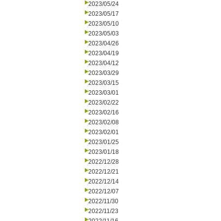
2023/05/24
2023/05/17
2023/05/10
2023/05/03
2023/04/26
2023/04/19
2023/04/12
2023/03/29
2023/03/15
2023/03/01
2023/02/22
2023/02/16
2023/02/08
2023/02/01
2023/01/25
2023/01/18
2022/12/28
2022/12/21
2022/12/14
2022/12/07
2022/11/30
2022/11/23