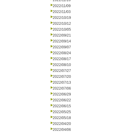
2022/11/16
2022/11/09
2022/11/03
2022/10/19
2022/10/12
2022/10/05
2022/09/21
2022/09/14
2022/09/07
2022/08/24
2022/08/17
2022/08/10
2022/07/27
2022/07/20
2022/07/13
2022/07/06
2022/06/29
2022/06/22
2022/06/15
2022/05/25
2022/05/18
2022/04/20
2022/04/06