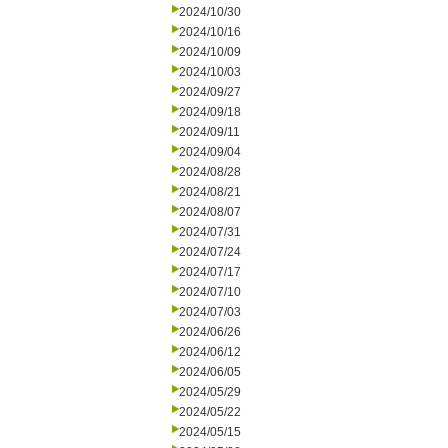
2024/10/30
2024/10/16
2024/10/09
2024/10/03
2024/09/27
2024/09/18
2024/09/11
2024/09/04
2024/08/28
2024/08/21
2024/08/07
2024/07/31
2024/07/24
2024/07/17
2024/07/10
2024/07/03
2024/06/26
2024/06/12
2024/06/05
2024/05/29
2024/05/22
2024/05/15