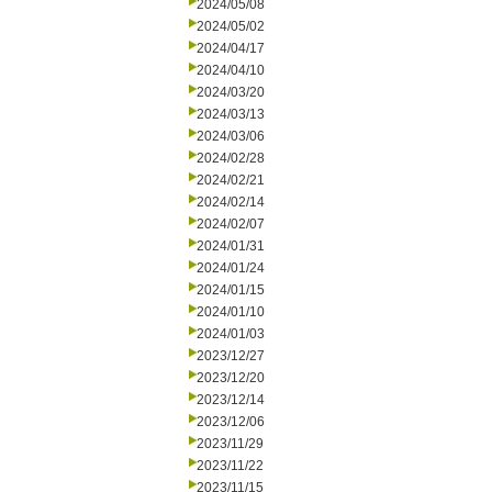
2024/05/08
2024/05/02
2024/04/17
2024/04/10
2024/03/20
2024/03/13
2024/03/06
2024/02/28
2024/02/21
2024/02/14
2024/02/07
2024/01/31
2024/01/24
2024/01/15
2024/01/10
2024/01/03
2023/12/27
2023/12/20
2023/12/14
2023/12/06
2023/11/29
2023/11/22
2023/11/15