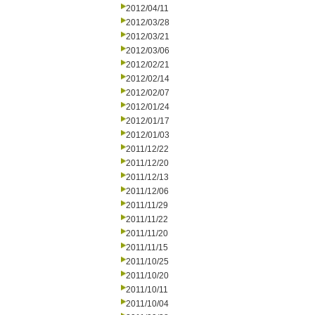
2012/04/11
2012/03/28
2012/03/21
2012/03/06
2012/02/21
2012/02/14
2012/02/07
2012/01/24
2012/01/17
2012/01/03
2011/12/22
2011/12/20
2011/12/13
2011/12/06
2011/11/29
2011/11/22
2011/11/20
2011/11/15
2011/10/25
2011/10/20
2011/10/11
2011/10/04