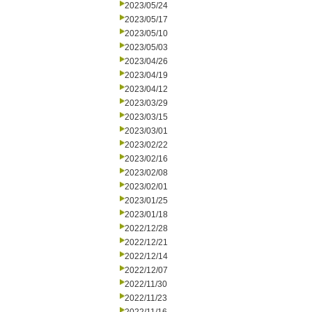
2023/05/24
2023/05/17
2023/05/10
2023/05/03
2023/04/26
2023/04/19
2023/04/12
2023/03/29
2023/03/15
2023/03/01
2023/02/22
2023/02/16
2023/02/08
2023/02/01
2023/01/25
2023/01/18
2022/12/28
2022/12/21
2022/12/14
2022/12/07
2022/11/30
2022/11/23