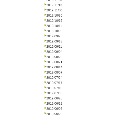
2019/11/20
2019/11/13
2019/11/06
2019/10/30
2019/10/16
2019/10/11
2019/10/09
2019/09/25
2019/09/18
2019/09/11
2019/09/04
2019/08/29
2019/08/21
2019/08/14
2019/08/07
2019/07/24
2019/07/17
2019/07/10
2019/07/03
2019/06/26
2019/06/12
2019/06/05
2019/05/29