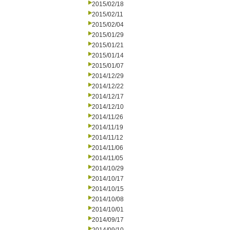
2015/02/18
2015/02/11
2015/02/04
2015/01/29
2015/01/21
2015/01/14
2015/01/07
2014/12/29
2014/12/22
2014/12/17
2014/12/10
2014/11/26
2014/11/19
2014/11/12
2014/11/06
2014/11/05
2014/10/29
2014/10/17
2014/10/15
2014/10/08
2014/10/01
2014/09/17