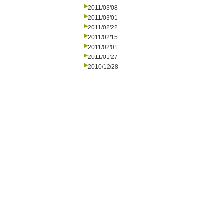
2011/03/08
2011/03/01
2011/02/22
2011/02/15
2011/02/01
2011/01/27
2010/12/28