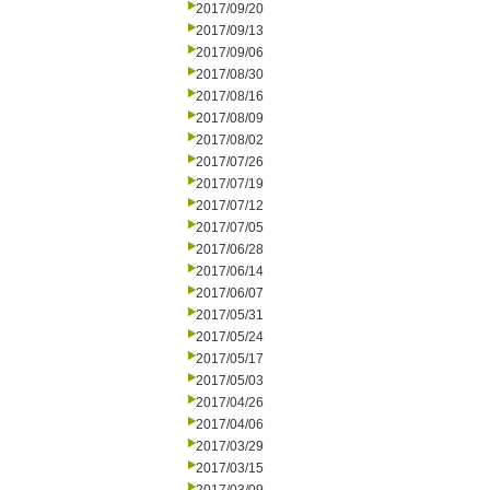
2017/09/20
2017/09/13
2017/09/06
2017/08/30
2017/08/16
2017/08/09
2017/08/02
2017/07/26
2017/07/19
2017/07/12
2017/07/05
2017/06/28
2017/06/14
2017/06/07
2017/05/31
2017/05/24
2017/05/17
2017/05/03
2017/04/26
2017/04/06
2017/03/29
2017/03/15