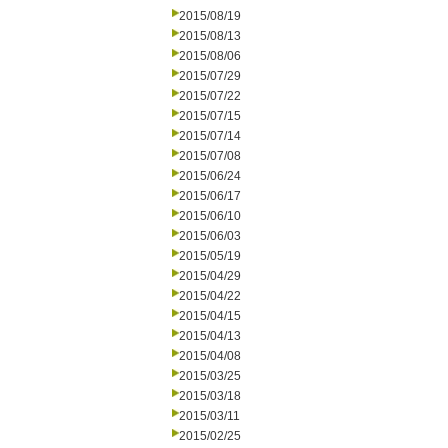
2015/08/19
2015/08/13
2015/08/06
2015/07/29
2015/07/22
2015/07/15
2015/07/14
2015/07/08
2015/06/24
2015/06/17
2015/06/10
2015/06/03
2015/05/19
2015/04/29
2015/04/22
2015/04/15
2015/04/13
2015/04/08
2015/03/25
2015/03/18
2015/03/11
2015/02/25