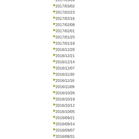
2017/03/09
2017/03/02
2017/02/23
2017/02/16
2017/02/08
2017/02/01
2017/01/25
2017/01/18
2016/12/28
2016/12/21
2016/12/14
2016/12/07
2016/11/30
2016/11/16
2016/11/09
2016/10/26
2016/10/19
2016/10/12
2016/10/05
2016/09/21
2016/09/14
2016/09/07
2016/08/31