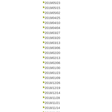
2019/05/23
2019/05/15
2019/05/02
2019/04/25
2019/04/10
2019/04/04
2019/03/27
2019/03/20
2019/03/13
2019/03/06
2019/02/20
2019/02/13
2019/02/06
2019/01/30
2019/01/23
2019/01/09
2018/12/26
2018/12/19
2018/12/14
2018/11/28
2018/11/21
2018/11/14