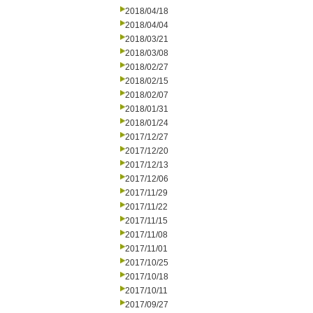
2018/04/18
2018/04/04
2018/03/21
2018/03/08
2018/02/27
2018/02/15
2018/02/07
2018/01/31
2018/01/24
2017/12/27
2017/12/20
2017/12/13
2017/12/06
2017/11/29
2017/11/22
2017/11/15
2017/11/08
2017/11/01
2017/10/25
2017/10/18
2017/10/11
2017/09/27