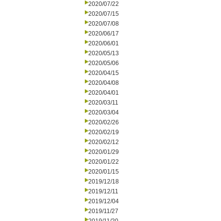
2020/07/22
2020/07/15
2020/07/08
2020/06/17
2020/06/01
2020/05/13
2020/05/06
2020/04/15
2020/04/08
2020/04/01
2020/03/11
2020/03/04
2020/02/26
2020/02/19
2020/02/12
2020/01/29
2020/01/22
2020/01/15
2019/12/18
2019/12/11
2019/12/04
2019/11/27