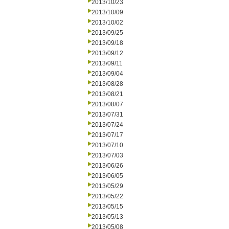
2013/10/23
2013/10/09
2013/10/02
2013/09/25
2013/09/18
2013/09/12
2013/09/11
2013/09/04
2013/08/28
2013/08/21
2013/08/07
2013/07/31
2013/07/24
2013/07/17
2013/07/10
2013/07/03
2013/06/26
2013/06/05
2013/05/29
2013/05/22
2013/05/15
2013/05/13
2013/05/08