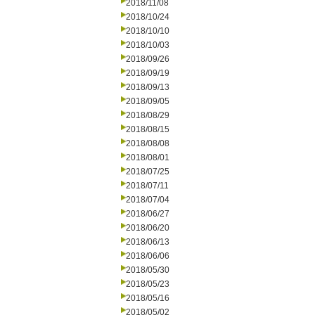
2018/11/08
2018/10/24
2018/10/10
2018/10/03
2018/09/26
2018/09/19
2018/09/13
2018/09/05
2018/08/29
2018/08/15
2018/08/08
2018/08/01
2018/07/25
2018/07/11
2018/07/04
2018/06/27
2018/06/20
2018/06/13
2018/06/06
2018/05/30
2018/05/23
2018/05/16
2018/05/02