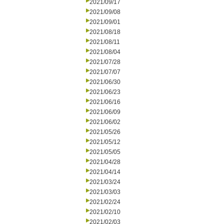
2021/09/17
2021/09/08
2021/09/01
2021/08/18
2021/08/11
2021/08/04
2021/07/28
2021/07/07
2021/06/30
2021/06/23
2021/06/16
2021/06/09
2021/06/02
2021/05/26
2021/05/12
2021/05/05
2021/04/28
2021/04/14
2021/03/24
2021/03/03
2021/02/24
2021/02/10
2021/02/03