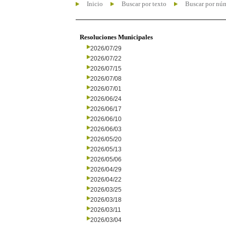
Inicio
Buscar por texto
Buscar por nú
Resoluciones Municipales
2026/07/29
2026/07/22
2026/07/15
2026/07/08
2026/07/01
2026/06/24
2026/06/17
2026/06/10
2026/06/03
2026/05/20
2026/05/13
2026/05/06
2026/04/29
2026/04/22
2026/03/25
2026/03/18
2026/03/11
2026/03/04