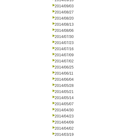
2014/09/10
2014/09/03
2014/08/27
2014/08/20
2014/08/13
2014/08/06
2014/07/30
2014/07/23
2014/07/16
2014/07/09
2014/07/02
2014/06/25
2014/06/11
2014/06/04
2014/05/28
2014/05/21
2014/05/14
2014/05/07
2014/04/30
2014/04/23
2014/04/09
2014/04/02
2014/03/19