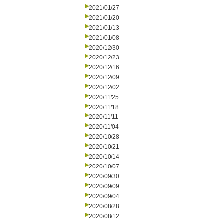
2021/01/27
2021/01/20
2021/01/13
2021/01/08
2020/12/30
2020/12/23
2020/12/16
2020/12/09
2020/12/02
2020/11/25
2020/11/18
2020/11/11
2020/11/04
2020/10/28
2020/10/21
2020/10/14
2020/10/07
2020/09/30
2020/09/09
2020/09/04
2020/08/28
2020/08/12