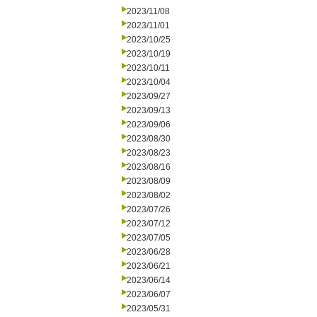
2023/11/08
2023/11/01
2023/10/25
2023/10/19
2023/10/11
2023/10/04
2023/09/27
2023/09/13
2023/09/06
2023/08/30
2023/08/23
2023/08/16
2023/08/09
2023/08/02
2023/07/26
2023/07/12
2023/07/05
2023/06/28
2023/06/21
2023/06/14
2023/06/07
2023/05/31