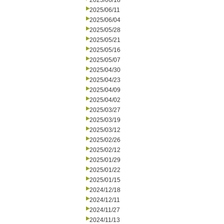
2025/06/18
2025/06/11
2025/06/04
2025/05/28
2025/05/21
2025/05/16
2025/05/07
2025/04/30
2025/04/23
2025/04/09
2025/04/02
2025/03/27
2025/03/19
2025/03/12
2025/02/26
2025/02/12
2025/01/29
2025/01/22
2025/01/15
2024/12/18
2024/12/11
2024/11/27
2024/11/13