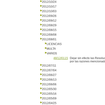
2012/10/24
2012/10/17
2012/10/03
2012/09/26
2012/09/12
2012/08/29
2012/08/15
2012/08/08
2012/08/01
LICENCIAS
MULTA
VARIOS
48/12/0115
Dejar sin efecto las Resolu
por las razones mencionadas
2012/07/11
2012/07/04
2012/06/27
2012/06/13
2012/06/06
2012/05/30
2012/05/16
2012/05/09
2012/04/25