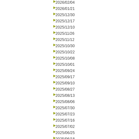
2026/02/04
2026/01/21
2025/12/30
2025/12/17
2025/12/10
2025/11/26
2025/11/12
2025/10/30
2025/10/22
2025/10/08
2025/10/01
2025/09/24
2025/09/17
2025/09/10
2025/08/27
2025/08/13
2025/08/06
2025/07/30
2025/07/23
2025/07/16
2025/07/02
2025/06/25