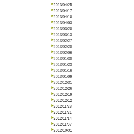
2013/04/25
2013/04/17
2013/04/10
2013/04/03
2013/03/20
2013/03/13
2013/02/27
2013/02/20
2013/02/06
2013/01/30
2013/01/23
2013/01/16
2013/01/09
2012/12/31
2012/12/26
2012/12/19
2012/12/12
2012/11/28
2012/11/21
2012/11/14
2012/11/07
2012/10/31