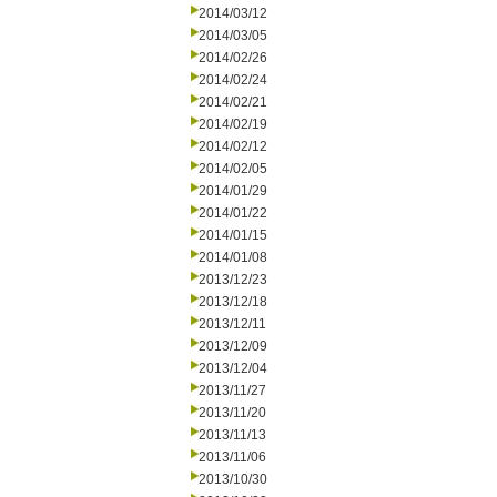
2014/03/12
2014/03/05
2014/02/26
2014/02/24
2014/02/21
2014/02/19
2014/02/12
2014/02/05
2014/01/29
2014/01/22
2014/01/15
2014/01/08
2013/12/23
2013/12/18
2013/12/11
2013/12/09
2013/12/04
2013/11/27
2013/11/20
2013/11/13
2013/11/06
2013/10/30