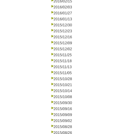
2016/02/15
2016/02/03
2016/01/27
2016/01/13
2015/12/30
2015/12/23
2015/12/16
2015/12/09
2015/12/02
2015/11/25
2015/11/18
2015/11/13
2015/11/05
2015/10/28
2015/10/21
2015/10/14
2015/10/08
2015/09/30
2015/09/16
2015/09/09
2015/09/02
2015/08/28
2015/08/26