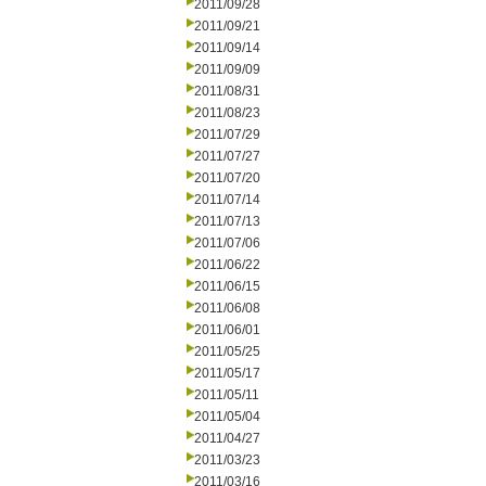
2011/09/28
2011/09/21
2011/09/14
2011/09/09
2011/08/31
2011/08/23
2011/07/29
2011/07/27
2011/07/20
2011/07/14
2011/07/13
2011/07/06
2011/06/22
2011/06/15
2011/06/08
2011/06/01
2011/05/25
2011/05/17
2011/05/11
2011/05/04
2011/04/27
2011/03/23
2011/03/16