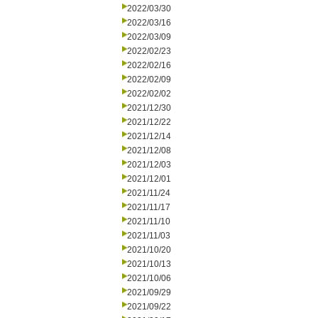
2022/03/30
2022/03/16
2022/03/09
2022/02/23
2022/02/16
2022/02/09
2022/02/02
2021/12/30
2021/12/22
2021/12/14
2021/12/08
2021/12/03
2021/12/01
2021/11/24
2021/11/17
2021/11/10
2021/11/03
2021/10/20
2021/10/13
2021/10/06
2021/09/29
2021/09/22