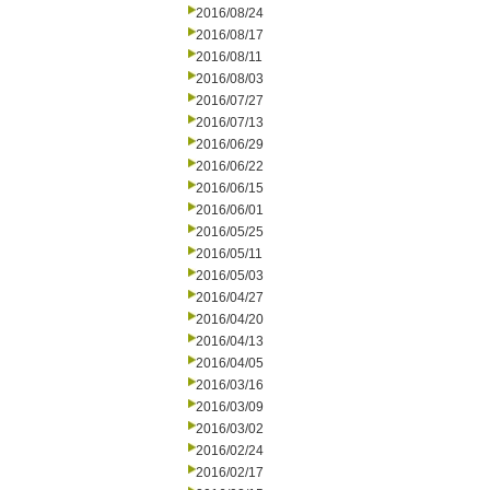
2016/08/24
2016/08/17
2016/08/11
2016/08/03
2016/07/27
2016/07/13
2016/06/29
2016/06/22
2016/06/15
2016/06/01
2016/05/25
2016/05/11
2016/05/03
2016/04/27
2016/04/20
2016/04/13
2016/04/05
2016/03/16
2016/03/09
2016/03/02
2016/02/24
2016/02/17