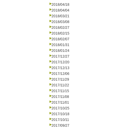
2018/04/18
2018/04/04
2018/03/21
2018/03/08
2018/02/27
2018/02/15
2018/02/07
2018/01/31
2018/01/24
2017/12/27
2017/12/20
2017/12/13
2017/12/06
2017/11/29
2017/11/22
2017/11/15
2017/11/08
2017/11/01
2017/10/25
2017/10/18
2017/10/11
2017/09/27