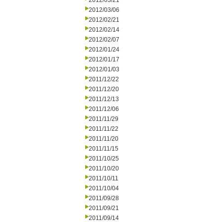
2012/03/21
2012/03/06
2012/02/21
2012/02/14
2012/02/07
2012/01/24
2012/01/17
2012/01/03
2011/12/22
2011/12/20
2011/12/13
2011/12/06
2011/11/29
2011/11/22
2011/11/20
2011/11/15
2011/10/25
2011/10/20
2011/10/11
2011/10/04
2011/09/28
2011/09/21
2011/09/14