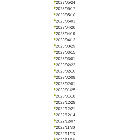
2023/05/24
2023/05/17
2023/05/10
2023/05/03
2023/04/26
2023/04/19
2023/04/12
2023/03/29
2023/03/15
2023/03/01
2023/02/22
2023/02/16
2023/02/08
2023/02/01
2023/01/25
2023/01/18
2022/12/28
2022/12/21
2022/12/14
2022/12/07
2022/11/30
2022/11/23