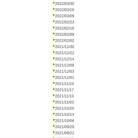
2022/03/30
2022/03/16
2022/03/09
2022/02/23
2022/02/16
2022/02/09
2022/02/02
2021/12/30
2021/12/22
2021/12/14
2021/12/08
2021/12/03
2021/12/01
2021/11/24
2021/11/17
2021/11/10
2021/11/03
2021/10/20
2021/10/13
2021/10/06
2021/09/29
2021/09/22