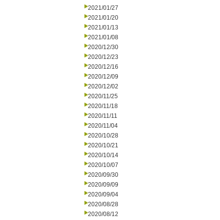
2021/01/27
2021/01/20
2021/01/13
2021/01/08
2020/12/30
2020/12/23
2020/12/16
2020/12/09
2020/12/02
2020/11/25
2020/11/18
2020/11/11
2020/11/04
2020/10/28
2020/10/21
2020/10/14
2020/10/07
2020/09/30
2020/09/09
2020/09/04
2020/08/28
2020/08/12