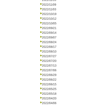
2022/11/16
2022/11/09
2022/11/03
2022/10/19
2022/10/12
2022/10/05
2022/09/21
2022/09/14
2022/09/07
2022/08/24
2022/08/17
2022/08/10
2022/07/27
2022/07/20
2022/07/13
2022/07/06
2022/06/29
2022/06/22
2022/06/15
2022/05/25
2022/05/18
2022/04/20
2022/04/06