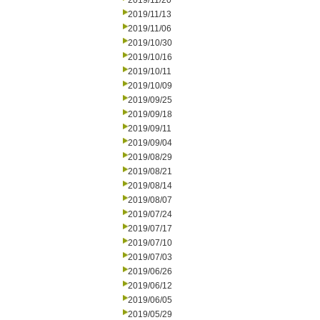
2019/11/20
2019/11/13
2019/11/06
2019/10/30
2019/10/16
2019/10/11
2019/10/09
2019/09/25
2019/09/18
2019/09/11
2019/09/04
2019/08/29
2019/08/21
2019/08/14
2019/08/07
2019/07/24
2019/07/17
2019/07/10
2019/07/03
2019/06/26
2019/06/12
2019/06/05
2019/05/29