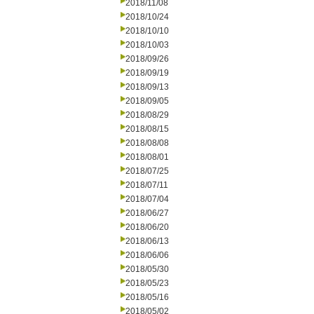
2018/11/08
2018/10/24
2018/10/10
2018/10/03
2018/09/26
2018/09/19
2018/09/13
2018/09/05
2018/08/29
2018/08/15
2018/08/08
2018/08/01
2018/07/25
2018/07/11
2018/07/04
2018/06/27
2018/06/20
2018/06/13
2018/06/06
2018/05/30
2018/05/23
2018/05/16
2018/05/02