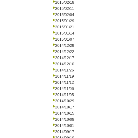
2015/02/18
2015/02/11
2015/02/04
2015/01/29
2015/01/21
2015/01/14
2015/01/07
2014/12/29
2014/12/22
2014/12/17
2014/12/10
2014/11/26
2014/11/19
2014/11/12
2014/11/06
2014/11/05
2014/10/29
2014/10/17
2014/10/15
2014/10/08
2014/10/01
2014/09/17