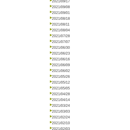
2021/09/17
2021/09/08
2021/09/01
2021/08/18
2021/08/11
2021/08/04
2021/07/28
2021/07/07
2021/06/30
2021/06/23
2021/06/16
2021/06/09
2021/06/02
2021/05/26
2021/05/12
2021/05/05
2021/04/28
2021/04/14
2021/03/24
2021/03/03
2021/02/24
2021/02/10
2021/02/03