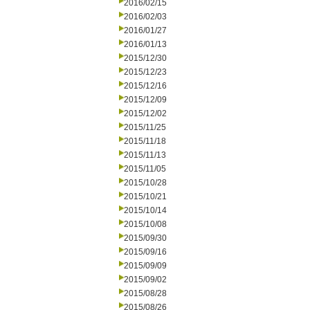
2016/02/15
2016/02/03
2016/01/27
2016/01/13
2015/12/30
2015/12/23
2015/12/16
2015/12/09
2015/12/02
2015/11/25
2015/11/18
2015/11/13
2015/11/05
2015/10/28
2015/10/21
2015/10/14
2015/10/08
2015/09/30
2015/09/16
2015/09/09
2015/09/02
2015/08/28
2015/08/26