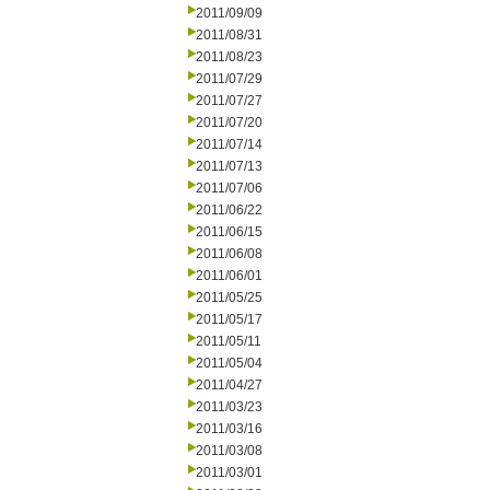
2011/09/09
2011/08/31
2011/08/23
2011/07/29
2011/07/27
2011/07/20
2011/07/14
2011/07/13
2011/07/06
2011/06/22
2011/06/15
2011/06/08
2011/06/01
2011/05/25
2011/05/17
2011/05/11
2011/05/04
2011/04/27
2011/03/23
2011/03/16
2011/03/08
2011/03/01