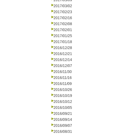
2017/03/09
2017/03/02
2017/02/23
2017/02/16
2017/02/08
2017/02/01
2017/01/25
2017/01/18
2016/12/28
2016/12/21
2016/12/14
2016/12/07
2016/11/30
2016/11/16
2016/11/09
2016/10/26
2016/10/19
2016/10/12
2016/10/05
2016/09/21
2016/09/14
2016/09/07
2016/08/31