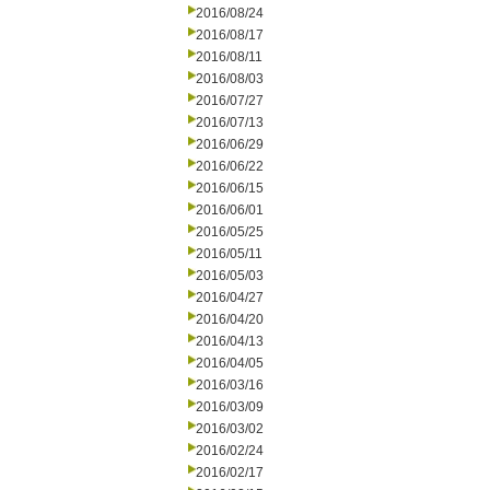
2016/08/24
2016/08/17
2016/08/11
2016/08/03
2016/07/27
2016/07/13
2016/06/29
2016/06/22
2016/06/15
2016/06/01
2016/05/25
2016/05/11
2016/05/03
2016/04/27
2016/04/20
2016/04/13
2016/04/05
2016/03/16
2016/03/09
2016/03/02
2016/02/24
2016/02/17