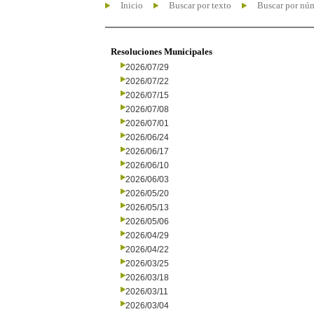
Inicio
Buscar por texto
Buscar por nú
Resoluciones Municipales
2026/07/29
2026/07/22
2026/07/15
2026/07/08
2026/07/01
2026/06/24
2026/06/17
2026/06/10
2026/06/03
2026/05/20
2026/05/13
2026/05/06
2026/04/29
2026/04/22
2026/03/25
2026/03/18
2026/03/11
2026/03/04