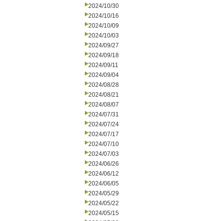
2024/10/30
2024/10/16
2024/10/09
2024/10/03
2024/09/27
2024/09/18
2024/09/11
2024/09/04
2024/08/28
2024/08/21
2024/08/07
2024/07/31
2024/07/24
2024/07/17
2024/07/10
2024/07/03
2024/06/26
2024/06/12
2024/06/05
2024/05/29
2024/05/22
2024/05/15