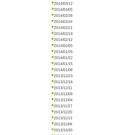
2014/03/12
2014/03/05
2014/02/26
2014/02/24
2014/02/21
2014/02/19
2014/02/12
2014/02/05
2014/01/29
2014/01/22
2014/01/15
2014/01/08
2013/12/23
2013/12/18
2013/12/11
2013/12/09
2013/12/04
2013/11/27
2013/11/20
2013/11/13
2013/11/06
2013/10/30