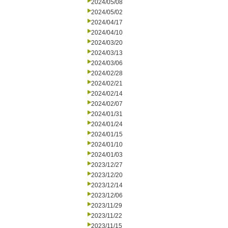
2024/05/08
2024/05/02
2024/04/17
2024/04/10
2024/03/20
2024/03/13
2024/03/06
2024/02/28
2024/02/21
2024/02/14
2024/02/07
2024/01/31
2024/01/24
2024/01/15
2024/01/10
2024/01/03
2023/12/27
2023/12/20
2023/12/14
2023/12/06
2023/11/29
2023/11/22
2023/11/15