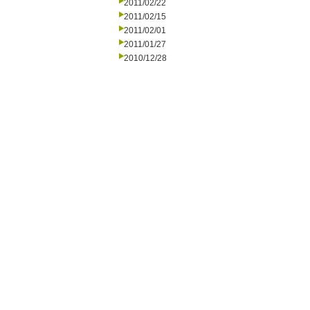
2011/02/22
2011/02/15
2011/02/01
2011/01/27
2010/12/28