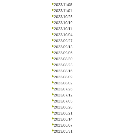
2023/11/08
2023/11/01
2023/10/25
2023/10/19
2023/10/11
2023/10/04
2023/09/27
2023/09/13
2023/09/06
2023/08/30
2023/08/23
2023/08/16
2023/08/09
2023/08/02
2023/07/26
2023/07/12
2023/07/05
2023/06/28
2023/06/21
2023/06/14
2023/06/07
2023/05/31