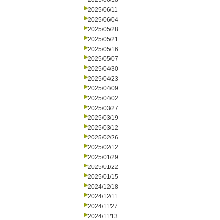
2025/06/18
2025/06/11
2025/06/04
2025/05/28
2025/05/21
2025/05/16
2025/05/07
2025/04/30
2025/04/23
2025/04/09
2025/04/02
2025/03/27
2025/03/19
2025/03/12
2025/02/26
2025/02/12
2025/01/29
2025/01/22
2025/01/15
2024/12/18
2024/12/11
2024/11/27
2024/11/13