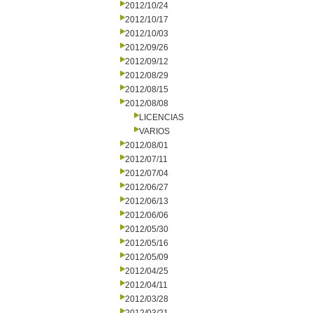
2012/10/24
2012/10/17
2012/10/03
2012/09/26
2012/09/12
2012/08/29
2012/08/15
2012/08/08
LICENCIAS
VARIOS
2012/08/01
2012/07/11
2012/07/04
2012/06/27
2012/06/13
2012/06/06
2012/05/30
2012/05/16
2012/05/09
2012/04/25
2012/04/11
2012/03/28