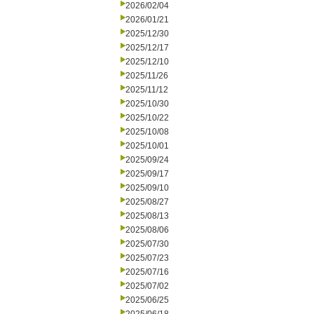
2026/02/04
2026/01/21
2025/12/30
2025/12/17
2025/12/10
2025/11/26
2025/11/12
2025/10/30
2025/10/22
2025/10/08
2025/10/01
2025/09/24
2025/09/17
2025/09/10
2025/08/27
2025/08/13
2025/08/06
2025/07/30
2025/07/23
2025/07/16
2025/07/02
2025/06/25