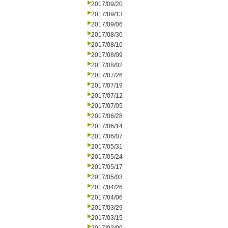
2017/09/20
2017/09/13
2017/09/06
2017/08/30
2017/08/16
2017/08/09
2017/08/02
2017/07/26
2017/07/19
2017/07/12
2017/07/05
2017/06/28
2017/06/14
2017/06/07
2017/05/31
2017/05/24
2017/05/17
2017/05/03
2017/04/26
2017/04/06
2017/03/29
2017/03/15