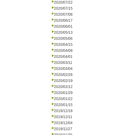
2020/07/22
2020/07/15
2020/07/08
2020/06/17
2020/06/01
2020/05/13
2020/05/06
2020/04/15
2020/04/08
2020/04/01
2020/03/11
2020/03/04
2020/02/26
2020/02/19
2020/02/12
2020/01/29
2020/01/22
2020/01/15
2019/12/18
2019/12/11
2019/12/04
2019/11/27