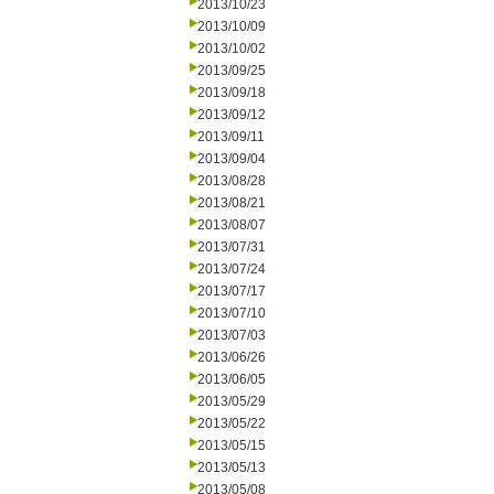
2013/10/23
2013/10/09
2013/10/02
2013/09/25
2013/09/18
2013/09/12
2013/09/11
2013/09/04
2013/08/28
2013/08/21
2013/08/07
2013/07/31
2013/07/24
2013/07/17
2013/07/10
2013/07/03
2013/06/26
2013/06/05
2013/05/29
2013/05/22
2013/05/15
2013/05/13
2013/05/08