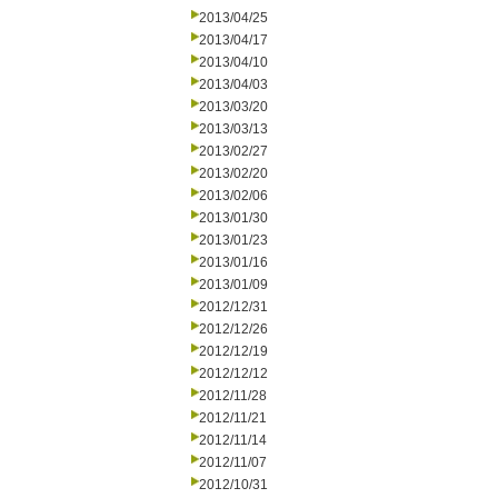
2013/04/25
2013/04/17
2013/04/10
2013/04/03
2013/03/20
2013/03/13
2013/02/27
2013/02/20
2013/02/06
2013/01/30
2013/01/23
2013/01/16
2013/01/09
2012/12/31
2012/12/26
2012/12/19
2012/12/12
2012/11/28
2012/11/21
2012/11/14
2012/11/07
2012/10/31