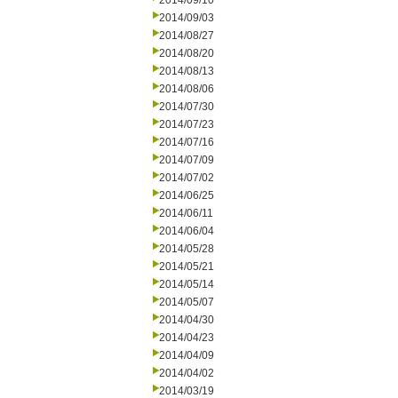
2014/09/10
2014/09/03
2014/08/27
2014/08/20
2014/08/13
2014/08/06
2014/07/30
2014/07/23
2014/07/16
2014/07/09
2014/07/02
2014/06/25
2014/06/11
2014/06/04
2014/05/28
2014/05/21
2014/05/14
2014/05/07
2014/04/30
2014/04/23
2014/04/09
2014/04/02
2014/03/19