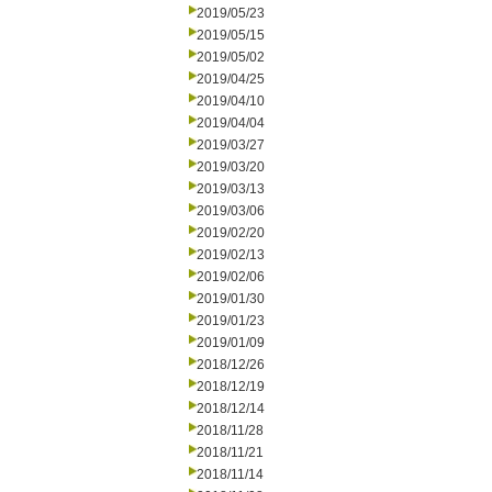
2019/05/23
2019/05/15
2019/05/02
2019/04/25
2019/04/10
2019/04/04
2019/03/27
2019/03/20
2019/03/13
2019/03/06
2019/02/20
2019/02/13
2019/02/06
2019/01/30
2019/01/23
2019/01/09
2018/12/26
2018/12/19
2018/12/14
2018/11/28
2018/11/21
2018/11/14