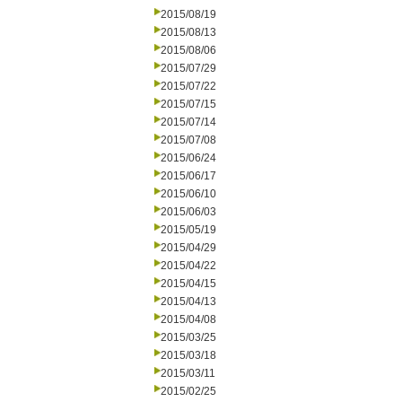
2015/08/19
2015/08/13
2015/08/06
2015/07/29
2015/07/22
2015/07/15
2015/07/14
2015/07/08
2015/06/24
2015/06/17
2015/06/10
2015/06/03
2015/05/19
2015/04/29
2015/04/22
2015/04/15
2015/04/13
2015/04/08
2015/03/25
2015/03/18
2015/03/11
2015/02/25