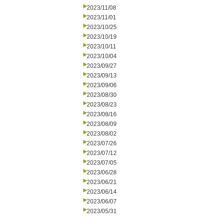
2023/11/08
2023/11/01
2023/10/25
2023/10/19
2023/10/11
2023/10/04
2023/09/27
2023/09/13
2023/09/06
2023/08/30
2023/08/23
2023/08/16
2023/08/09
2023/08/02
2023/07/26
2023/07/12
2023/07/05
2023/06/28
2023/06/21
2023/06/14
2023/06/07
2023/05/31