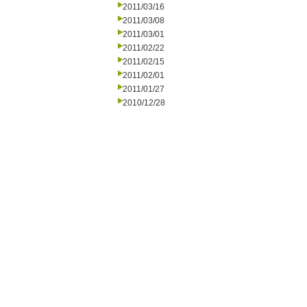
2011/03/16
2011/03/08
2011/03/01
2011/02/22
2011/02/15
2011/02/01
2011/01/27
2010/12/28