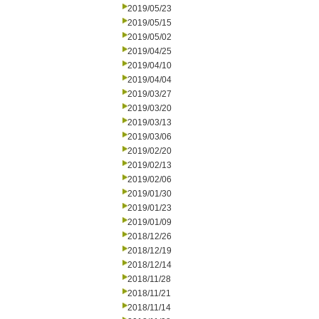
2019/05/23
2019/05/15
2019/05/02
2019/04/25
2019/04/10
2019/04/04
2019/03/27
2019/03/20
2019/03/13
2019/03/06
2019/02/20
2019/02/13
2019/02/06
2019/01/30
2019/01/23
2019/01/09
2018/12/26
2018/12/19
2018/12/14
2018/11/28
2018/11/21
2018/11/14