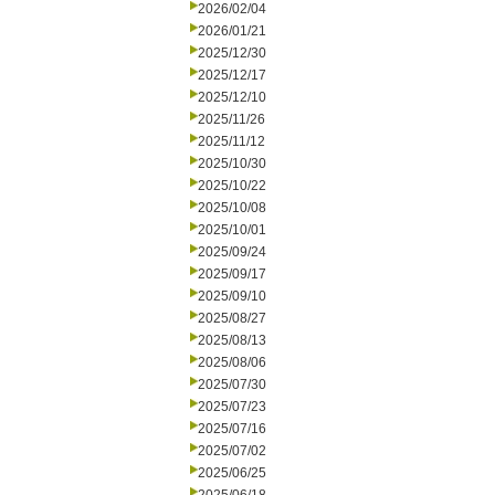
2026/02/04
2026/01/21
2025/12/30
2025/12/17
2025/12/10
2025/11/26
2025/11/12
2025/10/30
2025/10/22
2025/10/08
2025/10/01
2025/09/24
2025/09/17
2025/09/10
2025/08/27
2025/08/13
2025/08/06
2025/07/30
2025/07/23
2025/07/16
2025/07/02
2025/06/25