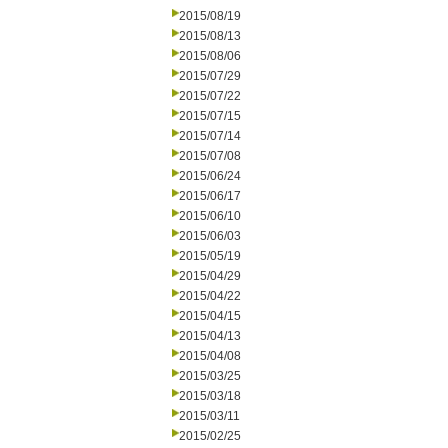
2015/08/19
2015/08/13
2015/08/06
2015/07/29
2015/07/22
2015/07/15
2015/07/14
2015/07/08
2015/06/24
2015/06/17
2015/06/10
2015/06/03
2015/05/19
2015/04/29
2015/04/22
2015/04/15
2015/04/13
2015/04/08
2015/03/25
2015/03/18
2015/03/11
2015/02/25