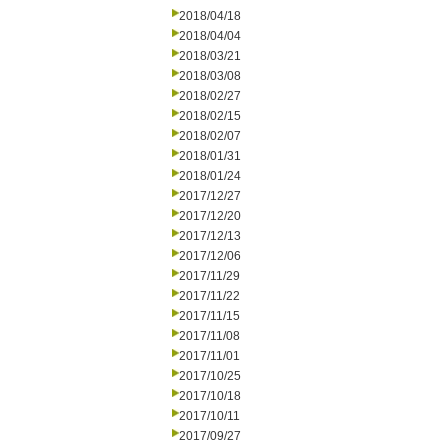
2018/04/18
2018/04/04
2018/03/21
2018/03/08
2018/02/27
2018/02/15
2018/02/07
2018/01/31
2018/01/24
2017/12/27
2017/12/20
2017/12/13
2017/12/06
2017/11/29
2017/11/22
2017/11/15
2017/11/08
2017/11/01
2017/10/25
2017/10/18
2017/10/11
2017/09/27