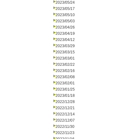
2023/05/24
2023/05/17
2023/05/10
2023/05/03
2023/04/26
2023/04/19
2023/04/12
2023/03/29
2023/03/15
2023/03/01
2023/02/22
2023/02/16
2023/02/08
2023/02/01
2023/01/25
2023/01/18
2022/12/28
2022/12/21
2022/12/14
2022/12/07
2022/11/30
2022/11/23