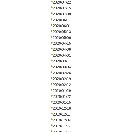
2020/07/22
2020/07/15
2020/07/08
2020/06/17
2020/06/01
2020/05/13
2020/05/06
2020/04/15
2020/04/08
2020/04/01
2020/03/11
2020/03/04
2020/02/26
2020/02/19
2020/02/12
2020/01/29
2020/01/22
2020/01/15
2019/12/18
2019/12/11
2019/12/04
2019/11/27