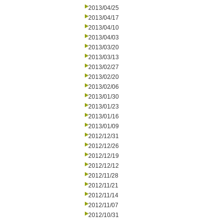
2013/04/25
2013/04/17
2013/04/10
2013/04/03
2013/03/20
2013/03/13
2013/02/27
2013/02/20
2013/02/06
2013/01/30
2013/01/23
2013/01/16
2013/01/09
2012/12/31
2012/12/26
2012/12/19
2012/12/12
2012/11/28
2012/11/21
2012/11/14
2012/11/07
2012/10/31