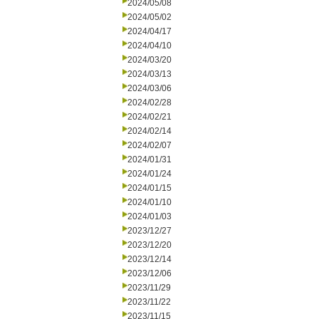
2024/05/08
2024/05/02
2024/04/17
2024/04/10
2024/03/20
2024/03/13
2024/03/06
2024/02/28
2024/02/21
2024/02/14
2024/02/07
2024/01/31
2024/01/24
2024/01/15
2024/01/10
2024/01/03
2023/12/27
2023/12/20
2023/12/14
2023/12/06
2023/11/29
2023/11/22
2023/11/15