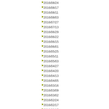
2016/08/24
2016/08/17
2016/08/11
2016/08/03
2016/07/27
2016/07/13
2016/06/29
2016/06/22
2016/06/15
2016/06/01
2016/05/25
2016/05/11
2016/05/03
2016/04/27
2016/04/20
2016/04/13
2016/04/05
2016/03/16
2016/03/09
2016/03/02
2016/02/24
2016/02/17