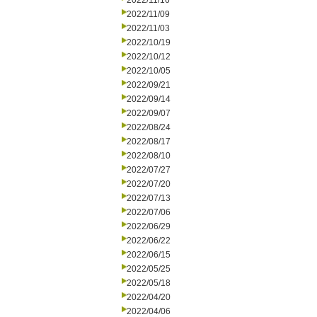
2022/11/16
2022/11/09
2022/11/03
2022/10/19
2022/10/12
2022/10/05
2022/09/21
2022/09/14
2022/09/07
2022/08/24
2022/08/17
2022/08/10
2022/07/27
2022/07/20
2022/07/13
2022/07/06
2022/06/29
2022/06/22
2022/06/15
2022/05/25
2022/05/18
2022/04/20
2022/04/06