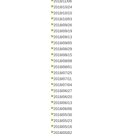
2018/11/08
2018/10/24
2018/10/10
2018/10/03
2018/09/26
2018/09/19
2018/09/13
2018/09/05
2018/08/29
2018/08/15
2018/08/08
2018/08/01
2018/07/25
2018/07/11
2018/07/04
2018/06/27
2018/06/20
2018/06/13
2018/06/06
2018/05/30
2018/05/23
2018/05/16
2018/05/02