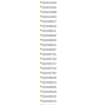
2024/10/30
2024/10/16
2024/10/09
2024/10/03
2024/09/27
2024/09/18
2024/09/11
2024/09/04
2024/08/28
2024/08/21
2024/08/07
2024/07/31
2024/07/24
2024/07/17
2024/07/10
2024/07/03
2024/06/26
2024/06/12
2024/06/05
2024/05/29
2024/05/22
2024/05/15