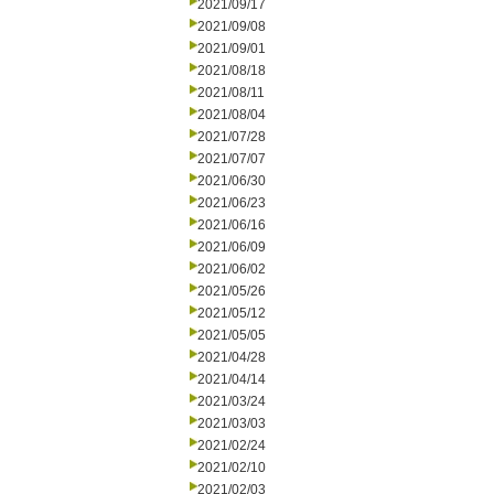
2021/09/17
2021/09/08
2021/09/01
2021/08/18
2021/08/11
2021/08/04
2021/07/28
2021/07/07
2021/06/30
2021/06/23
2021/06/16
2021/06/09
2021/06/02
2021/05/26
2021/05/12
2021/05/05
2021/04/28
2021/04/14
2021/03/24
2021/03/03
2021/02/24
2021/02/10
2021/02/03