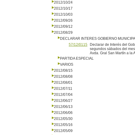
2012/10/24
2012/10/17
2012/10/03
2012/09/26
2012/09/12
2012/08/29
DECLARAR INTERES GOBIERNO MUNICIP
57/12/0115
Declarar de Interés del Gob
segundos sábados del mes d
Avda. Gral San Martín a la A
PARTIDA ESPECIAL
VARIOS
2012/08/15
2012/08/08
2012/08/01
2012/07/11
2012/07/04
2012/06/27
2012/06/13
2012/06/06
2012/05/30
2012/05/16
2012/05/09