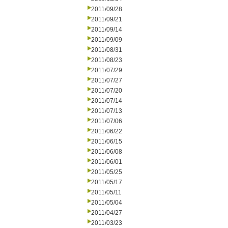
2011/09/28
2011/09/21
2011/09/14
2011/09/09
2011/08/31
2011/08/23
2011/07/29
2011/07/27
2011/07/20
2011/07/14
2011/07/13
2011/07/06
2011/06/22
2011/06/15
2011/06/08
2011/06/01
2011/05/25
2011/05/17
2011/05/11
2011/05/04
2011/04/27
2011/03/23