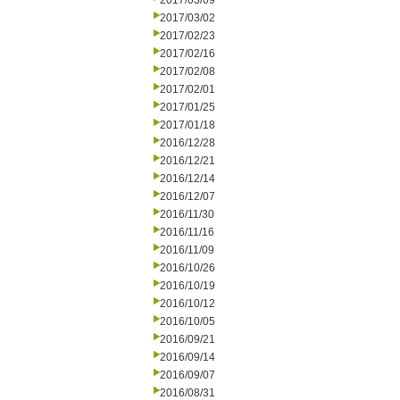
2017/03/09
2017/03/02
2017/02/23
2017/02/16
2017/02/08
2017/02/01
2017/01/25
2017/01/18
2016/12/28
2016/12/21
2016/12/14
2016/12/07
2016/11/30
2016/11/16
2016/11/09
2016/10/26
2016/10/19
2016/10/12
2016/10/05
2016/09/21
2016/09/14
2016/09/07
2016/08/31