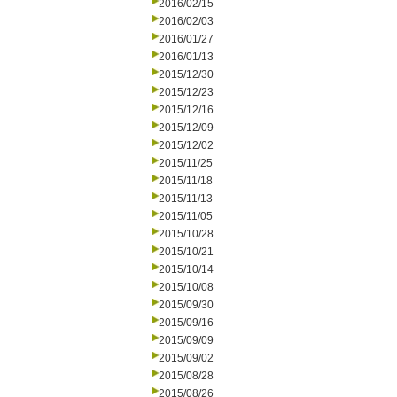
2016/02/15
2016/02/03
2016/01/27
2016/01/13
2015/12/30
2015/12/23
2015/12/16
2015/12/09
2015/12/02
2015/11/25
2015/11/18
2015/11/13
2015/11/05
2015/10/28
2015/10/21
2015/10/14
2015/10/08
2015/09/30
2015/09/16
2015/09/09
2015/09/02
2015/08/28
2015/08/26