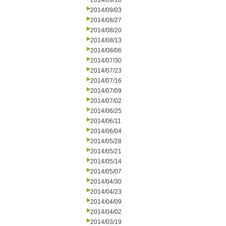
2014/09/10
2014/09/03
2014/08/27
2014/08/20
2014/08/13
2014/08/06
2014/07/30
2014/07/23
2014/07/16
2014/07/09
2014/07/02
2014/06/25
2014/06/11
2014/06/04
2014/05/28
2014/05/21
2014/05/14
2014/05/07
2014/04/30
2014/04/23
2014/04/09
2014/04/02
2014/03/19