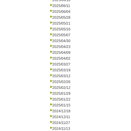
2025/06/18
2025/06/11
2025/06/04
2025/05/28
2025/05/21
2025/05/16
2025/05/07
2025/04/30
2025/04/23
2025/04/09
2025/04/02
2025/03/27
2025/03/19
2025/03/12
2025/02/26
2025/02/12
2025/01/29
2025/01/22
2025/01/15
2024/12/18
2024/12/11
2024/11/27
2024/11/13