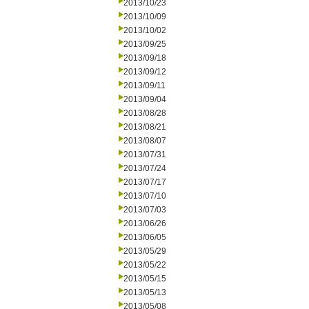
2013/10/23
2013/10/09
2013/10/02
2013/09/25
2013/09/18
2013/09/12
2013/09/11
2013/09/04
2013/08/28
2013/08/21
2013/08/07
2013/07/31
2013/07/24
2013/07/17
2013/07/10
2013/07/03
2013/06/26
2013/06/05
2013/05/29
2013/05/22
2013/05/15
2013/05/13
2013/05/08