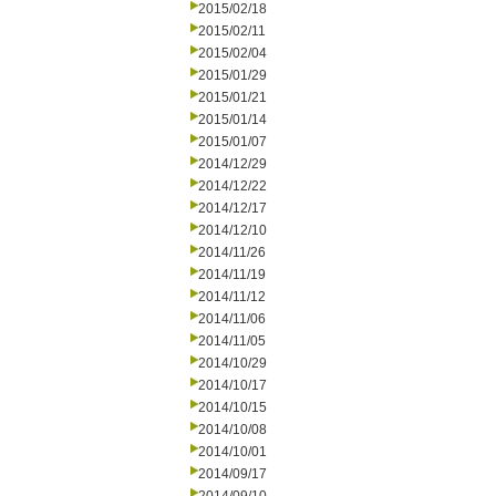
2015/02/18
2015/02/11
2015/02/04
2015/01/29
2015/01/21
2015/01/14
2015/01/07
2014/12/29
2014/12/22
2014/12/17
2014/12/10
2014/11/26
2014/11/19
2014/11/12
2014/11/06
2014/11/05
2014/10/29
2014/10/17
2014/10/15
2014/10/08
2014/10/01
2014/09/17