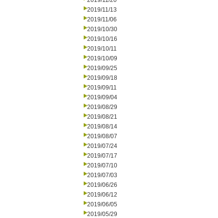
2019/11/20
2019/11/13
2019/11/06
2019/10/30
2019/10/16
2019/10/11
2019/10/09
2019/09/25
2019/09/18
2019/09/11
2019/09/04
2019/08/29
2019/08/21
2019/08/14
2019/08/07
2019/07/24
2019/07/17
2019/07/10
2019/07/03
2019/06/26
2019/06/12
2019/06/05
2019/05/29