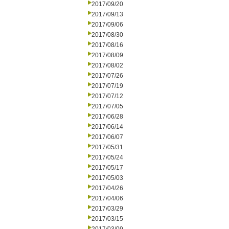
2017/09/20
2017/09/13
2017/09/06
2017/08/30
2017/08/16
2017/08/09
2017/08/02
2017/07/26
2017/07/19
2017/07/12
2017/07/05
2017/06/28
2017/06/14
2017/06/07
2017/05/31
2017/05/24
2017/05/17
2017/05/03
2017/04/26
2017/04/06
2017/03/29
2017/03/15