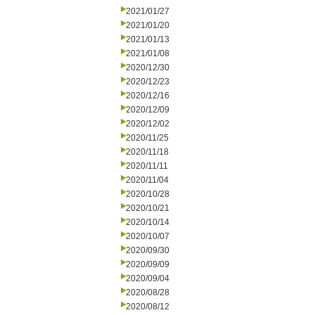
2021/01/27
2021/01/20
2021/01/13
2021/01/08
2020/12/30
2020/12/23
2020/12/16
2020/12/09
2020/12/02
2020/11/25
2020/11/18
2020/11/11
2020/11/04
2020/10/28
2020/10/21
2020/10/14
2020/10/07
2020/09/30
2020/09/09
2020/09/04
2020/08/28
2020/08/12