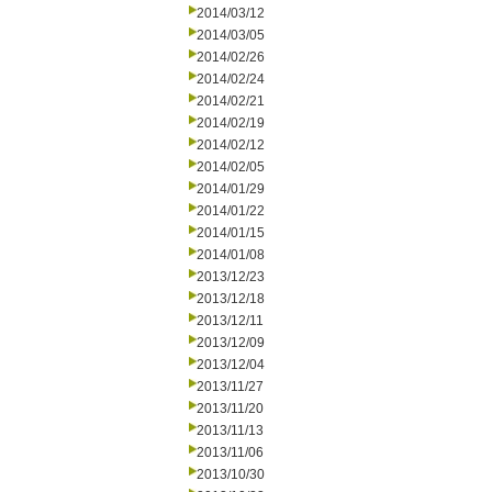
2014/03/12
2014/03/05
2014/02/26
2014/02/24
2014/02/21
2014/02/19
2014/02/12
2014/02/05
2014/01/29
2014/01/22
2014/01/15
2014/01/08
2013/12/23
2013/12/18
2013/12/11
2013/12/09
2013/12/04
2013/11/27
2013/11/20
2013/11/13
2013/11/06
2013/10/30