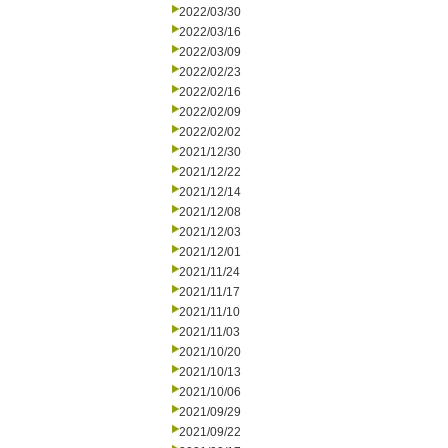
2022/03/30
2022/03/16
2022/03/09
2022/02/23
2022/02/16
2022/02/09
2022/02/02
2021/12/30
2021/12/22
2021/12/14
2021/12/08
2021/12/03
2021/12/01
2021/11/24
2021/11/17
2021/11/10
2021/11/03
2021/10/20
2021/10/13
2021/10/06
2021/09/29
2021/09/22