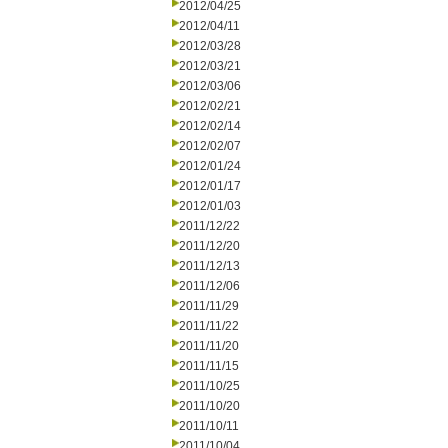
2012/04/25
2012/04/11
2012/03/28
2012/03/21
2012/03/06
2012/02/21
2012/02/14
2012/02/07
2012/01/24
2012/01/17
2012/01/03
2011/12/22
2011/12/20
2011/12/13
2011/12/06
2011/11/29
2011/11/22
2011/11/20
2011/11/15
2011/10/25
2011/10/20
2011/10/11
2011/10/04