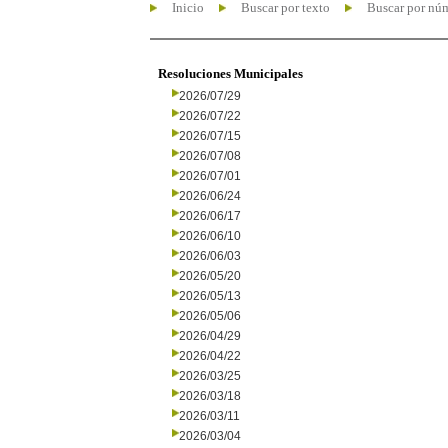
Inicio
Buscar por texto
Buscar por nú
Resoluciones Municipales
2026/07/29
2026/07/22
2026/07/15
2026/07/08
2026/07/01
2026/06/24
2026/06/17
2026/06/10
2026/06/03
2026/05/20
2026/05/13
2026/05/06
2026/04/29
2026/04/22
2026/03/25
2026/03/18
2026/03/11
2026/03/04