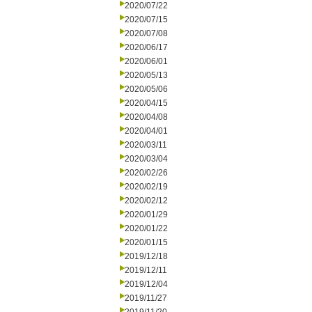
2020/07/22
2020/07/15
2020/07/08
2020/06/17
2020/06/01
2020/05/13
2020/05/06
2020/04/15
2020/04/08
2020/04/01
2020/03/11
2020/03/04
2020/02/26
2020/02/19
2020/02/12
2020/01/29
2020/01/22
2020/01/15
2019/12/18
2019/12/11
2019/12/04
2019/11/27