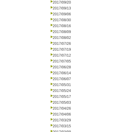
2017/09/20
2017/09/13
2017/09/06
2017/08/30
2017/08/16
2017/08/09
2017/08/02
2017/07/26
2017/07/19
2017/07/12
2017/07/05
2017/06/28
2017/06/14
2017/06/07
2017/05/31
2017/05/24
2017/05/17
2017/05/03
2017/04/26
2017/04/06
2017/03/29
2017/03/15