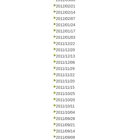
2012/03/06
2012/02/21
2012/02/14
2012/02/07
2012/01/24
2012/01/17
2012/01/03
2011/12/22
2011/12/20
2011/12/13
2011/12/06
2011/11/29
2011/11/22
2011/11/20
2011/11/15
2011/10/25
2011/10/20
2011/10/11
2011/10/04
2011/09/28
2011/09/21
2011/09/14
2011/09/09