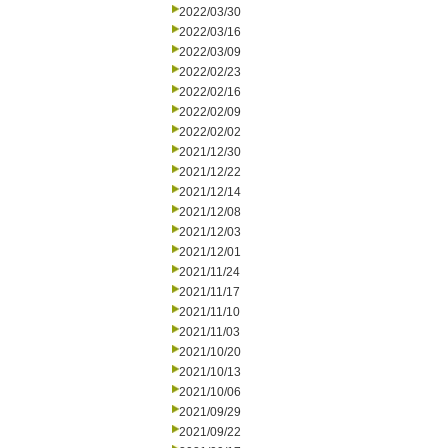
2022/03/30
2022/03/16
2022/03/09
2022/02/23
2022/02/16
2022/02/09
2022/02/02
2021/12/30
2021/12/22
2021/12/14
2021/12/08
2021/12/03
2021/12/01
2021/11/24
2021/11/17
2021/11/10
2021/11/03
2021/10/20
2021/10/13
2021/10/06
2021/09/29
2021/09/22