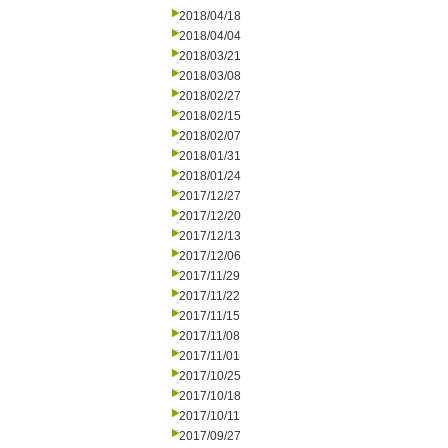
2018/04/18
2018/04/04
2018/03/21
2018/03/08
2018/02/27
2018/02/15
2018/02/07
2018/01/31
2018/01/24
2017/12/27
2017/12/20
2017/12/13
2017/12/06
2017/11/29
2017/11/22
2017/11/15
2017/11/08
2017/11/01
2017/10/25
2017/10/18
2017/10/11
2017/09/27