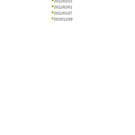
2011/02/15
2011/02/01
2011/01/27
2010/12/28