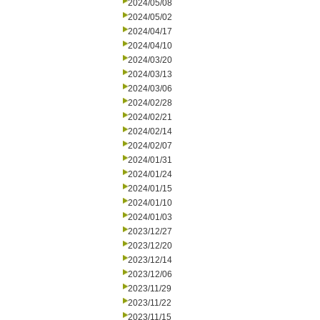
2024/05/08
2024/05/02
2024/04/17
2024/04/10
2024/03/20
2024/03/13
2024/03/06
2024/02/28
2024/02/21
2024/02/14
2024/02/07
2024/01/31
2024/01/24
2024/01/15
2024/01/10
2024/01/03
2023/12/27
2023/12/20
2023/12/14
2023/12/06
2023/11/29
2023/11/22
2023/11/15