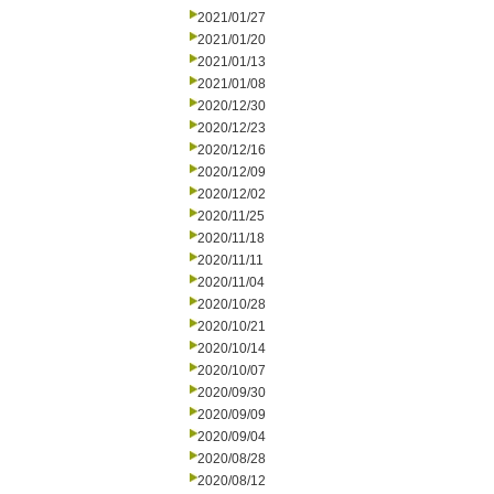
2021/01/27
2021/01/20
2021/01/13
2021/01/08
2020/12/30
2020/12/23
2020/12/16
2020/12/09
2020/12/02
2020/11/25
2020/11/18
2020/11/11
2020/11/04
2020/10/28
2020/10/21
2020/10/14
2020/10/07
2020/09/30
2020/09/09
2020/09/04
2020/08/28
2020/08/12