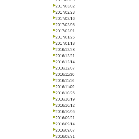
2017/03/09
2017/03/02
2017/02/23
2017/02/16
2017/02/08
2017/02/01
2017/01/25
2017/01/18
2016/12/28
2016/12/21
2016/12/14
2016/12/07
2016/11/30
2016/11/16
2016/11/09
2016/10/26
2016/10/19
2016/10/12
2016/10/05
2016/09/21
2016/09/14
2016/09/07
2016/08/31