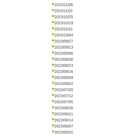
2023/11/08
2023/11/01
2023/10/25
2023/10/19
2023/10/11
2023/10/04
2023/09/27
2023/09/13
2023/09/06
2023/08/30
2023/08/23
2023/08/16
2023/08/09
2023/08/02
2023/07/26
2023/07/12
2023/07/05
2023/06/28
2023/06/21
2023/06/14
2023/06/07
2023/05/31