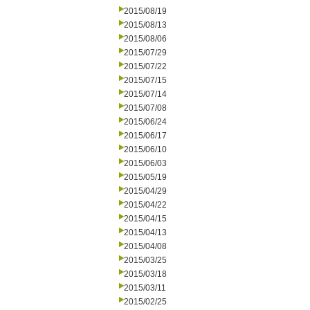
2015/08/19
2015/08/13
2015/08/06
2015/07/29
2015/07/22
2015/07/15
2015/07/14
2015/07/08
2015/06/24
2015/06/17
2015/06/10
2015/06/03
2015/05/19
2015/04/29
2015/04/22
2015/04/15
2015/04/13
2015/04/08
2015/03/25
2015/03/18
2015/03/11
2015/02/25