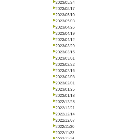
2023/05/24
2023/05/17
2023/05/10
2023/05/03
2023/04/26
2023/04/19
2023/04/12
2023/03/29
2023/03/15
2023/03/01
2023/02/22
2023/02/16
2023/02/08
2023/02/01
2023/01/25
2023/01/18
2022/12/28
2022/12/21
2022/12/14
2022/12/07
2022/11/30
2022/11/23