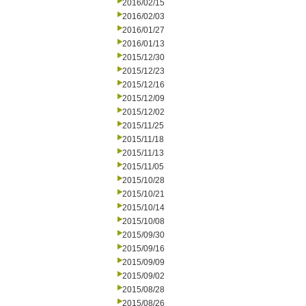
2016/02/15
2016/02/03
2016/01/27
2016/01/13
2015/12/30
2015/12/23
2015/12/16
2015/12/09
2015/12/02
2015/11/25
2015/11/18
2015/11/13
2015/11/05
2015/10/28
2015/10/21
2015/10/14
2015/10/08
2015/09/30
2015/09/16
2015/09/09
2015/09/02
2015/08/28
2015/08/26