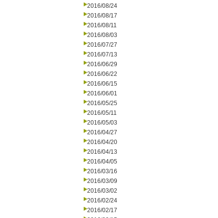
2016/08/24
2016/08/17
2016/08/11
2016/08/03
2016/07/27
2016/07/13
2016/06/29
2016/06/22
2016/06/15
2016/06/01
2016/05/25
2016/05/11
2016/05/03
2016/04/27
2016/04/20
2016/04/13
2016/04/05
2016/03/16
2016/03/09
2016/03/02
2016/02/24
2016/02/17