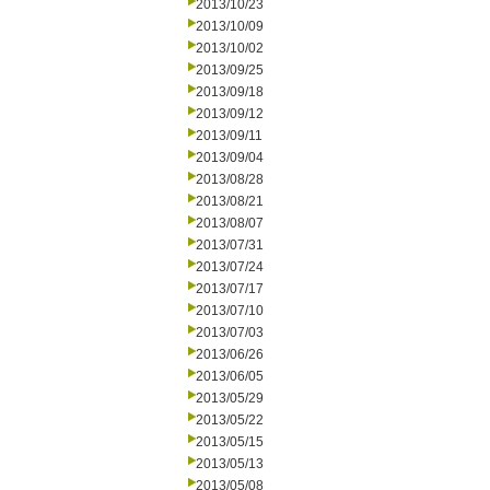
2013/10/23
2013/10/09
2013/10/02
2013/09/25
2013/09/18
2013/09/12
2013/09/11
2013/09/04
2013/08/28
2013/08/21
2013/08/07
2013/07/31
2013/07/24
2013/07/17
2013/07/10
2013/07/03
2013/06/26
2013/06/05
2013/05/29
2013/05/22
2013/05/15
2013/05/13
2013/05/08