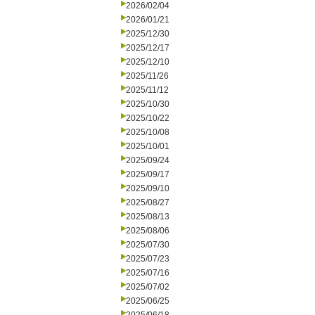
2026/02/04
2026/01/21
2025/12/30
2025/12/17
2025/12/10
2025/11/26
2025/11/12
2025/10/30
2025/10/22
2025/10/08
2025/10/01
2025/09/24
2025/09/17
2025/09/10
2025/08/27
2025/08/13
2025/08/06
2025/07/30
2025/07/23
2025/07/16
2025/07/02
2025/06/25