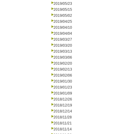
2019/05/23
2019/05/15
2019/05/02
2019/04/25
2019/04/10
2019/04/04
2019/03/27
2019/03/20
2019/03/13
2019/03/06
2019/02/20
2019/02/13
2019/02/06
2019/01/30
2019/01/23
2019/01/09
2018/12/26
2018/12/19
2018/12/14
2018/11/28
2018/11/21
2018/11/14