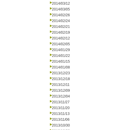
2014/03/12
2014/03/05
2014/02/26
2014/02/24
2014/02/21
2014/02/19
2014/02/12
2014/02/05
2014/01/29
2014/01/22
2014/01/15
2014/01/08
2013/12/23
2013/12/18
2013/12/11
2013/12/09
2013/12/04
2013/11/27
2013/11/20
2013/11/13
2013/11/06
2013/10/30