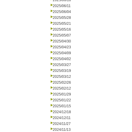
2025/06/18
2025/06/11
2025/06/04
2025/05/28
2025/05/21
2025/05/16
2025/05/07
2025/04/30
2025/04/23
2025/04/09
2025/04/02
2025/03/27
2025/03/19
2025/03/12
2025/02/26
2025/02/12
2025/01/29
2025/01/22
2025/01/15
2024/12/18
2024/12/11
2024/11/27
2024/11/13