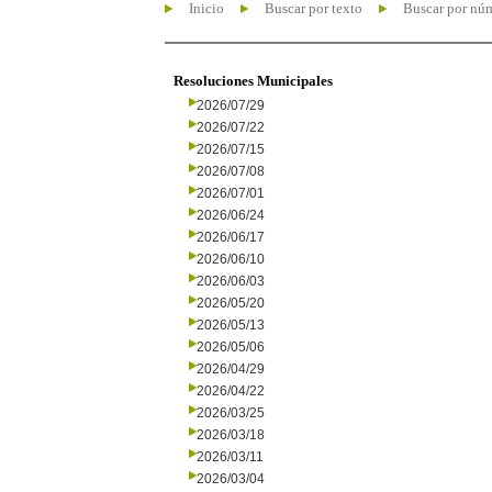
Inicio
Buscar por texto
Buscar por nú
Resoluciones Municipales
2026/07/29
2026/07/22
2026/07/15
2026/07/08
2026/07/01
2026/06/24
2026/06/17
2026/06/10
2026/06/03
2026/05/20
2026/05/13
2026/05/06
2026/04/29
2026/04/22
2026/03/25
2026/03/18
2026/03/11
2026/03/04