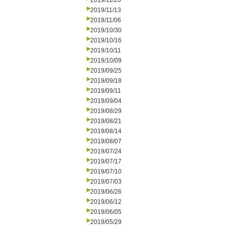
2019/11/20
2019/11/13
2019/11/06
2019/10/30
2019/10/16
2019/10/11
2019/10/09
2019/09/25
2019/09/18
2019/09/11
2019/09/04
2019/08/29
2019/08/21
2019/08/14
2019/08/07
2019/07/24
2019/07/17
2019/07/10
2019/07/03
2019/06/26
2019/06/12
2019/06/05
2019/05/29