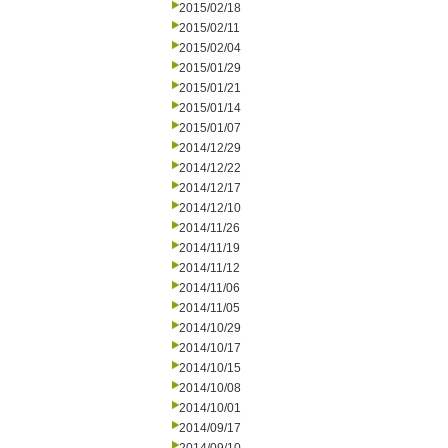
2015/02/18
2015/02/11
2015/02/04
2015/01/29
2015/01/21
2015/01/14
2015/01/07
2014/12/29
2014/12/22
2014/12/17
2014/12/10
2014/11/26
2014/11/19
2014/11/12
2014/11/06
2014/11/05
2014/10/29
2014/10/17
2014/10/15
2014/10/08
2014/10/01
2014/09/17