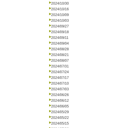
2024/10/30
2024/10/16
2024/10/09
2024/10/03
2024/09/27
2024/09/18
2024/09/11
2024/09/04
2024/08/28
2024/08/21
2024/08/07
2024/07/31
2024/07/24
2024/07/17
2024/07/10
2024/07/03
2024/06/26
2024/06/12
2024/06/05
2024/05/29
2024/05/22
2024/05/15