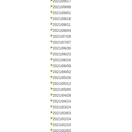
2021/09/17
2021/09/08
2021/09/01
2021/08/18
2021/08/11
2021/08/04
2021/07/28
2021/07/07
2021/06/30
2021/06/23
2021/06/16
2021/06/09
2021/06/02
2021/05/26
2021/05/12
2021/05/05
2021/04/28
2021/04/14
2021/03/24
2021/03/03
2021/02/24
2021/02/10
2021/02/03