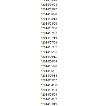
2014/09/10
2014/09/03
2014/08/27
2014/08/20
2014/08/13
2014/08/06
2014/07/30
2014/07/23
2014/07/16
2014/07/09
2014/07/02
2014/06/25
2014/06/11
2014/06/04
2014/05/28
2014/05/21
2014/05/14
2014/05/07
2014/04/30
2014/04/23
2014/04/09
2014/04/02
2014/03/19