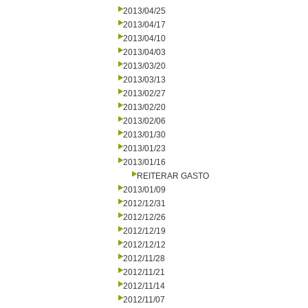
2013/04/25
2013/04/17
2013/04/10
2013/04/03
2013/03/20
2013/03/13
2013/02/27
2013/02/20
2013/02/06
2013/01/30
2013/01/23
2013/01/16
REITERAR GASTO
2013/01/09
2012/12/31
2012/12/26
2012/12/19
2012/12/12
2012/11/28
2012/11/21
2012/11/14
2012/11/07