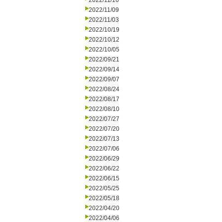
2022/11/16
2022/11/09
2022/11/03
2022/10/19
2022/10/12
2022/10/05
2022/09/21
2022/09/14
2022/09/07
2022/08/24
2022/08/17
2022/08/10
2022/07/27
2022/07/20
2022/07/13
2022/07/06
2022/06/29
2022/06/22
2022/06/15
2022/05/25
2022/05/18
2022/04/20
2022/04/06