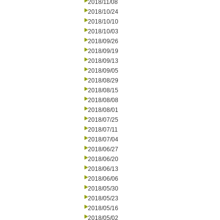
2018/11/08
2018/10/24
2018/10/10
2018/10/03
2018/09/26
2018/09/19
2018/09/13
2018/09/05
2018/08/29
2018/08/15
2018/08/08
2018/08/01
2018/07/25
2018/07/11
2018/07/04
2018/06/27
2018/06/20
2018/06/13
2018/06/06
2018/05/30
2018/05/23
2018/05/16
2018/05/02