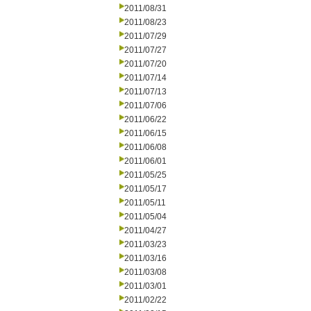
2011/08/31
2011/08/23
2011/07/29
2011/07/27
2011/07/20
2011/07/14
2011/07/13
2011/07/06
2011/06/22
2011/06/15
2011/06/08
2011/06/01
2011/05/25
2011/05/17
2011/05/11
2011/05/04
2011/04/27
2011/03/23
2011/03/16
2011/03/08
2011/03/01
2011/02/22