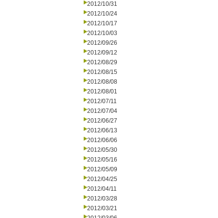
2012/10/31
2012/10/24
2012/10/17
2012/10/03
2012/09/26
2012/09/12
2012/08/29
2012/08/15
2012/08/08
2012/08/01
2012/07/11
2012/07/04
2012/06/27
2012/06/13
2012/06/06
2012/05/30
2012/05/16
2012/05/09
2012/04/25
2012/04/11
2012/03/28
2012/03/21