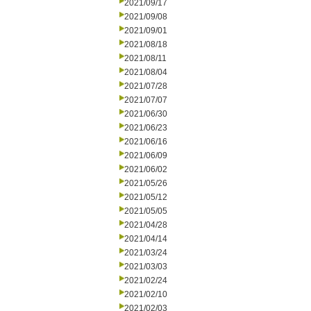
2021/09/17
2021/09/08
2021/09/01
2021/08/18
2021/08/11
2021/08/04
2021/07/28
2021/07/07
2021/06/30
2021/06/23
2021/06/16
2021/06/09
2021/06/02
2021/05/26
2021/05/12
2021/05/05
2021/04/28
2021/04/14
2021/03/24
2021/03/03
2021/02/24
2021/02/10
2021/02/03