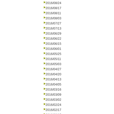
2016/08/24
2016/08/17
2016/08/11
2016/08/03
2016/07/27
2016/07/13
2016/06/29
2016/06/22
2016/06/15
2016/06/01
2016/05/25
2016/05/11
2016/05/03
2016/04/27
2016/04/20
2016/04/13
2016/04/05
2016/03/16
2016/03/09
2016/03/02
2016/02/24
2016/02/17