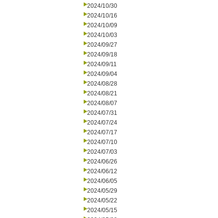
2024/10/30
2024/10/16
2024/10/09
2024/10/03
2024/09/27
2024/09/18
2024/09/11
2024/09/04
2024/08/28
2024/08/21
2024/08/07
2024/07/31
2024/07/24
2024/07/17
2024/07/10
2024/07/03
2024/06/26
2024/06/12
2024/06/05
2024/05/29
2024/05/22
2024/05/15