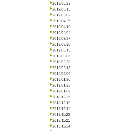
2019/05/23
2019/05/15
2019/05/02
2019/04/25
2019/04/10
2019/04/04
2019/03/27
2019/03/20
2019/03/13
2019/03/06
2019/02/20
2019/02/13
2019/02/06
2019/01/30
2019/01/23
2019/01/09
2018/12/26
2018/12/19
2018/12/14
2018/11/28
2018/11/21
2018/11/14