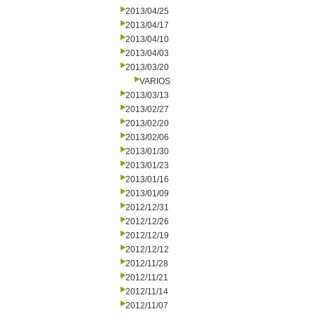
2013/04/25
2013/04/17
2013/04/10
2013/04/03
2013/03/20
VARIOS
2013/03/13
2013/02/27
2013/02/20
2013/02/06
2013/01/30
2013/01/23
2013/01/16
2013/01/09
2012/12/31
2012/12/26
2012/12/19
2012/12/12
2012/11/28
2012/11/21
2012/11/14
2012/11/07