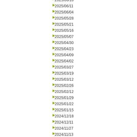
2025/06/18
2025/06/11
2025/06/04
2025/05/28
2025/05/21
2025/05/16
2025/05/07
2025/04/30
2025/04/23
2025/04/09
2025/04/02
2025/03/27
2025/03/19
2025/03/12
2025/02/26
2025/02/12
2025/01/29
2025/01/22
2025/01/15
2024/12/18
2024/12/11
2024/11/27
2024/11/13