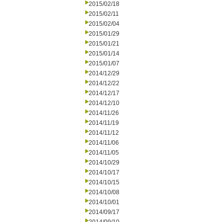
2015/02/18
2015/02/11
2015/02/04
2015/01/29
2015/01/21
2015/01/14
2015/01/07
2014/12/29
2014/12/22
2014/12/17
2014/12/10
2014/11/26
2014/11/19
2014/11/12
2014/11/06
2014/11/05
2014/10/29
2014/10/17
2014/10/15
2014/10/08
2014/10/01
2014/09/17