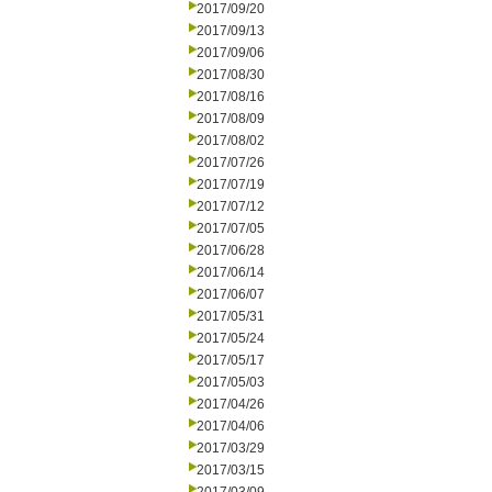
2017/09/20
2017/09/13
2017/09/06
2017/08/30
2017/08/16
2017/08/09
2017/08/02
2017/07/26
2017/07/19
2017/07/12
2017/07/05
2017/06/28
2017/06/14
2017/06/07
2017/05/31
2017/05/24
2017/05/17
2017/05/03
2017/04/26
2017/04/06
2017/03/29
2017/03/15