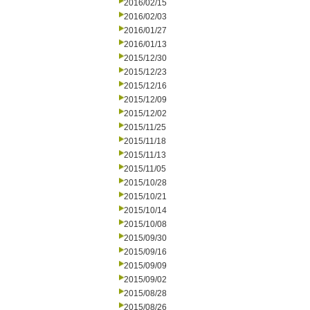
2016/02/15
2016/02/03
2016/01/27
2016/01/13
2015/12/30
2015/12/23
2015/12/16
2015/12/09
2015/12/02
2015/11/25
2015/11/18
2015/11/13
2015/11/05
2015/10/28
2015/10/21
2015/10/14
2015/10/08
2015/09/30
2015/09/16
2015/09/09
2015/09/02
2015/08/28
2015/08/26