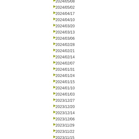
2024/05/08
2024/05/02
2024/04/17
2024/04/10
2024/03/20
2024/03/13
2024/03/06
2024/02/28
2024/02/21
2024/02/14
2024/02/07
2024/01/31
2024/01/24
2024/01/15
2024/01/10
2024/01/03
2023/12/27
2023/12/20
2023/12/14
2023/12/06
2023/11/29
2023/11/22
2023/11/15