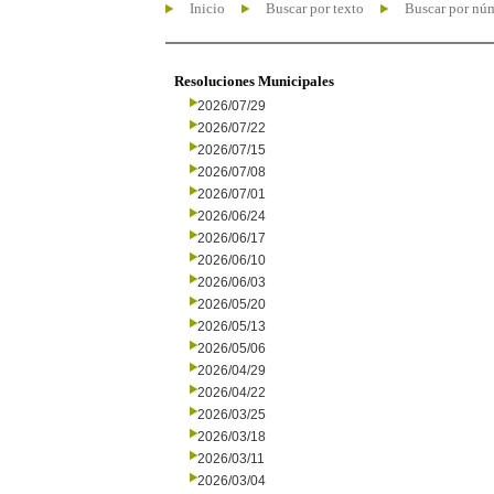
Inicio
Buscar por texto
Buscar por nú
Resoluciones Municipales
2026/07/29
2026/07/22
2026/07/15
2026/07/08
2026/07/01
2026/06/24
2026/06/17
2026/06/10
2026/06/03
2026/05/20
2026/05/13
2026/05/06
2026/04/29
2026/04/22
2026/03/25
2026/03/18
2026/03/11
2026/03/04