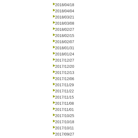
2018/04/18
2018/04/04
2018/03/21
2018/03/08
2018/02/27
2018/02/15
2018/02/07
2018/01/31
2018/01/24
2017/12/27
2017/12/20
2017/12/13
2017/12/06
2017/11/29
2017/11/22
2017/11/15
2017/11/08
2017/11/01
2017/10/25
2017/10/18
2017/10/11
2017/09/27