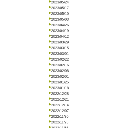
2023/05/24
2023/05/17
2023/05/10
2023/05/03
2023/04/26
2023/04/19
2023/04/12
2023/03/29
2023/03/15
2023/03/01
2023/02/22
2023/02/16
2023/02/08
2023/02/01
2023/01/25
2023/01/18
2022/12/28
2022/12/21
2022/12/14
2022/12/07
2022/11/30
2022/11/23