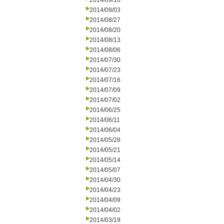
2014/09/10
2014/09/03
2014/08/27
2014/08/20
2014/08/13
2014/08/06
2014/07/30
2014/07/23
2014/07/16
2014/07/09
2014/07/02
2014/06/25
2014/06/11
2014/06/04
2014/05/28
2014/05/21
2014/05/14
2014/05/07
2014/04/30
2014/04/23
2014/04/09
2014/04/02
2014/03/19