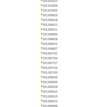
2013/10/23
2013/10/09
2013/10/02
2013/09/25
2013/09/18
2013/09/12
2013/09/11
2013/09/04
2013/08/28
2013/08/21
2013/08/07
2013/07/31
2013/07/24
2013/07/17
2013/07/10
2013/07/03
2013/06/26
2013/06/05
2013/05/29
2013/05/22
2013/05/15
2013/05/13
2013/05/08