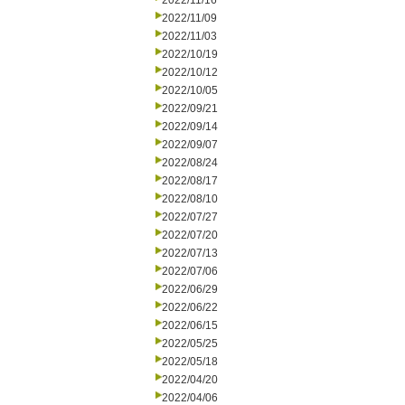
2022/11/16
2022/11/09
2022/11/03
2022/10/19
2022/10/12
2022/10/05
2022/09/21
2022/09/14
2022/09/07
2022/08/24
2022/08/17
2022/08/10
2022/07/27
2022/07/20
2022/07/13
2022/07/06
2022/06/29
2022/06/22
2022/06/15
2022/05/25
2022/05/18
2022/04/20
2022/04/06