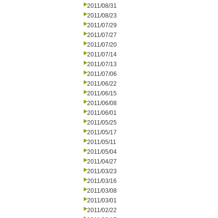
2011/08/31
2011/08/23
2011/07/29
2011/07/27
2011/07/20
2011/07/14
2011/07/13
2011/07/06
2011/06/22
2011/06/15
2011/06/08
2011/06/01
2011/05/25
2011/05/17
2011/05/11
2011/05/04
2011/04/27
2011/03/23
2011/03/16
2011/03/08
2011/03/01
2011/02/22