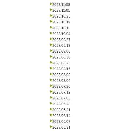
2023/11/08
2023/11/01
2023/10/25
2023/10/19
2023/10/11
2023/10/04
2023/09/27
2023/09/13
2023/09/06
2023/08/30
2023/08/23
2023/08/16
2023/08/09
2023/08/02
2023/07/26
2023/07/12
2023/07/05
2023/06/28
2023/06/21
2023/06/14
2023/06/07
2023/05/31