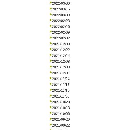
2022/03/30
2022/03/16
2022/03/09
2022/02/23
2022/02/16
2022/02/09
2022/02/02
2021/12/30
2021/12/22
2021/12/14
2021/12/08
2021/12/03
2021/12/01
2021/11/24
2021/11/17
2021/11/10
2021/11/03
2021/10/20
2021/10/13
2021/10/06
2021/09/29
2021/09/22