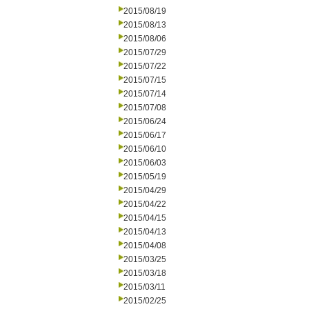
2015/08/19
2015/08/13
2015/08/06
2015/07/29
2015/07/22
2015/07/15
2015/07/14
2015/07/08
2015/06/24
2015/06/17
2015/06/10
2015/06/03
2015/05/19
2015/04/29
2015/04/22
2015/04/15
2015/04/13
2015/04/08
2015/03/25
2015/03/18
2015/03/11
2015/02/25