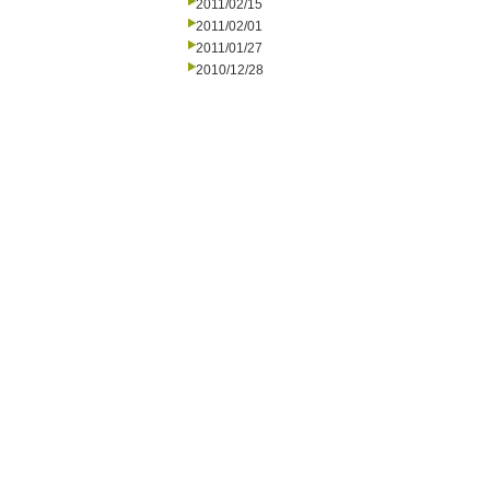
2011/02/15
2011/02/01
2011/01/27
2010/12/28