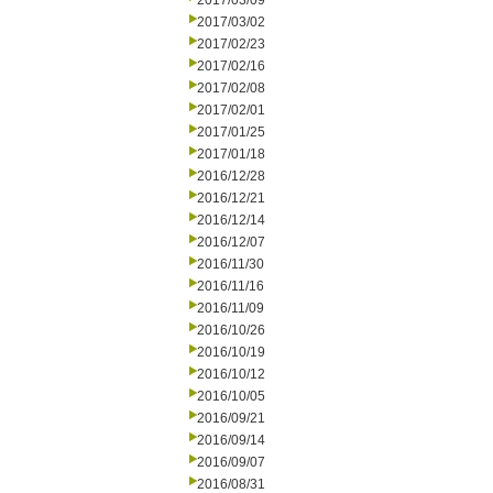
2017/03/09
2017/03/02
2017/02/23
2017/02/16
2017/02/08
2017/02/01
2017/01/25
2017/01/18
2016/12/28
2016/12/21
2016/12/14
2016/12/07
2016/11/30
2016/11/16
2016/11/09
2016/10/26
2016/10/19
2016/10/12
2016/10/05
2016/09/21
2016/09/14
2016/09/07
2016/08/31