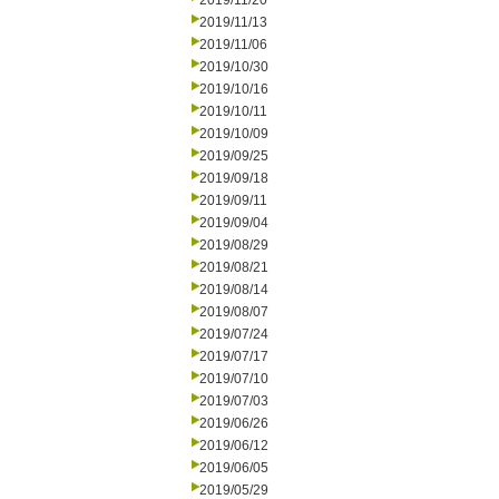
2019/11/20
2019/11/13
2019/11/06
2019/10/30
2019/10/16
2019/10/11
2019/10/09
2019/09/25
2019/09/18
2019/09/11
2019/09/04
2019/08/29
2019/08/21
2019/08/14
2019/08/07
2019/07/24
2019/07/17
2019/07/10
2019/07/03
2019/06/26
2019/06/12
2019/06/05
2019/05/29