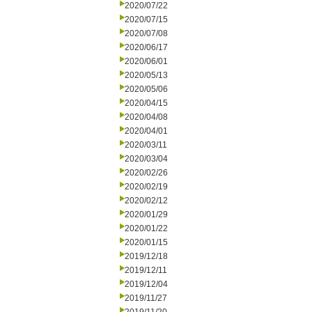
2020/07/22
2020/07/15
2020/07/08
2020/06/17
2020/06/01
2020/05/13
2020/05/06
2020/04/15
2020/04/08
2020/04/01
2020/03/11
2020/03/04
2020/02/26
2020/02/19
2020/02/12
2020/01/29
2020/01/22
2020/01/15
2019/12/18
2019/12/11
2019/12/04
2019/11/27