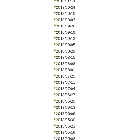
2018/11/08
2018/10/24
2018/10/10
2018/10/03
2018/09/26
2018/09/19
2018/09/13
2018/09/05
2018/08/29
2018/08/15
2018/08/08
2018/08/01
2018/07/25
2018/07/11
2018/07/04
2018/06/27
2018/06/20
2018/06/13
2018/06/06
2018/05/30
2018/05/23
2018/05/16
2018/05/02