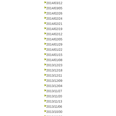
2014/03/12
2014/03/05
2014/02/26
2014/02/24
2014/02/21
2014/02/19
2014/02/12
2014/02/05
2014/01/29
2014/01/22
2014/01/15
2014/01/08
2013/12/23
2013/12/18
2013/12/11
2013/12/09
2013/12/04
2013/11/27
2013/11/20
2013/11/13
2013/11/06
2013/10/30