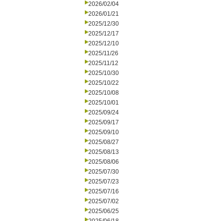
2026/02/04
2026/01/21
2025/12/30
2025/12/17
2025/12/10
2025/11/26
2025/11/12
2025/10/30
2025/10/22
2025/10/08
2025/10/01
2025/09/24
2025/09/17
2025/09/10
2025/08/27
2025/08/13
2025/08/06
2025/07/30
2025/07/23
2025/07/16
2025/07/02
2025/06/25