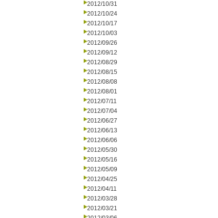
2012/10/31
2012/10/24
2012/10/17
2012/10/03
2012/09/26
2012/09/12
2012/08/29
2012/08/15
2012/08/08
2012/08/01
2012/07/11
2012/07/04
2012/06/27
2012/06/13
2012/06/06
2012/05/30
2012/05/16
2012/05/09
2012/04/25
2012/04/11
2012/03/28
2012/03/21