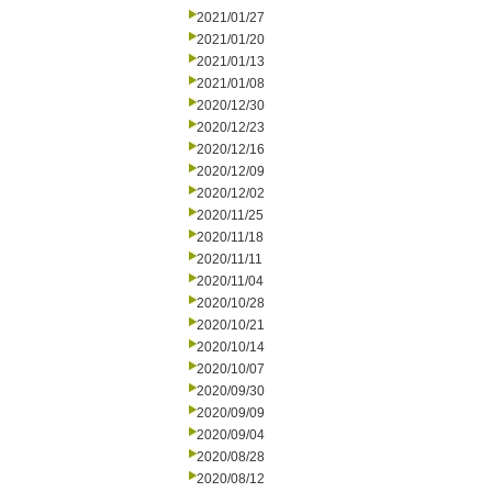
2021/01/27
2021/01/20
2021/01/13
2021/01/08
2020/12/30
2020/12/23
2020/12/16
2020/12/09
2020/12/02
2020/11/25
2020/11/18
2020/11/11
2020/11/04
2020/10/28
2020/10/21
2020/10/14
2020/10/07
2020/09/30
2020/09/09
2020/09/04
2020/08/28
2020/08/12