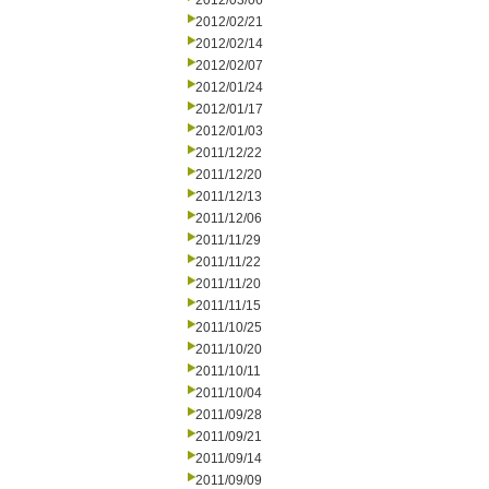
2012/03/06
2012/02/21
2012/02/14
2012/02/07
2012/01/24
2012/01/17
2012/01/03
2011/12/22
2011/12/20
2011/12/13
2011/12/06
2011/11/29
2011/11/22
2011/11/20
2011/11/15
2011/10/25
2011/10/20
2011/10/11
2011/10/04
2011/09/28
2011/09/21
2011/09/14
2011/09/09