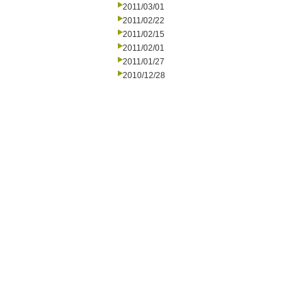
2011/03/01
2011/02/22
2011/02/15
2011/02/01
2011/01/27
2010/12/28