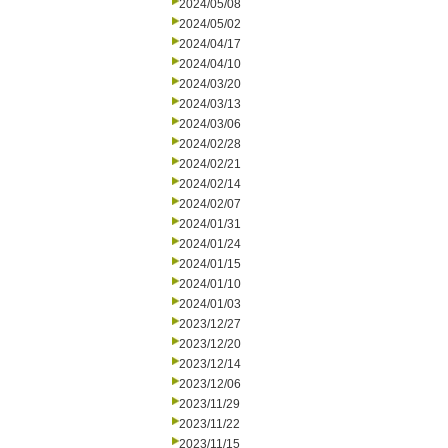
2024/05/08
2024/05/02
2024/04/17
2024/04/10
2024/03/20
2024/03/13
2024/03/06
2024/02/28
2024/02/21
2024/02/14
2024/02/07
2024/01/31
2024/01/24
2024/01/15
2024/01/10
2024/01/03
2023/12/27
2023/12/20
2023/12/14
2023/12/06
2023/11/29
2023/11/22
2023/11/15