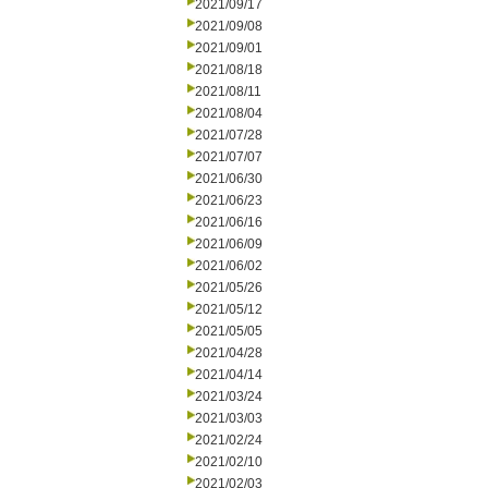
2021/09/17
2021/09/08
2021/09/01
2021/08/18
2021/08/11
2021/08/04
2021/07/28
2021/07/07
2021/06/30
2021/06/23
2021/06/16
2021/06/09
2021/06/02
2021/05/26
2021/05/12
2021/05/05
2021/04/28
2021/04/14
2021/03/24
2021/03/03
2021/02/24
2021/02/10
2021/02/03