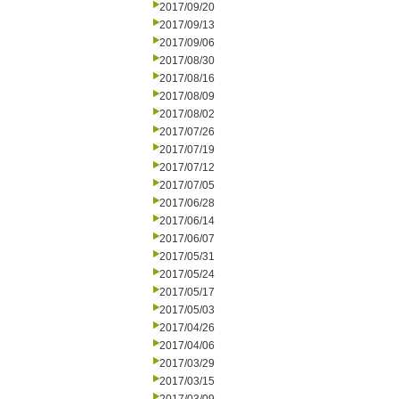
2017/09/20
2017/09/13
2017/09/06
2017/08/30
2017/08/16
2017/08/09
2017/08/02
2017/07/26
2017/07/19
2017/07/12
2017/07/05
2017/06/28
2017/06/14
2017/06/07
2017/05/31
2017/05/24
2017/05/17
2017/05/03
2017/04/26
2017/04/06
2017/03/29
2017/03/15