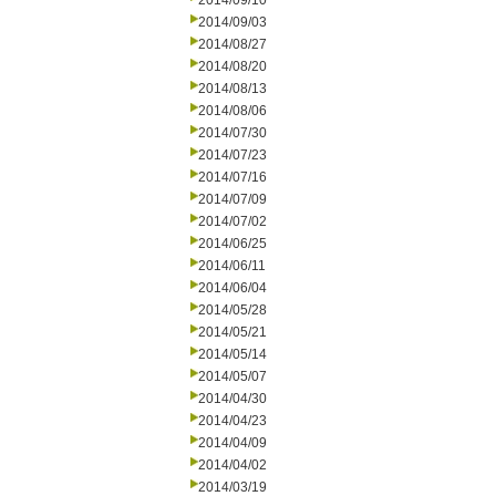
2014/09/10
2014/09/03
2014/08/27
2014/08/20
2014/08/13
2014/08/06
2014/07/30
2014/07/23
2014/07/16
2014/07/09
2014/07/02
2014/06/25
2014/06/11
2014/06/04
2014/05/28
2014/05/21
2014/05/14
2014/05/07
2014/04/30
2014/04/23
2014/04/09
2014/04/02
2014/03/19