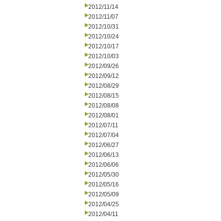
2012/11/14
2012/11/07
2012/10/31
2012/10/24
2012/10/17
2012/10/03
2012/09/26
2012/09/12
2012/08/29
2012/08/15
2012/08/08
2012/08/01
2012/07/11
2012/07/04
2012/06/27
2012/06/13
2012/06/06
2012/05/30
2012/05/16
2012/05/09
2012/04/25
2012/04/11