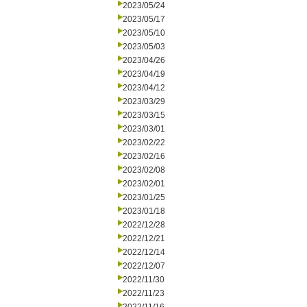
2023/05/24
2023/05/17
2023/05/10
2023/05/03
2023/04/26
2023/04/19
2023/04/12
2023/03/29
2023/03/15
2023/03/01
2023/02/22
2023/02/16
2023/02/08
2023/02/01
2023/01/25
2023/01/18
2022/12/28
2022/12/21
2022/12/14
2022/12/07
2022/11/30
2022/11/23