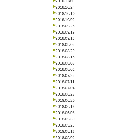
2018/11/08
2018/10/24
2018/10/10
2018/10/03
2018/09/26
2018/09/19
2018/09/13
2018/09/05
2018/08/29
2018/08/15
2018/08/08
2018/08/01
2018/07/25
2018/07/11
2018/07/04
2018/06/27
2018/06/20
2018/06/13
2018/06/06
2018/05/30
2018/05/23
2018/05/16
2018/05/02