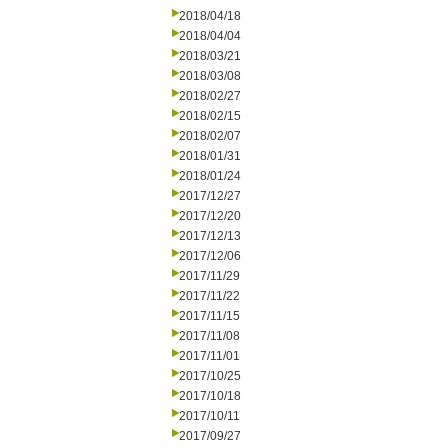
2018/04/18
2018/04/04
2018/03/21
2018/03/08
2018/02/27
2018/02/15
2018/02/07
2018/01/31
2018/01/24
2017/12/27
2017/12/20
2017/12/13
2017/12/06
2017/11/29
2017/11/22
2017/11/15
2017/11/08
2017/11/01
2017/10/25
2017/10/18
2017/10/11
2017/09/27