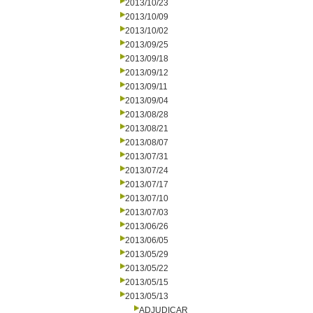
2013/10/23
2013/10/09
2013/10/02
2013/09/25
2013/09/18
2013/09/12
2013/09/11
2013/09/04
2013/08/28
2013/08/21
2013/08/07
2013/07/31
2013/07/24
2013/07/17
2013/07/10
2013/07/03
2013/06/26
2013/06/05
2013/05/29
2013/05/22
2013/05/15
2013/05/13
ADJUDICAR