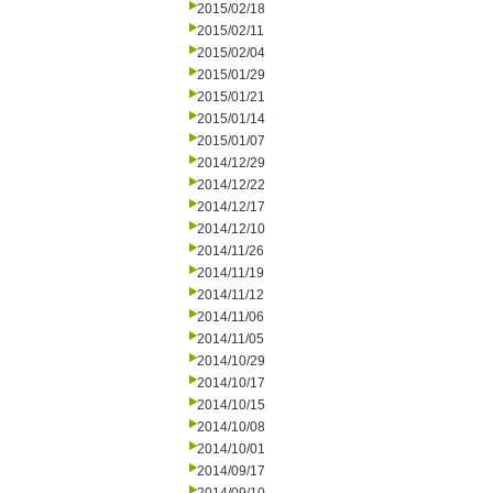
2015/02/18
2015/02/11
2015/02/04
2015/01/29
2015/01/21
2015/01/14
2015/01/07
2014/12/29
2014/12/22
2014/12/17
2014/12/10
2014/11/26
2014/11/19
2014/11/12
2014/11/06
2014/11/05
2014/10/29
2014/10/17
2014/10/15
2014/10/08
2014/10/01
2014/09/17