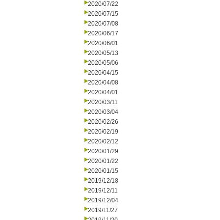
2020/07/22
2020/07/15
2020/07/08
2020/06/17
2020/06/01
2020/05/13
2020/05/06
2020/04/15
2020/04/08
2020/04/01
2020/03/11
2020/03/04
2020/02/26
2020/02/19
2020/02/12
2020/01/29
2020/01/22
2020/01/15
2019/12/18
2019/12/11
2019/12/04
2019/11/27