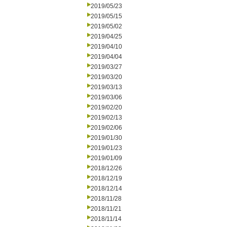
2019/05/23
2019/05/15
2019/05/02
2019/04/25
2019/04/10
2019/04/04
2019/03/27
2019/03/20
2019/03/13
2019/03/06
2019/02/20
2019/02/13
2019/02/06
2019/01/30
2019/01/23
2019/01/09
2018/12/26
2018/12/19
2018/12/14
2018/11/28
2018/11/21
2018/11/14