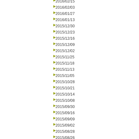
2016/02/15
2016/02/03
2016/01/27
2016/01/13
2015/12/30
2015/12/23
2015/12/16
2015/12/09
2015/12/02
2015/11/25
2015/11/18
2015/11/13
2015/11/05
2015/10/28
2015/10/21
2015/10/14
2015/10/08
2015/09/30
2015/09/16
2015/09/09
2015/09/02
2015/08/28
2015/08/26