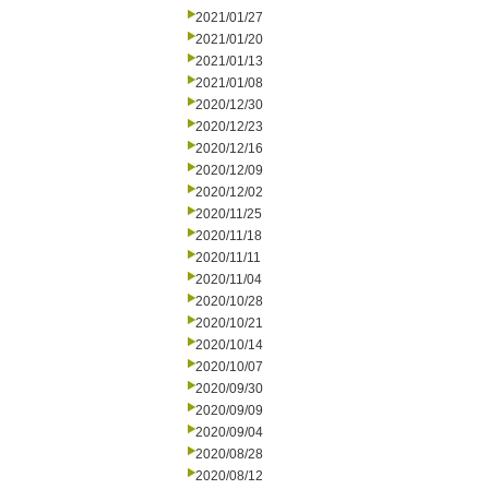
2021/01/27
2021/01/20
2021/01/13
2021/01/08
2020/12/30
2020/12/23
2020/12/16
2020/12/09
2020/12/02
2020/11/25
2020/11/18
2020/11/11
2020/11/04
2020/10/28
2020/10/21
2020/10/14
2020/10/07
2020/09/30
2020/09/09
2020/09/04
2020/08/28
2020/08/12