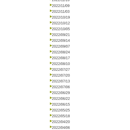
2022/11/16
2022/11/09
2022/11/03
2022/10/19
2022/10/12
2022/10/05
2022/09/21
2022/09/14
2022/09/07
2022/08/24
2022/08/17
2022/08/10
2022/07/27
2022/07/20
2022/07/13
2022/07/06
2022/06/29
2022/06/22
2022/06/15
2022/05/25
2022/05/18
2022/04/20
2022/04/06