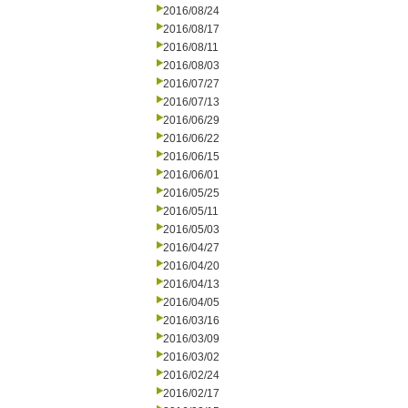
2016/08/24
2016/08/17
2016/08/11
2016/08/03
2016/07/27
2016/07/13
2016/06/29
2016/06/22
2016/06/15
2016/06/01
2016/05/25
2016/05/11
2016/05/03
2016/04/27
2016/04/20
2016/04/13
2016/04/05
2016/03/16
2016/03/09
2016/03/02
2016/02/24
2016/02/17