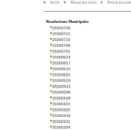
Inicio
Buscar por texto
Buscar por nú
Resoluciones Municipales
2026/07/29
2026/07/22
2026/07/15
2026/07/08
2026/07/01
2026/06/24
2026/06/17
2026/06/10
2026/06/03
2026/05/20
2026/05/13
2026/05/06
2026/04/29
2026/04/22
2026/03/25
2026/03/18
2026/03/11
2026/03/04