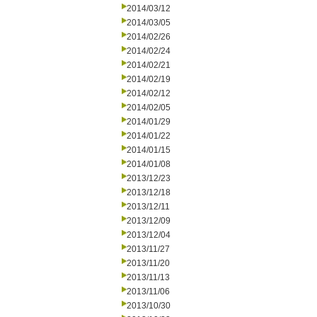
2014/03/12
2014/03/05
2014/02/26
2014/02/24
2014/02/21
2014/02/19
2014/02/12
2014/02/05
2014/01/29
2014/01/22
2014/01/15
2014/01/08
2013/12/23
2013/12/18
2013/12/11
2013/12/09
2013/12/04
2013/11/27
2013/11/20
2013/11/13
2013/11/06
2013/10/30