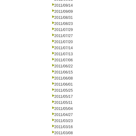
2011/09/14
2011/09/09
2011/08/31
2011/08/23
2011/07/29
2011/07/27
2011/07/20
2011/07/14
2011/07/13
2011/07/06
2011/06/22
2011/06/15
2011/06/08
2011/06/01
2011/05/25
2011/05/17
2011/05/11
2011/05/04
2011/04/27
2011/03/23
2011/03/16
2011/03/08