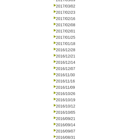
2017/03/09
2017/03/02
2017/02/23
2017/02/16
2017/02/08
2017/02/01
2017/01/25
2017/01/18
2016/12/28
2016/12/21
2016/12/14
2016/12/07
2016/11/30
2016/11/16
2016/11/09
2016/10/26
2016/10/19
2016/10/12
2016/10/05
2016/09/21
2016/09/14
2016/09/07
2016/08/31