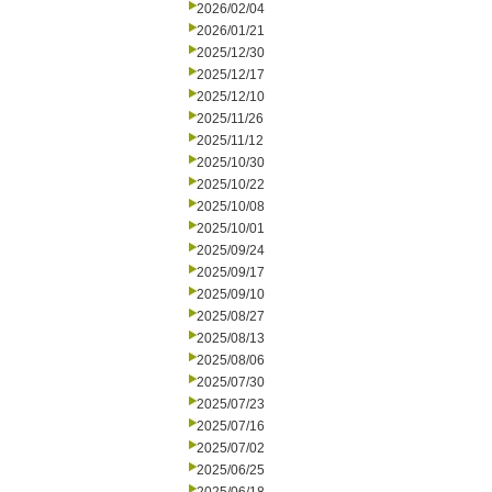
2026/02/04
2026/01/21
2025/12/30
2025/12/17
2025/12/10
2025/11/26
2025/11/12
2025/10/30
2025/10/22
2025/10/08
2025/10/01
2025/09/24
2025/09/17
2025/09/10
2025/08/27
2025/08/13
2025/08/06
2025/07/30
2025/07/23
2025/07/16
2025/07/02
2025/06/25