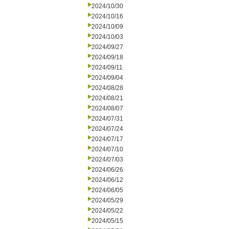
2024/10/30
2024/10/16
2024/10/09
2024/10/03
2024/09/27
2024/09/18
2024/09/11
2024/09/04
2024/08/28
2024/08/21
2024/08/07
2024/07/31
2024/07/24
2024/07/17
2024/07/10
2024/07/03
2024/06/26
2024/06/12
2024/06/05
2024/05/29
2024/05/22
2024/05/15