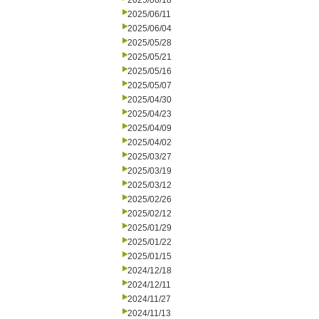
2025/06/18
2025/06/11
2025/06/04
2025/05/28
2025/05/21
2025/05/16
2025/05/07
2025/04/30
2025/04/23
2025/04/09
2025/04/02
2025/03/27
2025/03/19
2025/03/12
2025/02/26
2025/02/12
2025/01/29
2025/01/22
2025/01/15
2024/12/18
2024/12/11
2024/11/27
2024/11/13