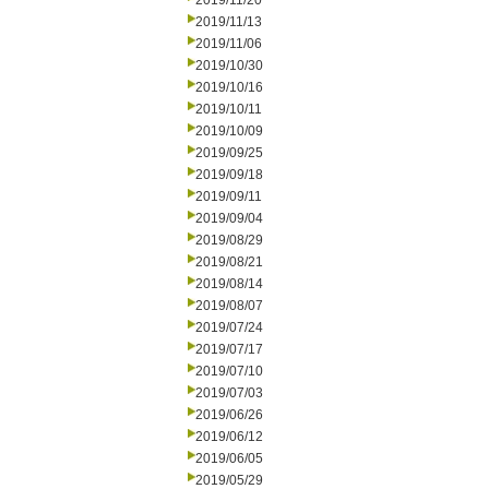
2019/11/20
2019/11/13
2019/11/06
2019/10/30
2019/10/16
2019/10/11
2019/10/09
2019/09/25
2019/09/18
2019/09/11
2019/09/04
2019/08/29
2019/08/21
2019/08/14
2019/08/07
2019/07/24
2019/07/17
2019/07/10
2019/07/03
2019/06/26
2019/06/12
2019/06/05
2019/05/29