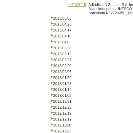
44/13/0115
Adjudicar a Gebaler S.A. lo
financiado por la UNESCO, d
Abreviada Nº 272335/1, Obr
2013/05/08
2013/04/25
2013/04/17
2013/04/10
2013/04/03
2013/03/20
2013/03/13
2013/02/27
2013/02/20
2013/02/06
2013/01/30
2013/01/23
2013/01/16
2013/01/09
2012/12/31
2012/12/26
2012/12/19
2012/12/12
2012/11/28
2012/11/21