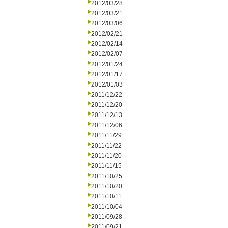
2012/03/28
2012/03/21
2012/03/06
2012/02/21
2012/02/14
2012/02/07
2012/01/24
2012/01/17
2012/01/03
2011/12/22
2011/12/20
2011/12/13
2011/12/06
2011/11/29
2011/11/22
2011/11/20
2011/11/15
2011/10/25
2011/10/20
2011/10/11
2011/10/04
2011/09/28
2011/09/21