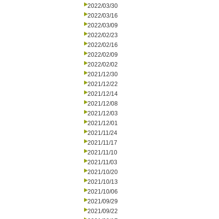
2022/03/30
2022/03/16
2022/03/09
2022/02/23
2022/02/16
2022/02/09
2022/02/02
2021/12/30
2021/12/22
2021/12/14
2021/12/08
2021/12/03
2021/12/01
2021/11/24
2021/11/17
2021/11/10
2021/11/03
2021/10/20
2021/10/13
2021/10/06
2021/09/29
2021/09/22