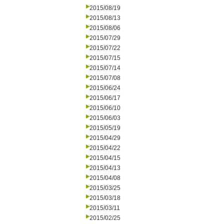
2015/08/19
2015/08/13
2015/08/06
2015/07/29
2015/07/22
2015/07/15
2015/07/14
2015/07/08
2015/06/24
2015/06/17
2015/06/10
2015/06/03
2015/05/19
2015/04/29
2015/04/22
2015/04/15
2015/04/13
2015/04/08
2015/03/25
2015/03/18
2015/03/11
2015/02/25