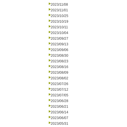
2023/11/08
2023/11/01
2023/10/25
2023/10/19
2023/10/11
2023/10/04
2023/09/27
2023/09/13
2023/09/06
2023/08/30
2023/08/23
2023/08/16
2023/08/09
2023/08/02
2023/07/26
2023/07/12
2023/07/05
2023/06/28
2023/06/21
2023/06/14
2023/06/07
2023/05/31