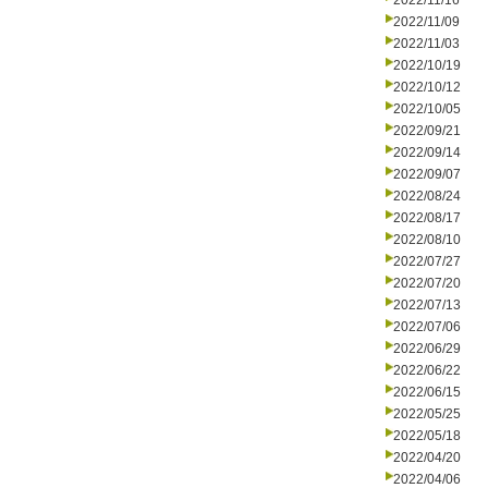
2022/11/16
2022/11/09
2022/11/03
2022/10/19
2022/10/12
2022/10/05
2022/09/21
2022/09/14
2022/09/07
2022/08/24
2022/08/17
2022/08/10
2022/07/27
2022/07/20
2022/07/13
2022/07/06
2022/06/29
2022/06/22
2022/06/15
2022/05/25
2022/05/18
2022/04/20
2022/04/06