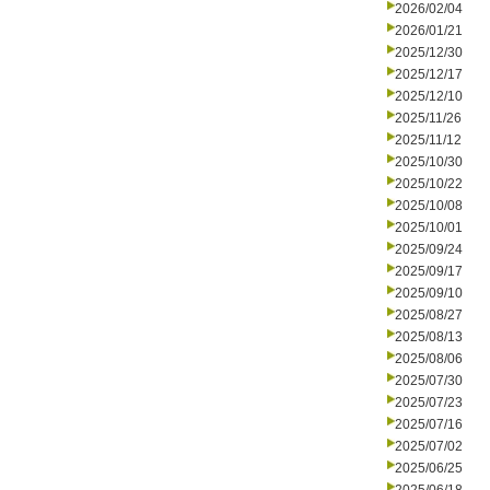
2026/02/04
2026/01/21
2025/12/30
2025/12/17
2025/12/10
2025/11/26
2025/11/12
2025/10/30
2025/10/22
2025/10/08
2025/10/01
2025/09/24
2025/09/17
2025/09/10
2025/08/27
2025/08/13
2025/08/06
2025/07/30
2025/07/23
2025/07/16
2025/07/02
2025/06/25