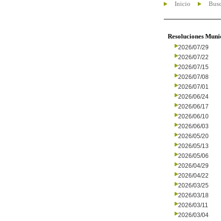
Inicio
Busc
Resoluciones Muni
2026/07/29
2026/07/22
2026/07/15
2026/07/08
2026/07/01
2026/06/24
2026/06/17
2026/06/10
2026/06/03
2026/05/20
2026/05/13
2026/05/06
2026/04/29
2026/04/22
2026/03/25
2026/03/18
2026/03/11
2026/03/04