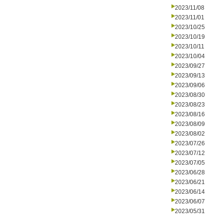
2023/11/08
2023/11/01
2023/10/25
2023/10/19
2023/10/11
2023/10/04
2023/09/27
2023/09/13
2023/09/06
2023/08/30
2023/08/23
2023/08/16
2023/08/09
2023/08/02
2023/07/26
2023/07/12
2023/07/05
2023/06/28
2023/06/21
2023/06/14
2023/06/07
2023/05/31