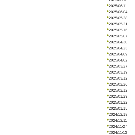
2025/06/18
2025/06/11
2025/06/04
2025/05/28
2025/05/21
2025/05/16
2025/05/07
2025/04/30
2025/04/23
2025/04/09
2025/04/02
2025/03/27
2025/03/19
2025/03/12
2025/02/26
2025/02/12
2025/01/29
2025/01/22
2025/01/15
2024/12/18
2024/12/11
2024/11/27
2024/11/13