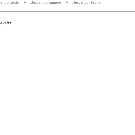
ar por texto
Buscar por número
Buscar por Fecha
cipales