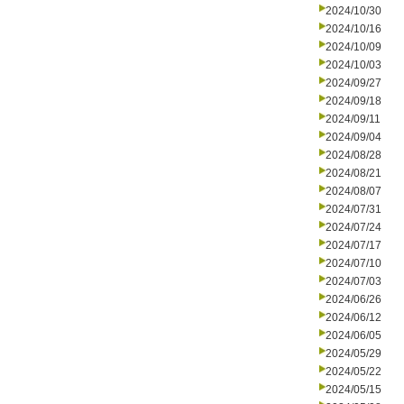
2024/10/30
2024/10/16
2024/10/09
2024/10/03
2024/09/27
2024/09/18
2024/09/11
2024/09/04
2024/08/28
2024/08/21
2024/08/07
2024/07/31
2024/07/24
2024/07/17
2024/07/10
2024/07/03
2024/06/26
2024/06/12
2024/06/05
2024/05/29
2024/05/22
2024/05/15