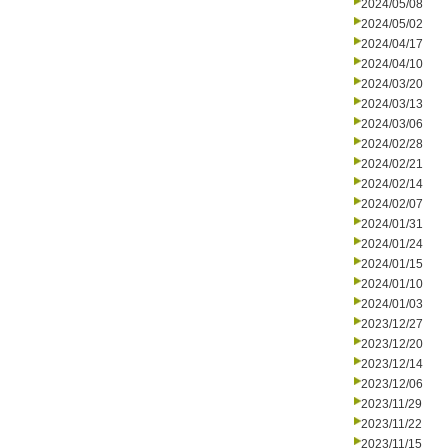
2024/05/08
2024/05/02
2024/04/17
2024/04/10
2024/03/20
2024/03/13
2024/03/06
2024/02/28
2024/02/21
2024/02/14
2024/02/07
2024/01/31
2024/01/24
2024/01/15
2024/01/10
2024/01/03
2023/12/27
2023/12/20
2023/12/14
2023/12/06
2023/11/29
2023/11/22
2023/11/15