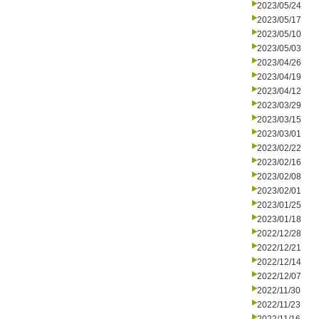
2023/05/24
2023/05/17
2023/05/10
2023/05/03
2023/04/26
2023/04/19
2023/04/12
2023/03/29
2023/03/15
2023/03/01
2023/02/22
2023/02/16
2023/02/08
2023/02/01
2023/01/25
2023/01/18
2022/12/28
2022/12/21
2022/12/14
2022/12/07
2022/11/30
2022/11/23