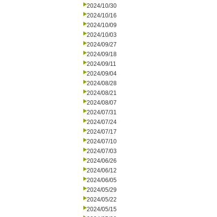
2024/10/30
2024/10/16
2024/10/09
2024/10/03
2024/09/27
2024/09/18
2024/09/11
2024/09/04
2024/08/28
2024/08/21
2024/08/07
2024/07/31
2024/07/24
2024/07/17
2024/07/10
2024/07/03
2024/06/26
2024/06/12
2024/06/05
2024/05/29
2024/05/22
2024/05/15