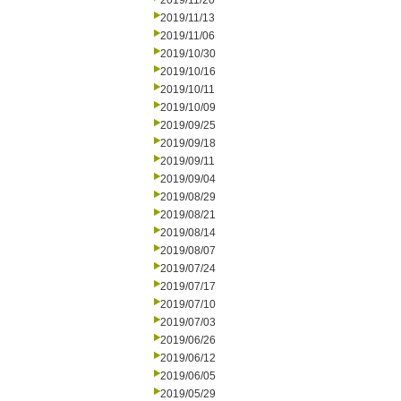
2019/11/20
2019/11/13
2019/11/06
2019/10/30
2019/10/16
2019/10/11
2019/10/09
2019/09/25
2019/09/18
2019/09/11
2019/09/04
2019/08/29
2019/08/21
2019/08/14
2019/08/07
2019/07/24
2019/07/17
2019/07/10
2019/07/03
2019/06/26
2019/06/12
2019/06/05
2019/05/29