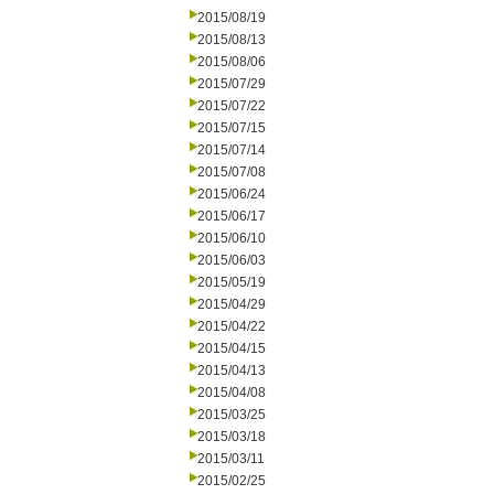
2015/08/19
2015/08/13
2015/08/06
2015/07/29
2015/07/22
2015/07/15
2015/07/14
2015/07/08
2015/06/24
2015/06/17
2015/06/10
2015/06/03
2015/05/19
2015/04/29
2015/04/22
2015/04/15
2015/04/13
2015/04/08
2015/03/25
2015/03/18
2015/03/11
2015/02/25