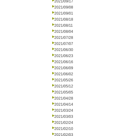
2021/09/17
2021/09/08
2021/09/01
2021/08/18
2021/08/11
2021/08/04
2021/07/28
2021/07/07
2021/06/30
2021/06/23
2021/06/16
2021/06/09
2021/06/02
2021/05/26
2021/05/12
2021/05/05
2021/04/28
2021/04/14
2021/03/24
2021/03/03
2021/02/24
2021/02/10
2021/02/03