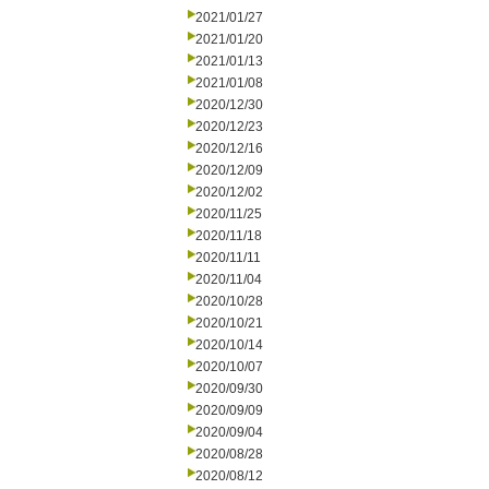
2021/01/27
2021/01/20
2021/01/13
2021/01/08
2020/12/30
2020/12/23
2020/12/16
2020/12/09
2020/12/02
2020/11/25
2020/11/18
2020/11/11
2020/11/04
2020/10/28
2020/10/21
2020/10/14
2020/10/07
2020/09/30
2020/09/09
2020/09/04
2020/08/28
2020/08/12