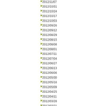
2012/11/07
2012/10/31
2012/10/24
2012/10/17
2012/10/03
2012/09/26
2012/09/12
2012/08/29
2012/08/15
2012/08/08
2012/08/01
2012/07/11
2012/07/04
2012/06/27
2012/06/13
2012/06/06
2012/05/30
2012/05/16
2012/05/09
2012/04/25
2012/04/11
2012/03/28