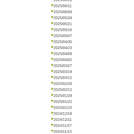
2025/06/18
2025/06/11
2025/06/04
2025/05/28
2025/05/21
2025/05/16
2025/05/07
2025/04/30
2025/04/23
2025/04/09
2025/04/02
2025/03/27
2025/03/19
2025/03/12
2025/02/26
2025/02/12
2025/01/29
2025/01/22
2025/01/15
2024/12/18
2024/12/11
2024/11/27
2024/11/13