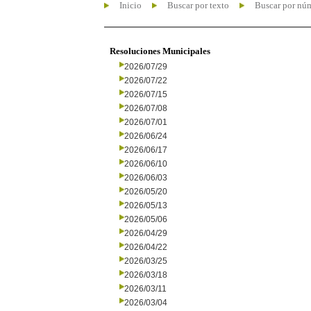
Inicio
Buscar por texto
Buscar por nú
Resoluciones Municipales
2026/07/29
2026/07/22
2026/07/15
2026/07/08
2026/07/01
2026/06/24
2026/06/17
2026/06/10
2026/06/03
2026/05/20
2026/05/13
2026/05/06
2026/04/29
2026/04/22
2026/03/25
2026/03/18
2026/03/11
2026/03/04