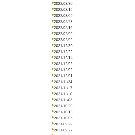
2022/03/30
2022/03/16
2022/03/09
2022/02/23
2022/02/16
2022/02/09
2022/02/02
2021/12/30
2021/12/22
2021/12/14
2021/12/08
2021/12/03
2021/12/01
2021/11/24
2021/11/17
2021/11/10
2021/11/03
2021/10/20
2021/10/13
2021/10/06
2021/09/29
2021/09/22