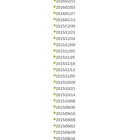
2016/02/15
2016/02/03
2016/01/27
2016/01/13
2015/12/30
2015/12/23
2015/12/16
2015/12/09
2015/12/02
2015/11/25
2015/11/18
2015/11/13
2015/11/05
2015/10/28
2015/10/21
2015/10/14
2015/10/08
2015/09/30
2015/09/16
2015/09/09
2015/09/02
2015/08/28
2015/08/26