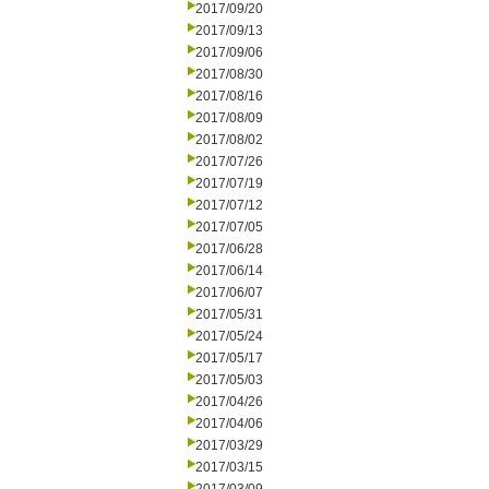
2017/09/20
2017/09/13
2017/09/06
2017/08/30
2017/08/16
2017/08/09
2017/08/02
2017/07/26
2017/07/19
2017/07/12
2017/07/05
2017/06/28
2017/06/14
2017/06/07
2017/05/31
2017/05/24
2017/05/17
2017/05/03
2017/04/26
2017/04/06
2017/03/29
2017/03/15