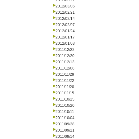
2012/03/21
2012/03/06
2012/02/21
2012/02/14
2012/02/07
2012/01/24
2012/01/17
2012/01/03
2011/12/22
2011/12/20
2011/12/13
2011/12/06
2011/11/29
2011/11/22
2011/11/20
2011/11/15
2011/10/25
2011/10/20
2011/10/11
2011/10/04
2011/09/28
2011/09/21
2011/09/14