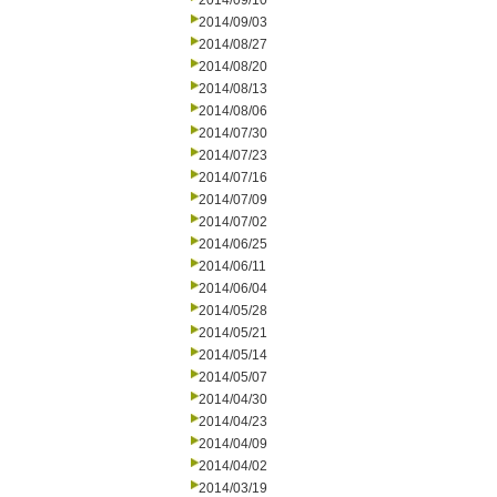
2014/09/10
2014/09/03
2014/08/27
2014/08/20
2014/08/13
2014/08/06
2014/07/30
2014/07/23
2014/07/16
2014/07/09
2014/07/02
2014/06/25
2014/06/11
2014/06/04
2014/05/28
2014/05/21
2014/05/14
2014/05/07
2014/04/30
2014/04/23
2014/04/09
2014/04/02
2014/03/19