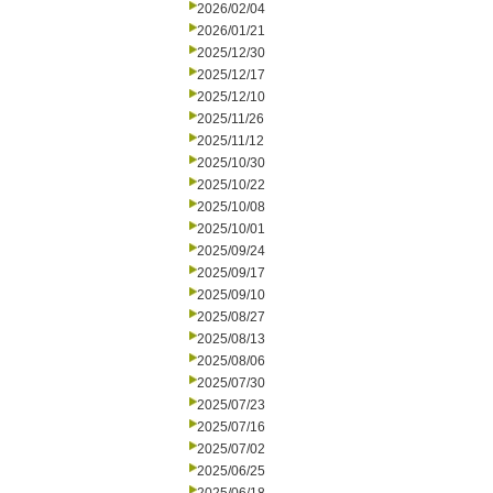
2026/02/04
2026/01/21
2025/12/30
2025/12/17
2025/12/10
2025/11/26
2025/11/12
2025/10/30
2025/10/22
2025/10/08
2025/10/01
2025/09/24
2025/09/17
2025/09/10
2025/08/27
2025/08/13
2025/08/06
2025/07/30
2025/07/23
2025/07/16
2025/07/02
2025/06/25