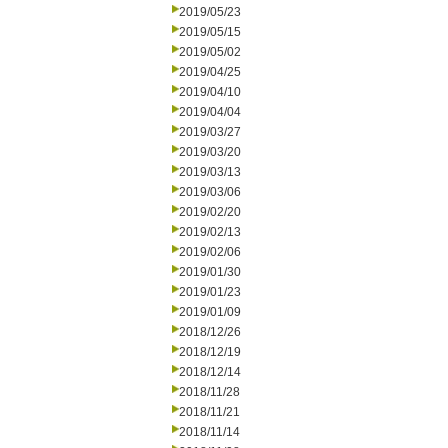
2019/05/23
2019/05/15
2019/05/02
2019/04/25
2019/04/10
2019/04/04
2019/03/27
2019/03/20
2019/03/13
2019/03/06
2019/02/20
2019/02/13
2019/02/06
2019/01/30
2019/01/23
2019/01/09
2018/12/26
2018/12/19
2018/12/14
2018/11/28
2018/11/21
2018/11/14