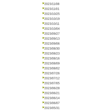
2023/11/08
2023/11/01
2023/10/25
2023/10/19
2023/10/11
2023/10/04
2023/09/27
2023/09/13
2023/09/06
2023/08/30
2023/08/23
2023/08/16
2023/08/09
2023/08/02
2023/07/26
2023/07/12
2023/07/05
2023/06/28
2023/06/21
2023/06/14
2023/06/07
2023/05/31