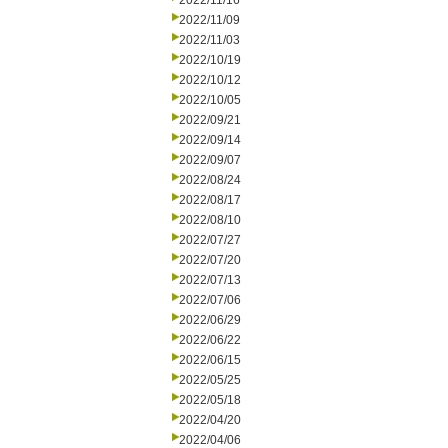
2022/11/16
2022/11/09
2022/11/03
2022/10/19
2022/10/12
2022/10/05
2022/09/21
2022/09/14
2022/09/07
2022/08/24
2022/08/17
2022/08/10
2022/07/27
2022/07/20
2022/07/13
2022/07/06
2022/06/29
2022/06/22
2022/06/15
2022/05/25
2022/05/18
2022/04/20
2022/04/06