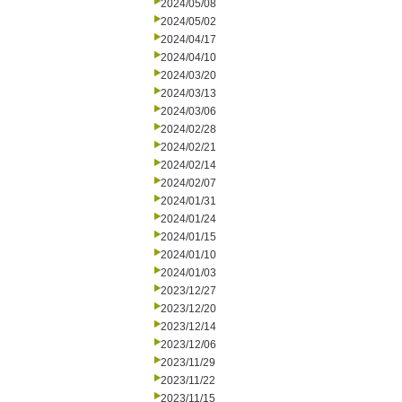
2024/05/08
2024/05/02
2024/04/17
2024/04/10
2024/03/20
2024/03/13
2024/03/06
2024/02/28
2024/02/21
2024/02/14
2024/02/07
2024/01/31
2024/01/24
2024/01/15
2024/01/10
2024/01/03
2023/12/27
2023/12/20
2023/12/14
2023/12/06
2023/11/29
2023/11/22
2023/11/15