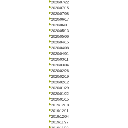
2020/07/22
2020/07/15
2020/07/08
2020/06/17
2020/06/01
2020/05/13
2020/05/06
2020/04/15
2020/04/08
2020/04/01
2020/03/11
2020/03/04
2020/02/26
2020/02/19
2020/02/12
2020/01/29
2020/01/22
2020/01/15
2019/12/18
2019/12/11
2019/12/04
2019/11/27