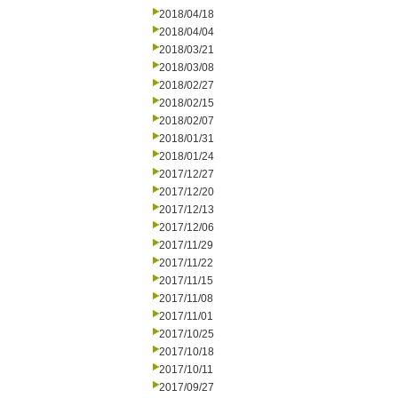
2018/04/18
2018/04/04
2018/03/21
2018/03/08
2018/02/27
2018/02/15
2018/02/07
2018/01/31
2018/01/24
2017/12/27
2017/12/20
2017/12/13
2017/12/06
2017/11/29
2017/11/22
2017/11/15
2017/11/08
2017/11/01
2017/10/25
2017/10/18
2017/10/11
2017/09/27