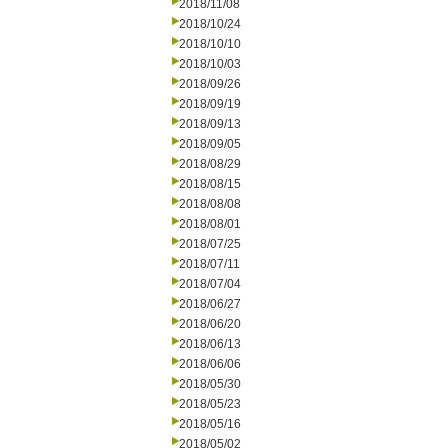
2018/11/08
2018/10/24
2018/10/10
2018/10/03
2018/09/26
2018/09/19
2018/09/13
2018/09/05
2018/08/29
2018/08/15
2018/08/08
2018/08/01
2018/07/25
2018/07/11
2018/07/04
2018/06/27
2018/06/20
2018/06/13
2018/06/06
2018/05/30
2018/05/23
2018/05/16
2018/05/02