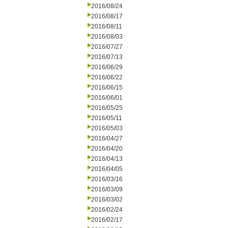
2016/08/24
2016/08/17
2016/08/11
2016/08/03
2016/07/27
2016/07/13
2016/06/29
2016/06/22
2016/06/15
2016/06/01
2016/05/25
2016/05/11
2016/05/03
2016/04/27
2016/04/20
2016/04/13
2016/04/05
2016/03/16
2016/03/09
2016/03/02
2016/02/24
2016/02/17