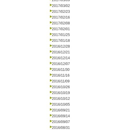
2017/03/09
2017/03/02
2017/02/23
2017/02/16
2017/02/08
2017/02/01
2017/01/25
2017/01/18
2016/12/28
2016/12/21
2016/12/14
2016/12/07
2016/11/30
2016/11/16
2016/11/09
2016/10/26
2016/10/19
2016/10/12
2016/10/05
2016/09/21
2016/09/14
2016/09/07
2016/08/31