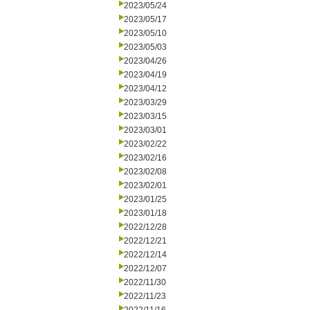
2023/05/24
2023/05/17
2023/05/10
2023/05/03
2023/04/26
2023/04/19
2023/04/12
2023/03/29
2023/03/15
2023/03/01
2023/02/22
2023/02/16
2023/02/08
2023/02/01
2023/01/25
2023/01/18
2022/12/28
2022/12/21
2022/12/14
2022/12/07
2022/11/30
2022/11/23