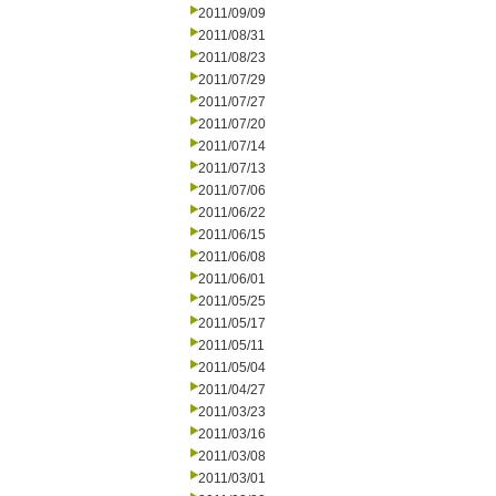
2011/09/09
2011/08/31
2011/08/23
2011/07/29
2011/07/27
2011/07/20
2011/07/14
2011/07/13
2011/07/06
2011/06/22
2011/06/15
2011/06/08
2011/06/01
2011/05/25
2011/05/17
2011/05/11
2011/05/04
2011/04/27
2011/03/23
2011/03/16
2011/03/08
2011/03/01