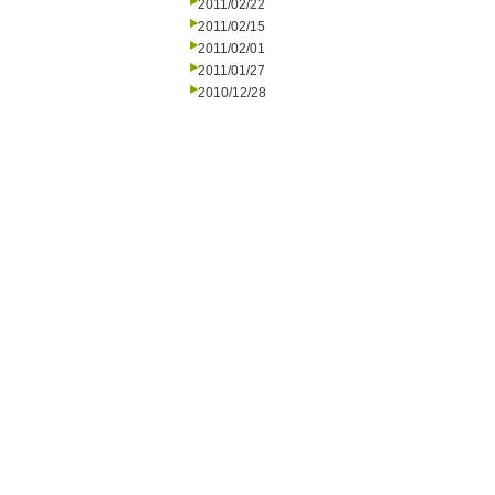
2011/02/22
2011/02/15
2011/02/01
2011/01/27
2010/12/28