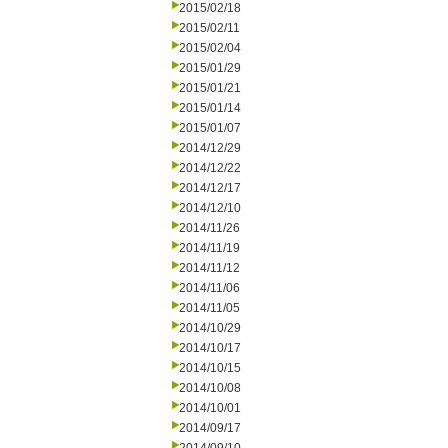
2015/02/18
2015/02/11
2015/02/04
2015/01/29
2015/01/21
2015/01/14
2015/01/07
2014/12/29
2014/12/22
2014/12/17
2014/12/10
2014/11/26
2014/11/19
2014/11/12
2014/11/06
2014/11/05
2014/10/29
2014/10/17
2014/10/15
2014/10/08
2014/10/01
2014/09/17