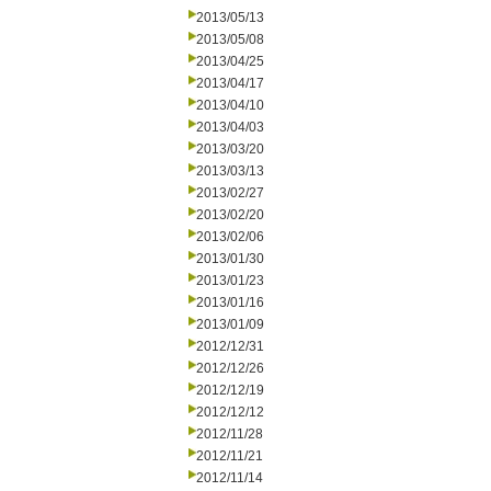
2013/05/13
2013/05/08
2013/04/25
2013/04/17
2013/04/10
2013/04/03
2013/03/20
2013/03/13
2013/02/27
2013/02/20
2013/02/06
2013/01/30
2013/01/23
2013/01/16
2013/01/09
2012/12/31
2012/12/26
2012/12/19
2012/12/12
2012/11/28
2012/11/21
2012/11/14