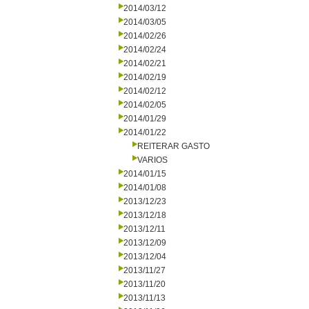
2014/03/12
2014/03/05
2014/02/26
2014/02/24
2014/02/21
2014/02/19
2014/02/12
2014/02/05
2014/01/29
2014/01/22
REITERAR GASTO
VARIOS
2014/01/15
2014/01/08
2013/12/23
2013/12/18
2013/12/11
2013/12/09
2013/12/04
2013/11/27
2013/11/20
2013/11/13