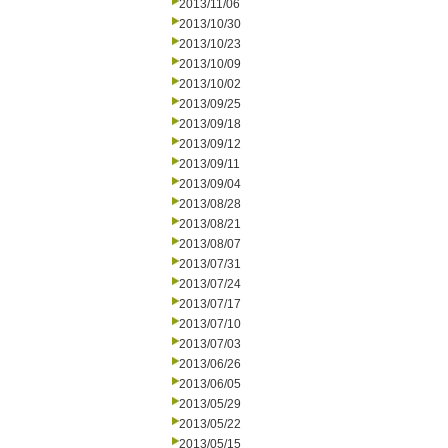
2013/11/06
2013/10/30
2013/10/23
2013/10/09
2013/10/02
2013/09/25
2013/09/18
2013/09/12
2013/09/11
2013/09/04
2013/08/28
2013/08/21
2013/08/07
2013/07/31
2013/07/24
2013/07/17
2013/07/10
2013/07/03
2013/06/26
2013/06/05
2013/05/29
2013/05/22
2013/05/15