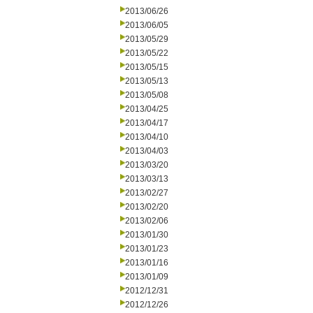
2013/06/26
2013/06/05
2013/05/29
2013/05/22
2013/05/15
2013/05/13
2013/05/08
2013/04/25
2013/04/17
2013/04/10
2013/04/03
2013/03/20
2013/03/13
2013/02/27
2013/02/20
2013/02/06
2013/01/30
2013/01/23
2013/01/16
2013/01/09
2012/12/31
2012/12/26