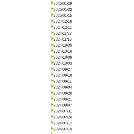
2025/01/29
2025/01/22
2025/01/15
2024/12/18
2024/12/11
2024/11/27
2024/11/13
2024/10/30
2024/10/16
2024/10/09
2024/10/03
2024/09/27
2024/09/18
2024/09/11
2024/09/04
2024/08/28
2024/08/21
2024/08/07
2024/07/31
2024/07/24
2024/07/17
2024/07/10