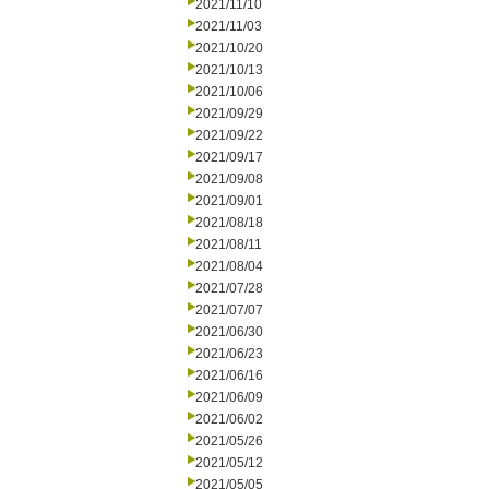
2021/11/10
2021/11/03
2021/10/20
2021/10/13
2021/10/06
2021/09/29
2021/09/22
2021/09/17
2021/09/08
2021/09/01
2021/08/18
2021/08/11
2021/08/04
2021/07/28
2021/07/07
2021/06/30
2021/06/23
2021/06/16
2021/06/09
2021/06/02
2021/05/26
2021/05/12
2021/05/05