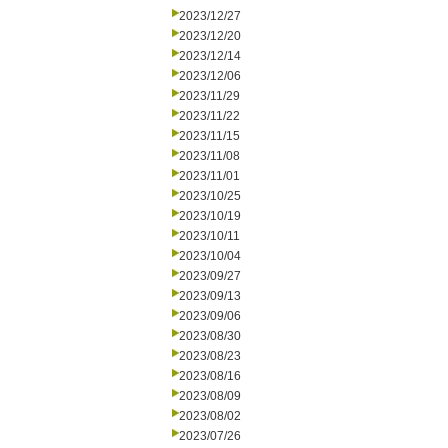
2023/12/27
2023/12/20
2023/12/14
2023/12/06
2023/11/29
2023/11/22
2023/11/15
2023/11/08
2023/11/01
2023/10/25
2023/10/19
2023/10/11
2023/10/04
2023/09/27
2023/09/13
2023/09/06
2023/08/30
2023/08/23
2023/08/16
2023/08/09
2023/08/02
2023/07/26