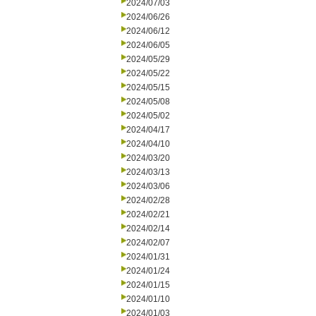
2024/07/03
2024/06/26
2024/06/12
2024/06/05
2024/05/29
2024/05/22
2024/05/15
2024/05/08
2024/05/02
2024/04/17
2024/04/10
2024/03/20
2024/03/13
2024/03/06
2024/02/28
2024/02/21
2024/02/14
2024/02/07
2024/01/31
2024/01/24
2024/01/15
2024/01/10
2024/01/03