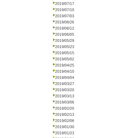
2019/07/17
2019/07/10
2019/07/03
2019/06/26
2019/06/12
2019/06/05
2019/05/29
2019/05/23
2019/05/15
2019/05/02
2019/04/25
2019/04/10
2019/04/04
2019/03/27
2019/03/20
2019/03/13
2019/03/06
2019/02/20
2019/02/13
2019/02/06
2019/01/30
2019/01/23