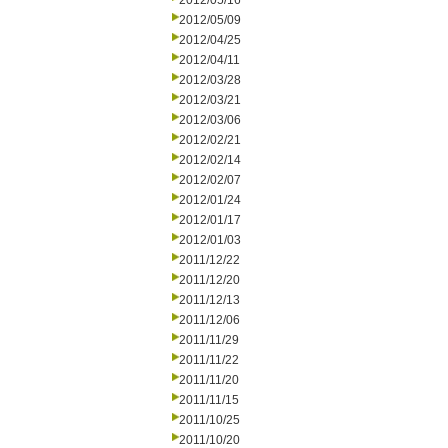
2012/05/16
2012/05/09
2012/04/25
2012/04/11
2012/03/28
2012/03/21
2012/03/06
2012/02/21
2012/02/14
2012/02/07
2012/01/24
2012/01/17
2012/01/03
2011/12/22
2011/12/20
2011/12/13
2011/12/06
2011/11/29
2011/11/22
2011/11/20
2011/11/15
2011/10/25
2011/10/20