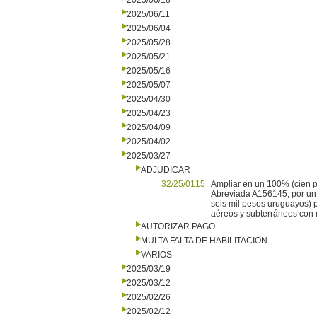
2025/06/18
2025/06/11
2025/06/04
2025/05/28
2025/05/21
2025/05/16
2025/05/07
2025/04/30
2025/04/23
2025/04/09
2025/04/02
2025/03/27
ADJUDICAR
32/25/0115
Ampliar en un 100% (cien p
Abreviada A156145, por un m
seis mil pesos uruguayos) 
aéreos y subterráneos con 
AUTORIZAR PAGO
MULTA FALTA DE HABILITACION
VARIOS
2025/03/19
2025/03/12
2025/02/26
2025/02/12