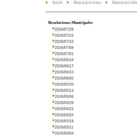
Inicio
Buscar por texto
Buscar por nú
Resoluciones Municipales
2026/07/29
2026/07/22
2026/07/15
2026/07/08
2026/07/01
2026/06/24
2026/06/17
2026/06/10
2026/06/03
2026/05/20
2026/05/13
2026/05/06
2026/04/29
2026/04/22
2026/03/25
2026/03/18
2026/03/11
2026/03/04