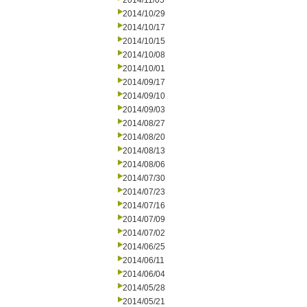
2014/11/05
2014/10/29
2014/10/17
2014/10/15
2014/10/08
2014/10/01
2014/09/17
2014/09/10
2014/09/03
2014/08/27
2014/08/20
2014/08/13
2014/08/06
2014/07/30
2014/07/23
2014/07/16
2014/07/09
2014/07/02
2014/06/25
2014/06/11
2014/06/04
2014/05/28
2014/05/21