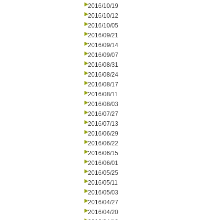
2016/10/19
2016/10/12
2016/10/05
2016/09/21
2016/09/14
2016/09/07
2016/08/31
2016/08/24
2016/08/17
2016/08/11
2016/08/03
2016/07/27
2016/07/13
2016/06/29
2016/06/22
2016/06/15
2016/06/01
2016/05/25
2016/05/11
2016/05/03
2016/04/27
2016/04/20