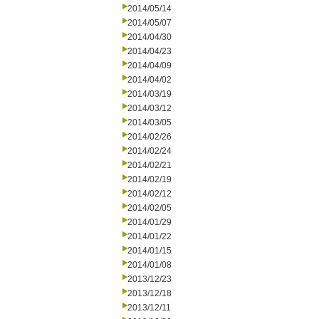
2014/05/14
2014/05/07
2014/04/30
2014/04/23
2014/04/09
2014/04/02
2014/03/19
2014/03/12
2014/03/05
2014/02/26
2014/02/24
2014/02/21
2014/02/19
2014/02/12
2014/02/05
2014/01/29
2014/01/22
2014/01/15
2014/01/08
2013/12/23
2013/12/18
2013/12/11