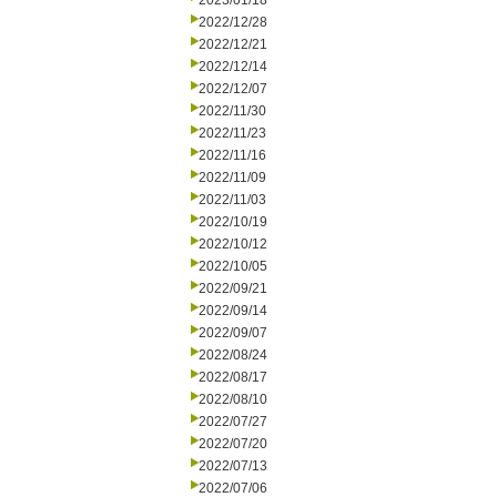
2023/01/18
2022/12/28
2022/12/21
2022/12/14
2022/12/07
2022/11/30
2022/11/23
2022/11/16
2022/11/09
2022/11/03
2022/10/19
2022/10/12
2022/10/05
2022/09/21
2022/09/14
2022/09/07
2022/08/24
2022/08/17
2022/08/10
2022/07/27
2022/07/20
2022/07/13
2022/07/06