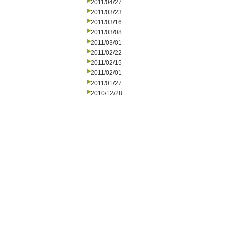
2011/04/27
2011/03/23
2011/03/16
2011/03/08
2011/03/01
2011/02/22
2011/02/15
2011/02/01
2011/01/27
2010/12/28