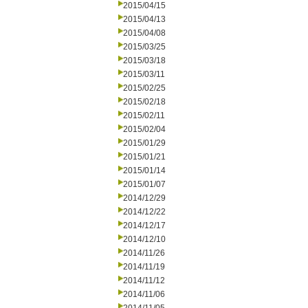
2015/04/15
2015/04/13
2015/04/08
2015/03/25
2015/03/18
2015/03/11
2015/02/25
2015/02/18
2015/02/11
2015/02/04
2015/01/29
2015/01/21
2015/01/14
2015/01/07
2014/12/29
2014/12/22
2014/12/17
2014/12/10
2014/11/26
2014/11/19
2014/11/12
2014/11/06