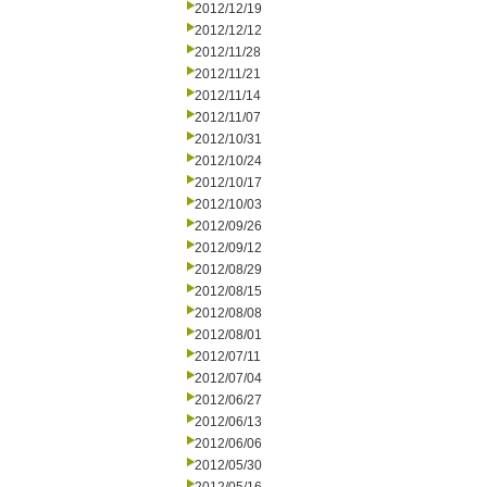
2012/12/19
2012/12/12
2012/11/28
2012/11/21
2012/11/14
2012/11/07
2012/10/31
2012/10/24
2012/10/17
2012/10/03
2012/09/26
2012/09/12
2012/08/29
2012/08/15
2012/08/08
2012/08/01
2012/07/11
2012/07/04
2012/06/27
2012/06/13
2012/06/06
2012/05/30