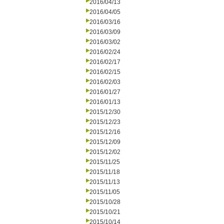
2016/04/13
2016/04/05
2016/03/16
2016/03/09
2016/03/02
2016/02/24
2016/02/17
2016/02/15
2016/02/03
2016/01/27
2016/01/13
2015/12/30
2015/12/23
2015/12/16
2015/12/09
2015/12/02
2015/11/25
2015/11/18
2015/11/13
2015/11/05
2015/10/28
2015/10/21
2015/10/14