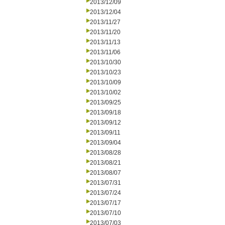
2013/12/09
2013/12/04
2013/11/27
2013/11/20
2013/11/13
2013/11/06
2013/10/30
2013/10/23
2013/10/09
2013/10/02
2013/09/25
2013/09/18
2013/09/12
2013/09/11
2013/09/04
2013/08/28
2013/08/21
2013/08/07
2013/07/31
2013/07/24
2013/07/17
2013/07/10
2013/07/03