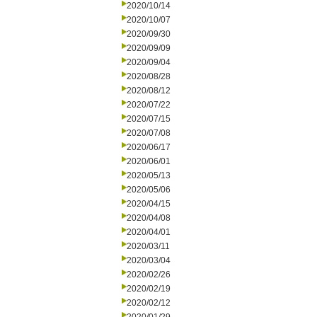
2020/10/14
2020/10/07
2020/09/30
2020/09/09
2020/09/04
2020/08/28
2020/08/12
2020/07/22
2020/07/15
2020/07/08
2020/06/17
2020/06/01
2020/05/13
2020/05/06
2020/04/15
2020/04/08
2020/04/01
2020/03/11
2020/03/04
2020/02/26
2020/02/19
2020/02/12