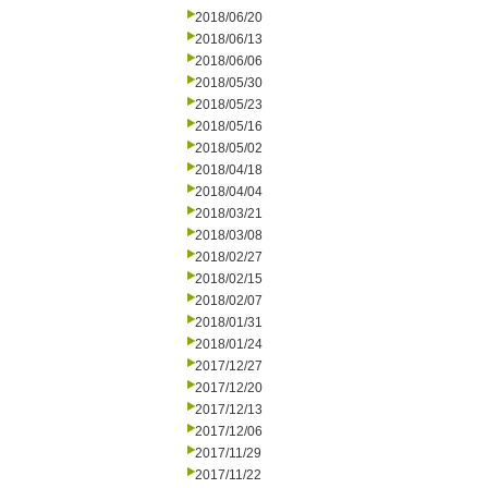
2018/06/20
2018/06/13
2018/06/06
2018/05/30
2018/05/23
2018/05/16
2018/05/02
2018/04/18
2018/04/04
2018/03/21
2018/03/08
2018/02/27
2018/02/15
2018/02/07
2018/01/31
2018/01/24
2017/12/27
2017/12/20
2017/12/13
2017/12/06
2017/11/29
2017/11/22