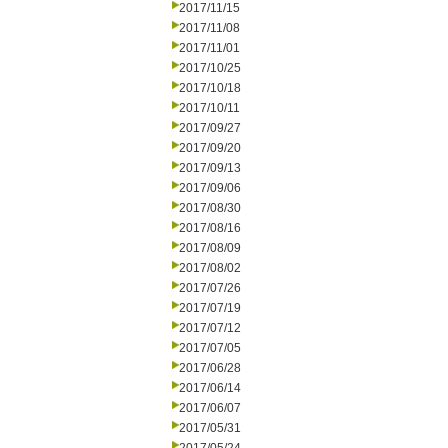
2017/11/15
2017/11/08
2017/11/01
2017/10/25
2017/10/18
2017/10/11
2017/09/27
2017/09/20
2017/09/13
2017/09/06
2017/08/30
2017/08/16
2017/08/09
2017/08/02
2017/07/26
2017/07/19
2017/07/12
2017/07/05
2017/06/28
2017/06/14
2017/06/07
2017/05/31