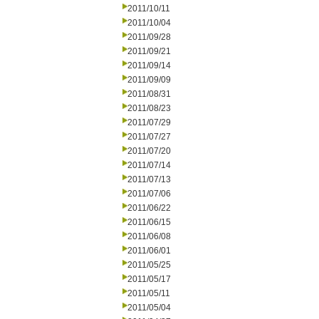
2011/10/11
2011/10/04
2011/09/28
2011/09/21
2011/09/14
2011/09/09
2011/08/31
2011/08/23
2011/07/29
2011/07/27
2011/07/20
2011/07/14
2011/07/13
2011/07/06
2011/06/22
2011/06/15
2011/06/08
2011/06/01
2011/05/25
2011/05/17
2011/05/11
2011/05/04