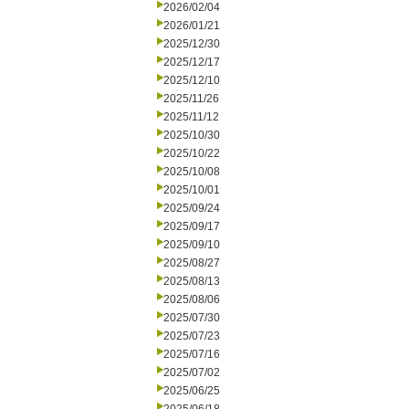
2026/02/04
2026/01/21
2025/12/30
2025/12/17
2025/12/10
2025/11/26
2025/11/12
2025/10/30
2025/10/22
2025/10/08
2025/10/01
2025/09/24
2025/09/17
2025/09/10
2025/08/27
2025/08/13
2025/08/06
2025/07/30
2025/07/23
2025/07/16
2025/07/02
2025/06/25