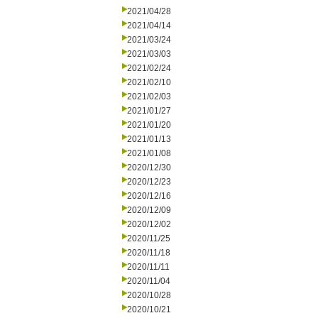
2021/04/28
2021/04/14
2021/03/24
2021/03/03
2021/02/24
2021/02/10
2021/02/03
2021/01/27
2021/01/20
2021/01/13
2021/01/08
2020/12/30
2020/12/23
2020/12/16
2020/12/09
2020/12/02
2020/11/25
2020/11/18
2020/11/11
2020/11/04
2020/10/28
2020/10/21