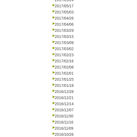
2017/05/24
2017/05/17
2017/05/03
2017/04/26
2017/04/06
2017/03/29
2017/03/15
2017/03/09
2017/03/02
2017/02/23
2017/02/16
2017/02/08
2017/02/01
2017/01/25
2017/01/18
2016/12/28
2016/12/21
2016/12/14
2016/12/07
2016/11/30
2016/11/16
2016/11/09
2016/10/26