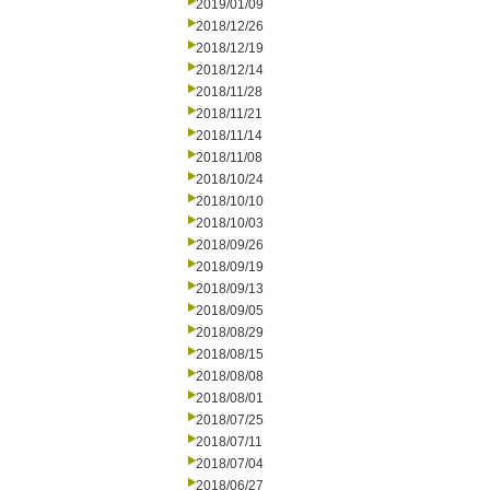
2019/01/09
2018/12/26
2018/12/19
2018/12/14
2018/11/28
2018/11/21
2018/11/14
2018/11/08
2018/10/24
2018/10/10
2018/10/03
2018/09/26
2018/09/19
2018/09/13
2018/09/05
2018/08/29
2018/08/15
2018/08/08
2018/08/01
2018/07/25
2018/07/11
2018/07/04
2018/06/27