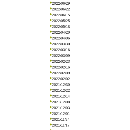
2022/06/29
2022/06/22
2022/06/15
2022/05/25
2022/05/18
2022/04/20
2022/04/06
2022/03/30
2022/03/16
2022/03/09
2022/02/23
2022/02/16
2022/02/09
2022/02/02
2021/12/30
2021/12/22
2021/12/14
2021/12/08
2021/12/03
2021/12/01
2021/11/24
2021/11/17