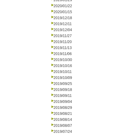
2020/01/29
2020/01/22
2020/01/15
2019/12/18
2019/12/11
2019/12/04
2019/11/27
2019/11/20
2019/11/13
2019/11/06
2019/10/30
2019/10/16
2019/10/11
2019/10/09
2019/09/25
2019/09/18
2019/09/11
2019/09/04
2019/08/29
2019/08/21
2019/08/14
2019/08/07
2019/07/24