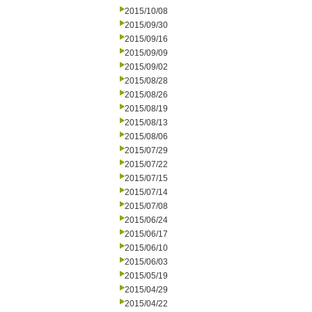
2015/10/08
2015/09/30
2015/09/16
2015/09/09
2015/09/02
2015/08/28
2015/08/26
2015/08/19
2015/08/13
2015/08/06
2015/07/29
2015/07/22
2015/07/15
2015/07/14
2015/07/08
2015/06/24
2015/06/17
2015/06/10
2015/06/03
2015/05/19
2015/04/29
2015/04/22