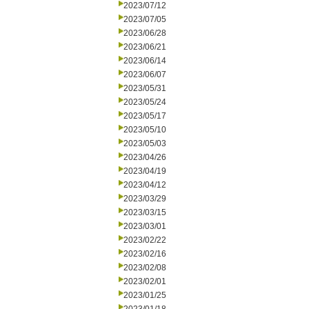
2023/07/12
2023/07/05
2023/06/28
2023/06/21
2023/06/14
2023/06/07
2023/05/31
2023/05/24
2023/05/17
2023/05/10
2023/05/03
2023/04/26
2023/04/19
2023/04/12
2023/03/29
2023/03/15
2023/03/01
2023/02/22
2023/02/16
2023/02/08
2023/02/01
2023/01/25