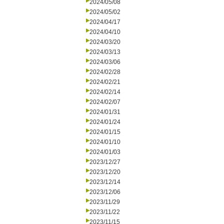
2024/05/08
2024/05/02
2024/04/17
2024/04/10
2024/03/20
2024/03/13
2024/03/06
2024/02/28
2024/02/21
2024/02/14
2024/02/07
2024/01/31
2024/01/24
2024/01/15
2024/01/10
2024/01/03
2023/12/27
2023/12/20
2023/12/14
2023/12/06
2023/11/29
2023/11/22
2023/11/15