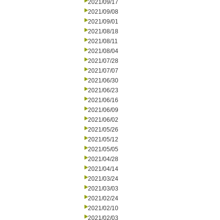
2021/09/17
2021/09/08
2021/09/01
2021/08/18
2021/08/11
2021/08/04
2021/07/28
2021/07/07
2021/06/30
2021/06/23
2021/06/16
2021/06/09
2021/06/02
2021/05/26
2021/05/12
2021/05/05
2021/04/28
2021/04/14
2021/03/24
2021/03/03
2021/02/24
2021/02/10
2021/02/03