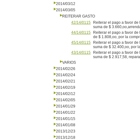
2014/03/12
2014/03/05
REITERAR GASTO
42/14/0115
Reiterar el pago a favor de
suma de $ 3.660,oo,arrenda
44/14/0115
Reiterar el pago a favor d
de $ 1.808,oo, por la compra
45/14/0115
Reiterar el pago a favor de
suma de $ 32.400,oo, por l
43/14/0115
Reiterar el pago a favor d
suma de $ 2.917,58, reparac
VARIOS
2014/02/26
2014/02/24
2014/02/21
2014/02/19
2014/02/12
2014/02/05
2014/01/29
2014/01/22
2014/01/15
2014/01/08
2013/12/23
2013/12/18