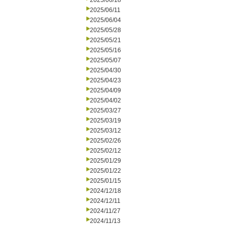
2025/06/18
2025/06/11
2025/06/04
2025/05/28
2025/05/21
2025/05/16
2025/05/07
2025/04/30
2025/04/23
2025/04/09
2025/04/02
2025/03/27
2025/03/19
2025/03/12
2025/02/26
2025/02/12
2025/01/29
2025/01/22
2025/01/15
2024/12/18
2024/12/11
2024/11/27
2024/11/13