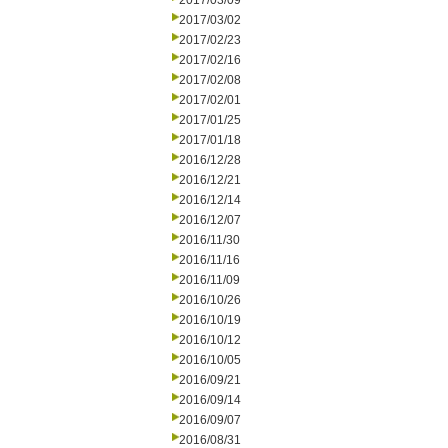
2017/03/09
2017/03/02
2017/02/23
2017/02/16
2017/02/08
2017/02/01
2017/01/25
2017/01/18
2016/12/28
2016/12/21
2016/12/14
2016/12/07
2016/11/30
2016/11/16
2016/11/09
2016/10/26
2016/10/19
2016/10/12
2016/10/05
2016/09/21
2016/09/14
2016/09/07
2016/08/31