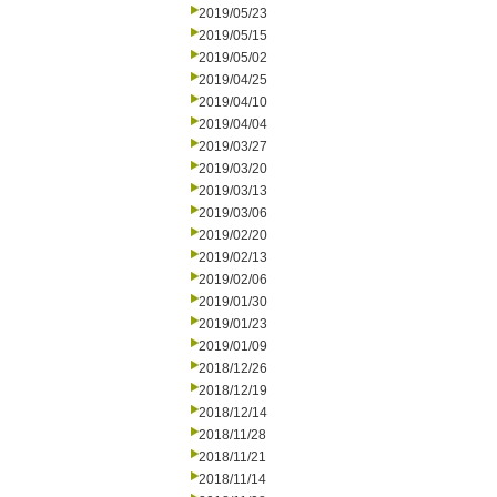
2019/05/23
2019/05/15
2019/05/02
2019/04/25
2019/04/10
2019/04/04
2019/03/27
2019/03/20
2019/03/13
2019/03/06
2019/02/20
2019/02/13
2019/02/06
2019/01/30
2019/01/23
2019/01/09
2018/12/26
2018/12/19
2018/12/14
2018/11/28
2018/11/21
2018/11/14