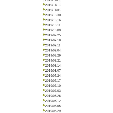
2019/11/20
2019/11/13
2019/11/06
2019/10/30
2019/10/16
2019/10/11
2019/10/09
2019/09/25
2019/09/18
2019/09/11
2019/09/04
2019/08/29
2019/08/21
2019/08/14
2019/08/07
2019/07/24
2019/07/17
2019/07/10
2019/07/03
2019/06/26
2019/06/12
2019/06/05
2019/05/29