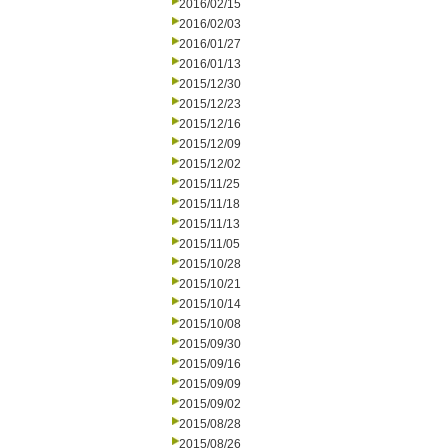
2016/02/15
2016/02/03
2016/01/27
2016/01/13
2015/12/30
2015/12/23
2015/12/16
2015/12/09
2015/12/02
2015/11/25
2015/11/18
2015/11/13
2015/11/05
2015/10/28
2015/10/21
2015/10/14
2015/10/08
2015/09/30
2015/09/16
2015/09/09
2015/09/02
2015/08/28
2015/08/26