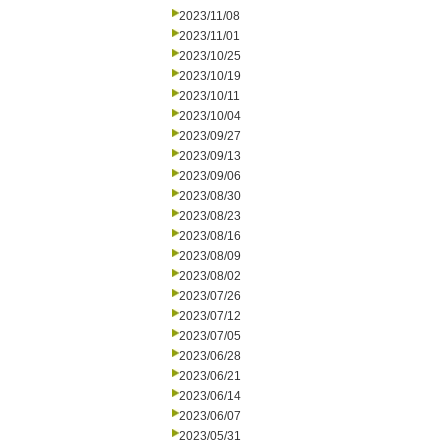
2023/11/08
2023/11/01
2023/10/25
2023/10/19
2023/10/11
2023/10/04
2023/09/27
2023/09/13
2023/09/06
2023/08/30
2023/08/23
2023/08/16
2023/08/09
2023/08/02
2023/07/26
2023/07/12
2023/07/05
2023/06/28
2023/06/21
2023/06/14
2023/06/07
2023/05/31