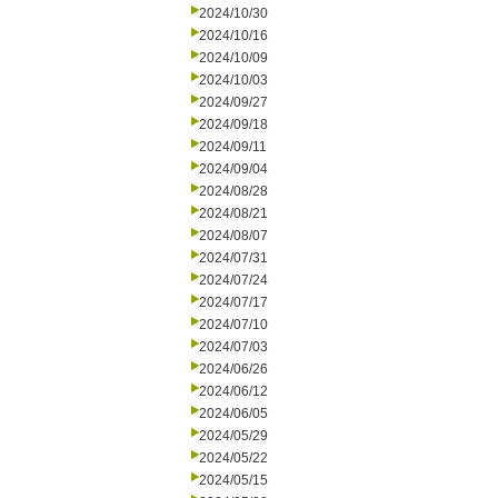
2024/10/30
2024/10/16
2024/10/09
2024/10/03
2024/09/27
2024/09/18
2024/09/11
2024/09/04
2024/08/28
2024/08/21
2024/08/07
2024/07/31
2024/07/24
2024/07/17
2024/07/10
2024/07/03
2024/06/26
2024/06/12
2024/06/05
2024/05/29
2024/05/22
2024/05/15