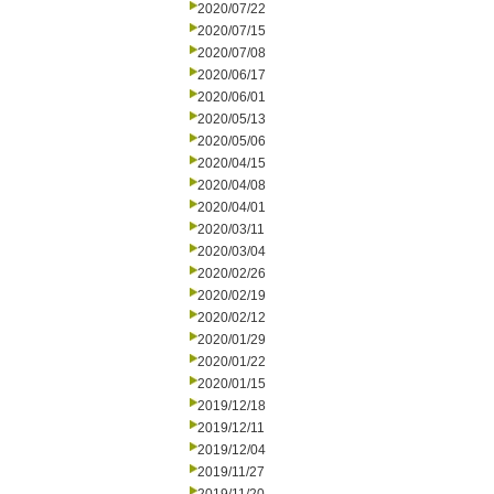
2020/07/22
2020/07/15
2020/07/08
2020/06/17
2020/06/01
2020/05/13
2020/05/06
2020/04/15
2020/04/08
2020/04/01
2020/03/11
2020/03/04
2020/02/26
2020/02/19
2020/02/12
2020/01/29
2020/01/22
2020/01/15
2019/12/18
2019/12/11
2019/12/04
2019/11/27