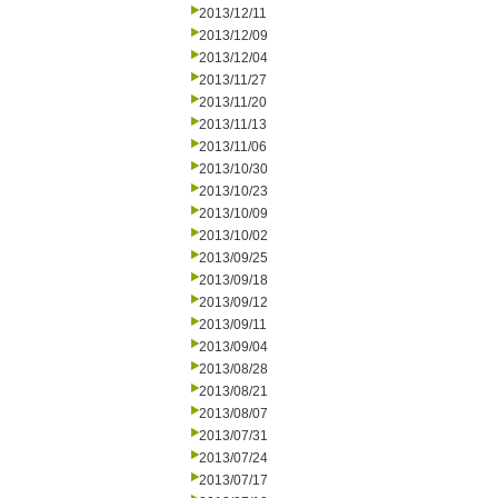
2013/12/11
2013/12/09
2013/12/04
2013/11/27
2013/11/20
2013/11/13
2013/11/06
2013/10/30
2013/10/23
2013/10/09
2013/10/02
2013/09/25
2013/09/18
2013/09/12
2013/09/11
2013/09/04
2013/08/28
2013/08/21
2013/08/07
2013/07/31
2013/07/24
2013/07/17