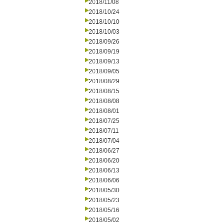
2018/11/08
2018/10/24
2018/10/10
2018/10/03
2018/09/26
2018/09/19
2018/09/13
2018/09/05
2018/08/29
2018/08/15
2018/08/08
2018/08/01
2018/07/25
2018/07/11
2018/07/04
2018/06/27
2018/06/20
2018/06/13
2018/06/06
2018/05/30
2018/05/23
2018/05/16
2018/05/02