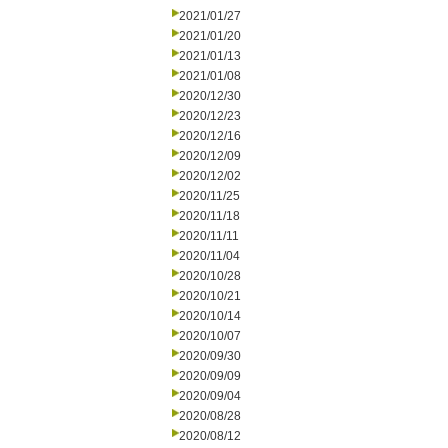
2021/01/27
2021/01/20
2021/01/13
2021/01/08
2020/12/30
2020/12/23
2020/12/16
2020/12/09
2020/12/02
2020/11/25
2020/11/18
2020/11/11
2020/11/04
2020/10/28
2020/10/21
2020/10/14
2020/10/07
2020/09/30
2020/09/09
2020/09/04
2020/08/28
2020/08/12