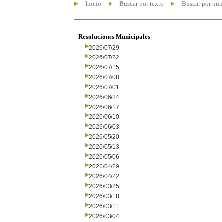
Inicio
Buscar por texto
Buscar por nú
Resoluciones Municipales
2026/07/29
2026/07/22
2026/07/15
2026/07/08
2026/07/01
2026/06/24
2026/06/17
2026/06/10
2026/06/03
2026/05/20
2026/05/13
2026/05/06
2026/04/29
2026/04/22
2026/03/25
2026/03/18
2026/03/11
2026/03/04