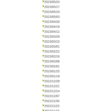
2023/05/24
2023/05/17
2023/05/10
2023/05/03
2023/04/26
2023/04/19
2023/04/12
2023/03/29
2023/03/15
2023/03/01
2023/02/22
2023/02/16
2023/02/08
2023/02/01
2023/01/25
2023/01/18
2022/12/28
2022/12/21
2022/12/14
2022/12/07
2022/11/30
2022/11/23