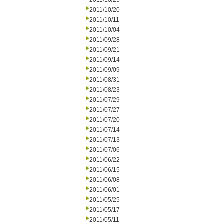
2011/10/25
2011/10/20
2011/10/11
2011/10/04
2011/09/28
2011/09/21
2011/09/14
2011/09/09
2011/08/31
2011/08/23
2011/07/29
2011/07/27
2011/07/20
2011/07/14
2011/07/13
2011/07/06
2011/06/22
2011/06/15
2011/06/08
2011/06/01
2011/05/25
2011/05/17
2011/05/11