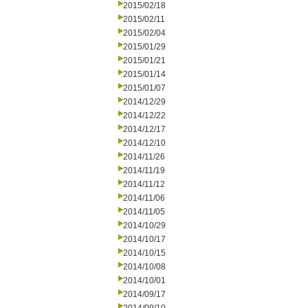
2015/02/18
2015/02/11
2015/02/04
2015/01/29
2015/01/21
2015/01/14
2015/01/07
2014/12/29
2014/12/22
2014/12/17
2014/12/10
2014/11/26
2014/11/19
2014/11/12
2014/11/06
2014/11/05
2014/10/29
2014/10/17
2014/10/15
2014/10/08
2014/10/01
2014/09/17