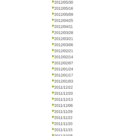
2012/05/30
2012/05/16
2012/05/09
2012/04/25
2012/04/11
2012/03/28
2012/03/21
2012/03/06
2012/02/21
2012/02/14
2012/02/07
2012/01/24
2012/01/17
2012/01/03
2011/12/22
2011/12/20
2011/12/13
2011/12/06
2011/11/29
2011/11/22
2011/11/20
2011/11/15