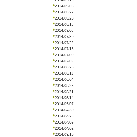
2014/09/10
2014/09/03
2014/08/27
2014/08/20
2014/08/13
2014/08/06
2014/07/30
2014/07/23
2014/07/16
2014/07/09
2014/07/02
2014/06/25
2014/06/11
2014/06/04
2014/05/28
2014/05/21
2014/05/14
2014/05/07
2014/04/30
2014/04/23
2014/04/09
2014/04/02
2014/03/19