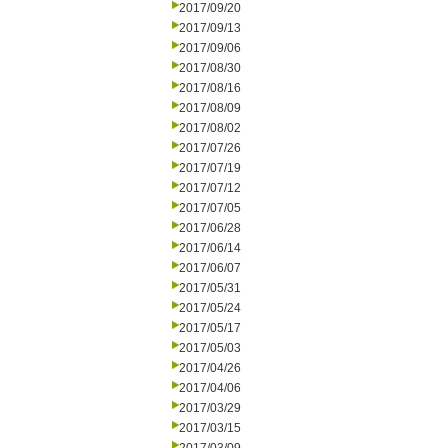
2017/09/20
2017/09/13
2017/09/06
2017/08/30
2017/08/16
2017/08/09
2017/08/02
2017/07/26
2017/07/19
2017/07/12
2017/07/05
2017/06/28
2017/06/14
2017/06/07
2017/05/31
2017/05/24
2017/05/17
2017/05/03
2017/04/26
2017/04/06
2017/03/29
2017/03/15