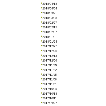
2018/04/18
2018/04/04
2018/03/21
2018/03/08
2018/02/27
2018/02/15
2018/02/07
2018/01/31
2018/01/24
2017/12/27
2017/12/20
2017/12/13
2017/12/06
2017/11/29
2017/11/22
2017/11/15
2017/11/08
2017/11/01
2017/10/25
2017/10/18
2017/10/11
2017/09/27