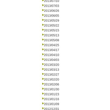
2013/07/10
2013/07/03
2013/06/26
2013/06/05
2013/05/29
2013/05/22
2013/05/15
2013/05/13
2013/05/08
2013/04/25
2013/04/17
2013/04/10
2013/04/03
2013/03/20
2013/03/13
2013/02/27
2013/02/20
2013/02/06
2013/01/30
2013/01/23
2013/01/16
2013/01/09
2012/12/31