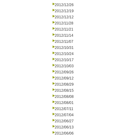
2012/12/26
2012/12/19
2012/12/12
2012/11/28
2012/11/21
2012/11/14
2012/11/07
2012/10/31
2012/10/24
2012/10/17
2012/10/03
2012/09/26
2012/09/12
2012/08/29
2012/08/15
2012/08/08
2012/08/01
2012/07/11
2012/07/04
2012/06/27
2012/06/13
2012/06/06