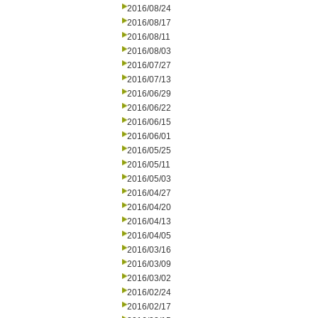
2016/08/24
2016/08/17
2016/08/11
2016/08/03
2016/07/27
2016/07/13
2016/06/29
2016/06/22
2016/06/15
2016/06/01
2016/05/25
2016/05/11
2016/05/03
2016/04/27
2016/04/20
2016/04/13
2016/04/05
2016/03/16
2016/03/09
2016/03/02
2016/02/24
2016/02/17