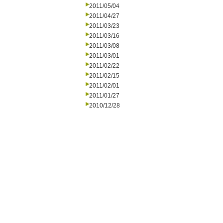
2011/05/04
2011/04/27
2011/03/23
2011/03/16
2011/03/08
2011/03/01
2011/02/22
2011/02/15
2011/02/01
2011/01/27
2010/12/28