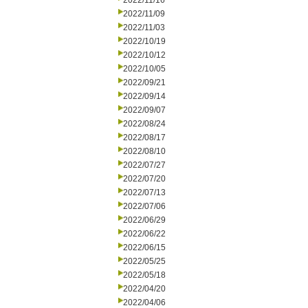
2022/11/16
2022/11/09
2022/11/03
2022/10/19
2022/10/12
2022/10/05
2022/09/21
2022/09/14
2022/09/07
2022/08/24
2022/08/17
2022/08/10
2022/07/27
2022/07/20
2022/07/13
2022/07/06
2022/06/29
2022/06/22
2022/06/15
2022/05/25
2022/05/18
2022/04/20
2022/04/06