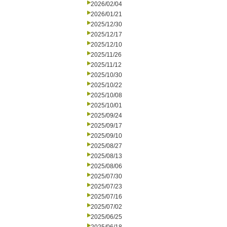
2026/02/04
2026/01/21
2025/12/30
2025/12/17
2025/12/10
2025/11/26
2025/11/12
2025/10/30
2025/10/22
2025/10/08
2025/10/01
2025/09/24
2025/09/17
2025/09/10
2025/08/27
2025/08/13
2025/08/06
2025/07/30
2025/07/23
2025/07/16
2025/07/02
2025/06/25