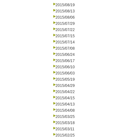
2015/08/19
2015/08/13
2015/08/06
2015/07/29
2015/07/22
2015/07/15
2015/07/14
2015/07/08
2015/06/24
2015/06/17
2015/06/10
2015/06/03
2015/05/19
2015/04/29
2015/04/22
2015/04/15
2015/04/13
2015/04/08
2015/03/25
2015/03/18
2015/03/11
2015/02/25