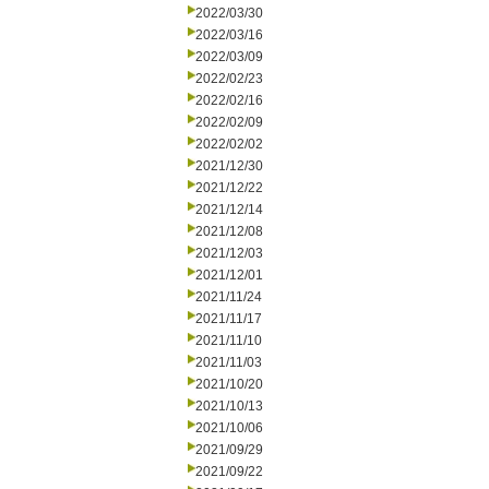
2022/03/30
2022/03/16
2022/03/09
2022/02/23
2022/02/16
2022/02/09
2022/02/02
2021/12/30
2021/12/22
2021/12/14
2021/12/08
2021/12/03
2021/12/01
2021/11/24
2021/11/17
2021/11/10
2021/11/03
2021/10/20
2021/10/13
2021/10/06
2021/09/29
2021/09/22