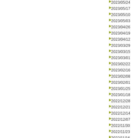
2023/05/24
2023/05/17
2023/05/10
2023/05/03
2023/04/26
2023/04/19
2023/04/12
2023/03/29
2023/03/15
2023/03/01
2023/02/22
2023/02/16
2023/02/08
2023/02/01
2023/01/25
2023/01/18
2022/12/28
2022/12/21
2022/12/14
2022/12/07
2022/11/30
2022/11/23