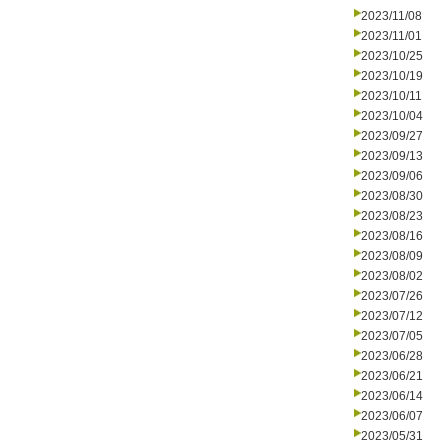
2023/11/08
2023/11/01
2023/10/25
2023/10/19
2023/10/11
2023/10/04
2023/09/27
2023/09/13
2023/09/06
2023/08/30
2023/08/23
2023/08/16
2023/08/09
2023/08/02
2023/07/26
2023/07/12
2023/07/05
2023/06/28
2023/06/21
2023/06/14
2023/06/07
2023/05/31