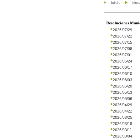
Inicio
Busc
Resoluciones Muni
2026/07/29
2026/07/22
2026/07/15
2026/07/08
2026/07/01
2026/06/24
2026/06/17
2026/06/10
2026/06/03
2026/05/20
2026/05/13
2026/05/06
2026/04/29
2026/04/22
2026/03/25
2026/03/18
2026/03/11
2026/03/04