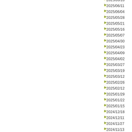
2025/06/18
2025/06/11
2025/06/04
2025/05/28
2025/05/21
2025/05/16
2025/05/07
2025/04/30
2025/04/23
2025/04/09
2025/04/02
2025/03/27
2025/03/19
2025/03/12
2025/02/26
2025/02/12
2025/01/29
2025/01/22
2025/01/15
2024/12/18
2024/12/11
2024/11/27
2024/11/13