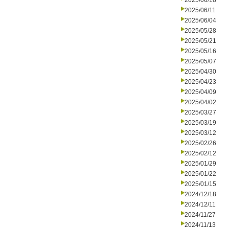
2025/06/18
2025/06/11
2025/06/04
2025/05/28
2025/05/21
2025/05/16
2025/05/07
2025/04/30
2025/04/23
2025/04/09
2025/04/02
2025/03/27
2025/03/19
2025/03/12
2025/02/26
2025/02/12
2025/01/29
2025/01/22
2025/01/15
2024/12/18
2024/12/11
2024/11/27
2024/11/13