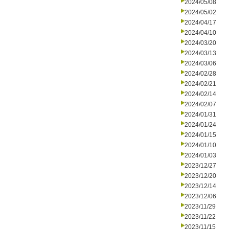
2024/05/08
2024/05/02
2024/04/17
2024/04/10
2024/03/20
2024/03/13
2024/03/06
2024/02/28
2024/02/21
2024/02/14
2024/02/07
2024/01/31
2024/01/24
2024/01/15
2024/01/10
2024/01/03
2023/12/27
2023/12/20
2023/12/14
2023/12/06
2023/11/29
2023/11/22
2023/11/15