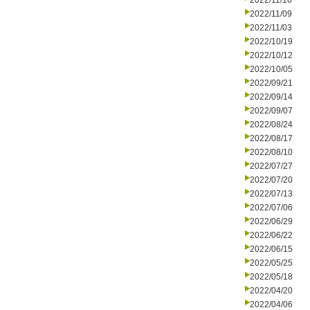
2022/11/16
2022/11/09
2022/11/03
2022/10/19
2022/10/12
2022/10/05
2022/09/21
2022/09/14
2022/09/07
2022/08/24
2022/08/17
2022/08/10
2022/07/27
2022/07/20
2022/07/13
2022/07/06
2022/06/29
2022/06/22
2022/06/15
2022/05/25
2022/05/18
2022/04/20
2022/04/06