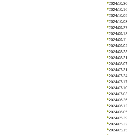
2024/10/30
2024/10/16
2024/10/09
2024/10/03
2024/09/27
2024/09/18
2024/09/11
2024/09/04
2024/08/28
2024/08/21
2024/08/07
2024/07/31
2024/07/24
2024/07/17
2024/07/10
2024/07/03
2024/06/26
2024/06/12
2024/06/05
2024/05/29
2024/05/22
2024/05/15