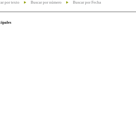
ar por texto
Buscar por número
Buscar por Fecha
cipales