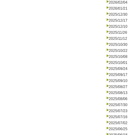
2026/02/04
2026/01/21
2025/12/30
2025/12/17
2025/12/10
2025/11/26
2025/11/12
2025/10/30
2025/10/22
2025/10/08
2025/10/01
2025/09/24
2025/09/17
2025/09/10
2025/08/27
2025/08/13
2025/08/06
2025/07/30
2025/07/23
2025/07/16
2025/07/02
2025/06/25