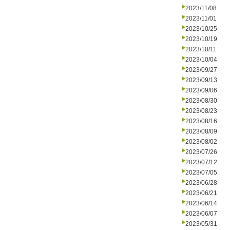
2023/11/08
2023/11/01
2023/10/25
2023/10/19
2023/10/11
2023/10/04
2023/09/27
2023/09/13
2023/09/06
2023/08/30
2023/08/23
2023/08/16
2023/08/09
2023/08/02
2023/07/26
2023/07/12
2023/07/05
2023/06/28
2023/06/21
2023/06/14
2023/06/07
2023/05/31