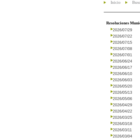
Inicio
Busc
Resoluciones Muni
2026/07/29
2026/07/22
2026/07/15
2026/07/08
2026/07/01
2026/06/24
2026/06/17
2026/06/10
2026/06/03
2026/05/20
2026/05/13
2026/05/06
2026/04/29
2026/04/22
2026/03/25
2026/03/18
2026/03/11
2026/03/04