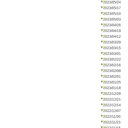
2023/05/24
2023/05/17
2023/05/10
2023/05/03
2023/04/26
2023/04/19
2023/04/12
2023/03/29
2023/03/15
2023/03/01
2023/02/22
2023/02/16
2023/02/08
2023/02/01
2023/01/25
2023/01/18
2022/12/28
2022/12/21
2022/12/14
2022/12/07
2022/11/30
2022/11/23