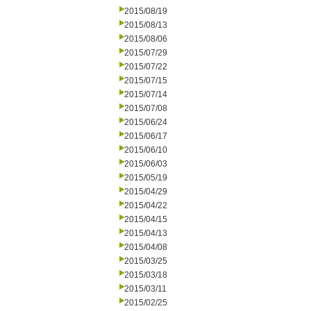
2015/08/19
2015/08/13
2015/08/06
2015/07/29
2015/07/22
2015/07/15
2015/07/14
2015/07/08
2015/06/24
2015/06/17
2015/06/10
2015/06/03
2015/05/19
2015/04/29
2015/04/22
2015/04/15
2015/04/13
2015/04/08
2015/03/25
2015/03/18
2015/03/11
2015/02/25