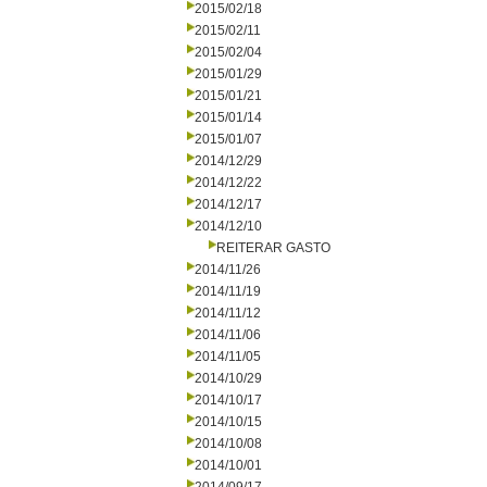
2015/02/18
2015/02/11
2015/02/04
2015/01/29
2015/01/21
2015/01/14
2015/01/07
2014/12/29
2014/12/22
2014/12/17
2014/12/10
REITERAR GASTO
2014/11/26
2014/11/19
2014/11/12
2014/11/06
2014/11/05
2014/10/29
2014/10/17
2014/10/15
2014/10/08
2014/10/01