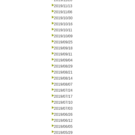
2019/11/20
2019/11/13
2019/11/06
2019/10/30
2019/10/16
2019/10/11
2019/10/09
2019/09/25
2019/09/18
2019/09/11
2019/09/04
2019/08/29
2019/08/21
2019/08/14
2019/08/07
2019/07/24
2019/07/17
2019/07/10
2019/07/03
2019/06/26
2019/06/12
2019/06/05
2019/05/29