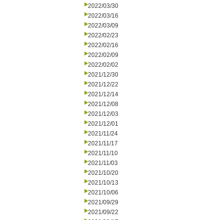
2022/03/30
2022/03/16
2022/03/09
2022/02/23
2022/02/16
2022/02/09
2022/02/02
2021/12/30
2021/12/22
2021/12/14
2021/12/08
2021/12/03
2021/12/01
2021/11/24
2021/11/17
2021/11/10
2021/11/03
2021/10/20
2021/10/13
2021/10/06
2021/09/29
2021/09/22