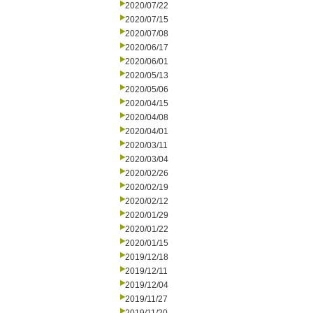
2020/07/22
2020/07/15
2020/07/08
2020/06/17
2020/06/01
2020/05/13
2020/05/06
2020/04/15
2020/04/08
2020/04/01
2020/03/11
2020/03/04
2020/02/26
2020/02/19
2020/02/12
2020/01/29
2020/01/22
2020/01/15
2019/12/18
2019/12/11
2019/12/04
2019/11/27