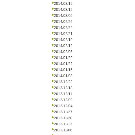
2014/03/19
2014/03/12
2014/03/05
2014/02/26
2014/02/24
2014/02/21
2014/02/19
2014/02/12
2014/02/05
2014/01/29
2014/01/22
2014/01/15
2014/01/08
2013/12/23
2013/12/18
2013/12/11
2013/12/09
2013/12/04
2013/11/27
2013/11/20
2013/11/13
2013/11/06