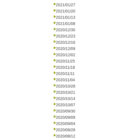
2021/01/27
2021/01/20
2021/01/13
2021/01/08
2020/12/30
2020/12/23
2020/12/16
2020/12/09
2020/12/02
2020/11/25
2020/11/18
2020/11/11
2020/11/04
2020/10/28
2020/10/21
2020/10/14
2020/10/07
2020/09/30
2020/09/09
2020/09/04
2020/08/28
2020/08/12