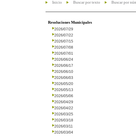
Inicio
Buscar por texto
Buscar por nú
Resoluciones Municipales
2026/07/29
2026/07/22
2026/07/15
2026/07/08
2026/07/01
2026/06/24
2026/06/17
2026/06/10
2026/06/03
2026/05/20
2026/05/13
2026/05/06
2026/04/29
2026/04/22
2026/03/25
2026/03/18
2026/03/11
2026/03/04