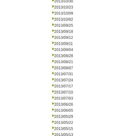
2013/10/30
2013/10/23
2013/10/09
2013/10/02
2013/09/25
2013/09/18
2013/09/12
2013/09/11
2013/09/04
2013/08/28
2013/08/21
2013/08/07
2013/07/31
2013/07/24
2013/07/17
2013/07/10
2013/07/03
2013/06/26
2013/06/05
2013/05/29
2013/05/22
2013/05/15
2013/05/13