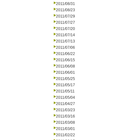
2011/08/31
2011/08/23
2011/07/29
2011/07/27
2011/07/20
2011/07/14
2011/07/13
2011/07/06
2011/06/22
2011/06/15
2011/06/08
2011/06/01
2011/05/25
2011/05/17
2011/05/11
2011/05/04
2011/04/27
2011/03/23
2011/03/16
2011/03/08
2011/03/01
2011/02/22