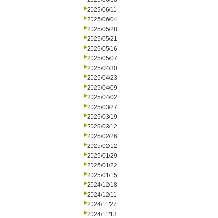
2025/06/18
2025/06/11
2025/06/04
2025/05/28
2025/05/21
2025/05/16
2025/05/07
2025/04/30
2025/04/23
2025/04/09
2025/04/02
2025/03/27
2025/03/19
2025/03/12
2025/02/26
2025/02/12
2025/01/29
2025/01/22
2025/01/15
2024/12/18
2024/12/11
2024/11/27
2024/11/13