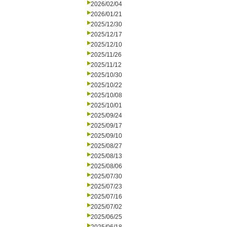
2026/02/04
2026/01/21
2025/12/30
2025/12/17
2025/12/10
2025/11/26
2025/11/12
2025/10/30
2025/10/22
2025/10/08
2025/10/01
2025/09/24
2025/09/17
2025/09/10
2025/08/27
2025/08/13
2025/08/06
2025/07/30
2025/07/23
2025/07/16
2025/07/02
2025/06/25