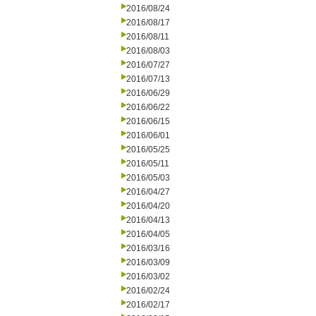
2016/08/24
2016/08/17
2016/08/11
2016/08/03
2016/07/27
2016/07/13
2016/06/29
2016/06/22
2016/06/15
2016/06/01
2016/05/25
2016/05/11
2016/05/03
2016/04/27
2016/04/20
2016/04/13
2016/04/05
2016/03/16
2016/03/09
2016/03/02
2016/02/24
2016/02/17