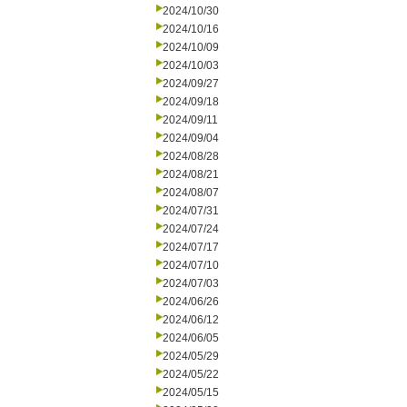
2024/10/30
2024/10/16
2024/10/09
2024/10/03
2024/09/27
2024/09/18
2024/09/11
2024/09/04
2024/08/28
2024/08/21
2024/08/07
2024/07/31
2024/07/24
2024/07/17
2024/07/10
2024/07/03
2024/06/26
2024/06/12
2024/06/05
2024/05/29
2024/05/22
2024/05/15