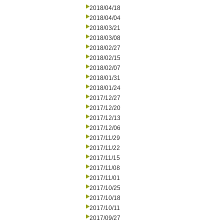
2018/04/18
2018/04/04
2018/03/21
2018/03/08
2018/02/27
2018/02/15
2018/02/07
2018/01/31
2018/01/24
2017/12/27
2017/12/20
2017/12/13
2017/12/06
2017/11/29
2017/11/22
2017/11/15
2017/11/08
2017/11/01
2017/10/25
2017/10/18
2017/10/11
2017/09/27