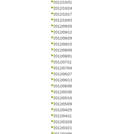
2012/10/31
2012/10/24
2012/10/17
2012/10/03
2012/09/26
2012/09/12
2012/08/29
2012/08/15
2012/08/08
2012/08/01
2012/07/11
2012/07/04
2012/06/27
2012/06/13
2012/06/06
2012/05/30
2012/05/16
2012/05/09
2012/04/25
2012/04/11
2012/03/28
2012/03/21