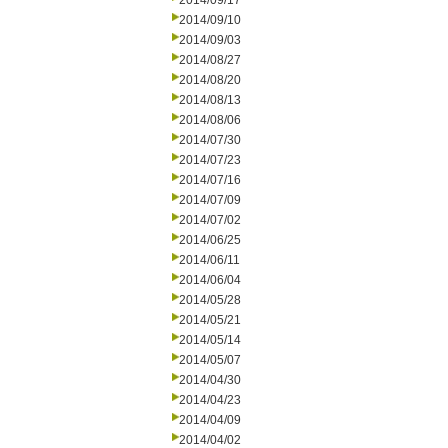
2014/09/17
2014/09/10
2014/09/03
2014/08/27
2014/08/20
2014/08/13
2014/08/06
2014/07/30
2014/07/23
2014/07/16
2014/07/09
2014/07/02
2014/06/25
2014/06/11
2014/06/04
2014/05/28
2014/05/21
2014/05/14
2014/05/07
2014/04/30
2014/04/23
2014/04/09
2014/04/02