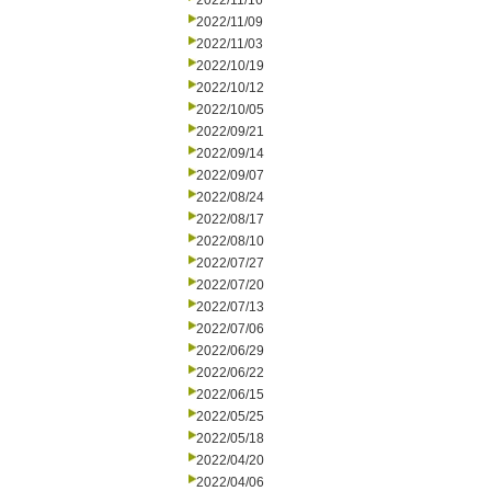
2022/11/16
2022/11/09
2022/11/03
2022/10/19
2022/10/12
2022/10/05
2022/09/21
2022/09/14
2022/09/07
2022/08/24
2022/08/17
2022/08/10
2022/07/27
2022/07/20
2022/07/13
2022/07/06
2022/06/29
2022/06/22
2022/06/15
2022/05/25
2022/05/18
2022/04/20
2022/04/06