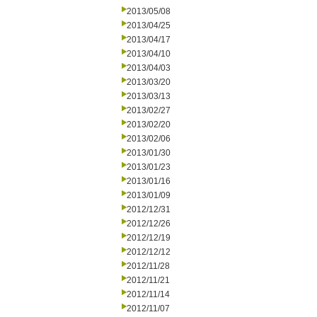
2013/05/08
2013/04/25
2013/04/17
2013/04/10
2013/04/03
2013/03/20
2013/03/13
2013/02/27
2013/02/20
2013/02/06
2013/01/30
2013/01/23
2013/01/16
2013/01/09
2012/12/31
2012/12/26
2012/12/19
2012/12/12
2012/11/28
2012/11/21
2012/11/14
2012/11/07