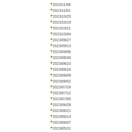
2023/11/08
2023/11/01
2023/10/25
2023/10/19
2023/10/11
2023/10/04
2023/09/27
2023/09/13
2023/09/06
2023/08/30
2023/08/23
2023/08/16
2023/08/09
2023/08/02
2023/07/26
2023/07/12
2023/07/05
2023/06/28
2023/06/21
2023/06/14
2023/06/07
2023/05/31