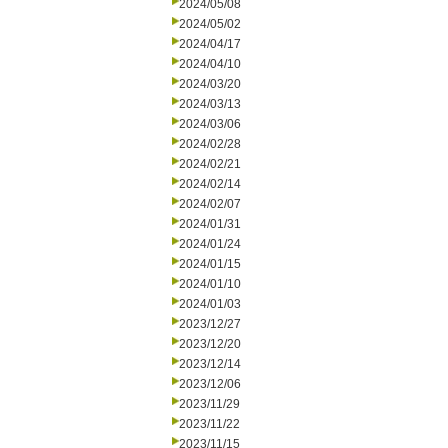
2024/05/08
2024/05/02
2024/04/17
2024/04/10
2024/03/20
2024/03/13
2024/03/06
2024/02/28
2024/02/21
2024/02/14
2024/02/07
2024/01/31
2024/01/24
2024/01/15
2024/01/10
2024/01/03
2023/12/27
2023/12/20
2023/12/14
2023/12/06
2023/11/29
2023/11/22
2023/11/15