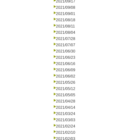
2021/09/17
2021/09/08
2021/09/01
2021/08/18
2021/08/11
2021/08/04
2021/07/28
2021/07/07
2021/06/30
2021/06/23
2021/06/16
2021/06/09
2021/06/02
2021/05/26
2021/05/12
2021/05/05
2021/04/28
2021/04/14
2021/03/24
2021/03/03
2021/02/24
2021/02/10
2021/02/03