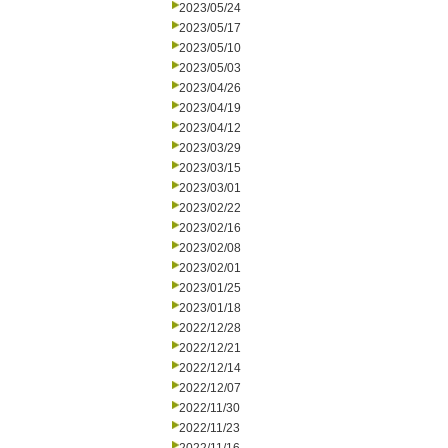
2023/05/24
2023/05/17
2023/05/10
2023/05/03
2023/04/26
2023/04/19
2023/04/12
2023/03/29
2023/03/15
2023/03/01
2023/02/22
2023/02/16
2023/02/08
2023/02/01
2023/01/25
2023/01/18
2022/12/28
2022/12/21
2022/12/14
2022/12/07
2022/11/30
2022/11/23