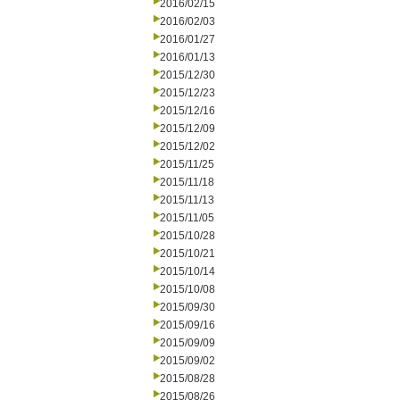
2016/02/15
2016/02/03
2016/01/27
2016/01/13
2015/12/30
2015/12/23
2015/12/16
2015/12/09
2015/12/02
2015/11/25
2015/11/18
2015/11/13
2015/11/05
2015/10/28
2015/10/21
2015/10/14
2015/10/08
2015/09/30
2015/09/16
2015/09/09
2015/09/02
2015/08/28
2015/08/26