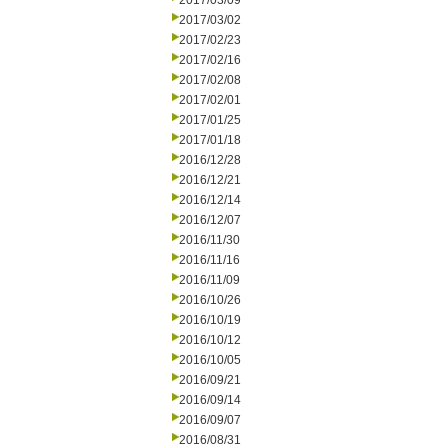
2017/03/09
2017/03/02
2017/02/23
2017/02/16
2017/02/08
2017/02/01
2017/01/25
2017/01/18
2016/12/28
2016/12/21
2016/12/14
2016/12/07
2016/11/30
2016/11/16
2016/11/09
2016/10/26
2016/10/19
2016/10/12
2016/10/05
2016/09/21
2016/09/14
2016/09/07
2016/08/31