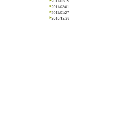
2011/02/15
2011/02/01
2011/01/27
2010/12/28