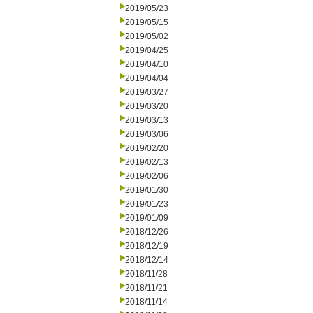
2019/05/23
2019/05/15
2019/05/02
2019/04/25
2019/04/10
2019/04/04
2019/03/27
2019/03/20
2019/03/13
2019/03/06
2019/02/20
2019/02/13
2019/02/06
2019/01/30
2019/01/23
2019/01/09
2018/12/26
2018/12/19
2018/12/14
2018/11/28
2018/11/21
2018/11/14