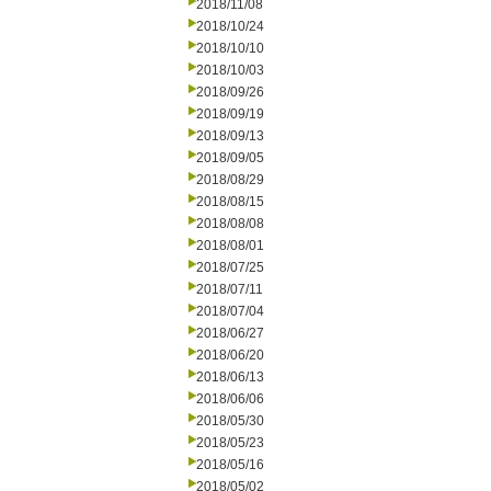
2018/11/08
2018/10/24
2018/10/10
2018/10/03
2018/09/26
2018/09/19
2018/09/13
2018/09/05
2018/08/29
2018/08/15
2018/08/08
2018/08/01
2018/07/25
2018/07/11
2018/07/04
2018/06/27
2018/06/20
2018/06/13
2018/06/06
2018/05/30
2018/05/23
2018/05/16
2018/05/02