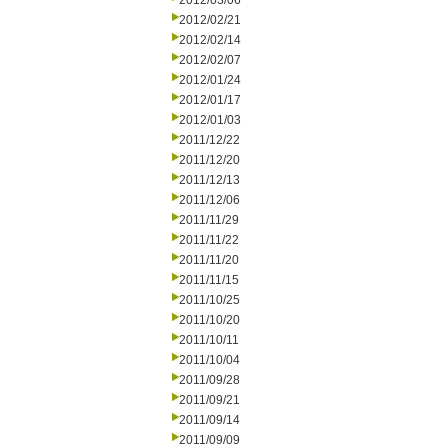
2012/03/06
2012/02/21
2012/02/14
2012/02/07
2012/01/24
2012/01/17
2012/01/03
2011/12/22
2011/12/20
2011/12/13
2011/12/06
2011/11/29
2011/11/22
2011/11/20
2011/11/15
2011/10/25
2011/10/20
2011/10/11
2011/10/04
2011/09/28
2011/09/21
2011/09/14
2011/09/09