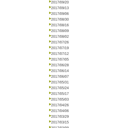
2017/09/20
2017/09/13
2017/09/06
2017/08/30
2017/08/16
2017/08/09
2017/08/02
2017/07/26
2017/07/19
2017/07/12
2017/07/05
2017/06/28
2017/06/14
2017/06/07
2017/05/31
2017/05/24
2017/05/17
2017/05/03
2017/04/26
2017/04/06
2017/03/29
2017/03/15