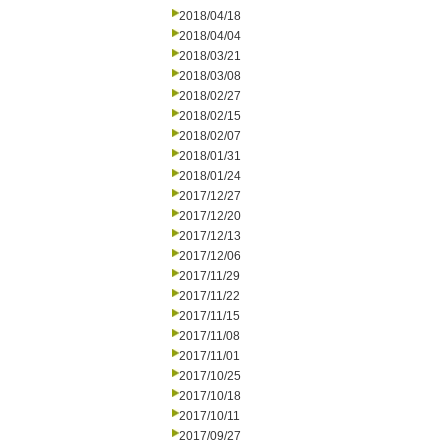
2018/04/18
2018/04/04
2018/03/21
2018/03/08
2018/02/27
2018/02/15
2018/02/07
2018/01/31
2018/01/24
2017/12/27
2017/12/20
2017/12/13
2017/12/06
2017/11/29
2017/11/22
2017/11/15
2017/11/08
2017/11/01
2017/10/25
2017/10/18
2017/10/11
2017/09/27