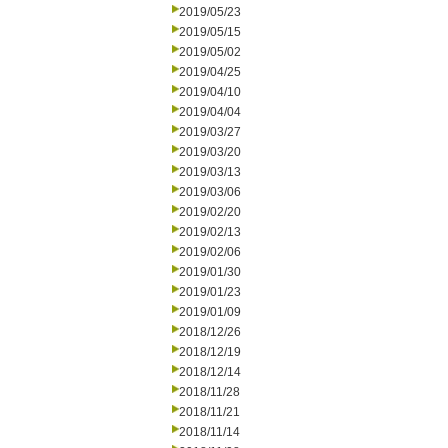
2019/05/23
2019/05/15
2019/05/02
2019/04/25
2019/04/10
2019/04/04
2019/03/27
2019/03/20
2019/03/13
2019/03/06
2019/02/20
2019/02/13
2019/02/06
2019/01/30
2019/01/23
2019/01/09
2018/12/26
2018/12/19
2018/12/14
2018/11/28
2018/11/21
2018/11/14