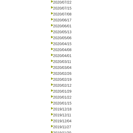
2020/07/22
2020/07/15
2020/07/08
2020/06/17
2020/06/01
2020/05/13
2020/05/06
2020/04/15
2020/04/08
2020/04/01
2020/03/11
2020/03/04
2020/02/26
2020/02/19
2020/02/12
2020/01/29
2020/01/22
2020/01/15
2019/12/18
2019/12/11
2019/12/04
2019/11/27