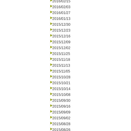
2016/02/15
2016/02/03
2016/01/27
2016/01/13
2015/12/30
2015/12/23
2015/12/16
2015/12/09
2015/12/02
2015/11/25
2015/11/18
2015/11/13
2015/11/05
2015/10/28
2015/10/21
2015/10/14
2015/10/08
2015/09/30
2015/09/16
2015/09/09
2015/09/02
2015/08/28
2015/08/26