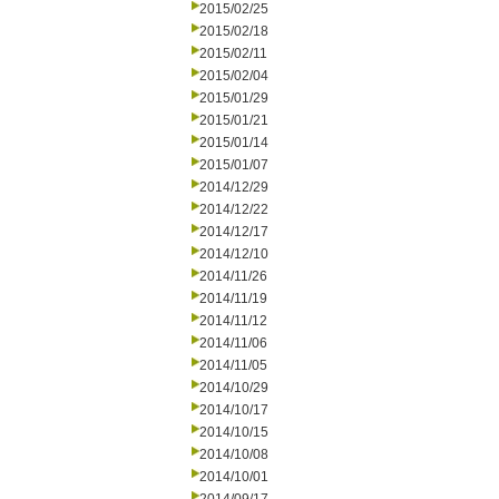
2015/02/25
2015/02/18
2015/02/11
2015/02/04
2015/01/29
2015/01/21
2015/01/14
2015/01/07
2014/12/29
2014/12/22
2014/12/17
2014/12/10
2014/11/26
2014/11/19
2014/11/12
2014/11/06
2014/11/05
2014/10/29
2014/10/17
2014/10/15
2014/10/08
2014/10/01