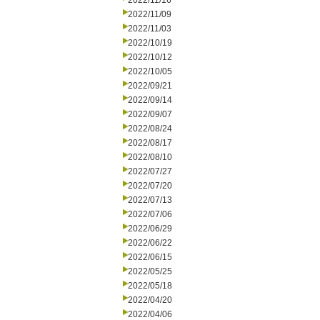
2022/11/16
2022/11/09
2022/11/03
2022/10/19
2022/10/12
2022/10/05
2022/09/21
2022/09/14
2022/09/07
2022/08/24
2022/08/17
2022/08/10
2022/07/27
2022/07/20
2022/07/13
2022/07/06
2022/06/29
2022/06/22
2022/06/15
2022/05/25
2022/05/18
2022/04/20
2022/04/06