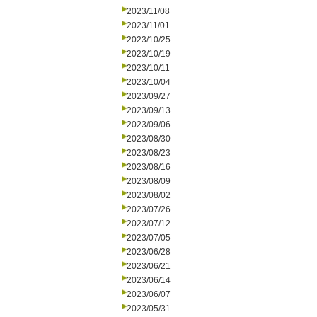
2023/11/08
2023/11/01
2023/10/25
2023/10/19
2023/10/11
2023/10/04
2023/09/27
2023/09/13
2023/09/06
2023/08/30
2023/08/23
2023/08/16
2023/08/09
2023/08/02
2023/07/26
2023/07/12
2023/07/05
2023/06/28
2023/06/21
2023/06/14
2023/06/07
2023/05/31