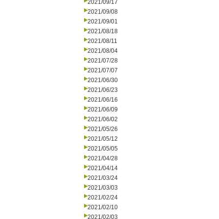
2021/09/17
2021/09/08
2021/09/01
2021/08/18
2021/08/11
2021/08/04
2021/07/28
2021/07/07
2021/06/30
2021/06/23
2021/06/16
2021/06/09
2021/06/02
2021/05/26
2021/05/12
2021/05/05
2021/04/28
2021/04/14
2021/03/24
2021/03/03
2021/02/24
2021/02/10
2021/02/03