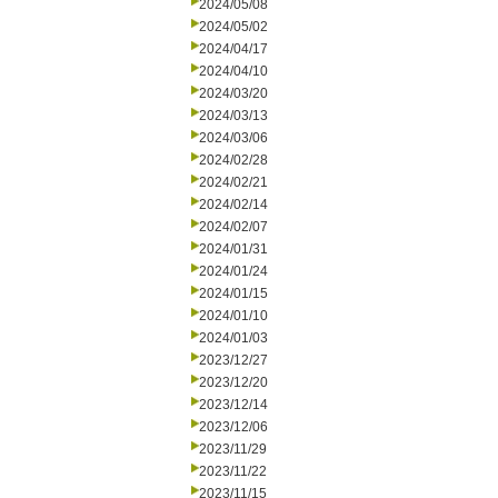
2024/05/08
2024/05/02
2024/04/17
2024/04/10
2024/03/20
2024/03/13
2024/03/06
2024/02/28
2024/02/21
2024/02/14
2024/02/07
2024/01/31
2024/01/24
2024/01/15
2024/01/10
2024/01/03
2023/12/27
2023/12/20
2023/12/14
2023/12/06
2023/11/29
2023/11/22
2023/11/15