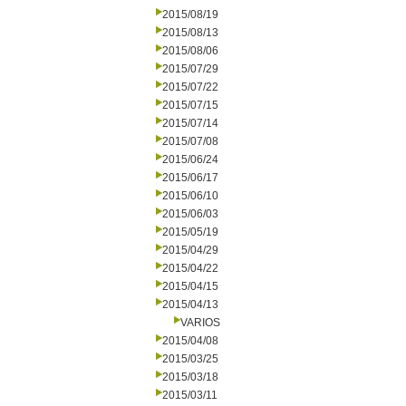
2015/08/19
2015/08/13
2015/08/06
2015/07/29
2015/07/22
2015/07/15
2015/07/14
2015/07/08
2015/06/24
2015/06/17
2015/06/10
2015/06/03
2015/05/19
2015/04/29
2015/04/22
2015/04/15
2015/04/13
VARIOS
2015/04/08
2015/03/25
2015/03/18
2015/03/11