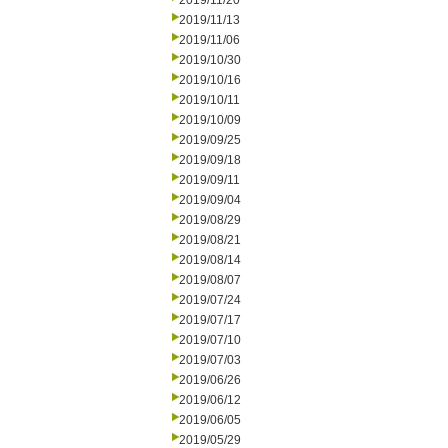
2019/11/20
2019/11/13
2019/11/06
2019/10/30
2019/10/16
2019/10/11
2019/10/09
2019/09/25
2019/09/18
2019/09/11
2019/09/04
2019/08/29
2019/08/21
2019/08/14
2019/08/07
2019/07/24
2019/07/17
2019/07/10
2019/07/03
2019/06/26
2019/06/12
2019/06/05
2019/05/29