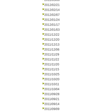
2012/03/06
2012/02/21
2012/02/14
2012/02/07
2012/01/24
2012/01/17
2012/01/03
2011/12/22
2011/12/20
2011/12/13
2011/12/06
2011/11/29
2011/11/22
2011/11/20
2011/11/15
2011/10/25
2011/10/20
2011/10/11
2011/10/04
2011/09/28
2011/09/21
2011/09/14
2011/09/09