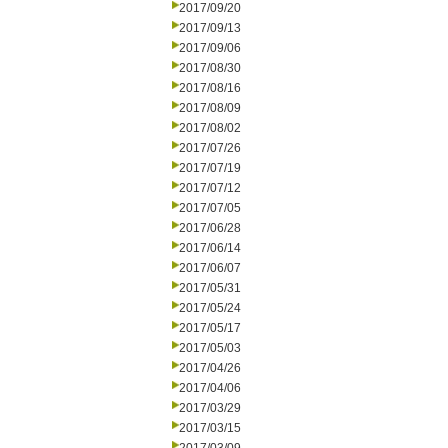
2017/09/20
2017/09/13
2017/09/06
2017/08/30
2017/08/16
2017/08/09
2017/08/02
2017/07/26
2017/07/19
2017/07/12
2017/07/05
2017/06/28
2017/06/14
2017/06/07
2017/05/31
2017/05/24
2017/05/17
2017/05/03
2017/04/26
2017/04/06
2017/03/29
2017/03/15