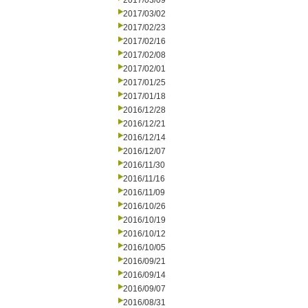
2017/03/09
2017/03/02
2017/02/23
2017/02/16
2017/02/08
2017/02/01
2017/01/25
2017/01/18
2016/12/28
2016/12/21
2016/12/14
2016/12/07
2016/11/30
2016/11/16
2016/11/09
2016/10/26
2016/10/19
2016/10/12
2016/10/05
2016/09/21
2016/09/14
2016/09/07
2016/08/31