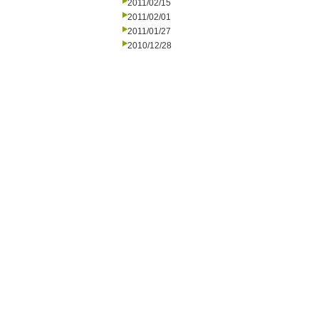
2011/02/15
2011/02/01
2011/01/27
2010/12/28