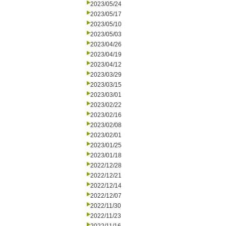
2023/05/24
2023/05/17
2023/05/10
2023/05/03
2023/04/26
2023/04/19
2023/04/12
2023/03/29
2023/03/15
2023/03/01
2023/02/22
2023/02/16
2023/02/08
2023/02/01
2023/01/25
2023/01/18
2022/12/28
2022/12/21
2022/12/14
2022/12/07
2022/11/30
2022/11/23