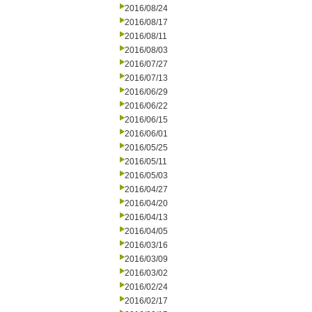
2016/08/24
2016/08/17
2016/08/11
2016/08/03
2016/07/27
2016/07/13
2016/06/29
2016/06/22
2016/06/15
2016/06/01
2016/05/25
2016/05/11
2016/05/03
2016/04/27
2016/04/20
2016/04/13
2016/04/05
2016/03/16
2016/03/09
2016/03/02
2016/02/24
2016/02/17