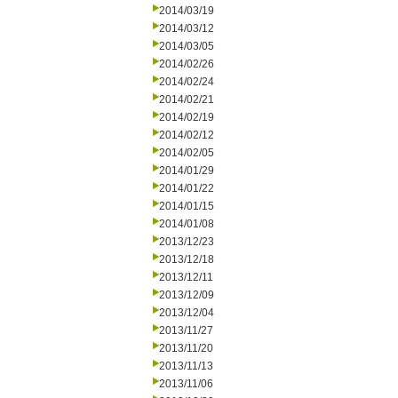
2014/03/19
2014/03/12
2014/03/05
2014/02/26
2014/02/24
2014/02/21
2014/02/19
2014/02/12
2014/02/05
2014/01/29
2014/01/22
2014/01/15
2014/01/08
2013/12/23
2013/12/18
2013/12/11
2013/12/09
2013/12/04
2013/11/27
2013/11/20
2013/11/13
2013/11/06