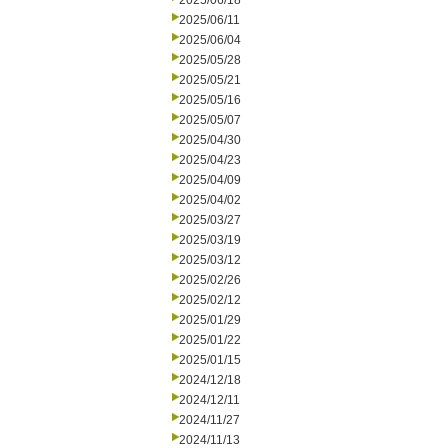
2025/06/18
2025/06/11
2025/06/04
2025/05/28
2025/05/21
2025/05/16
2025/05/07
2025/04/30
2025/04/23
2025/04/09
2025/04/02
2025/03/27
2025/03/19
2025/03/12
2025/02/26
2025/02/12
2025/01/29
2025/01/22
2025/01/15
2024/12/18
2024/12/11
2024/11/27
2024/11/13