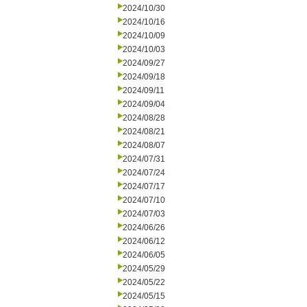
2024/10/30
2024/10/16
2024/10/09
2024/10/03
2024/09/27
2024/09/18
2024/09/11
2024/09/04
2024/08/28
2024/08/21
2024/08/07
2024/07/31
2024/07/24
2024/07/17
2024/07/10
2024/07/03
2024/06/26
2024/06/12
2024/06/05
2024/05/29
2024/05/22
2024/05/15