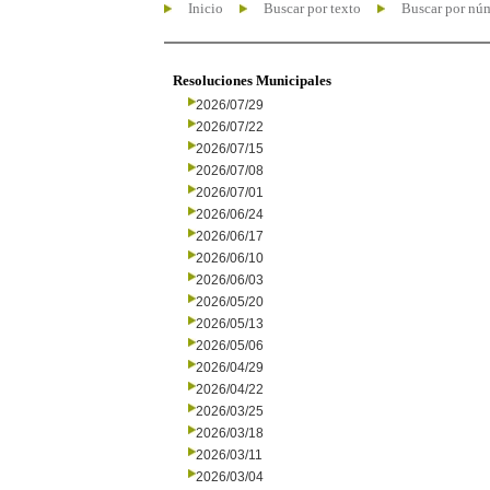
Inicio
Buscar por texto
Buscar por nú
Resoluciones Municipales
2026/07/29
2026/07/22
2026/07/15
2026/07/08
2026/07/01
2026/06/24
2026/06/17
2026/06/10
2026/06/03
2026/05/20
2026/05/13
2026/05/06
2026/04/29
2026/04/22
2026/03/25
2026/03/18
2026/03/11
2026/03/04