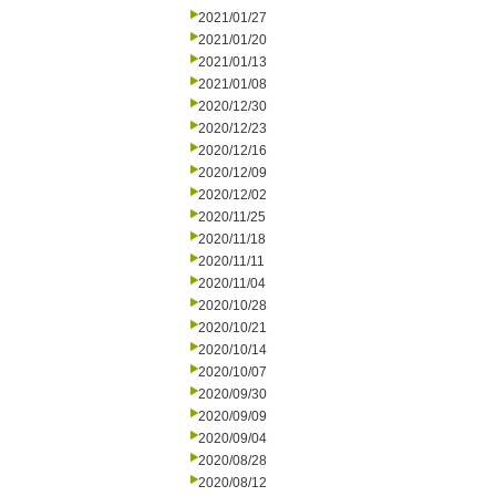
2021/01/27
2021/01/20
2021/01/13
2021/01/08
2020/12/30
2020/12/23
2020/12/16
2020/12/09
2020/12/02
2020/11/25
2020/11/18
2020/11/11
2020/11/04
2020/10/28
2020/10/21
2020/10/14
2020/10/07
2020/09/30
2020/09/09
2020/09/04
2020/08/28
2020/08/12