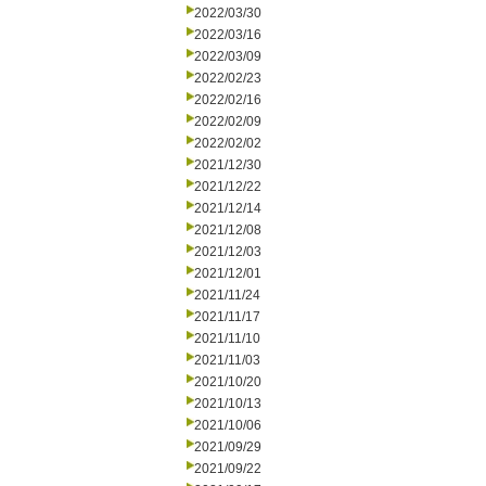
2022/03/30
2022/03/16
2022/03/09
2022/02/23
2022/02/16
2022/02/09
2022/02/02
2021/12/30
2021/12/22
2021/12/14
2021/12/08
2021/12/03
2021/12/01
2021/11/24
2021/11/17
2021/11/10
2021/11/03
2021/10/20
2021/10/13
2021/10/06
2021/09/29
2021/09/22