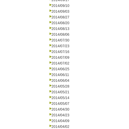
2014/09/17
2014/09/10
2014/09/03
2014/08/27
2014/08/20
2014/08/13
2014/08/06
2014/07/30
2014/07/23
2014/07/16
2014/07/09
2014/07/02
2014/06/25
2014/06/11
2014/06/04
2014/05/28
2014/05/21
2014/05/14
2014/05/07
2014/04/30
2014/04/23
2014/04/09
2014/04/02