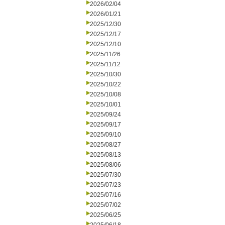
2026/02/04
2026/01/21
2025/12/30
2025/12/17
2025/12/10
2025/11/26
2025/11/12
2025/10/30
2025/10/22
2025/10/08
2025/10/01
2025/09/24
2025/09/17
2025/09/10
2025/08/27
2025/08/13
2025/08/06
2025/07/30
2025/07/23
2025/07/16
2025/07/02
2025/06/25