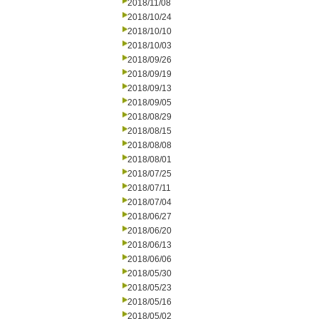
2018/11/08
2018/10/24
2018/10/10
2018/10/03
2018/09/26
2018/09/19
2018/09/13
2018/09/05
2018/08/29
2018/08/15
2018/08/08
2018/08/01
2018/07/25
2018/07/11
2018/07/04
2018/06/27
2018/06/20
2018/06/13
2018/06/06
2018/05/30
2018/05/23
2018/05/16
2018/05/02