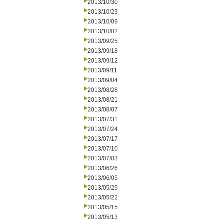
2013/10/30
2013/10/23
2013/10/09
2013/10/02
2013/09/25
2013/09/18
2013/09/12
2013/09/11
2013/09/04
2013/08/28
2013/08/21
2013/08/07
2013/07/31
2013/07/24
2013/07/17
2013/07/10
2013/07/03
2013/06/26
2013/06/05
2013/05/29
2013/05/22
2013/05/15
2013/05/13