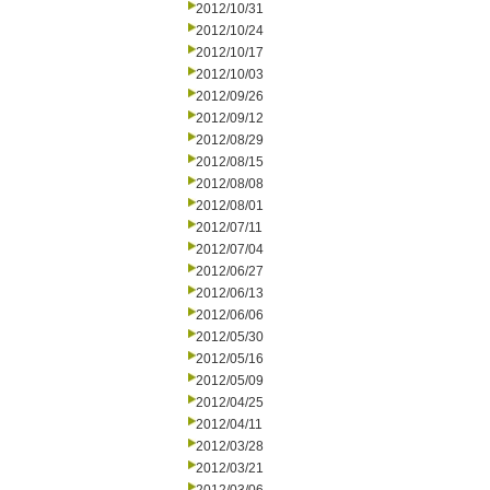
2012/10/31
2012/10/24
2012/10/17
2012/10/03
2012/09/26
2012/09/12
2012/08/29
2012/08/15
2012/08/08
2012/08/01
2012/07/11
2012/07/04
2012/06/27
2012/06/13
2012/06/06
2012/05/30
2012/05/16
2012/05/09
2012/04/25
2012/04/11
2012/03/28
2012/03/21