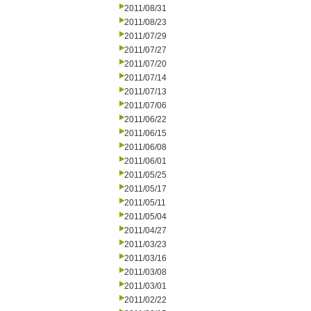
2011/08/31
2011/08/23
2011/07/29
2011/07/27
2011/07/20
2011/07/14
2011/07/13
2011/07/06
2011/06/22
2011/06/15
2011/06/08
2011/06/01
2011/05/25
2011/05/17
2011/05/11
2011/05/04
2011/04/27
2011/03/23
2011/03/16
2011/03/08
2011/03/01
2011/02/22