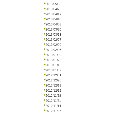
2013/05/08
2013/04/25
2013/04/17
2013/04/10
2013/04/03
2013/03/20
2013/03/13
2013/02/27
2013/02/20
2013/02/06
2013/01/30
2013/01/23
2013/01/16
2013/01/09
2012/12/31
2012/12/26
2012/12/19
2012/12/12
2012/11/28
2012/11/21
2012/11/14
2012/11/07